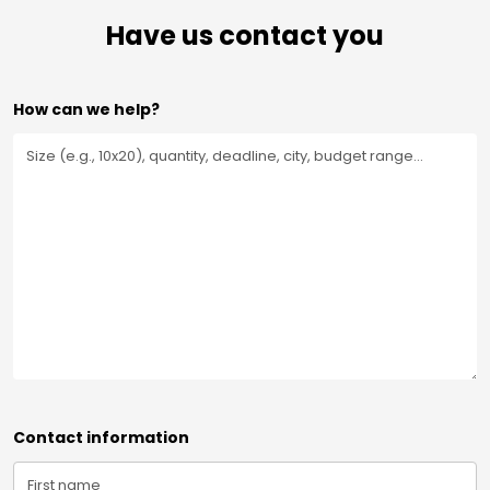
Have us contact you
How can we help?
Contact information