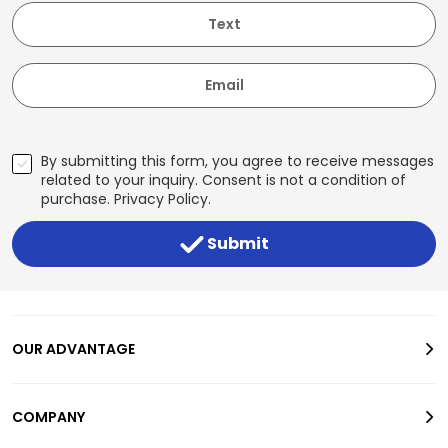
Text
Email
By submitting this form, you agree to receive messages
related to your inquiry. Consent is not a condition of
purchase.
Privacy Policy
.
Submit
OUR ADVANTAGE
COMPANY