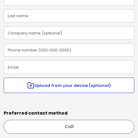
Upload from your device (optional)
Preferred contact method
Call