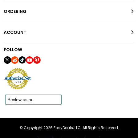
ORDERING
ACCOUNT
FOLLOW
© Copyright 2026 EasyDeals, LLC. All Rights Reserved.