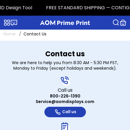
D Design Tool
FREE STANDARD SHIPPING — CONTIGUOUS
Categories
Live chat
Home
Contact Us
Contact Us
Contact us
We are here to help you from 8:30 AM - 5:30 PM PST,
Monday to Friday (except holidays and weekends).
Call us
800-226-1390
Service@aomdisplays.com
Call us