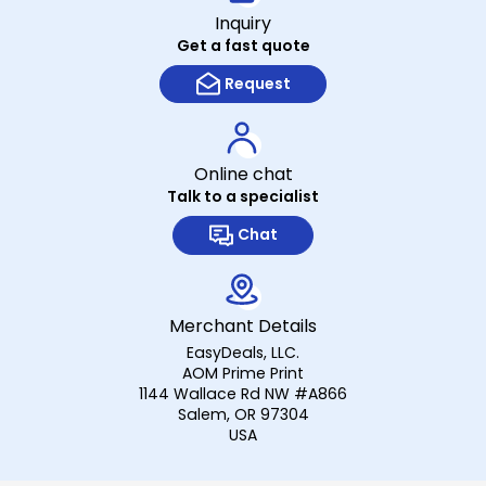
Inquiry
Get a fast quote
Request
Online chat
Talk to a specialist
Chat
Merchant Details
EasyDeals, LLC.
AOM Prime Print
1144 Wallace Rd NW #A866
Salem, OR 97304
USA