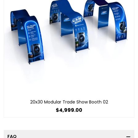
20x30 Modular Trade Show Booth 02
$4,999.00
FAQ