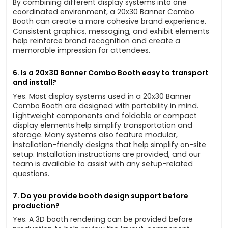
By combining different display systems into one
coordinated environment, a 20x30 Banner Combo
Booth can create a more cohesive brand experience.
Consistent graphics, messaging, and exhibit elements
help reinforce brand recognition and create a
memorable impression for attendees.
6. Is a 20x30 Banner Combo Booth easy to transport
and install?
Yes. Most display systems used in a 20x30 Banner
Combo Booth are designed with portability in mind.
Lightweight components and foldable or compact
display elements help simplify transportation and
storage. Many systems also feature modular,
installation-friendly designs that help simplify on-site
setup. Installation instructions are provided, and our
team is available to assist with any setup-related
questions.
7. Do you provide booth design support before
production?
Yes. A 3D booth rendering can be provided before