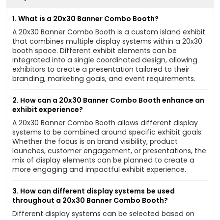
1. What is a 20x30 Banner Combo Booth?
A 20x30 Banner Combo Booth is a custom island exhibit
that combines multiple display systems within a 20x30
booth space. Different exhibit elements can be
integrated into a single coordinated design, allowing
exhibitors to create a presentation tailored to their
branding, marketing goals, and event requirements.
2. How can a 20x30 Banner Combo Booth enhance an
exhibit experience?
A 20x30 Banner Combo Booth allows different display
systems to be combined around specific exhibit goals.
Whether the focus is on brand visibility, product
launches, customer engagement, or presentations, the
mix of display elements can be planned to create a
more engaging and impactful exhibit experience.
3. How can different display systems be used
throughout a 20x30 Banner Combo Booth?
Different display systems can be selected based on