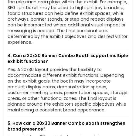
the role each area plays within the exhibit. For example,
SEG lightboxes may be used to highlight key branding,
fabric structures can help define exhibit spaces, while
archways, banner stands, or step and repeat displays
can be incorporated where additional visual impact or
messaging is needed. The final combination is
determined by the exhibit objectives and desired visitor
experience.
4. Can a 20x30 Banner Combo Booth support multiple
exhibit functions?
Yes. A 20x30 layout provides the flexibility to
accommodate different exhibit functions. Depending
on the exhibit goals, the booth may incorporate
product display areas, demonstration spaces,
customer meeting areas, presentation spaces, storage
areas, or other functional zones. The final layout is
planned around the exhibitor’s specific objectives while
maintaining a consistent brand appearance.
5. How can a 20x30 Banner Combo Booth strengthen
brand presence?