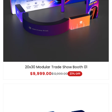
20x30 Modular Trade Show Booth 01
$9,999.00
$12,999.00
23% OFF