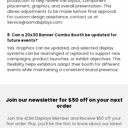
production to help review the layout, component
placement, graphics, and overall presentation. This
allows adjustments to be made before final approval.
For custom design assistance, contact us at
Service@aomdisplays.com
.
8. Can a 20x30 Banner Combo Booth be updated for
future events?
Yes. Graphics can be updated, and selected display
systems can be rearranged or replaced to support new
campaigns, product launches, or exhibit objectives. This
flexibility helps exhibitors adapt their booth for different
events while maintaining a consistent brand presence.
Join our newsletter for $50 off on your next
order
Join the AOM Displays Member and Receive $50 off your
first order. Plus, you'll be the first to know about our latest