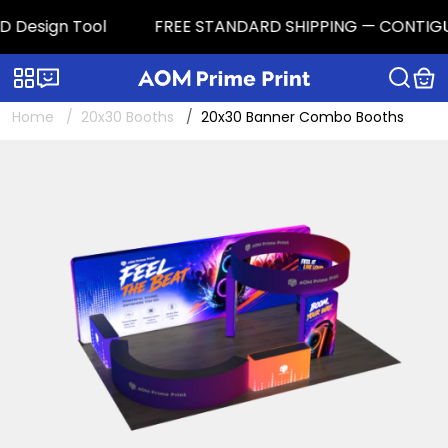
 Design Tool
FREE STANDARD SHIPPING — CONTIGUOUS 
Categories
Live chat
Home
20x30 Booths
20x30 Banner Combo Booths