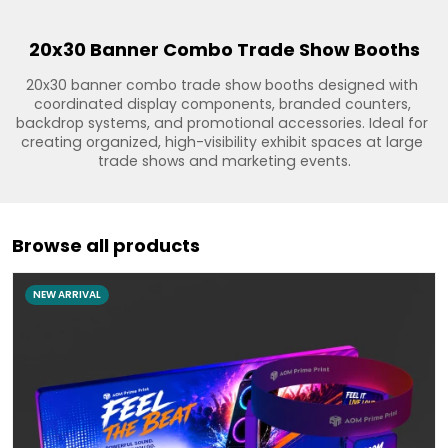
20x30 Banner Combo Trade Show Booths
20x30 banner combo trade show booths designed with 
coordinated display components, branded counters, 
backdrop systems, and promotional accessories. Ideal for 
creating organized, high-visibility exhibit spaces at large 
trade shows and marketing events.
Browse all products
NEW ARRIVAL