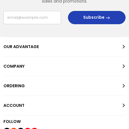
sales and promotions.
Subscribe
OUR ADVANTAGE
COMPANY
ORDERING
ACCOUNT
FOLLOW