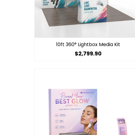
10ft 360° Lightbox Media Kit
$2,799.90