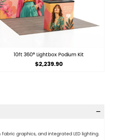
10ft 360° Lightbox Podium Kit
$2,239.90
fabric graphics, and integrated LED lighting.