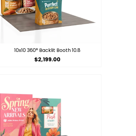
10x10 360° Backlit Booth 10.8
$2,199.00