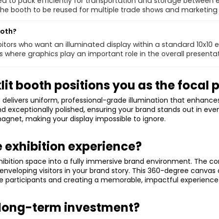
d to pack efficiently for transportation and storage between 
 the booth to be reused for multiple trade shows and marketing
ooth?
hibitors who want an illuminated display within a standard 10x10 e
 where graphics play an important role in the overall presentat
t booth positions you as the focal p
elivers uniform, professional-grade illumination that enhances d
d exceptionally polished, ensuring your brand stands out in even
agnet, making your display impossible to ignore.
 exhibition experience?
hibition space into a fully immersive brand environment. The c
s, enveloping visitors in your brand story. This 360-degree can
e participants and creating a memorable, impactful experience 
 long-term investment?