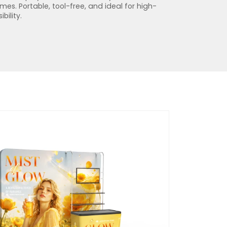
s. Portable, tool-free, and ideal for high-
bility.