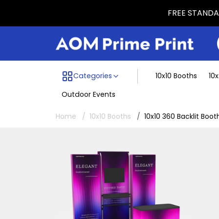
FREE STANDAR
Menu dividing line
Categories
10x10 Booths
10
Outdoor Events
Home
10x10 Booths
10x10 360 Backlit Boot