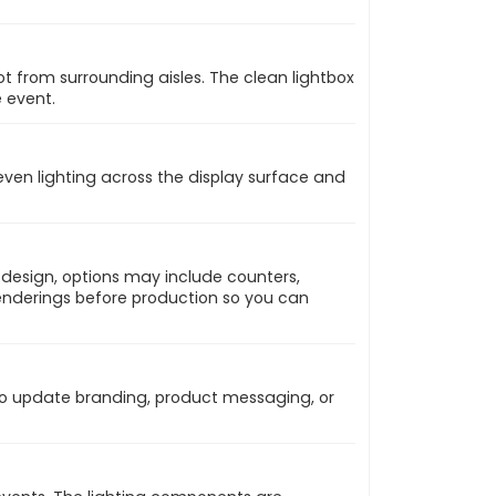
t from surrounding aisles. The clean lightbox
 event.
 even lighting across the display surface and
 design, options may include counters,
 renderings before production so you can
 to update branding, product messaging, or