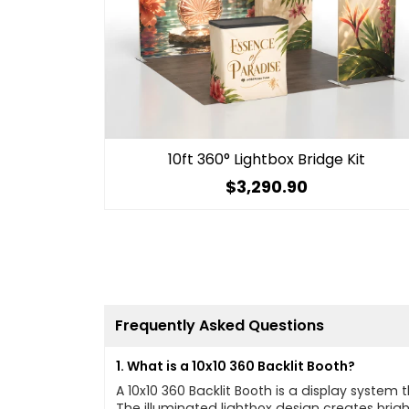
10ft 360° Lightbox Bridge Kit
$3,290.90
Frequently Asked Questions
1. What is a 10x10 360 Backlit Booth?
A 10x10 360 Backlit Booth is a display syste
The illuminated lightbox design creates bright