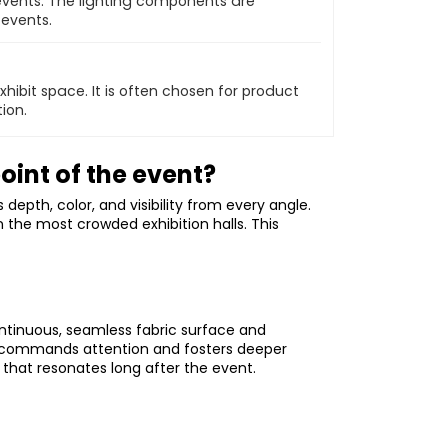
events. The lighting components are
 events.
xhibit space. It is often chosen for product
ion.
oint of the event?
epth, color, and visibility from every angle.
 the most crowded exhibition halls. This
ontinuous, seamless fabric surface and
vas commands attention and fosters deeper
that resonates long after the event.