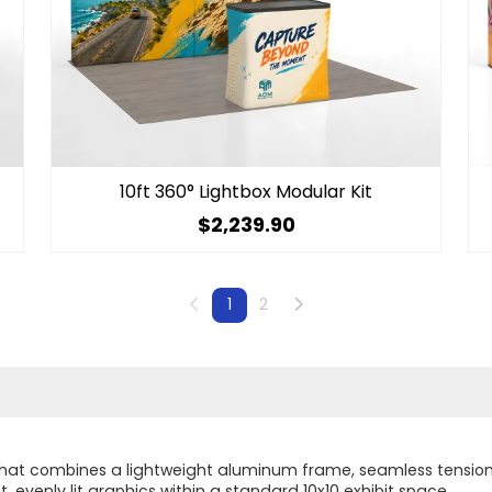
10ft 360° Lightbox Modular Kit
$2,239.90
Previous
Next
1
2
m that combines a lightweight aluminum frame, seamless tension 
, evenly lit graphics within a standard 10x10 exhibit space.