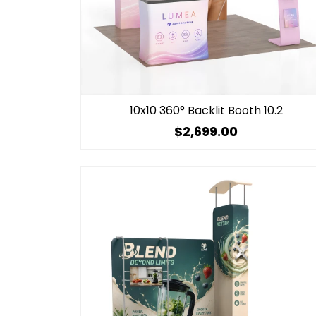
10x10 360° Backlit Booth 10.2
$2,699.00