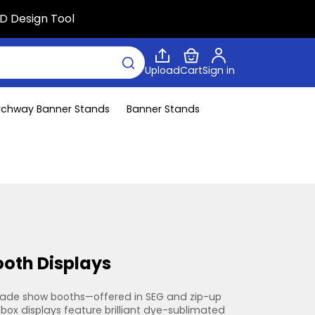
D Design Tool
Upload
Cart
Sign in
rchway Banner Stands
Banner Stands
ooth Displays
trade show booths—offered in SEG and zip-up 
box displays feature brilliant dye-sublimated 