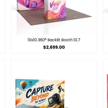
10x10 360° Backlit Booth 10.7
$2,699.00