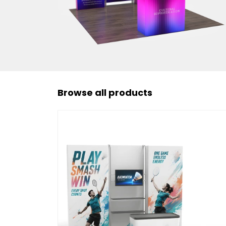
Browse all products