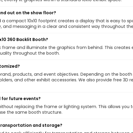
and out on the show floor?
a compact 10x10 footprint creates a display that is easy to spo
, and messaging in a clear and consistent way throughout the
0x10 360 Backlit Booth?
tbox frame and illuminate the graphics from behind. This creates
uality throughout the booth.
stomized?
brand, products, and event objectives. Depending on the booth
holders, and other exhibit accessories. We also provide free 3D
 for future events?
thout replacing the frame or lighting system. This allows you
use the same booth structure.
r transportation and storage?