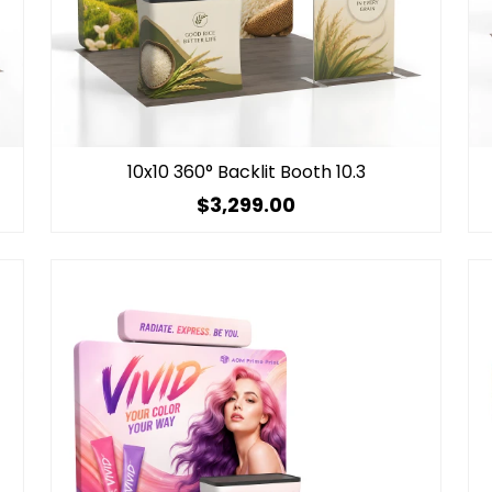
10x10 360° Backlit Booth 10.3
$3,299.00