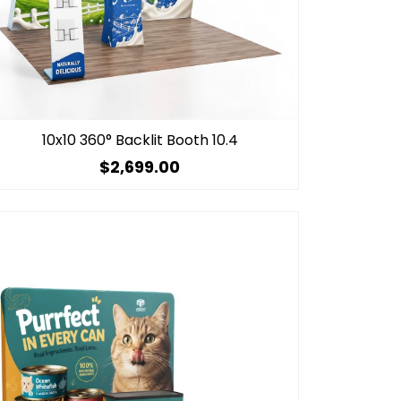
10x10 360° Backlit Booth 10.4
$2,699.00