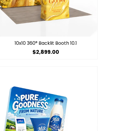
10x10 360° Backlit Booth 10.1
$2,899.00