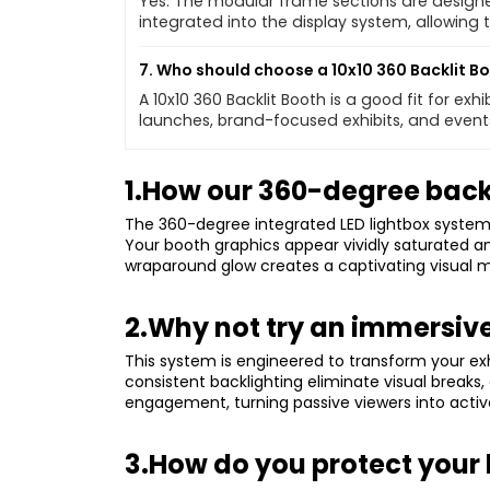
Yes. The modular frame sections are designe
integrated into the display system, allowing
7. Who should choose a 10x10 360 Backlit B
A 10x10 360 Backlit Booth is a good fit for ex
launches, brand-focused exhibits, and events
1.How our 360-degree backli
The 360-degree integrated LED lightbox system d
Your booth graphics appear vividly saturated an
wraparound glow creates a captivating visual m
2.Why not try an immersive
This system is engineered to transform your ex
consistent backlighting eliminate visual break
engagement, turning passive viewers into activ
3.How do you protect your