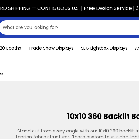
D SHIPPING — CONTIGUOUS U.S. | Free Design Service | 3
x20 Booths
Trade Show Displays
SEG Lightbox Displays
A
hs
10x10 360 Backlit B
Stand out from every angle with our 10x10 360 backlit 
tension fabric structures. These custom four-sided light