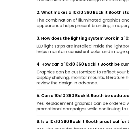
2. What makes a 10x10 360 Backlit Booth st
The combination of illuminated graphics and 
appearance helps present branding, imagery
3. How does the lighting system work in a 1
LED light strips are installed inside the ligh
helps maintain consistent color and image q
4. How can a 10x10 360 Backlit Booth be cu
Graphics can be customized to reflect your 
display shelving, monitor mounts, literature 
review the design in advance.
5. Can a 10x10 360 Backlit Booth be updated
Yes. Replacement graphics can be ordered wi
promotional campaigns while continuing to 
6. Is a 10x10 360 Backlit Booth practical fo