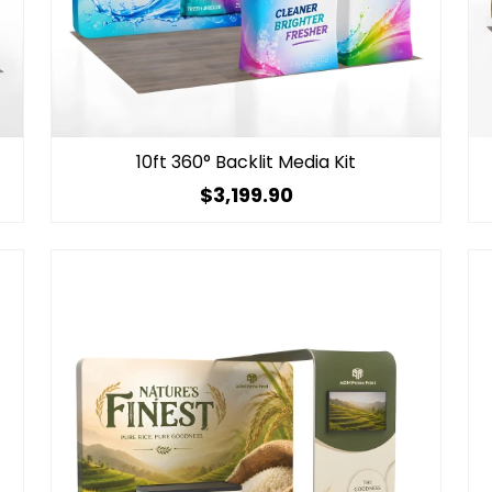
10ft 360° Backlit Media Kit
$3,199.90