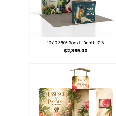
10x10 360° Backlit Booth 10.5
$2,899.00