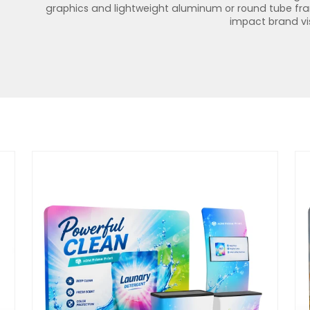
graphics and lightweight aluminum or round tube frame
impact brand visi