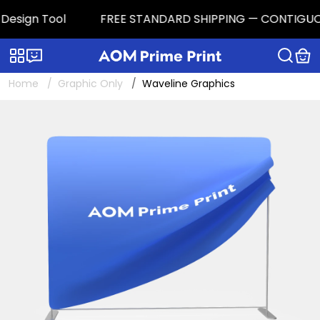
sign Tool
FREE STANDARD SHIPPING — CONTIGUOUS U.S
Categories
Live chat
Home
Graphic Only
Waveline Graphics