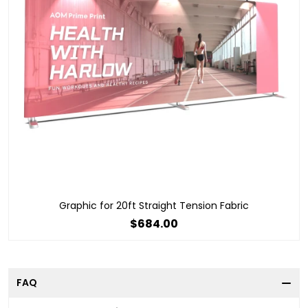
Graphic for 20ft Straight Tension Fabric
$684.00
FAQ