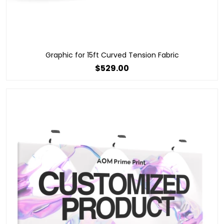
Graphic for 15ft Curved Tension Fabric
$529.00