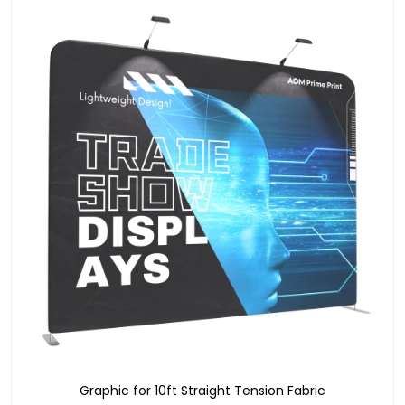
Graphic for 10ft Straight Tension Fabric