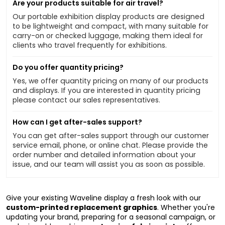
Are your products suitable for air travel?
Our portable exhibition display products are designed
to be lightweight and compact, with many suitable for
carry-on or checked luggage, making them ideal for
clients who travel frequently for exhibitions.
Do you offer quantity pricing?
Yes, we offer quantity pricing on many of our products
and displays. If you are interested in quantity pricing
please contact our sales representatives.
How can I get after-sales support?
You can get after-sales support through our customer
service email, phone, or online chat. Please provide the
order number and detailed information about your
issue, and our team will assist you as soon as possible.
Give your existing Waveline display a fresh look with our
custom-printed replacement graphics
. Whether you're
updating your brand, preparing for a seasonal campaign, or