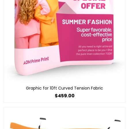
Graphic for 10ft Curved Tension Fabric
$459.00