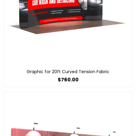
Graphic for 20ft Curved Tension Fabric
$760.00