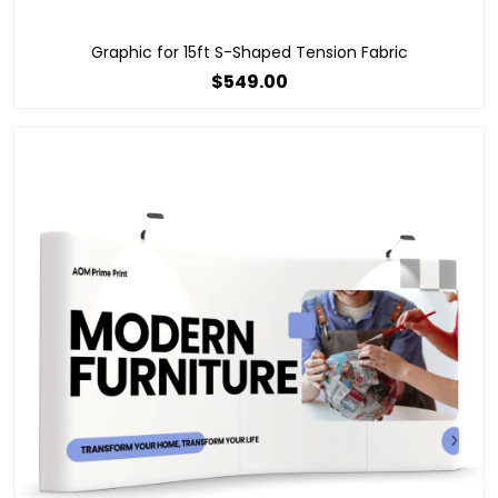
Graphic for 15ft S-Shaped Tension Fabric
$549.00