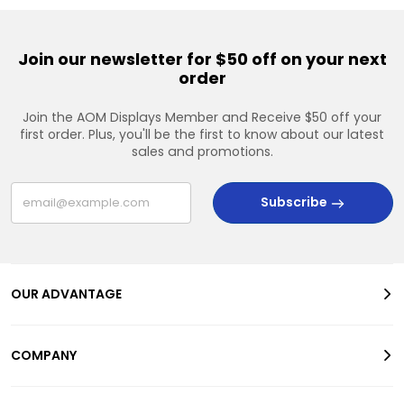
Join our newsletter for $50 off on your next
order
Join the AOM Displays Member and Receive $50 off your
first order. Plus, you'll be the first to know about our latest
sales and promotions.
Subscribe
OUR ADVANTAGE
COMPANY