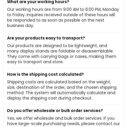
What are your working hours?
Our working hours are from 9:00 AM to 6:00 PM, Monday
to Friday. Inquiries received outside of these hours will
be responded to as soon as possible on the next
business day.
Are your products easy to transport?
Our products are designed to be lightweight, and
many display stands are foldable or disassemblable.
They come with carrying bags or cases, making them
easy to transport and store.
How is the shipping cost calculated?
Shipping costs are calculated based on the weight,
size, destination of the order, and the chosen shipping
method. The system will automatically calculate and
display the shipping cost during checkout.
Do you offer wholesale or bulk order services?
Yes, we offer wholesale and bulk order services. If you
have large-scale purchasing needs, please contact our