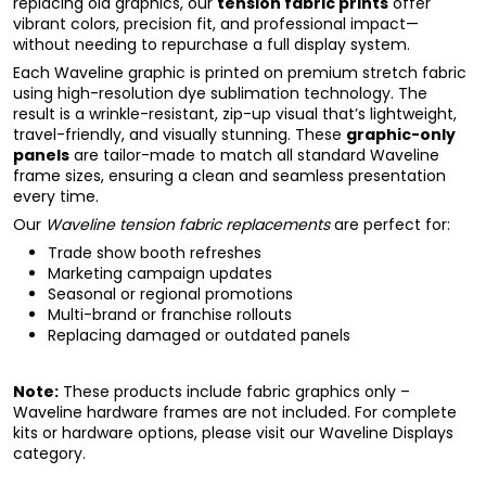
replacing old graphics, our
tension fabric prints
offer
vibrant colors, precision fit, and professional impact—
without needing to repurchase a full display system.
Each Waveline graphic is printed on premium stretch fabric
using high-resolution dye sublimation technology. The
result is a wrinkle-resistant, zip-up visual that’s lightweight,
travel-friendly, and visually stunning. These
graphic-only
panels
are tailor-made to match all standard Waveline
frame sizes, ensuring a clean and seamless presentation
every time.
Our
Waveline tension fabric replacements
are perfect for:
Trade show booth refreshes
Marketing campaign updates
Seasonal or regional promotions
Multi-brand or franchise rollouts
Replacing damaged or outdated panels
Note:
These products include fabric graphics only –
Waveline hardware frames are not included. For complete
kits or hardware options, please visit our
Waveline Displays
category.