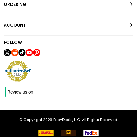
ORDERING
ACCOUNT
FOLLOW
© Copyright 2026 EasyDeals, LLC. All Rights Reserved.