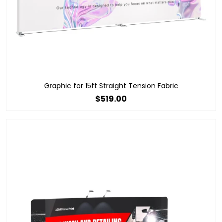
Graphic for 15ft Straight Tension Fabric
$519.00