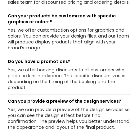
sales team for discounted pricing and ordering details.
Can your products be customized with specific
graphics or colors?
Yes, we offer customization options for graphics and
colors. You can provide your design files, and our team
will produce display products that align with your
brand's image.
Do you have a promotions?
Yes, we offer booking discounts to all customers who
place orders in advance. The specific discount varies
depending on the timing of the booking and the
product.
Can you provide a preview of the design services?
Yes, we can provide a preview of the design services so
you can see the design effect before final
confirmation. The preview helps you better understand
the appearance and layout of the final product.