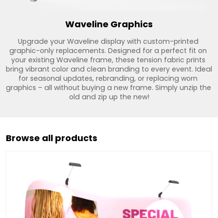
Waveline Graphics
Upgrade your Waveline display with custom-printed 
graphic-only replacements. Designed for a perfect fit on 
your existing Waveline frame, these tension fabric prints 
bring vibrant color and clean branding to every event. Ideal 
for seasonal updates, rebranding, or replacing worn 
graphics – all without buying a new frame. Simply unzip the 
old and zip up the new!
Browse all products