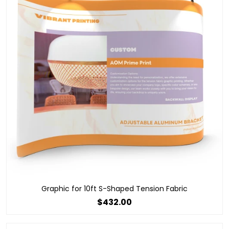
Graphic for 10ft S-Shaped Tension Fabric
$432.00