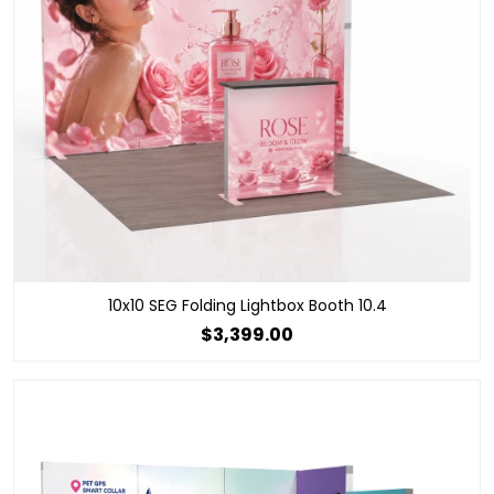
10x10 SEG Folding Lightbox Booth 10.4
$3,399.00