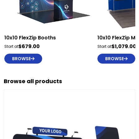
10x10 FlexZip Booths
10x10 FlexZip M
$679.00
$1,079.00
Start at
Start at
BROWSE
BROWSE
Browse all products