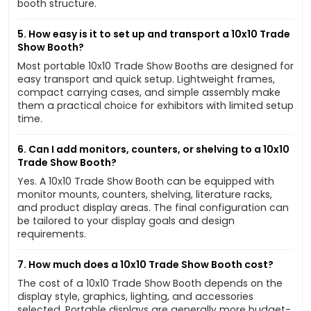
booth structure.
5. How easy is it to set up and transport a 10x10 Trade
Show Booth?
Most portable 10x10 Trade Show Booths are designed for
easy transport and quick setup. Lightweight frames,
compact carrying cases, and simple assembly make
them a practical choice for exhibitors with limited setup
time.
6. Can I add monitors, counters, or shelving to a 10x10
Trade Show Booth?
Yes. A 10x10 Trade Show Booth can be equipped with
monitor mounts, counters, shelving, literature racks,
and product display areas. The final configuration can
be tailored to your display goals and design
requirements.
7. How much does a 10x10 Trade Show Booth cost?
The cost of a 10x10 Trade Show Booth depends on the
display style, graphics, lighting, and accessories
selected. Portable displays are generally more budget-