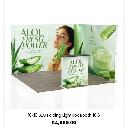
10x10 SEG Folding Lightbox Booth 10.6
$4,699.00