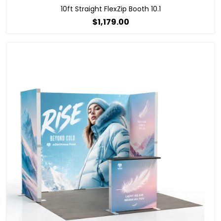
10ft Straight FlexZip Booth 10.1
$1,179.00