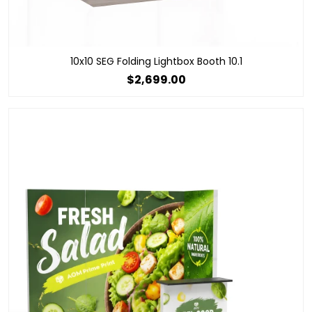
10x10 SEG Folding Lightbox Booth 10.1
$2,699.00