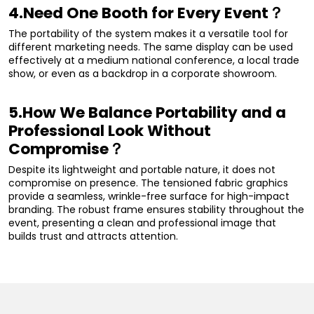
4.Need One Booth for Every Event？
The portability of the system makes it a versatile tool for
different marketing needs. The same display can be used
effectively at a medium national conference, a local trade
show, or even as a backdrop in a corporate showroom.
5.How We Balance Portability and a
Professional Look Without
Compromise？
Despite its lightweight and portable nature, it does not
compromise on presence. The tensioned fabric graphics
provide a seamless, wrinkle-free surface for high-impact
branding. The robust frame ensures stability throughout the
event, presenting a clean and professional image that
builds trust and attracts attention.