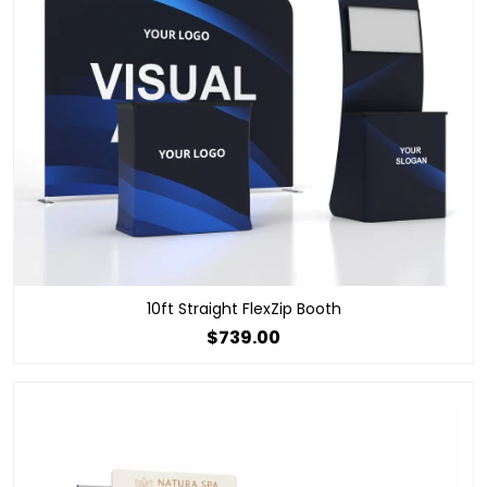
10ft Straight FlexZip Booth
$739.00