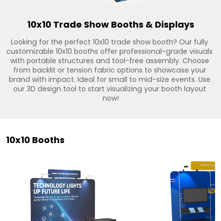
10x10 Trade Show Booths & Displays
Looking for the perfect 10x10 trade show booth? Our fully 
customizable 10x10 booths offer professional-grade visuals 
with portable structures and tool-free assembly. Choose 
from backlit or tension fabric options to showcase your 
brand with impact. Ideal for small to mid-size events. Use 
our 3D design tool to start visualizing your booth layout 
now!
10x10 Booths