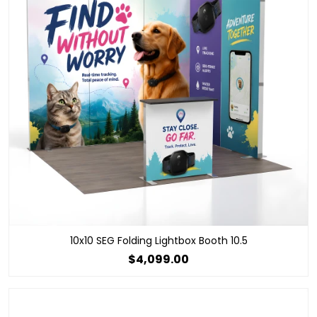
10x10 SEG Folding Lightbox Booth 10.5
$4,099.00