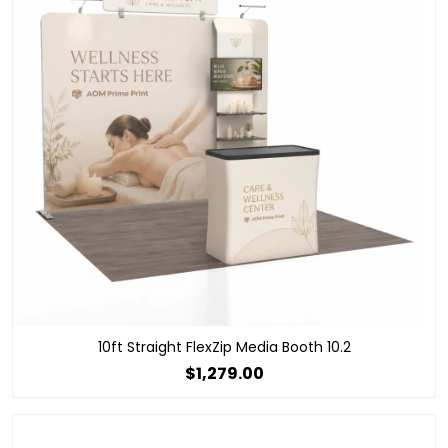
10ft Straight FlexZip Media Booth 10.2
$1,279.00