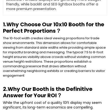
friendly, while backlit and SEG lightbox booths offer a
more premium presentation.
1.Why Choose Our 10x10 Booth for the
Perfect Proportions？
The 10-foot width creates ideal viewing proportions for trade
show environments. This dimension allows for comfortable
viewing from standard aisle widths while providing ample space
for impactful branding and messaging. The typical 7.5 to 8-foot
height ensures visibility above crowds without violating common
venue height restrictions. These proportions establish a
commanding presence that draws attention without
overwhelming neighboring exhibits or creating barriers to visitor
engagement
2.Why Our Booth is the Definitive
Answer for Your ROI？
While the upfront cost of a quality 10ft display may seem
significant, its long-term economics are compelling.