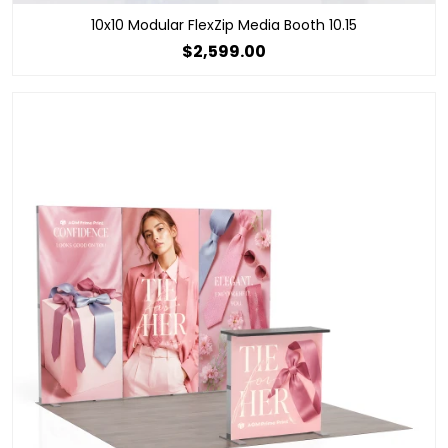
10x10 Modular FlexZip Media Booth 10.15
$2,599.00