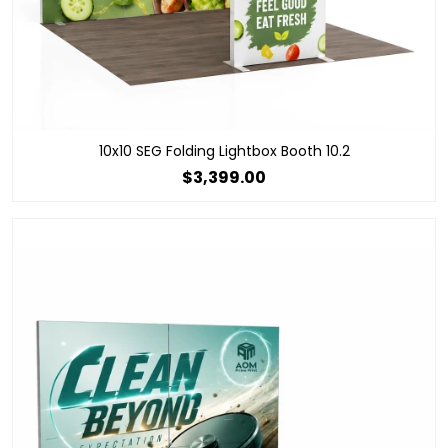
10x10 SEG Folding Lightbox Booth 10.2
$3,399.00