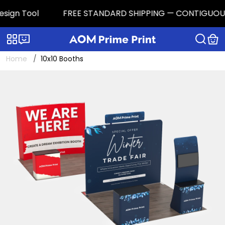
n Tool
FREE STANDARD SHIPPING — CONTIGUOUS U.S. |
Categories
Live chat
Home
10x10 Booths