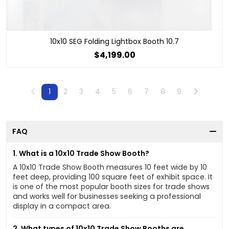
10x10 SEG Folding Lightbox Booth 10.7
$4,199.00
Previous
Next
1
2
3
4
5
6
7
8
9
FAQ
1. What is a 10x10 Trade Show Booth?
A 10x10 Trade Show Booth measures 10 feet wide by 10
feet deep, providing 100 square feet of exhibit space. It
is one of the most popular booth sizes for trade shows
and works well for businesses seeking a professional
display in a compact area.
2. What types of 10x10 Trade Show Booths are