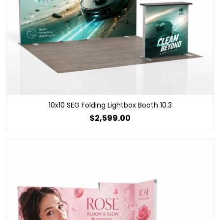
10x10 SEG Folding Lightbox Booth 10.3
$2,599.00