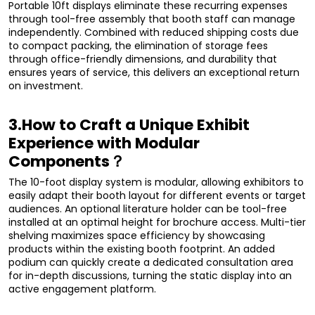
Portable 10ft displays eliminate these recurring expenses
through tool-free assembly that booth staff can manage
independently. Combined with reduced shipping costs due
to compact packing, the elimination of storage fees
through office-friendly dimensions, and durability that
ensures years of service, this delivers an exceptional return
on investment.
3.How to Craft a Unique Exhibit
Experience with Modular
Components？
The 10-foot display system is modular, allowing exhibitors to
easily adapt their booth layout for different events or target
audiences. An optional literature holder can be tool-free
installed at an optimal height for brochure access. Multi-tier
shelving maximizes space efficiency by showcasing
products within the existing booth footprint. An added
podium can quickly create a dedicated consultation area
for in-depth discussions, turning the static display into an
active engagement platform.