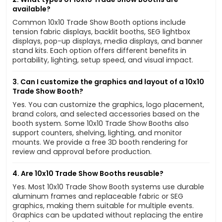
available?
Common 10x10 Trade Show Booth options include
tension fabric displays, backlit booths, SEG lightbox
displays, pop-up displays, media displays, and banner
stand kits. Each option offers different benefits in
portability, lighting, setup speed, and visual impact.
3. Can I customize the graphics and layout of a 10x10
Trade Show Booth?
Yes. You can customize the graphics, logo placement,
brand colors, and selected accessories based on the
booth system. Some 10x10 Trade Show Booths also
support counters, shelving, lighting, and monitor
mounts. We provide a free 3D booth rendering for
review and approval before production.
4. Are 10x10 Trade Show Booths reusable?
Yes. Most 10x10 Trade Show Booth systems use durable
aluminum frames and replaceable fabric or SEG
graphics, making them suitable for multiple events.
Graphics can be updated without replacing the entire