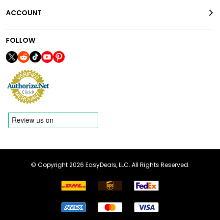
ACCOUNT
FOLLOW
© Copyright 2026 EasyDeals, LLC. All Rights Reserved.