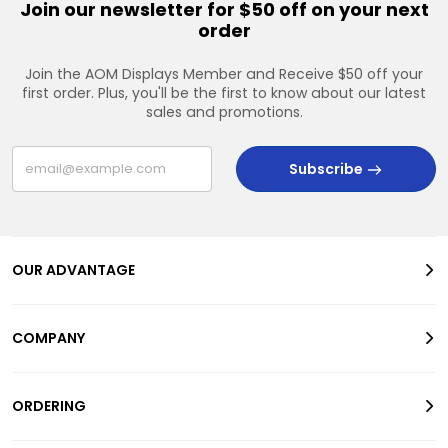
Join our newsletter for $50 off on your next
order
Join the AOM Displays Member and Receive $50 off your
first order. Plus, you'll be the first to know about our latest
sales and promotions.
Subscribe
OUR ADVANTAGE
COMPANY
ORDERING