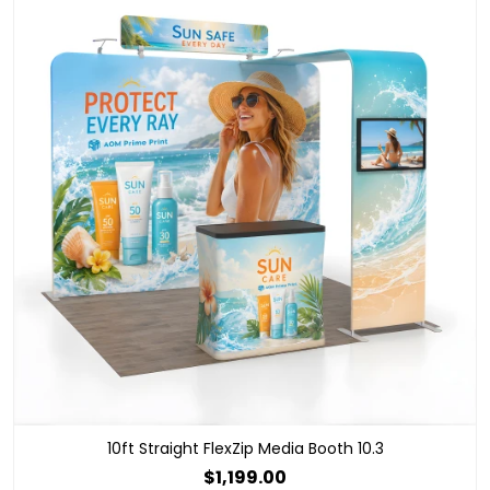
10ft Straight FlexZip Media Booth 10.3
$1,199.00