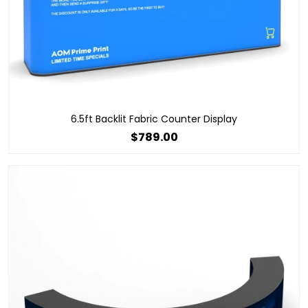
6.5ft Backlit Fabric Counter Display
$789.00