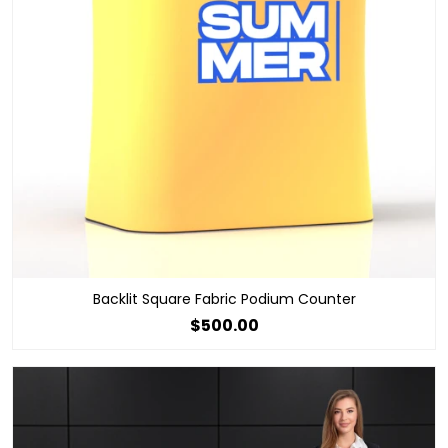
Backlit Square Fabric Podium Counter
$500.00