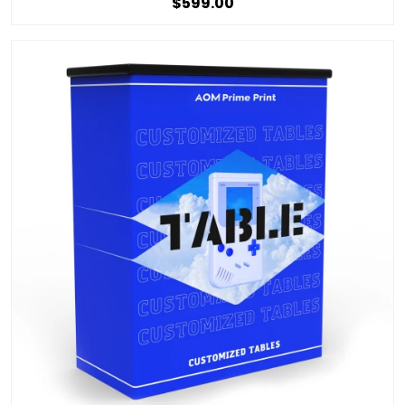
$599.00