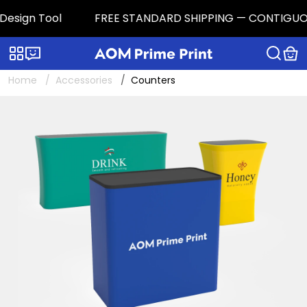
sign Tool
FREE STANDARD SHIPPING — CONTIGUOUS U.S
Categories
Live chat
Home
Accessories
Counters