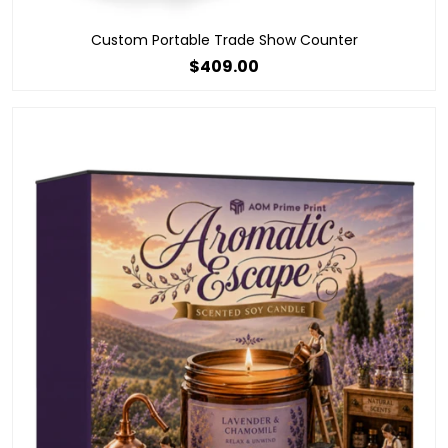
Custom Portable Trade Show Counter
$409.00