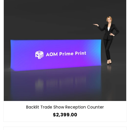
Backlit Trade Show Reception Counter
$2,399.00