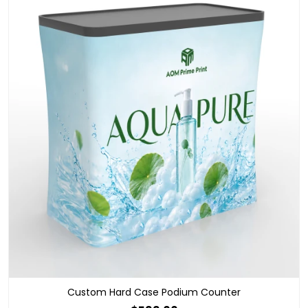
Custom Hard Case Podium Counter