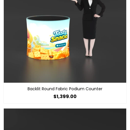
Backlit Round Fabric Podium Counter
$1,399.00