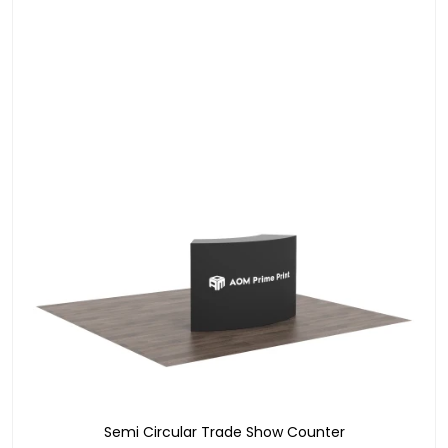
Semi Circular Trade Show Counter