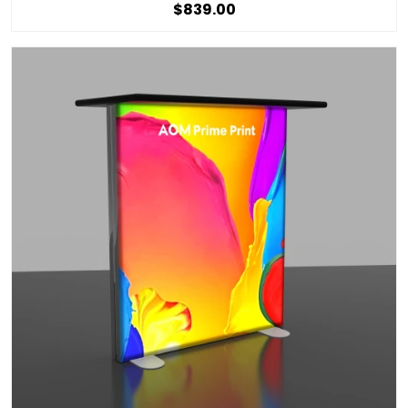
$839.00