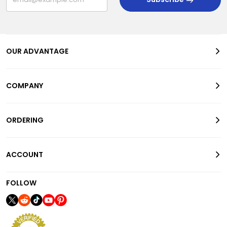
OUR ADVANTAGE
COMPANY
ORDERING
ACCOUNT
FOLLOW