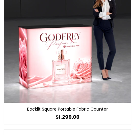
Backlit Square Portable Fabric Counter
$1,299.00