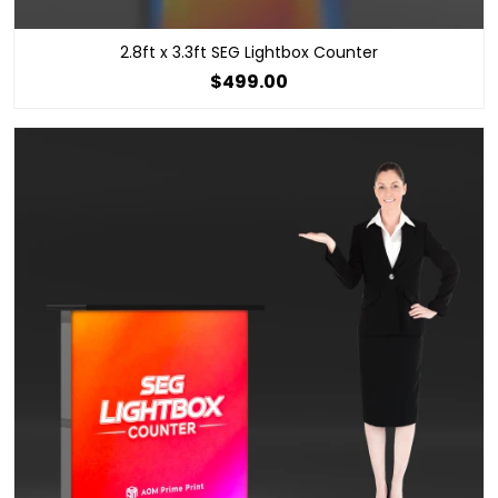
2.8ft x 3.3ft SEG Lightbox Counter
$499.00