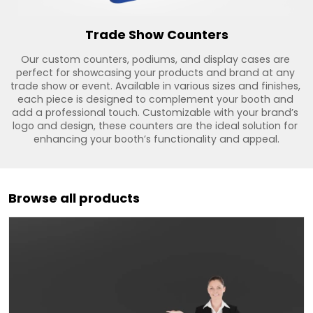
Trade Show Counters
Our custom counters, podiums, and display cases are 
perfect for showcasing your products and brand at any 
trade show or event. Available in various sizes and finishes, 
each piece is designed to complement your booth and 
add a professional touch. Customizable with your brand’s 
logo and design, these counters are the ideal solution for 
enhancing your booth’s functionality and appeal.
Browse all products