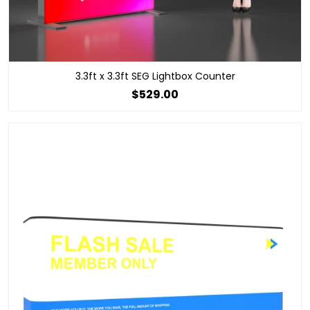
3.3ft x 3.3ft SEG Lightbox Counter
$529.00