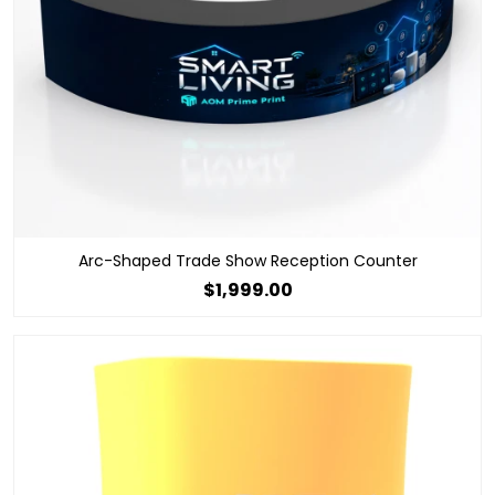
Arc-Shaped Trade Show Reception Counter
$1,999.00