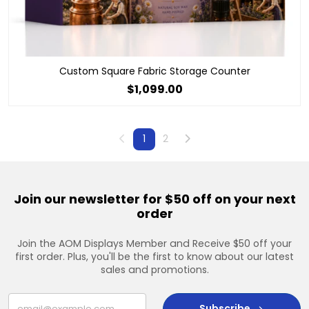
Custom Square Fabric Storage Counter
$1,099.00
Previous
Next
1
2
Join our newsletter for $50 off on your next
order
Join the AOM Displays Member and Receive $50 off your
first order. Plus, you'll be the first to know about our latest
sales and promotions.
Subscribe