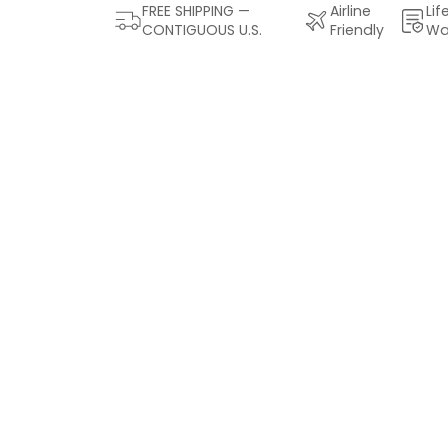
FREE SHIPPING —
Airline
Lif
CONTIGUOUS U.S.
Friendly
Wa