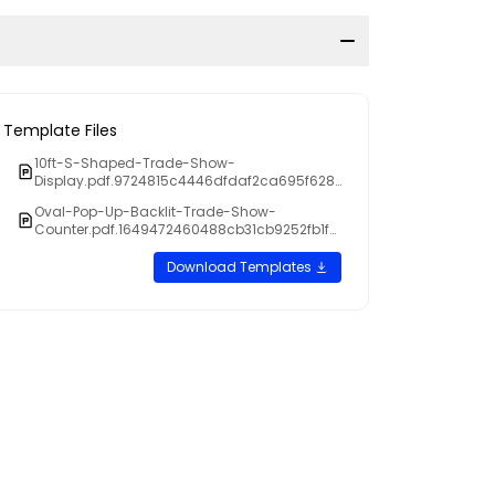
Template Files
10ft-S-Shaped-Trade-Show-
Display.pdf.9724815c4446dfdaf2ca695f628
c9813
Oval-Pop-Up-Backlit-Trade-Show-
Counter.pdf.1649472460488cb31cb9252fb1f2
22b3
Download Templates