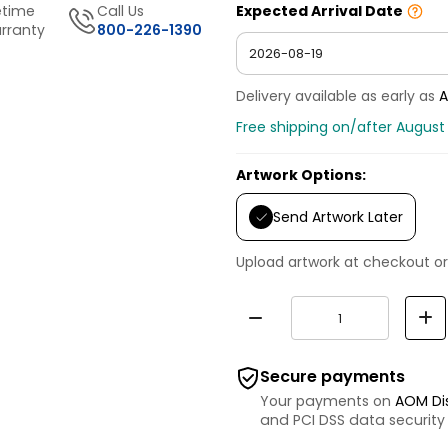
etime
Call Us
Expected Arrival Date
rranty
800-226-1390
Delivery available as early as
A
Free shipping on/after August 
Artwork Options:
Send Artwork Later
Upload artwork at checkout or
Secure payments
Your payments on
AOM Di
and PCI DSS data security