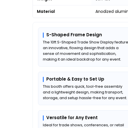
Material
Anodized alumi
S-Shaped Frame Design
The 10ft S-Shaped Trade Show Display featur
an innovative, flowing design that adds a
sense of movement and sophistication,
making it an ideal backdrop for any event.
Portable & Easy to Set Up
This booth offers quick, tool-free assembly
and a lightweight design, making transport,
storage, and setup hassle-free for any event.
Versatile for Any Event
Ideal for trade shows, conferences, or retail