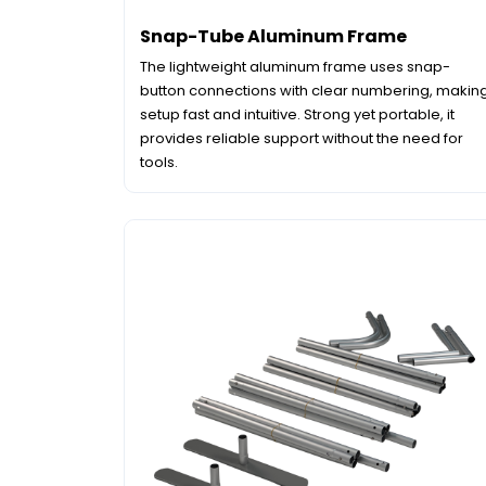
Snap-Tube Aluminum Frame
The lightweight aluminum frame uses snap-
button connections with clear numbering, makin
setup fast and intuitive. Strong yet portable, it
provides reliable support without the need for
tools.