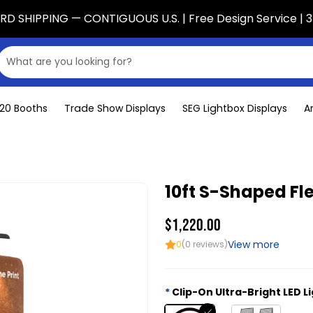
D SHIPPING — CONTIGUOUS U.S. | Free Design Service | 3
x20 Booths
Trade Show Displays
SEG Lightbox Displays
A
10ft S-Shaped Fle
$1,220.00
View more
0
(0 reviews)
Clip-On Ultra-Bright LED L