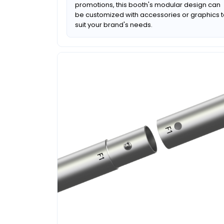
promotions, this booth's modular design can
be customized with accessories or graphics 
suit your brand's needs.