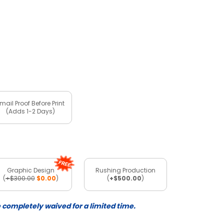
mail Proof Before Print
(Adds 1-2 Days)
Graphic Design
Rushing Production
(
+$300.00
$0.00
)
(
+$500.00
)
e completely waived for a limited time.