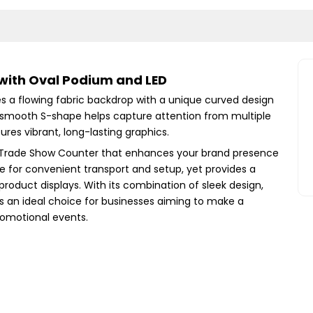
with Oval Podium and LED
 a flowing fabric backdrop with a unique curved design
 smooth S-shape helps capture attention from multiple
ures vibrant, long-lasting graphics.
it Trade Show Counter that enhances your brand presence
ble for convenient transport and setup, yet provides a
product displays. With its combination of sleek design,
h is an ideal choice for businesses aiming to make a
omotional events.