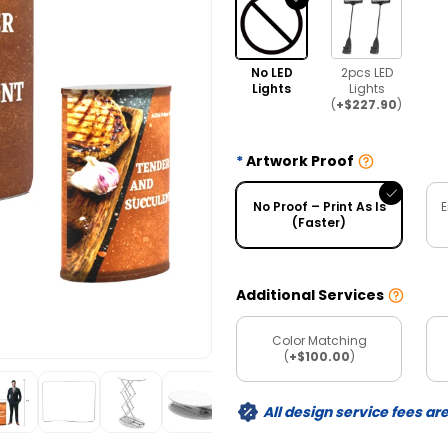
No LED
2pcs LED
Lights
Lights
(
+$227.90
)
Artwork Proof
No Proof – Print As Is
E
(Faster)
Additional Services
Color Matching
(
+$100.00
)
All design service fees ar