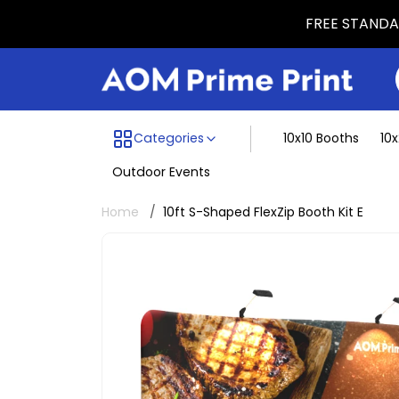
FREE STANDAR
Menu dividing line
Categories
10x10 Booths
10
Outdoor Events
Home
10ft S-Shaped FlexZip Booth Kit E