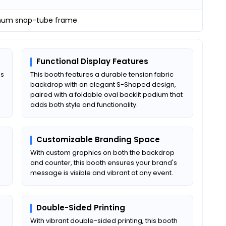
num snap-tube frame
Functional Display Features
es
This booth features a durable tension fabric
backdrop with an elegant S-Shaped design,
paired with a foldable oval backlit podium that
adds both style and functionality.
Customizable Branding Space
With custom graphics on both the backdrop
and counter, this booth ensures your brand's
message is visible and vibrant at any event.
Double-Sided Printing
With vibrant double-sided printing, this booth