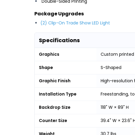
Double-Sided Printing
Package Upgrades
(2) Clip-On Trade Show LED Light
Specifications
Graphics
Custom printed
Shape
S-Shaped
Graphic Finish
High-resolution 
Installation Type
Freestanding, t
Backdrop Size
118" W × 89" H
Counter Size
39.4" W × 23.6" 
Weight
30.7 lbs