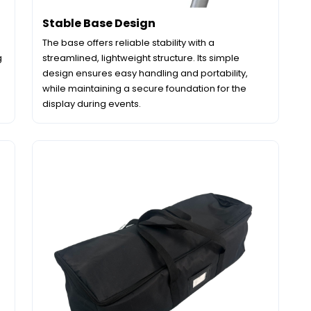
Stable Base Design
The base offers reliable stability with a
g
streamlined, lightweight structure. Its simple
design ensures easy handling and portability,
while maintaining a secure foundation for the
display during events.