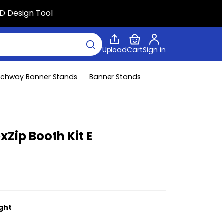
D Design Tool
Upload
Cart
Sign in
rchway Banner Stands
Banner Stands
xZip Booth Kit E
ight