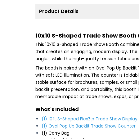
Product Details
10x10 S-Shaped Trade Show Booth 
This 10x10 S-Shaped Trade Show Booth combines
that creates an engaging, modern display. The
angles, while the high-quality tension fabric ens
The booth is paired with an Oval Pop Up Backl
with soft LED illumination. The counter is folda
stable surface for brochures, samples, or small 
backlit presentation, and portability, this boot
memorable impact at trade shows, expos, or pr
What's Included
(1) 10ft S-Shaped FlexZip Trade Show Display
(1)
Oval Pop Up Backlit Trade Show Counter
(1) Carry Bag