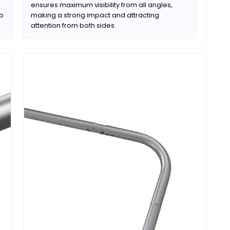
ensures maximum visibility from all angles,
to
making a strong impact and attracting
attention from both sides.