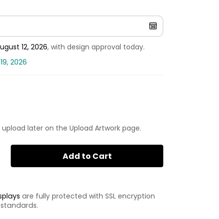
ugust 12, 2026
, with design approval today.
19, 2026
 upload later on the Upload Artwork page.
Add to Cart
splays
are fully protected with SSL encryption
 standards.