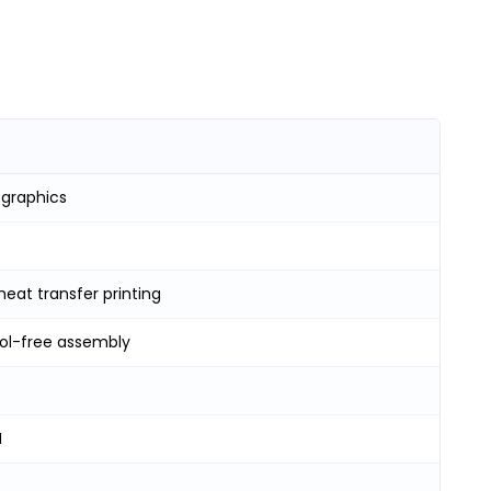
 graphics
heat transfer printing
ool-free assembly
H