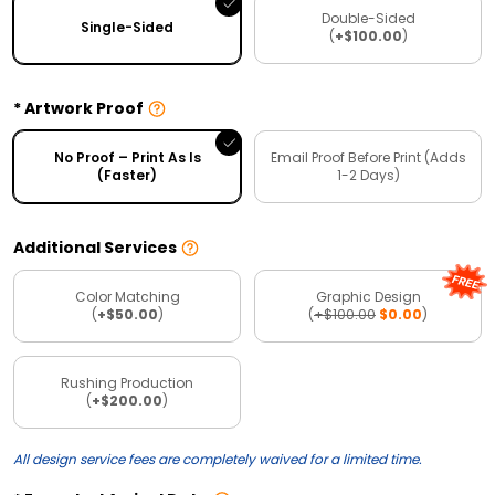
Double-Sided
Single-Sided
(
+$100.00
)
Artwork Proof
No Proof – Print As Is
Email Proof Before Print (Adds
(Faster)
1-2 Days)
Additional Services
Color Matching
Graphic Design
(
+$50.00
)
(
+$100.00
$0.00
)
Rushing Production
(
+$200.00
)
All design service fees are completely waived for a limited time.