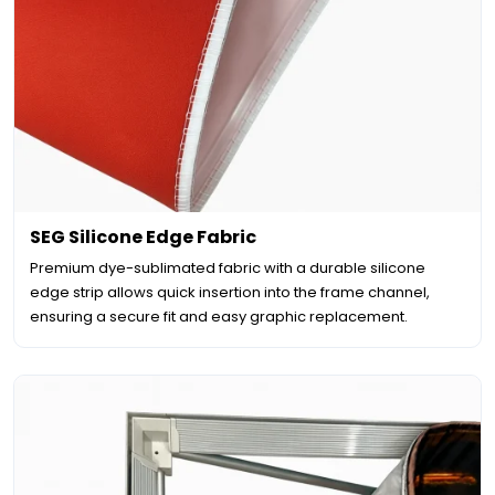
SEG Silicone Edge Fabric
Premium dye-sublimated fabric with a durable silicone
edge strip allows quick insertion into the frame channel,
ensuring a secure fit and easy graphic replacement.