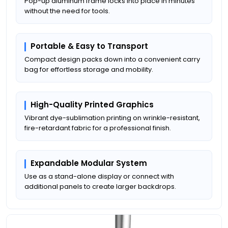
Pop-up aluminum frame locks into place in minutes
without the need for tools.
Portable & Easy to Transport
Compact design packs down into a convenient carry
bag for effortless storage and mobility.
High-Quality Printed Graphics
Vibrant dye-sublimation printing on wrinkle-resistant,
fire-retardant fabric for a professional finish.
Expandable Modular System
Use as a stand-alone display or connect with
additional panels to create larger backdrops.