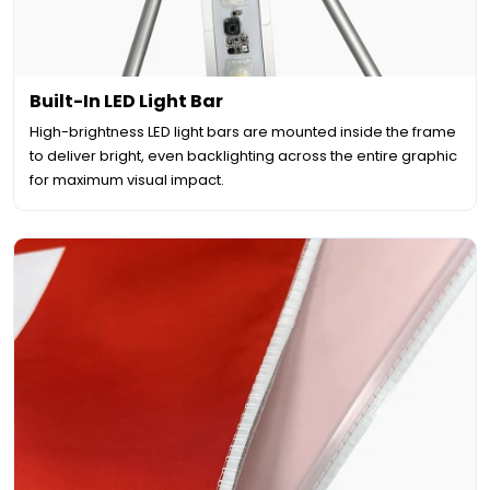
Built-In LED Light Bar
High-brightness LED light bars are mounted inside the frame
to deliver bright, even backlighting across the entire graphic
for maximum visual impact.