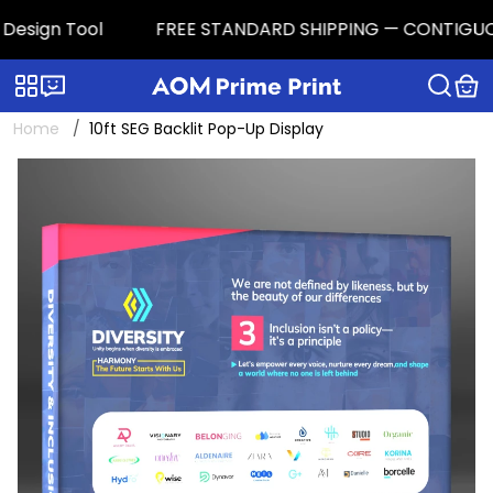
esign Tool
FREE STANDARD SHIPPING — CONTIGUOUS U.
Categories
Live chat
Home
10ft SEG Backlit Pop-Up Display