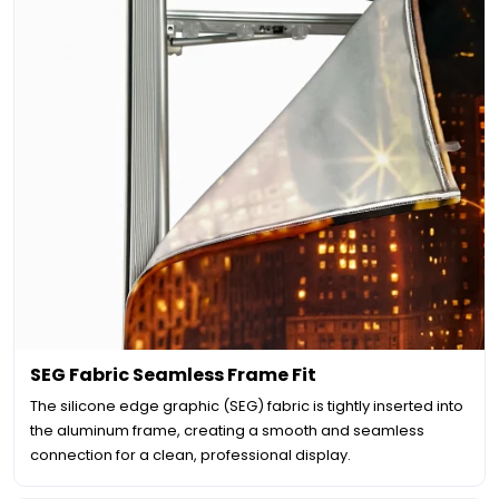
SEG Fabric Seamless Frame Fit
The silicone edge graphic (SEG) fabric is tightly inserted into
the aluminum frame, creating a smooth and seamless
connection for a clean, professional display.