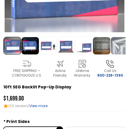
FREE SHIPPING —
Airline
Lifetime
Call Us
CONTIGUOUS U.S.
Friendly
Warranty
800-226-1390
10ft SEG Backlit Pop-Up Display
$1,699.00
0
(0 reviews)
View more
Print Sides