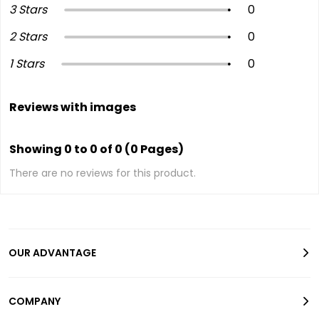
3 Stars
0
2 Stars
0
1 Stars
0
Reviews with images
Showing 0 to 0 of 0 (0 Pages)
There are no reviews for this product.
OUR ADVANTAGE
COMPANY