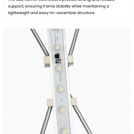
support, ensuring frame stability while maintaining a
lightweight and easy-to-assemble structure.