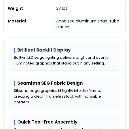
Weight
33 lbs
Material
Anodized aluminum snap-tube
frame
Brilliant Backlit Display
Built-in LED edge lighting delivers bright and evenly
illuminated graphics that stand out in any setting.
Seamless SEG Fabric Design
Silicone edge graphics fit tightly into the frame,
creating a clean, frameless look with no visible
borders.
Quick Tool-Free Assembly