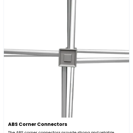
ABS Corner Connectors
The ABS corner connectors provide strong and reliable