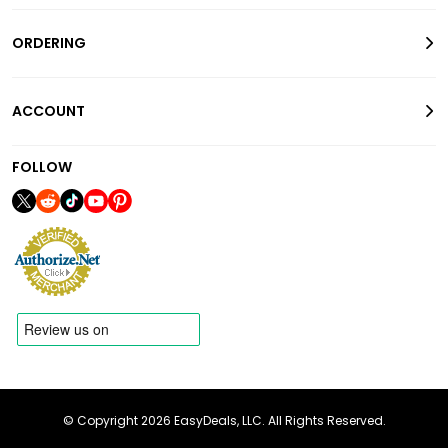
ORDERING
ACCOUNT
FOLLOW
© Copyright 2026 EasyDeals, LLC. All Rights Reserved.