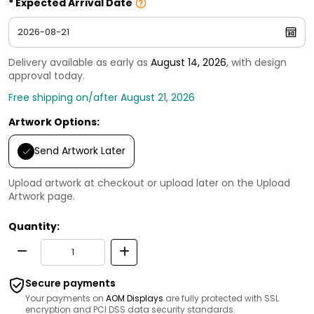
Expected Arrival Date
Delivery available as early as
August 14, 2026
, with design
approval today.
Free shipping on/after August 21, 2026
Artwork Options:
Send Artwork Later
Upload artwork at checkout or upload later on the Upload
Artwork page.
Quantity:
Secure payments
Your payments on
AOM Displays
are fully protected with SSL
encryption and PCI DSS data security standards.