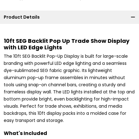
Product Details
10ft SEG Backlit Pop Up Trade Show Display
with LED Edge Lights
The 10ft SEG Backlit Pop-Up Display is built for large-scale
branding with powerful LED edge lighting and a seamless
dye-sublimated SEG fabric graphic. Its lightweight
aluminum pop-up frame assembles in minutes without
tools using snap-on channel bars, creating a sturdy and
frameless display wall. The LED lights installed at the top and
bottom provide bright, even backlighting for high-impact
visuals. Perfect for trade shows, exhibitions, and media
backdrops, this 10ft display packs into a molded case for
easy transport and storage.
What's Included