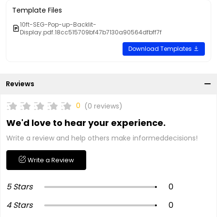
Template Files
10ft-SEG-Pop-up-Backlit-
Display.pdf.18cc515709bf47b7130a90564dfbff7f
Download Templates
Reviews
0
(0 reviews)
We'd love to hear your experience.
Write a review and help others make informeddecisions!
Write a Review
5 Stars
0
4 Stars
0