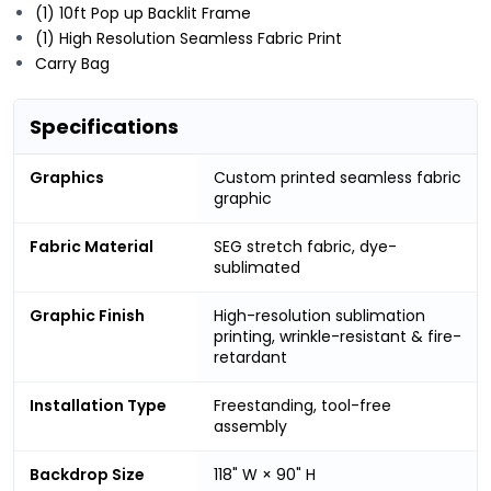
(1) 10ft Pop up Backlit Frame
(1) High Resolution Seamless Fabric Print
Carry Bag
Specifications
Graphics
Custom printed seamless fabric
graphic
Fabric Material
SEG stretch fabric, dye-
sublimated
Graphic Finish
High-resolution sublimation
printing, wrinkle-resistant & fire-
retardant
Installation Type
Freestanding, tool-free
assembly
Backdrop Size
118" W × 90" H