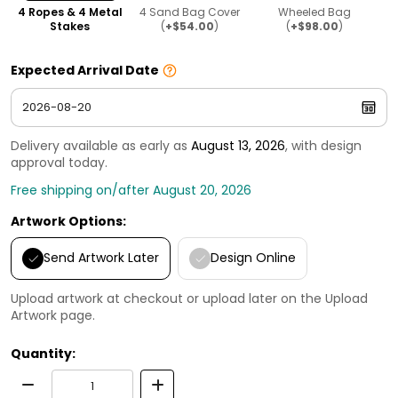
4 Ropes & 4 Metal
4 Sand Bag Cover
Wheeled Bag
Stakes
(
+$54.00
)
(
+$98.00
)
Expected Arrival Date
Delivery available as early as
August 13, 2026
, with design
approval today.
Free shipping on/after August 20, 2026
Artwork Options:
Send Artwork Later
Design Online
Upload artwork at checkout or upload later on the Upload
Artwork page.
Quantity: