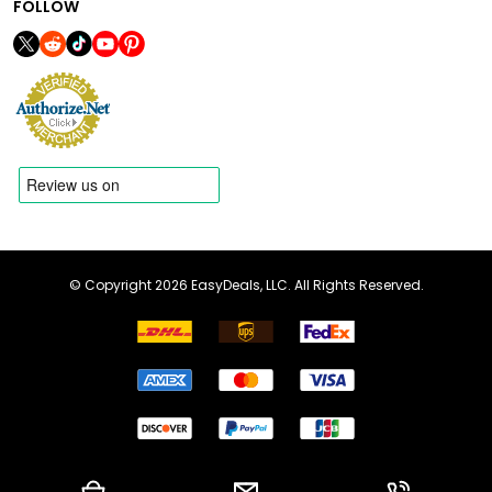
FOLLOW
© Copyright 2026 EasyDeals, LLC. All Rights Reserved.