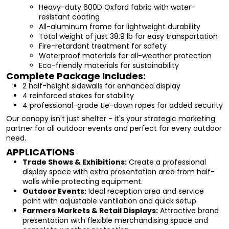
Heavy-duty 600D Oxford fabric with water-
resistant coating
All-aluminum frame for lightweight durability
Total weight of just 38.9 lb for easy transportation
Fire-retardant treatment for safety
Waterproof materials for all-weather protection
Eco-friendly materials for sustainability
Complete Package Includes:
2 half-height sidewalls for enhanced display
4 reinforced stakes for stability
4 professional-grade tie-down ropes for added security
Our canopy isn't just shelter - it's your strategic marketing
partner for all outdoor events and perfect for every outdoor
need.
APPLICATIONS
Trade Shows & Exhibitions:
Create a professional
display space with extra presentation area from half-
walls while protecting equipment.
Outdoor Events:
Ideal reception area and service
point with adjustable ventilation and quick setup.
Farmers Markets & Retail Displays:
Attractive brand
presentation with flexible merchandising space and