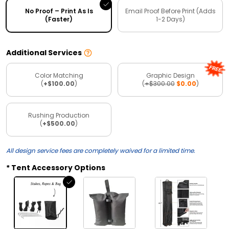
No Proof – Print As Is
Email Proof Before Print (Adds
(Faster)
1-2 Days)
Additional Services
Color Matching
Graphic Design
(
+$100.00
)
(
+$300.00
$0.00
)
Rushing Production
(
+$500.00
)
All design service fees are completely waived for a limited time.
Tent Accessory Options