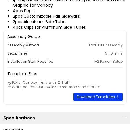
Graphic for Canopy
4pcs Pegs
2pcs Customizable Half Sidewalls
2pcs Aluminum Side Tubes
4pcs Clips for Aluminum Side Tubes
Assembly Guide
Assembly Method
Tool-free Assembly
Setup Time
5-10 mins
Installation Staff Required
1-2 Person Setup
Template Files
10x10-Canopy-Tent-with-2-Half-
Walls.pdf.c5fc030e74fc63c2edc8bd788529d00d
Download Templates
Specifications
Basic info