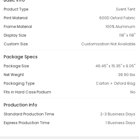
Product Type
Event Tent
Print Material
600D Oxford Fabric
Frame Material
100% Aluminum
Display Size
118'' x 118''
Custom Size
Customization Not Available
Package Specs
Package Size
46.45'' x 15.35'' x 9.05''
Net Weight
38.90 Ibs
Packaging Type
Carton + Oxford Bag
Fits in Hard Case Podium
No
Production Info
Standard Production Time
2-3 Business Days
Express Production Time
1 Business Days