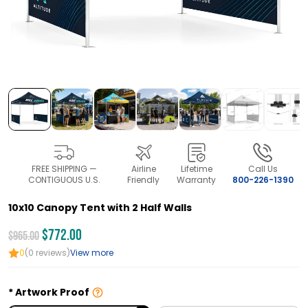
FREE SHIPPING —
Airline
Lifetime
Call Us
CONTIGUOUS U.S.
Friendly
Warranty
800-226-1390
10x10 Canopy Tent with 2 Half Walls
$772.00
$965.00
0
(0 reviews)
View more
Artwork Proof