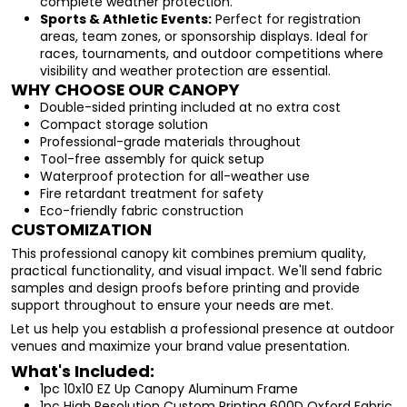
complete weather protection.
Sports & Athletic Events:
Perfect for registration
areas, team zones, or sponsorship displays. Ideal for
races, tournaments, and outdoor competitions where
visibility and weather protection are essential.
WHY CHOOSE OUR CANOPY
Double-sided printing included at no extra cost
Compact storage solution
Professional-grade materials throughout
Tool-free assembly for quick setup
Waterproof protection for all-weather use
Fire retardant treatment for safety
Eco-friendly fabric construction
CUSTOMIZATION
This professional canopy kit combines premium quality,
practical functionality, and visual impact. We'll send fabric
samples and design proofs before printing and provide
support throughout to ensure your needs are met.
Let us help you establish a professional presence at outdoor
venues and maximize your brand value presentation.
What's Included:
1pc 10x10 EZ Up Canopy Aluminum Frame
1pc High Resolution Custom Printing 600D Oxford Fabric