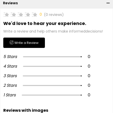
Reviews
0
(0 reviews)
We'd love to hear your experience.
Write a review and help others make informeddecisions!
Write a Review
5 Stars
0
4 Stars
0
3 Stars
0
2 Stars
0
1 Stars
0
Reviews with images