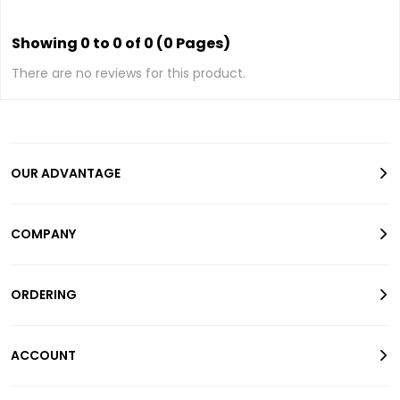
Showing 0 to 0 of 0 (0 Pages)
There are no reviews for this product.
OUR ADVANTAGE
COMPANY
ORDERING
ACCOUNT