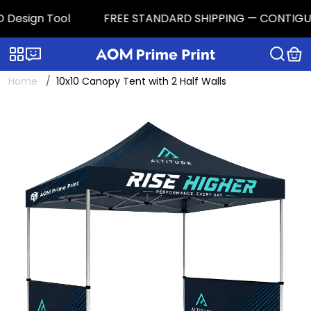
 Design Tool
FREE STANDARD SHIPPING — CONTIGUOUS 
Categories
Live chat
Home
10x10 Canopy Tent with 2 Half Walls