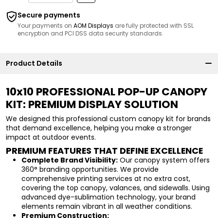
Secure payments
Your payments on
AOM Displays
are fully protected with SSL
encryption and PCI DSS data security standards.
Product Details
10x10 PROFESSIONAL POP-UP CANOPY
KIT: PREMIUM DISPLAY SOLUTION
We designed this professional custom canopy kit for brands
that demand excellence, helping you make a stronger
impact at outdoor events.
PREMIUM FEATURES THAT DEFINE EXCELLENCE
Complete Brand Visibility:
Our canopy system offers
360° branding opportunities. We provide
comprehensive printing services at no extra cost,
covering the top canopy, valances, and sidewalls. Using
advanced dye-sublimation technology, your brand
elements remain vibrant in all weather conditions.
Premium Construction: