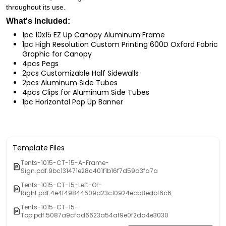
throughout its use.
What's Included:
1pc 10x15 EZ Up Canopy Aluminum Frame
1pc High Resolution Custom Printing 600D Oxford Fabric
Graphic for Canopy
4pcs Pegs
2pcs Customizable Half Sidewalls
2pcs Aluminum Side Tubes
4pcs Clips for Aluminum Side Tubes
1pc Horizontal Pop Up Banner
Template Files
Tents-1015-CT-15-A-Frame-
Sign.pdf.9bc131471e28c401f1b16f7d59d3fa7a
Tents-1015-CT-15-Left-Or-
Right.pdf.4e4f49844609d23c10924ecb8edbf6c6
Tents-1015-CT-15-
Top.pdf.5087a9cfad6623a54af9e0f2da4e3030