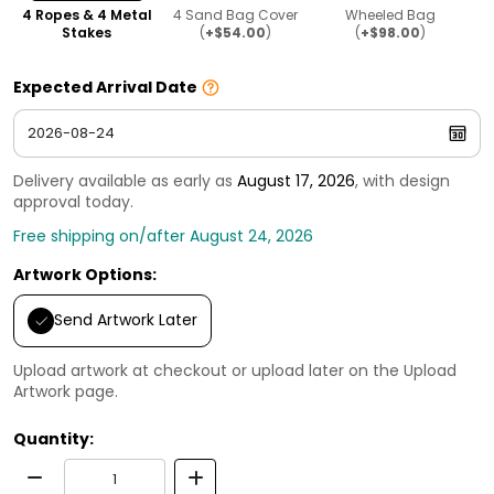
4 Ropes & 4 Metal
4 Sand Bag Cover
Wheeled Bag
Stakes
(
+$54.00
)
(
+$98.00
)
Expected Arrival Date
Delivery available as early as
August 17, 2026
, with design
approval today.
Free shipping on/after August 24, 2026
Artwork Options:
Send Artwork Later
Upload artwork at checkout or upload later on the Upload
Artwork page.
Quantity: