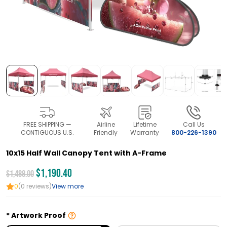
FREE SHIPPING —
Airline
Lifetime
Call Us
CONTIGUOUS U.S.
Friendly
Warranty
800-226-1390
10x15 Half Wall Canopy Tent with A-Frame
$1,190.40
$1,488.00
0
(0 reviews)
View more
Artwork Proof