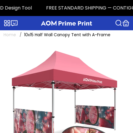
 Design Tool
FREE STANDARD SHIPPING — CONTIGUOUS 
Categories
Live chat
Home
10x15 Half Wall Canopy Tent with A-Frame