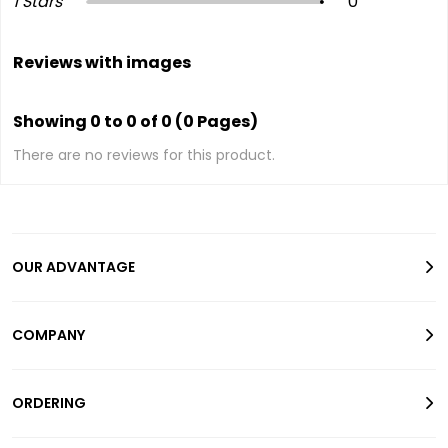
1 Stars
0
Reviews with images
Showing 0 to 0 of 0 (0 Pages)
There are no reviews for this product.
OUR ADVANTAGE
COMPANY
ORDERING