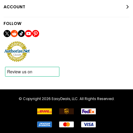
ACCOUNT
FOLLOW
© Copyright 2026 EasyDeals, LLC. All Rights Reserved.