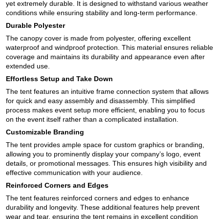
yet extremely durable. It is designed to withstand various weather
conditions while ensuring stability and long-term performance.
Durable Polyester
The canopy cover is made from polyester, offering excellent
waterproof and windproof protection. This material ensures reliable
coverage and maintains its durability and appearance even after
extended use.
Effortless Setup and Take Down
The tent features an intuitive frame connection system that allows
for quick and easy assembly and disassembly. This simplified
process makes event setup more efficient, enabling you to focus
on the event itself rather than a complicated installation.
Customizable Branding
The tent provides ample space for custom graphics or branding,
allowing you to prominently display your company’s logo, event
details, or promotional messages. This ensures high visibility and
effective communication with your audience.
Reinforced Corners and Edges
The tent features reinforced corners and edges to enhance
durability and longevity. These additional features help prevent
wear and tear, ensuring the tent remains in excellent condition