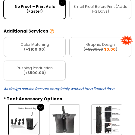
No Proof – Print As Is
Email Proof Before Print (Adds
(Faster)
1-2 Days)
Additional Services
Color Matching
Graphic Design
(
+$100.00
)
(
+$300.00
$0.00
)
Rushing Production
(
+$500.00
)
All design service fees are completely waived for a limited time.
Tent Accessory Options