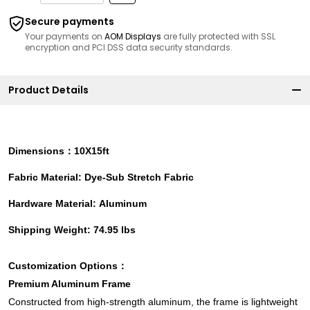
Secure payments
Your payments on
AOM Displays
are fully protected with SSL
encryption and PCI DSS data security standards.
Product Details
Dimensions：10X15ft
Fabric Material: Dye-Sub Stretch Fabric
Hardware Material: Aluminum
Shipping Weight: 74.95 lbs
Customization Options：
Premium Aluminum Frame
Constructed from high-strength aluminum, the frame is lightweight