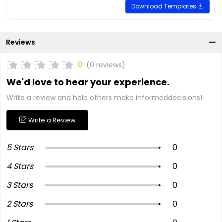
Download Templates
Reviews
0
(0 reviews)
We'd love to hear your experience.
Write a review and help others make informeddecisions!
Write a Review
5 Stars
0
4 Stars
0
3 Stars
0
2 Stars
0