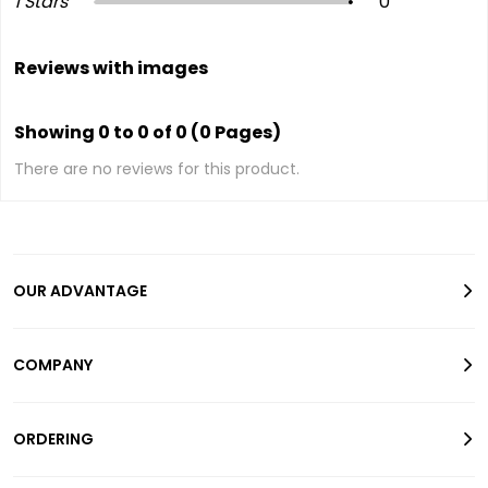
1 Stars
0
Reviews with images
Showing 0 to 0 of 0 (0 Pages)
There are no reviews for this product.
OUR ADVANTAGE
COMPANY
ORDERING