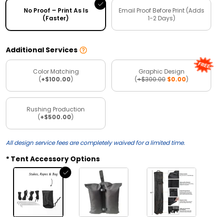
No Proof – Print As Is
Email Proof Before Print (Adds
(Faster)
1-2 Days)
Additional Services
Color Matching
Graphic Design
(
+$100.00
)
(
+$300.00
$0.00
)
Rushing Production
(
+$500.00
)
All design service fees are completely waived for a limited time.
Tent Accessory Options