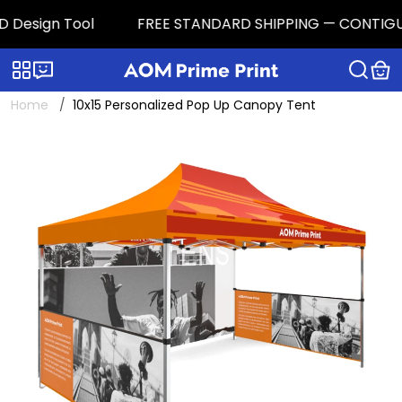
 Design Tool
FREE STANDARD SHIPPING — CONTIGUOUS 
Categories
Live chat
Home
10x15 Personalized Pop Up Canopy Tent