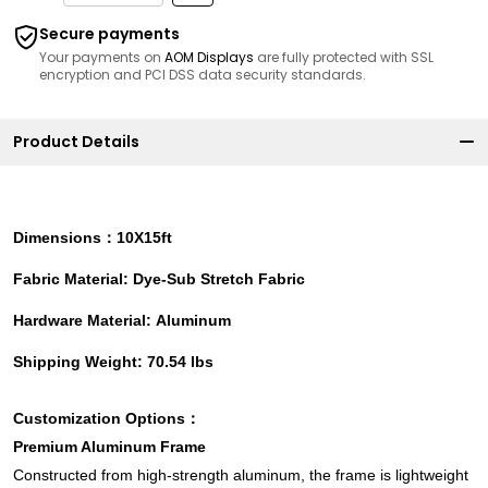
Secure payments
Your payments on
AOM Displays
are fully protected with SSL
encryption and PCI DSS data security standards.
Product Details
Dimensions：10X15ft
Fabric Material: Dye-Sub Stretch Fabric
Hardware Material: Aluminum
Shipping Weight: 70.54 lbs
Customization Options：
Premium Aluminum Frame
Constructed from high-strength aluminum, the frame is lightweight