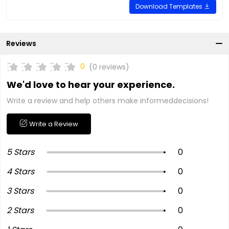
Download Templates
Reviews
0
(0 reviews)
We'd love to hear your experience.
Write a review and help others make informeddecisions!
Write a Review
5 Stars
0
4 Stars
0
3 Stars
0
2 Stars
0