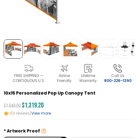
FREE SHIPPING —
Airline
Lifetime
Call Us
CONTIGUOUS U.S.
Friendly
Warranty
800-226-1390
10x15 Personalized Pop Up Canopy Tent
$1,319.20
$1,649.00
0
(0 reviews)
View more
Artwork Proof