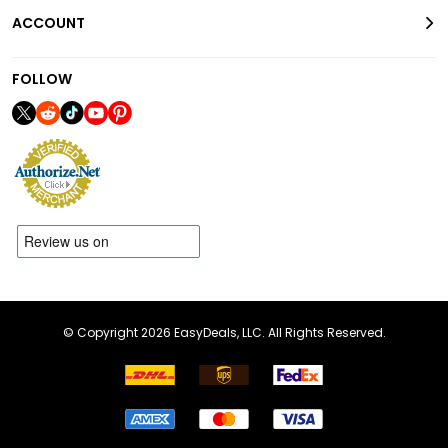
ACCOUNT
FOLLOW
© Copyright 2026 EasyDeals, LLC. All Rights Reserved.