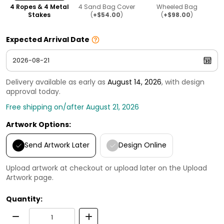
4 Ropes & 4 Metal
4 Sand Bag Cover
Wheeled Bag
Stakes
(
+$54.00
)
(
+$98.00
)
Expected Arrival Date
Delivery available as early as
August 14, 2026
, with design
approval today.
Free shipping on/after August 21, 2026
Artwork Options:
Send Artwork Later
Design Online
Upload artwork at checkout or upload later on the Upload
Artwork page.
Quantity: