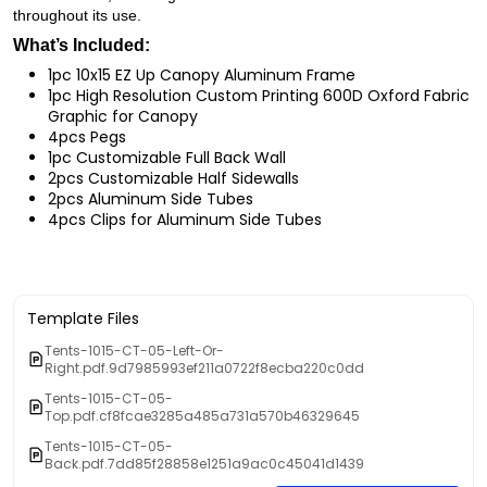
throughout its use.
What’s Included:
1pc 10x15 EZ Up Canopy Aluminum Frame
1pc High Resolution Custom Printing 600D Oxford Fabric
Graphic for Canopy
4pcs Pegs
1pc Customizable Full Back Wall
2pcs Customizable Half Sidewalls
2pcs Aluminum Side Tubes
4pcs Clips for Aluminum Side Tubes
Template Files
Tents-1015-CT-05-Left-Or-
Right.pdf.9d7985993ef211a0722f8ecba220c0dd
Tents-1015-CT-05-
Top.pdf.cf8fcae3285a485a731a570b46329645
Tents-1015-CT-05-
Back.pdf.7dd85f28858e1251a9ac0c45041d1439