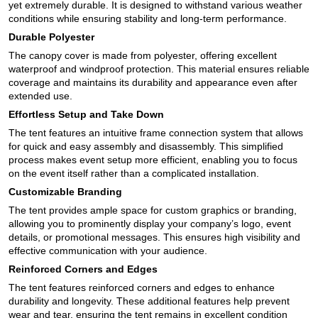
yet extremely durable. It is designed to withstand various weather
conditions while ensuring stability and long-term performance.
Durable Polyester
The canopy cover is made from polyester, offering excellent
waterproof and windproof protection. This material ensures reliable
coverage and maintains its durability and appearance even after
extended use.
Effortless Setup and Take Down
The tent features an intuitive frame connection system that allows
for quick and easy assembly and disassembly. This simplified
process makes event setup more efficient, enabling you to focus
on the event itself rather than a complicated installation.
Customizable Branding
The tent provides ample space for custom graphics or branding,
allowing you to prominently display your company’s logo, event
details, or promotional messages. This ensures high visibility and
effective communication with your audience.
Reinforced Corners and Edges
The tent features reinforced corners and edges to enhance
durability and longevity. These additional features help prevent
wear and tear, ensuring the tent remains in excellent condition