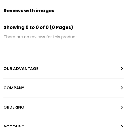
Reviews with images
Showing 0 to 0 of 0 (0 Pages)
There are no reviews for this product.
OUR ADVANTAGE
COMPANY
ORDERING
ACCOUNT