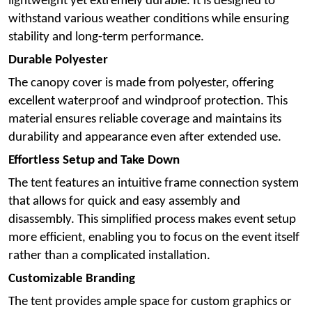
lightweight yet extremely durable. It is designed to
withstand various weather conditions while ensuring
stability and long-term performance.
Durable Polyester
The canopy cover is made from polyester, offering
excellent waterproof and windproof protection. This
material ensures reliable coverage and maintains its
durability and appearance even after extended use.
Effortless Setup and Take Down
The tent features an intuitive frame connection system
that allows for quick and easy assembly and
disassembly. This simplified process makes event setup
more efficient, enabling you to focus on the event itself
rather than a complicated installation.
Customizable Branding
The tent provides ample space for custom graphics or