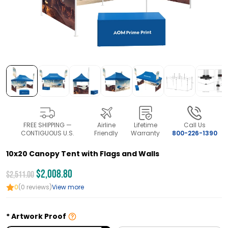
FREE SHIPPING —
Airline
Lifetime
Call Us
CONTIGUOUS U.S.
Friendly
Warranty
800-226-1390
10x20 Canopy Tent with Flags and Walls
$2,008.80
$2,511.00
0
(0 reviews)
View more
Artwork Proof