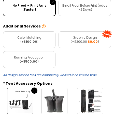
No Proof – Print As Is
Email Proof Before Print (Adds
(Faster)
1-2 Days)
Additional Services
Color Matching
Graphic Design
(
+$100.00
)
(
+$300.00
$0.00
)
Rushing Production
(
+$500.00
)
All design service fees are completely waived for a limited time.
Tent Accessory Options