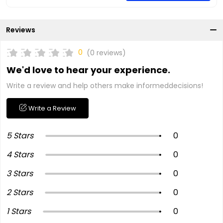
Reviews
0
(0 reviews)
We'd love to hear your experience.
Write a review and help others make informeddecisions!
Write a Review
5 Stars
0
4 Stars
0
3 Stars
0
2 Stars
0
1 Stars
0