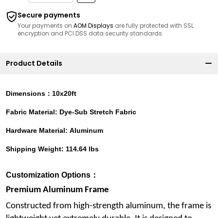
Secure payments
Your payments on
AOM Displays
are fully protected with SSL
encryption and PCI DSS data security standards.
Product Details
Dimensions：10x20ft
Fabric Material: Dye-Sub Stretch Fabric
Hardware Material: Aluminum
Shipping Weight: 114.64 lbs
Customization Options：
Premium Aluminum Frame
Constructed from high-strength aluminum, the frame is