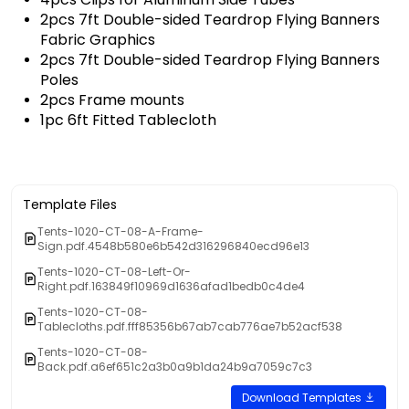
2pcs 7ft Double-sided Teardrop Flying Banners
Fabric Graphics
2pcs 7ft Double-sided Teardrop Flying Banners
Poles
2pcs Frame mounts
1pc 6ft Fitted Tablecloth
Template Files
Tents-1020-CT-08-A-Frame-
Sign.pdf.4548b580e6b542d316296840ecd96e13
Tents-1020-CT-08-Left-Or-
Right.pdf.163849f10969d1636afad1bedb0c4de4
Tents-1020-CT-08-
Tablecloths.pdf.fff85356b67ab7cab776ae7b52acf538
Tents-1020-CT-08-
Back.pdf.a6ef651c2a3b0a9b1da24b9a7059c7c3
Download Templates