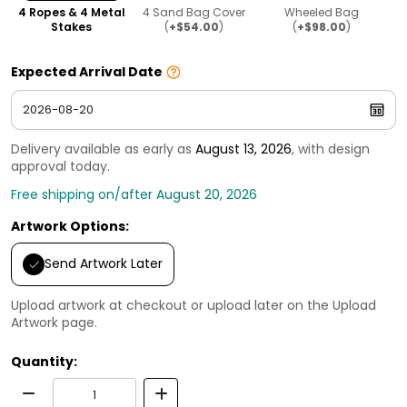
4 Ropes & 4 Metal
4 Sand Bag Cover
Wheeled Bag
Stakes
(
+$54.00
)
(
+$98.00
)
Expected Arrival Date
Delivery available as early as
August 13, 2026
, with design
approval today.
Free shipping on/after August 20, 2026
Artwork Options:
Send Artwork Later
Upload artwork at checkout or upload later on the Upload
Artwork page.
Quantity: