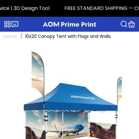
ce | 3D Design Tool
FREE STANDARD SHIPPING — CONT
Categories
Live chat
Home
10x20 Canopy Tent with Flags and Walls