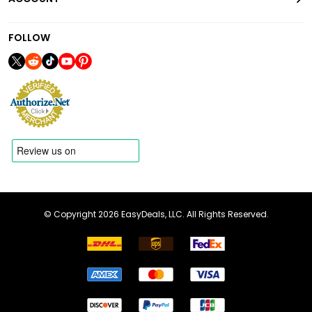
FOLLOW
© Copyright 2026 EasyDeals, LLC. All Rights Reserved.