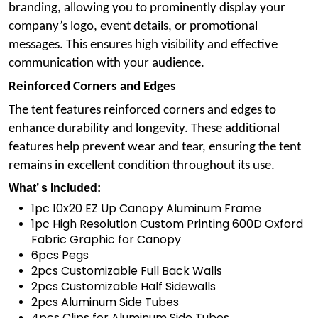
branding, allowing you to prominently display your
company’s logo, event details, or promotional
messages. This ensures high visibility and effective
communication with your audience.
Reinforced Corners and Edges
The tent features reinforced corners and edges to
enhance durability and longevity. These additional
features help prevent wear and tear, ensuring the tent
remains in excellent condition throughout its use.
What’ s Included:
1pc 10x20 EZ Up Canopy Aluminum Frame
1pc High Resolution Custom Printing 600D Oxford
Fabric Graphic for Canopy
6pcs Pegs
2pcs Customizable Full Back Walls
2pcs Customizable Half Sidewalls
2pcs Aluminum Side Tubes
4pcs Clips for Aluminum Side Tubes