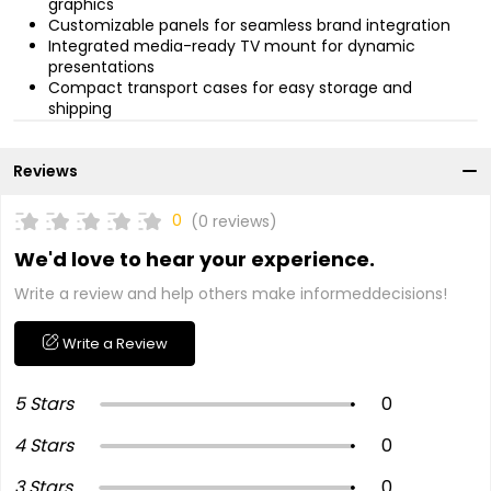
graphics
Customizable panels for seamless brand integration
Integrated media-ready TV mount for dynamic
presentations
Compact transport cases for easy storage and
shipping
Reviews
0
(0 reviews)
We'd love to hear your experience.
Write a review and help others make informeddecisions!
Write a Review
5 Stars
0
4 Stars
0
3 Stars
0