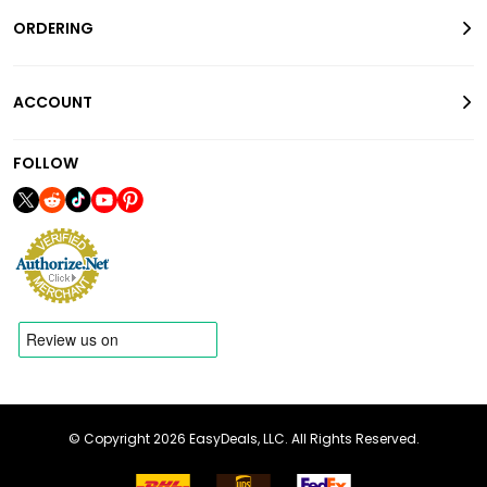
ORDERING
ACCOUNT
FOLLOW
© Copyright 2026 EasyDeals, LLC. All Rights Reserved.