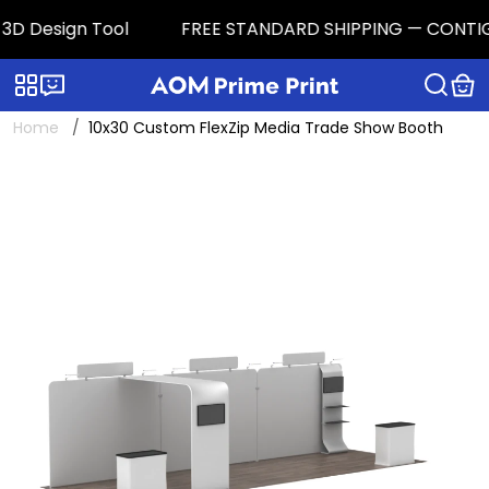
3D Design Tool
FREE STANDARD SHIPPING — CONTIGUOU
Categories
Live chat
Home
10x30 Custom FlexZip Media Trade Show Booth