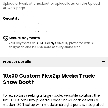
Upload artwork at checkout or upload later on the Upload
Artwork page.
Quantity:
Secure payments
Your payments on
AOM Displays
are fully protected with SSL
encryption and PCI DSS data security standards.
Product Details
10x30 Custom FlexZip Media Trade
Show Booth
For exhibitors seeking a large-scale, versatile solution, the
10x30 Custom FlexZip Media Trade Show Booth delivers a
modern 30ft setup with modular straight panels, integrated