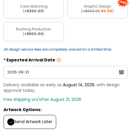
Color Matching
Graphic Design
(
+$300.00
)
(
+$500.00
$0.00
)
Rushing Production
(
+$800.00
)
All design service fees are completely waived for a limited time.
Expected Arrival Date
Delivery available as early as
August 14, 2026
, with design
approval today.
Free shipping on/after August 21, 2026
Artwork Options:
Send Artwork Later