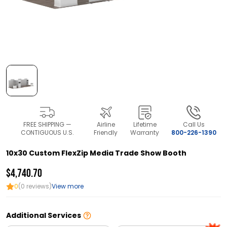
FREE SHIPPING —
Airline
Lifetime
Call Us
CONTIGUOUS U.S.
Friendly
Warranty
800-226-1390
10x30 Custom FlexZip Media Trade Show Booth
$4,740.70
0
(0 reviews)
View more
Additional Services