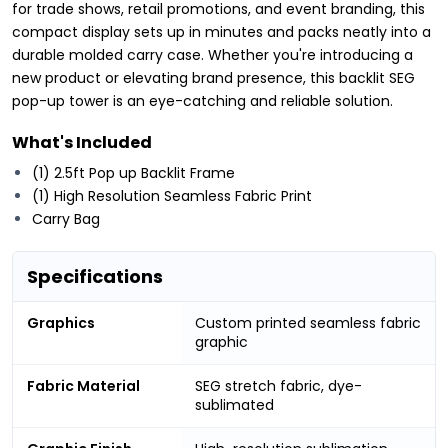
for trade shows, retail promotions, and event branding, this
compact display sets up in minutes and packs neatly into a
durable molded carry case. Whether you're introducing a
new product or elevating brand presence, this backlit SEG
pop-up tower is an eye-catching and reliable solution.
What's Included
(1) 2.5ft Pop up Backlit Frame
(1) High Resolution Seamless Fabric Print
Carry Bag
Specifications
Graphics
Custom printed seamless fabric
graphic
Fabric Material
SEG stretch fabric, dye-
sublimated