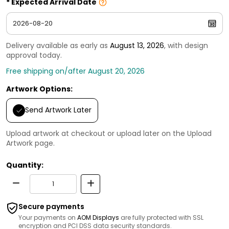
Expected Arrival Date
Delivery available as early as
August 13, 2026
, with design
approval today.
Free shipping on/after August 20, 2026
Artwork Options:
Send Artwork Later
Upload artwork at checkout or upload later on the Upload
Artwork page.
Quantity:
Secure payments
Your payments on
AOM Displays
are fully protected with SSL
encryption and PCI DSS data security standards.