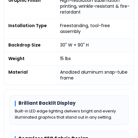
Graphic Finish
High-resolution sublimation
printing, wrinkle-resistant & fire-
retardant
Installation Type
Freestanding, tool-free
assembly
Backdrop Size
30" W × 90" H
Weight
15 lbs
Material
Anodized aluminum snap-tube
frame
Brilliant Backlit Display
Built-in LED edge lighting delivers bright and evenly
illuminated graphics that stand out in any setting.