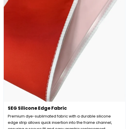
SEG Silicone Edge Fabric
Premium dye-sublimated fabric with a durable silicone
edge strip allows quick insertion into the frame channel,
ensuring a secure fit and easy graphic replacement.