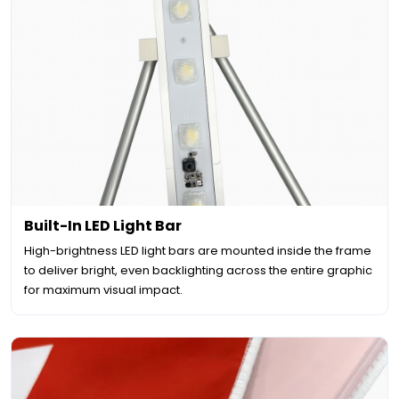
Built-In LED Light Bar
High-brightness LED light bars are mounted inside the frame
to deliver bright, even backlighting across the entire graphic
for maximum visual impact.