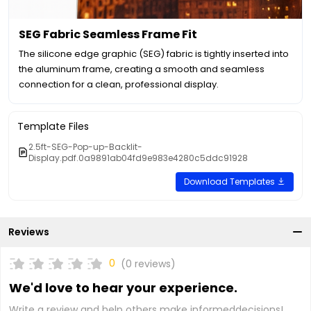
SEG Fabric Seamless Frame Fit
The silicone edge graphic (SEG) fabric is tightly inserted into
the aluminum frame, creating a smooth and seamless
connection for a clean, professional display.
Template Files
2.5ft-SEG-Pop-up-Backlit-
Display.pdf.0a9891ab04fd9e983e4280c5ddc91928
Download Templates
Reviews
0
(0 reviews)
We'd love to hear your experience.
Write a review and help others make informeddecisions!