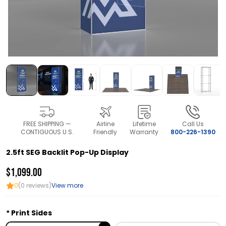
FREE SHIPPING —
Airline
Lifetime
Call Us
CONTIGUOUS U.S.
Friendly
Warranty
800-226-1390
2.5ft SEG Backlit Pop-Up Display
$1,099.00
0
(0 reviews)
View more
Print Sides