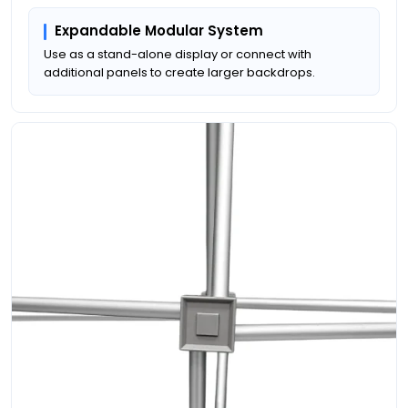
Expandable Modular System
Use as a stand-alone display or connect with
additional panels to create larger backdrops.