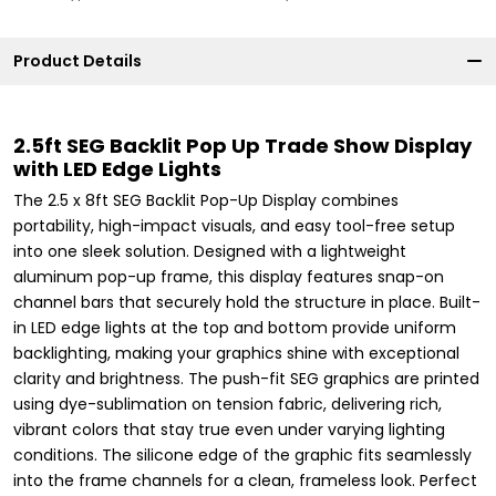
Product Details
2.5ft SEG Backlit Pop Up Trade Show Display
with LED Edge Lights
The 2.5 x 8ft SEG Backlit Pop-Up Display combines
portability, high-impact visuals, and easy tool-free setup
into one sleek solution. Designed with a lightweight
aluminum pop-up frame, this display features snap-on
channel bars that securely hold the structure in place. Built-
in LED edge lights at the top and bottom provide uniform
backlighting, making your graphics shine with exceptional
clarity and brightness. The push-fit SEG graphics are printed
using dye-sublimation on tension fabric, delivering rich,
vibrant colors that stay true even under varying lighting
conditions. The silicone edge of the graphic fits seamlessly
into the frame channels for a clean, frameless look. Perfect