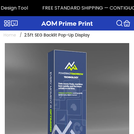
sign Tool
FREE STANDARD SHIPPING — CONTIGUOUS U.
Categories
Live chat
Home
2.5ft SEG Backlit Pop-Up Display