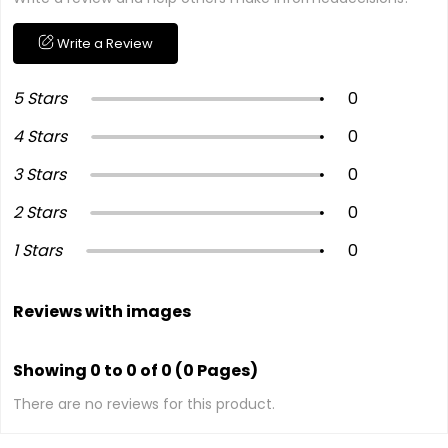
Write a Review
5 Stars
0
4 Stars
0
3 Stars
0
2 Stars
0
1 Stars
0
Reviews with images
Showing 0 to 0 of 0 (0 Pages)
There are no reviews for this product.