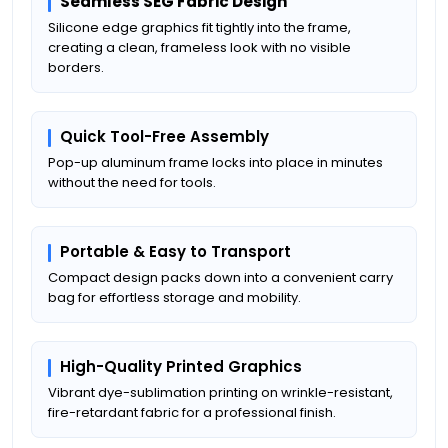
Seamless SEG Fabric Design
Silicone edge graphics fit tightly into the frame,
creating a clean, frameless look with no visible
borders.
Quick Tool-Free Assembly
Pop-up aluminum frame locks into place in minutes
without the need for tools.
Portable & Easy to Transport
Compact design packs down into a convenient carry
bag for effortless storage and mobility.
High-Quality Printed Graphics
Vibrant dye-sublimation printing on wrinkle-resistant,
fire-retardant fabric for a professional finish.