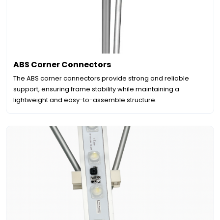
ABS Corner Connectors
The ABS corner connectors provide strong and reliable
support, ensuring frame stability while maintaining a
lightweight and easy-to-assemble structure.