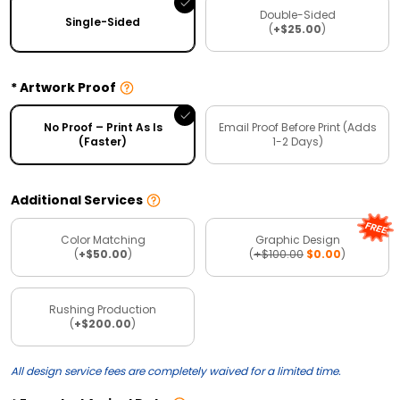
Double-Sided
Single-Sided
(
+$25.00
)
Artwork Proof
No Proof – Print As Is
Email Proof Before Print (Adds
(Faster)
1-2 Days)
Additional Services
Color Matching
Graphic Design
(
+$50.00
)
(
+$100.00
$0.00
)
Rushing Production
(
+$200.00
)
All design service fees are completely waived for a limited time.