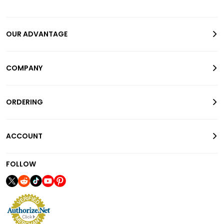
OUR ADVANTAGE
COMPANY
ORDERING
ACCOUNT
FOLLOW