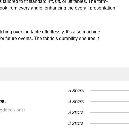
 tailored to fit standard 4ft, 6ft, or 8ft tables. The form-
look from every angle, enhancing the overall presentation
ching over the table effortlessly. It’s also machine
r future events. The fabric’s durability ensures it
5 Stars
ce.
4 Stars
eddecisions!
3 Stars
2 Stars