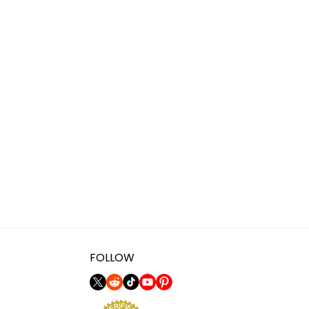
FOLLOW