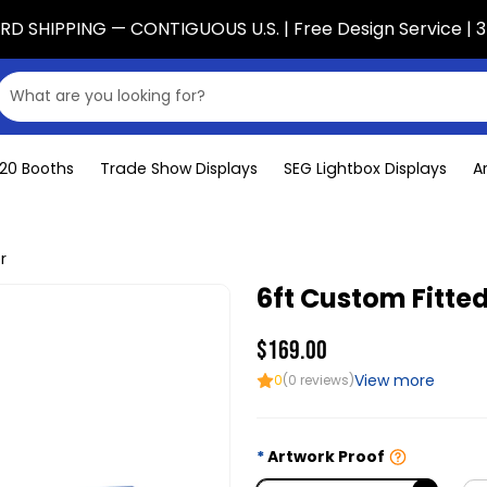
D SHIPPING — CONTIGUOUS U.S. | Free Design Service | 3
x20 Booths
Trade Show Displays
SEG Lightbox Displays
A
r
6ft Custom Fitte
$169.00
View more
0
(0 reviews)
Artwork Proof