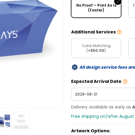
No Proof – Print As Is
E
(Faster)
Additional Services
Color Matching
(
+$50.00
)
All design service fees ar
Expected Arrival Date
Delivery available as early as
A
Free shipping on/after August 
Artwork Options: