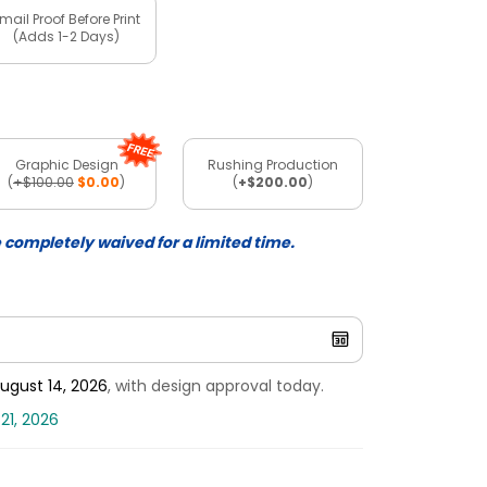
mail Proof Before Print
(Adds 1-2 Days)
Graphic Design
Rushing Production
(
+$100.00
$0.00
)
(
+$200.00
)
e completely waived for a limited time.
ugust 14, 2026
, with design approval today.
21, 2026