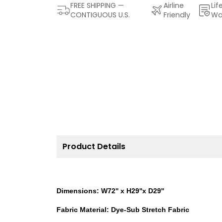
FREE SHIPPING —
Airline
Lif
CONTIGUOUS U.S.
Friendly
Wa
Product Details
Dimensions: W72'' x H29''x D29''
Fabric Material: Dye-Sub Stretch Fabric