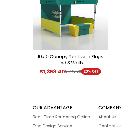
10x10 Canopy Tent with Flags
and 3 Walls
$1,398.40
$1,748.00
20% OFF
OUR ADVANTAGE
COMPANY
Real-Time Rendering Online
About Us
Free Design Service
Contact Us