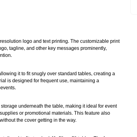
-resolution logo and text printing. The customizable print
go, tagline, and other key messages prominently,
ntion.
llowing it to fit snugly over standard tables, creating a
ial is designed for frequent use, maintaining a
events.
torage underneath the table, making it ideal for event
upplies or promotional materials. This feature also
without the cover getting in the way.