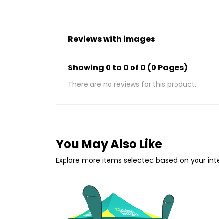
Reviews with images
Showing 0 to 0 of 0 (0 Pages)
There are no reviews for this product.
You May Also Like
Explore more items selected based on your in