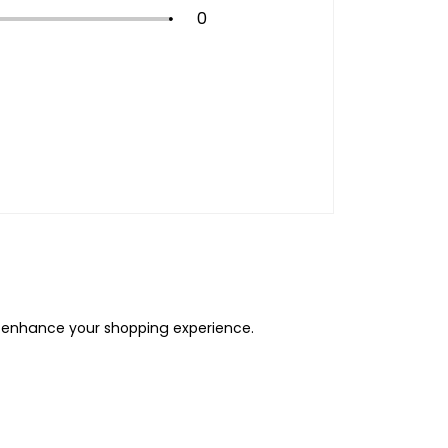
0
o enhance your shopping experience.