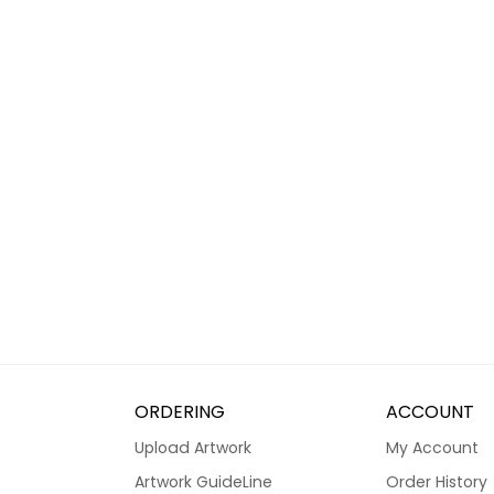
ORDERING
ACCOUNT
Upload Artwork
My Account
Artwork GuideLine
Order History