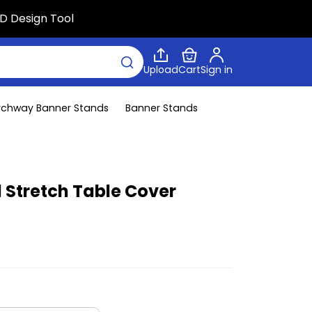
D Design Tool
Upload
Cart
Sign in
rchway Banner Stands
Banner Stands
d Stretch Table Cover