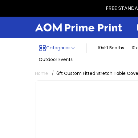
FREE STANDAR
Menu dividing line
Categories
10x10 Booths
10
Outdoor Events
Home
6ft Custom Fitted Stretch Table Cove