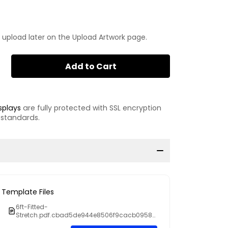
 upload later on the Upload Artwork page.
Add to Cart
splays
are fully protected with SSL encryption
 standards.
Template Files
6ft-Fitted-
Stretch.pdf.cbad5de944e8506f9cacb0958c
6b6d59