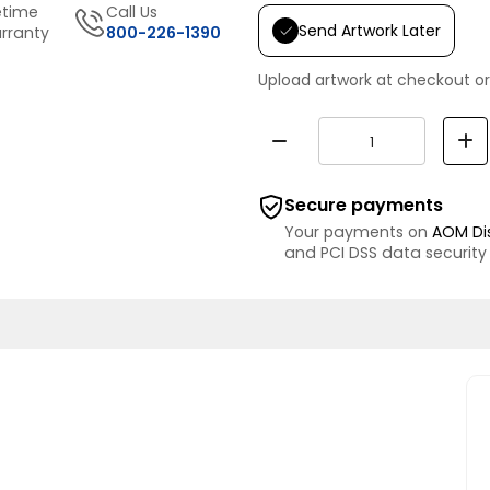
etime
Call Us
Send Artwork Later
rranty
800-226-1390
Upload artwork at checkout or
Secure payments
Your payments on
AOM Di
and PCI DSS data security