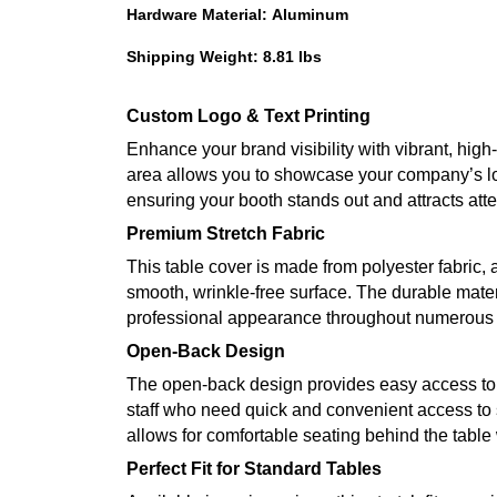
Hardware Material: Aluminum
Shipping Weight: 8.81 lbs
Custom Logo & Text Printing
Enhance your brand visibility with vibrant, high
area allows you to showcase your company’s lo
ensuring your booth stands out and attracts atte
Premium Stretch Fabric
This table cover is made from polyester fabric, a
smooth, wrinkle-free surface. The durable mater
professional appearance throughout numerous 
Open-Back Design
The open-back design provides easy access to s
staff who need quick and convenient access to s
allows for comfortable seating behind the table 
Perfect Fit for Standard Tables