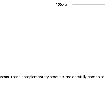
1 Stars
terests. These complementary products are carefully chosen t