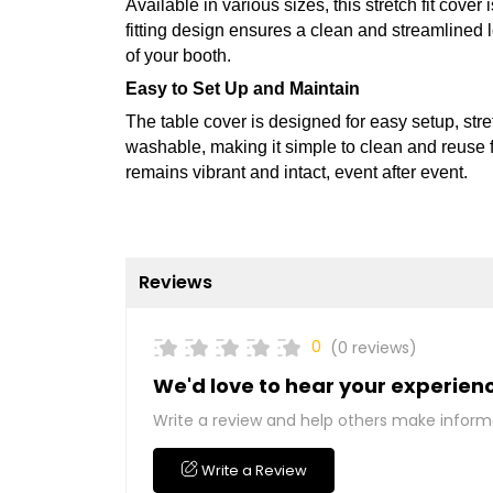
Available in various sizes, this stretch fit cover is
fitting design ensures a clean and streamlined 
of your booth.
Easy to Set Up and Maintain
The table cover is designed for easy setup, stret
washable, making it simple to clean and reuse fo
remains vibrant and intact, event after event.
Reviews
0
(0 reviews)
We'd love to hear your experien
Write a review and help others make inform
Write a Review