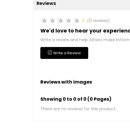
Reviews
0
(0 reviews)
We'd love to hear your experien
Write a review and help others make inform
Write a Review
Reviews with images
Showing 0 to 0 of 0 (0 Pages)
There are no reviews for this product.