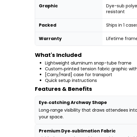
Graphic
Dye-sub polye
resistant
Packed
Ships in 1 case
Warranty
Lifetime fram
What's Included
Lightweight aluminum snap-tube frame
Custom‑printed tension fabric graphic with
[Carry/Hard] case for transport
Quick setup instructions
Features & Benefits
Eye‑catching Archway Shape
Long‑range visibility that draws attendees int
your space.
Premium Dye‑sublimation Fabric