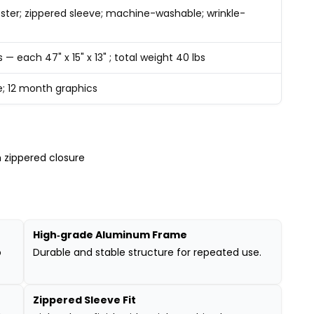
ster; zippered sleeve; machine-washable; wrinkle-
s — each 47" x 15" x 13" ; total weight 40 lbs
e; 12 month graphics
 zippered closure
High‑grade Aluminum Frame
o
Durable and stable structure for repeated use.
Zippered Sleeve Fit