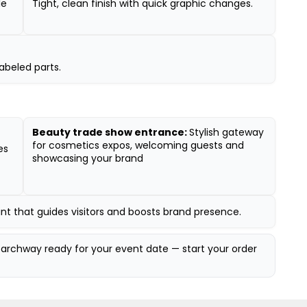
le
Tight, clean finish with quick graphic changes.
abeled parts.
Beauty trade show entrance:
Stylish gateway
for cosmetics expos, welcoming guests and
es
showcasing your brand
oint that guides visitors and boosts brand presence.
archway ready for your event date — start your order