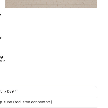
y
g
ng
e it
.5" x D39.4"
-tube (tool-free connectors)