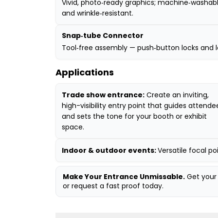
Vivid, photo‑ready graphics; machine‑washab
and wrinkle‑resistant.
Snap‑tube Connector
Tool‑free assembly — push‑button locks and l
Applications
Trade show entrance:
Create an inviting,
high-visibility entry point that guides attende
and sets the tone for your booth or exhibit
space.
Indoor & outdoor events:
Versatile focal p
Make Your Entrance Unmissable.
Get your 
or request a fast proof today.