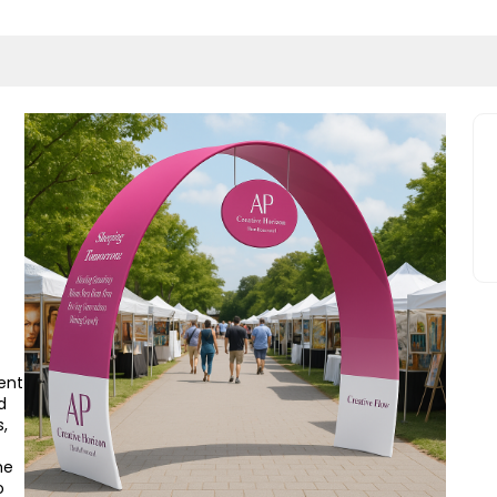
ent
d
,
he
o