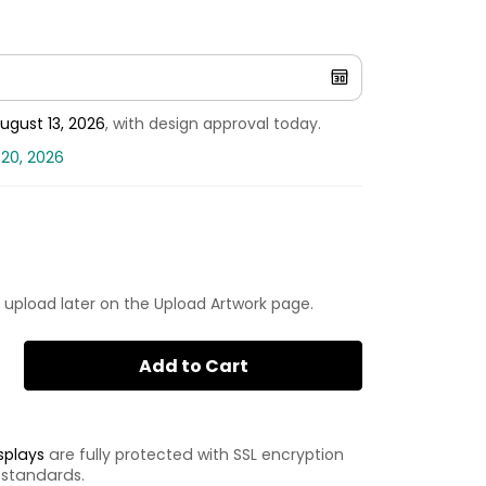
ugust 13, 2026
, with design approval today.
 20, 2026
 upload later on the Upload Artwork page.
Add to Cart
splays
are fully protected with SSL encryption
 standards.