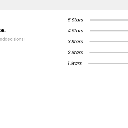
5 Stars
ce.
4 Stars
eddecisions!
3 Stars
2 Stars
1 Stars