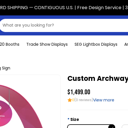
D SHIPPING — CONTIGUOUS U.S. | Free Design Service | 3
x20 Booths
Trade Show Displays
SEG Lightbox Displays
A
 Sign
Custom Archway 
$1,499.00
View more
0
(0 reviews)
Size