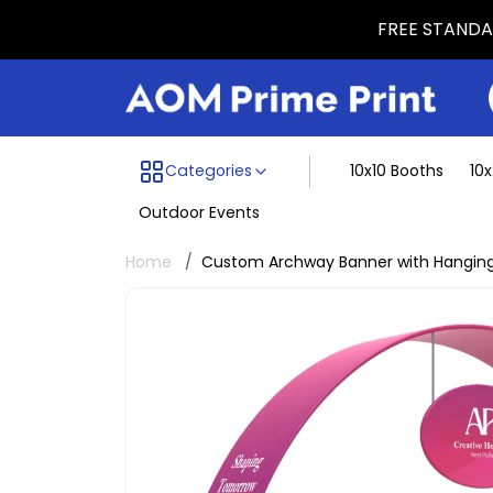
FREE STANDAR
Menu dividing line
Categories
10x10 Booths
10
Outdoor Events
Home
Custom Archway Banner with Hanging