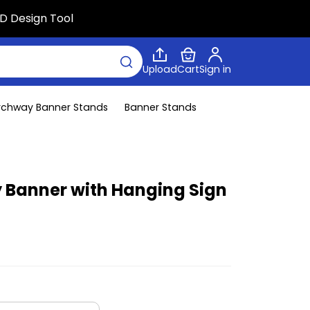
D Design Tool
Upload
Cart
Sign in
rchway Banner Stands
Banner Stands
Banner with Hanging Sign