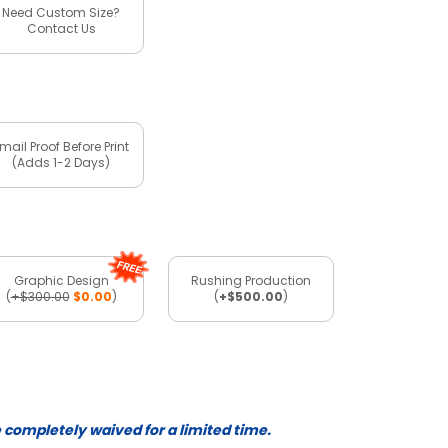
Need Custom Size?
Contact Us
mail Proof Before Print
(Adds 1-2 Days)
Graphic Design
Rushing Production
(
+$300.00
$0.00
)
(
+$500.00
)
e completely waived for a limited time.