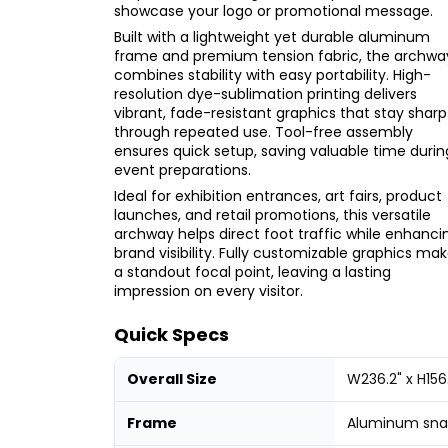
showcase your logo or promotional message.
Built with a lightweight yet durable aluminum
frame and premium tension fabric, the archwa
combines stability with easy portability. High-
resolution dye-sublimation printing delivers
vibrant, fade-resistant graphics that stay sharp
through repeated use. Tool-free assembly
ensures quick setup, saving valuable time durin
event preparations.
Ideal for exhibition entrances, art fairs, product
launches, and retail promotions, this versatile
archway helps direct foot traffic while enhanci
brand visibility. Fully customizable graphics mak
a standout focal point, leaving a lasting
impression on every visitor.
Quick Specs
Overall Size
W236.2" x H156
Frame
Aluminum snap