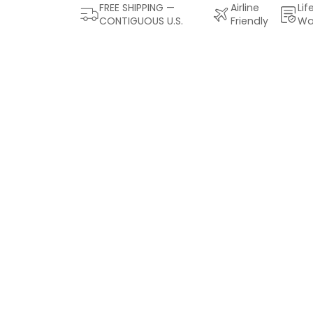
FREE SHIPPING —
Airline
Lif
CONTIGUOUS U.S.
Friendly
Wa