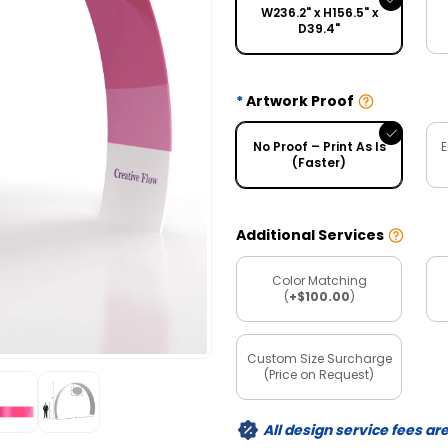
W236.2" x H156.5" x
D39.4"
Artwork Proof
No Proof – Print As Is
E
(Faster)
Additional Services
Color Matching
(
+$100.00
)
Custom Size Surcharge
(Price on Request)
All design service fees ar