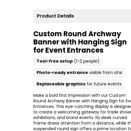
Product Details
Custom Round Archway
Banner with Hanging Sign
for Event Entrances
Tool-free setup
(1–2 people)
Photo-ready entrance
visible from afar
Replaceable graphics
for future events
Make a bold first impression with our Custom
Round Archway Banner with Hanging Sign for Ev
Entrances. This eye-catching display is designe
to create a welcoming gateway for trade shows
exhibitions, and brand events. Its sleek curved
frame draws attention from a distance, while t
suspended round sign offers a prime location t