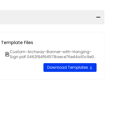
Template Files
Custom-Archway-Banner-with-Hanging-
Sign.pdf.0462f94f64578aece76e44a10c9e09
cb
Download Templates