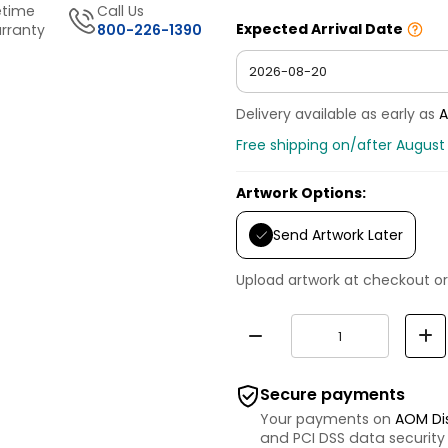
etime
Call Us
Expected Arrival Date
rranty
800-226-1390
Delivery available as early as
A
Free shipping on/after August
Artwork Options:
Send Artwork Later
Upload artwork at checkout or
Secure payments
Your payments on
AOM Di
and PCI DSS data security