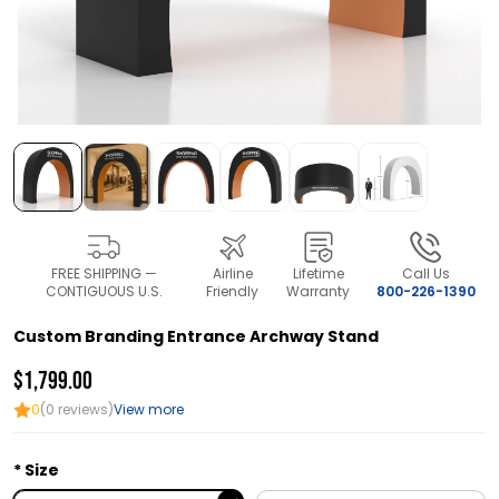
FREE SHIPPING —
Airline
Lifetime
Call Us
CONTIGUOUS U.S.
Friendly
Warranty
800-226-1390
Custom Branding Entrance Archway Stand
$1,799.00
0
(0 reviews)
View more
Size