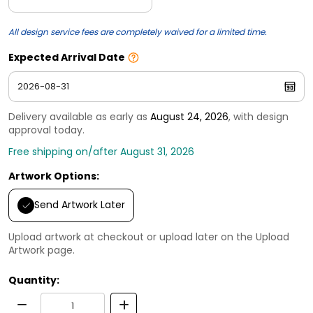
All design service fees are completely waived for a limited time.
Expected Arrival Date
Delivery available as early as
August 24, 2026
, with design
approval today.
Free shipping on/after August 31, 2026
Artwork Options:
Send Artwork Later
Upload artwork at checkout or upload later on the Upload
Artwork page.
Quantity: