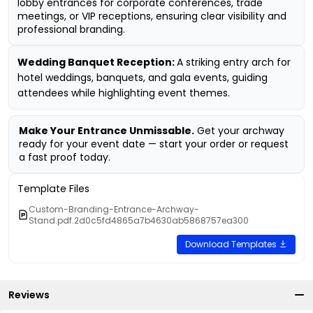
lobby entrances for corporate conferences, trade
meetings, or VIP receptions, ensuring clear visibility and
professional branding.
Wedding Banquet Reception:
A striking entry arch for
hotel weddings, banquets, and gala events, guiding
attendees while highlighting event themes.
Make Your Entrance Unmissable.
Get your archway
ready for your event date — start your order or request
a fast proof today.
Template Files
Custom-Branding-Entrance-Archway-
Stand.pdf.2d0c5fd4865a7b4630ab5868757ea300
Download Templates
Reviews