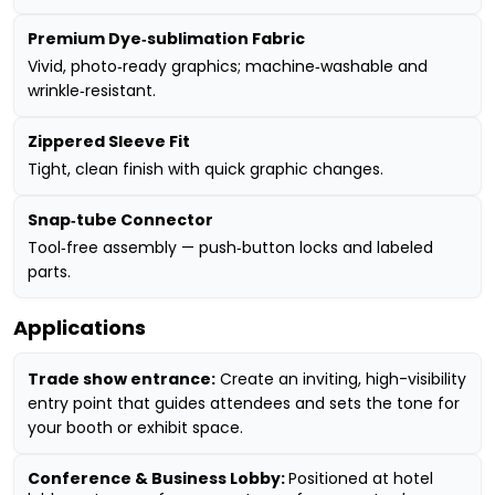
Premium Dye‑sublimation Fabric
Vivid, photo‑ready graphics; machine‑washable and
wrinkle‑resistant.
Zippered Sleeve Fit
Tight, clean finish with quick graphic changes.
Snap‑tube Connector
Tool‑free assembly — push‑button locks and labeled
parts.
Applications
Trade show entrance:
Create an inviting, high-visibility
entry point that guides attendees and sets the tone for
your booth or exhibit space.
Conference & Business Lobby:
Positioned at hotel