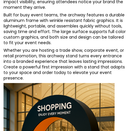
impact visibility, ensuring attendees notice your brand the
moment they arrive.
Built for busy event teams, the archway features a durable
aluminum frame with wrinkle resistant fabric graphics. It is
lightweight, portable, and assembles quickly without tools,
saving time and effort. The large surface supports full color
custom graphics, and both size and design can be tailored
to fit your event needs.
Whether you are hosting a trade show, corporate event, or
retail promotion, this archway stand turns every entrance
into a branded experience that leaves lasting impressions.
Create a powerful first impression with a stand that adapts
to your space and order today to elevate your event
presence.