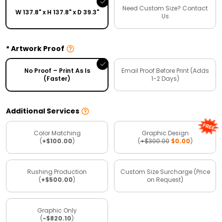
Need Custom Size? Contact
W 137.8" x H 137.8" x D 39.3"
Us
Artwork Proof
No Proof – Print As Is
Email Proof Before Print (Adds
(Faster)
1-2 Days)
Additional Services
Color Matching
Graphic Design
(
+$100.00
)
(
+$300.00
$0.00
)
Rushing Production
Custom Size Surcharge (Price
(
+$500.00
)
on Request)
Graphic Only
(
-$820.10
)