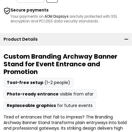
Secure payments
Your payments on
AOM Displays
are fully protected with SSL
encryption and PCI DSS data security standards.
Product Details
Custom Branding Archway Banner
Stand for Event Entrance and
Promotion
Tool-free setup
(1–2 people)
Photo-ready entrance
visible from afar
Replaceable graphics
for future events
Tired of entrances that fail to impress? The Branding
Archway Banner Stand transforms plain entryways into bold
and professional gateways. Its striking design delivers high