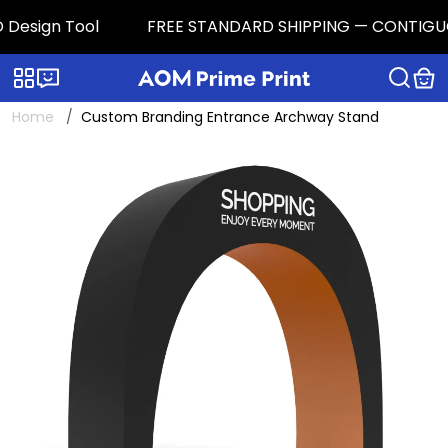
Design Tool
FREE STANDARD SHIPPING — CONTIGUOUS U
Categories
Live chat
Home
Custom Branding Entrance Archway Stand