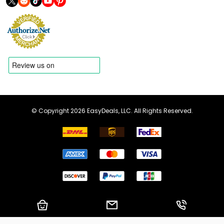
© Copyright 2026 EasyDeals, LLC. All Rights Reserved.
Shopping Cart
Email us
Call us