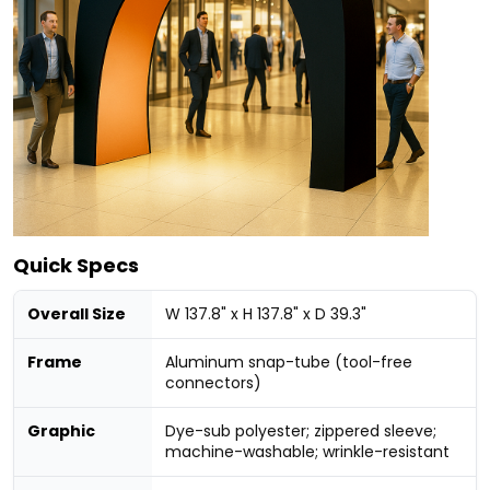
Quick Specs
Overall Size
W 137.8" x H 137.8" x D 39.3"
Frame
Aluminum snap-tube (tool-free
connectors)
Graphic
Dye-sub polyester; zippered sleeve;
machine-washable; wrinkle-resistant