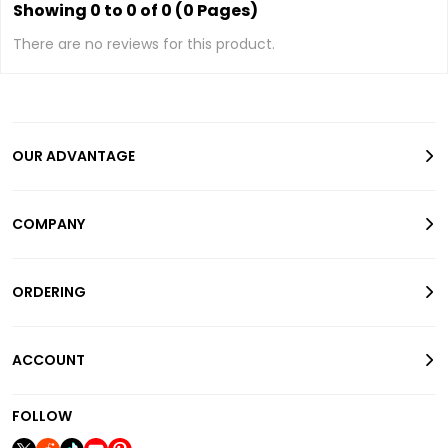
Showing 0 to 0 of 0 (0 Pages)
There are no reviews for this product.
OUR ADVANTAGE
COMPANY
ORDERING
ACCOUNT
FOLLOW