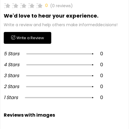
0
(0 reviews)
We'd love to hear your experience.
Write a review and help others make informeddecisions!
Write a Review
5 Stars
0
4 Stars
0
3 Stars
0
2 Stars
0
1 Stars
0
Reviews with images