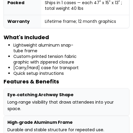
Packed
Ships in 1 cases — each 47" x 15" x 13" ;
total weight 40 lbs
Warranty
Lifetime frame; 12 month graphics
What's Included
Lightweight aluminum snap-
tube frame
Custom‑printed tension fabric
graphic with zippered closure
[Carry/Hard] case for transport
Quick setup instructions
Features & Benefits
Eye‑catching Archway Shape
Long‑range visibility that draws attendees into your
space.
High‑grade Aluminum Frame
Durable and stable structure for repeated use.