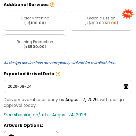
Additional Services
Color Matching
Graphic Design
(
+$100.00
)
(
+$300.00
$0.00
)
Rushing Production
(
+$500.00
)
All design service fees are completely waived for a limited time.
Expected Arrival Date
Delivery available as early as
August 17, 2026
, with design
approval today.
Free shipping on/after August 24, 2026
Artwork Options: