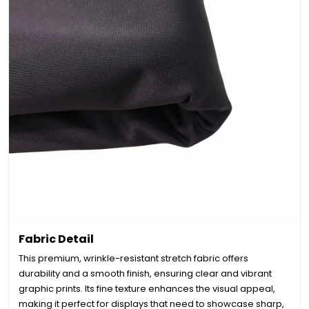
Fabric Detail
This premium, wrinkle-resistant stretch fabric offers
durability and a smooth finish, ensuring clear and vibrant
graphic prints. Its fine texture enhances the visual appeal,
making it perfect for displays that need to showcase sharp,