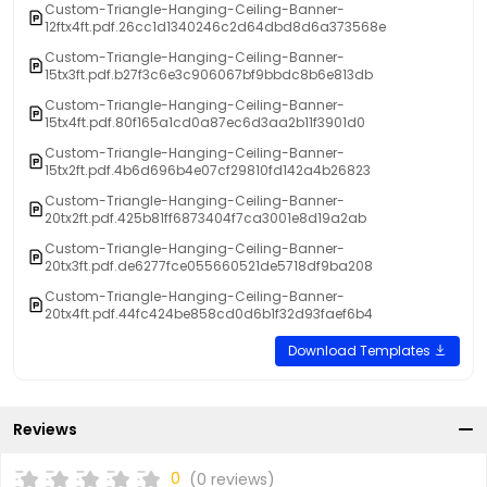
Custom-Triangle-Hanging-Ceiling-Banner-
12ftx4ft.pdf.26cc1d1340246c2d64dbd8d6a373568e
Custom-Triangle-Hanging-Ceiling-Banner-
15tx3ft.pdf.b27f3c6e3c906067bf9bbdc8b6e813db
Custom-Triangle-Hanging-Ceiling-Banner-
15tx4ft.pdf.80f165a1cd0a87ec6d3aa2b11f3901d0
Custom-Triangle-Hanging-Ceiling-Banner-
15tx2ft.pdf.4b6d696b4e07cf29810fd142a4b26823
Custom-Triangle-Hanging-Ceiling-Banner-
20tx2ft.pdf.425b81ff6873404f7ca3001e8d19a2ab
Custom-Triangle-Hanging-Ceiling-Banner-
20tx3ft.pdf.de6277fce055660521de5718df9ba208
Custom-Triangle-Hanging-Ceiling-Banner-
20tx4ft.pdf.44fc424be858cd0d6b1f32d93faef6b4
Download Templates
Reviews
0
(0 reviews)