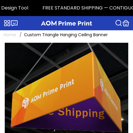
esign Tool
FREE STANDARD SHIPPING — CONTIGUOUS U.
Categories
Live chat
Home
Custom Triangle Hanging Ceiling Banner