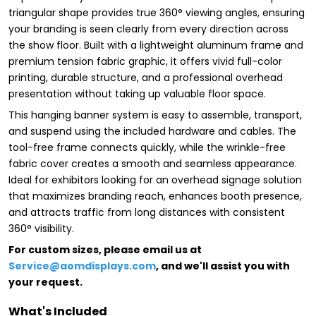
triangular shape provides true 360° viewing angles, ensuring
your branding is seen clearly from every direction across
the show floor. Built with a lightweight aluminum frame and
premium tension fabric graphic, it offers vivid full-color
printing, durable structure, and a professional overhead
presentation without taking up valuable floor space.
This hanging banner system is easy to assemble, transport,
and suspend using the included hardware and cables. The
tool-free frame connects quickly, while the wrinkle-free
fabric cover creates a smooth and seamless appearance.
Ideal for exhibitors looking for an overhead signage solution
that maximizes branding reach, enhances booth presence,
and attracts traffic from long distances with consistent
360° visibility.
For custom sizes, please email us at
Service@aomdisplays.com
, and we'll assist you with
your request.
What's Included