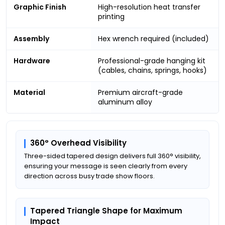
Graphic Finish
High-resolution heat transfer
printing
Assembly
Hex wrench required (included)
Hardware
Professional-grade hanging kit
(cables, chains, springs, hooks)
Material
Premium aircraft-grade
aluminum alloy
360° Overhead Visibility
Three-sided tapered design delivers full 360° visibility,
ensuring your message is seen clearly from every
direction across busy trade show floors.
Tapered Triangle Shape for Maximum
Impact