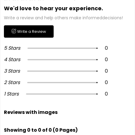
We'd love to hear your experience.
Write a review and help others make informeddecisions!
Write a Review
5 Stars
0
4 Stars
0
3 Stars
0
2 Stars
0
1 Stars
0
Reviews with images
Showing 0 to 0 of 0 (0 Pages)