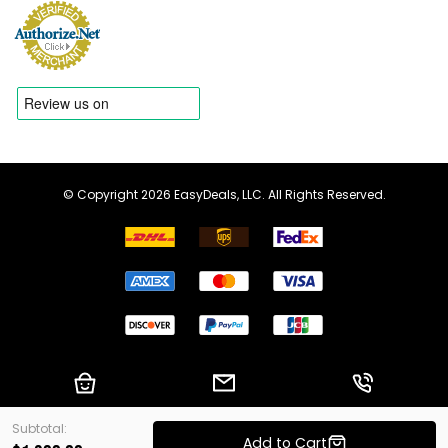
© Copyright 2026 EasyDeals, LLC. All Rights Reserved.
Shopping Cart
Email us
Call us
Subtotal:
Add to Cart