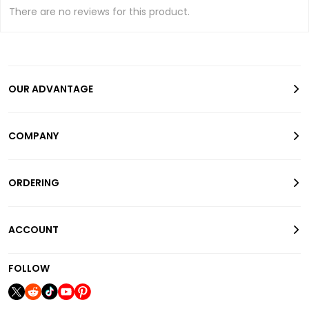
There are no reviews for this product.
OUR ADVANTAGE
COMPANY
ORDERING
ACCOUNT
FOLLOW