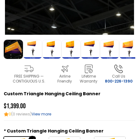
FREE SHIPPING —
Airline
Lifetime
Call Us
CONTIGUOUS U.S.
Friendly
Warranty
800-226-1390
Custom Triangle Hanging Ceiling Banner
$1,399.00
0
(0 reviews)
View more
Custom Triangle Hanging Ceiling Banner