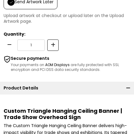
Send Artwork Later
Upload artwork at checkout or upload later on the Upload
Artwork page.
Quantity:
Secure payments
Your payments on
AOM Displays
are fully protected with SSL
encryption and PCI DSS data security standards.
Product Details
Custom Triangle Hanging Ceiling Banner |
Trade Show Overhead Sign
The Custom Triangle Hanging Ceiling Banner delivers high-
impact visibility for trade shows and exhibitions. Its tapered