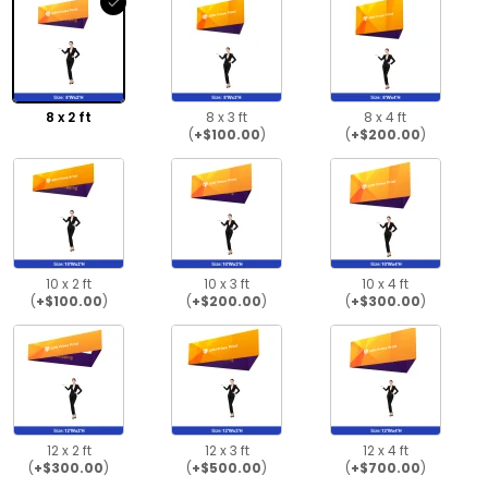
8 x 2 ft
8 x 3 ft
8 x 4 ft
(
+$100.00
)
(
+$200.00
)
10 x 2 ft
10 x 3 ft
10 x 4 ft
(
+$100.00
)
(
+$200.00
)
(
+$300.00
)
12 x 2 ft
12 x 3 ft
12 x 4 ft
(
+$300.00
)
(
+$500.00
)
(
+$700.00
)