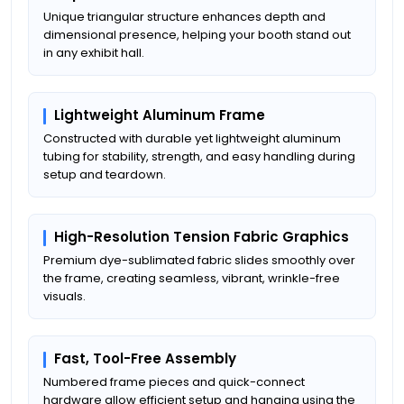
Unique triangular structure enhances depth and
dimensional presence, helping your booth stand out
in any exhibit hall.
Lightweight Aluminum Frame
Constructed with durable yet lightweight aluminum
tubing for stability, strength, and easy handling during
setup and teardown.
High-Resolution Tension Fabric Graphics
Premium dye-sublimated fabric slides smoothly over
the frame, creating seamless, vibrant, wrinkle-free
visuals.
Fast, Tool-Free Assembly
Numbered frame pieces and quick-connect
hardware allow efficient setup and hanging using the