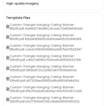
high-quality imagery.
Template Files
Custom-Triangle-Hanging-Ceiling-Banner-
8ftx2ft.pdf.4a94b0749d85c13cadc70e9f2bf08dd3
Custom-Triangle-Hanging-Ceiling-Banner-
8ftx3ft.pdf.82ba81899350dd66aee41522fa68fd66
Custom-Triangle-Hanging-Ceiling-Banner-
8ftx4ft.pdf.ca4dc199f460685ba2b875e07fb22947
Custom-Triangle-Hanging-Ceiling-Banner-
10ftx2ft.pdf.cdfb27e6f8fa7604ad0a915906237991
Custom-Triangle-Hanging-Ceiling-Banner-
10ftx3ft.pdf.36f5bd1721ca21837e617f3093e1601e
Custom-Triangle-Hanging-Ceiling-Banner-
10ftx4ft.pdf.d67323bed2ff853a8fa96f04f1e842fd
Custom-Triangle-Hanging-Ceiling-Banner-
12ftx2ft.pdf.4f9cf50e2d6a920ecc64c51cfa57cab3
Custom-Triangle-Hanging-Ceiling-Banner-
12ftx3ft.pdf.e2cf7150bd07b5ce5efe289931453222