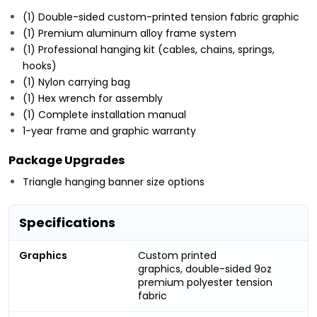
(1) Double-sided custom-printed tension fabric graphic
(1) Premium aluminum alloy frame system
(1) Professional hanging kit (cables, chains, springs,
hooks)
(1) Nylon carrying bag
(1) Hex wrench for assembly
(1) Complete installation manual
1-year frame and graphic warranty
Package Upgrades
Triangle
hanging banner size options
Specifications
Graphics
Custom printed
graphics, double-sided 9oz
premium polyester tension
fabric