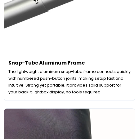
Snap-Tube Aluminum Frame
The lightweight aluminum snap-tube frame connects quickly
with numbered push-button joints, making setup fast and
intuitive. Strong yet portable, it provides solid support for
your backlit lightbox display, no tools required.