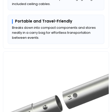
included ceiling cables.
Portable and Travel-Friendly
Breaks down into compact components and stores
neatly in a carry bag for effortless transportation
between events.