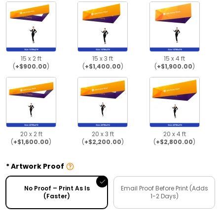
15 x 2 ft
15 x 3 ft
15 x 4 ft
(
+$900.00
)
(
+$1,400.00
)
(
+$1,900.00
)
20 x 2 ft
20 x 3 ft
20 x 4 ft
(
+$1,600.00
)
(
+$2,200.00
)
(
+$2,800.00
)
Artwork Proof
No Proof – Print As Is
Email Proof Before Print (Adds
(Faster)
1-2 Days)