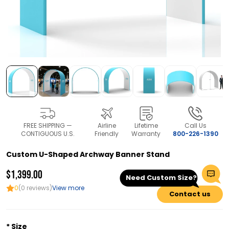
FREE SHIPPING —
Airline
Lifetime
Call Us
CONTIGUOUS U.S.
Friendly
Warranty
800-226-1390
Custom U-Shaped Archway Banner Stand
$1,399.00
Need Custom Size?
0
(0 reviews)
View more
Contact us
Size