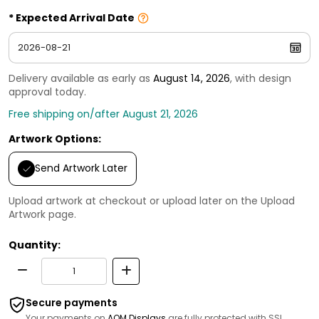
Expected Arrival Date
Delivery available as early as
August 14, 2026
, with design
approval today.
Free shipping on/after August 21, 2026
Artwork Options:
Send Artwork Later
Upload artwork at checkout or upload later on the Upload
Artwork page.
Quantity:
Secure payments
Your payments on
AOM Displays
are fully protected with SSL