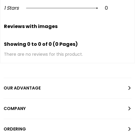
1 Stars
0
Reviews with images
Showing 0 to 0 of 0 (0 Pages)
There are no reviews for this product.
OUR ADVANTAGE
COMPANY
ORDERING