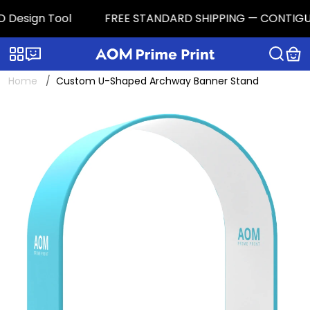
Design Tool
FREE STANDARD SHIPPING — CONTIGUOUS 
Categories
Live chat
Home
Custom U-Shaped Archway Banner Stand