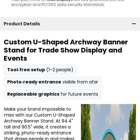
encryption and PCI DSS data security standards.
Product Details
Custom U-Shaped Archway Banner
Stand for Trade Show Display and
Events
Tool‑free setup
(1–2 people)
Photo‑ready entrance
visible from afar
Replaceable graphics
for future events
Make your brand impossible to
miss with our Custom U-Shaped
Archway Banner Stand. At 94.4"
tall and 90.5" wide, it creates a
striking, photo-ready entrance
that draws people in and makes