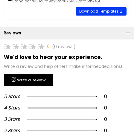
Stand.pdf.f860c3fa9b25fab6758072afa5fb2e5f
Download Templates
Reviews
0
(0 reviews)
We'd love to hear your experience.
Write a review and help others make informeddecisions!
Write a Review
5 Stars
0
4 Stars
0
3 Stars
0
2 Stars
0