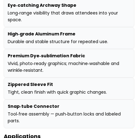
Eye‑catching Archway Shape
Long‑range visibility that draws attendees into your
space.
High‑grade Aluminum Frame
Durable and stable structure for repeated use.
Premium Dye‑sublimation Fabric
Vivid, photo‑ready graphics; machine‑washable and
wrinkle‑resistant.
Zippered Sleeve Fit
Tight, clean finish with quick graphic changes.
Snap‑tube Connector
Tool‑free assembly — push‑button locks and labeled
parts.
Applications