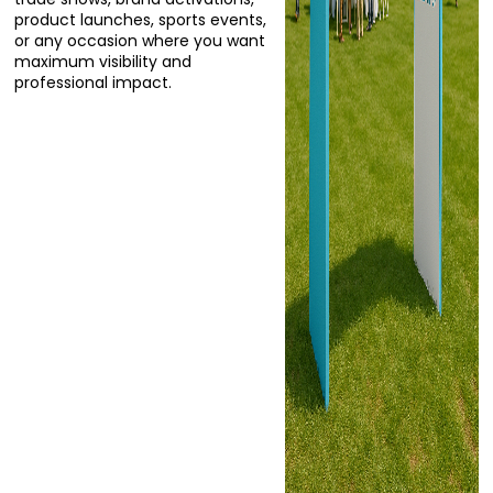
product launches, sports events,
or any occasion where you want
maximum visibility and
professional impact.