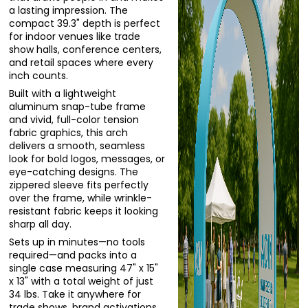
a lasting impression. The
compact 39.3" depth is perfect
for indoor venues like trade
show halls, conference centers,
and retail spaces where every
inch counts.
Built with a lightweight
aluminum snap-tube frame
and vivid, full-color tension
fabric graphics, this arch
delivers a smooth, seamless
look for bold logos, messages, or
eye-catching designs. The
zippered sleeve fits perfectly
over the frame, while wrinkle-
resistant fabric keeps it looking
sharp all day.
Sets up in minutes—no tools
required—and packs into a
single case measuring 47" x 15"
x 13" with a total weight of just
34 lbs. Take it anywhere for
trade shows, brand activations,