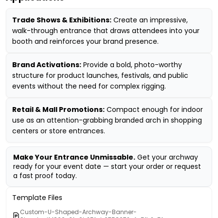
Trade Shows & Exhibitions:
Create an impressive,
walk-through entrance that draws attendees into your
booth and reinforces your brand presence.
Brand Activations:
Provide a bold, photo-worthy
structure for product launches, festivals, and public
events without the need for complex rigging.
Retail & Mall Promotions:
Compact enough for indoor
use as an attention-grabbing branded arch in shopping
centers or store entrances.
Make Your Entrance Unmissable.
Get your archway
ready for your event date — start your order or request
a fast proof today.
Template Files
Custom-U-Shaped-Archway-Banner-