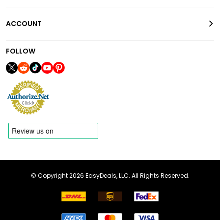
ACCOUNT
FOLLOW
© Copyright 2026 EasyDeals, LLC. All Rights Reserved.