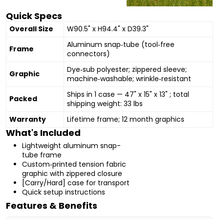
Quick Specs
Overall Size
W90.5" x H94.4" x D39.3"
Aluminum snap‑tube (tool‑free
Frame
connectors)
Dye‑sub polyester; zippered sleeve;
Graphic
machine‑washable; wrinkle‑resistant
Ships in 1 case — 47" x 15" x 13" ; total
Packed
shipping weight: 33 lbs
Warranty
Lifetime frame; 12 month graphics
What's Included
Lightweight aluminum snap-
tube frame
Custom‑printed tension fabric
graphic with zippered closure
[Carry/Hard] case for transport
Quick setup instructions
Features & Benefits