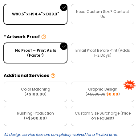
Need Custom Size? Contact
W90.5" x H94.4" x D39.3"
Us
Artwork Proof
No Proof – Print As Is
Email Proof Before Print (Adds
(Faster)
1-2 Days)
Additional Services
Color Matching
Graphic Design
(
+$100.00
)
(
+$300.00
$0.00
)
Rushing Production
Custom Size Surcharge (Price
(
+$500.00
)
on Request)
All design service fees are completely waived for a limited time.