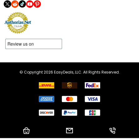
© Copyright 2026 EasyDeals, LLC. All Rights Reserved.
Shopping Cart
Email us
Call us