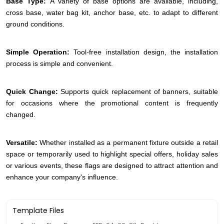
Base Type:
A variety of base options are available, including,
cross base, water bag kit, anchor base, etc. to adapt to different
ground conditions.
Simple Operation:
Tool-free installation design, the installation
process is simple and convenient.
Quick Change:
Supports quick replacement of banners, suitable
for occasions where the promotional content is frequently
changed.
Versatile:
Whether installed as a permanent fixture outside a retail
space or temporarily used to highlight special offers, holiday sales
or various events, these flags are designed to attract attention and
enhance your company's influence.
Template Files