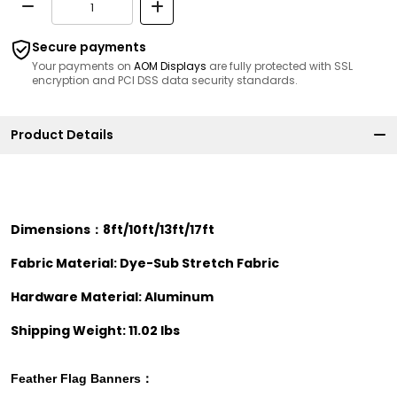
Secure payments
Your payments on
AOM Displays
are fully protected with SSL
encryption and PCI DSS data security standards.
Product Details
Dimensions：8ft/10ft/13ft/17ft
Fabric Material: Dye-Sub Stretch Fabric
Hardware Material: Aluminum
Shipping Weight: 11.02 lbs
Feather Flag
Banners：