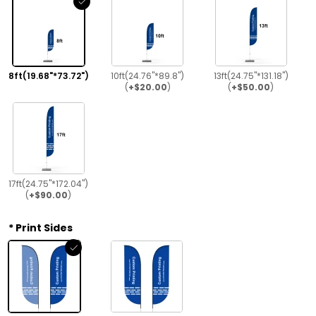
8ft(19.68"*73.72")
10ft(24.76"*89.8")
13ft(24.75"*131.18")
(
+$20.00
)
(
+$50.00
)
17ft(24.75"*172.04")
(
+$90.00
)
Print Sides