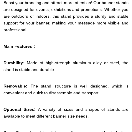
Boost your branding and attract more attention! Our banner stands
are designed for events, exhibitions and promotions. Whether you
are outdoors or indoors, this stand provides a sturdy and stable
support for your banner, making your message more visible and
professional.
Main Features：
Durability:
Made of high-strength aluminum alloy or steel, the
stand is stable and durable.
Removable:
The stand structure is well designed, which is
convenient and quick to disassemble and transport.
Optional Sizes:
A variety of sizes and shapes of stands are
available to meet different banner size needs.