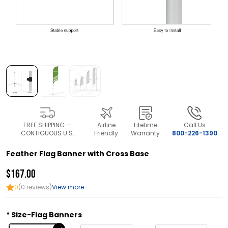
FREE SHIPPING —
Airline
Lifetime
Call Us
CONTIGUOUS U.S.
Friendly
Warranty
800-226-1390
Feather Flag Banner with Cross Base
$167.00
0
(0 reviews)
View more
Size-Flag Banners