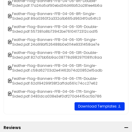
Feather-Flag-Banners-FFB-04-06-8ft-Double-
Sided.pdf.17a24a5af90ebd34d46b52a281ee4b6a
Feather-Flag-Banners-FFB-04-06-8ft-Single-
Sided.pdf.89a0360f2a332a1b665d9634f0a54fc3
Feather-Flag-Banners-FFB-04-06-10ft-Double-
Sided.pdf.557381a8b73942be76104172312cad15
Feather-Flag-Banners-FFB-04-06-10ft-Single-
Sided.pdf.24a99bf526488b0e0114e9331458ae7e
Feather-Flag-Banners-FFB-04-06-13ft-Double-
Sided.pdf.827d7bb5b9ac08778d98297f081fc8aa
Feather-Flag-Banners-FFB-04-06-13ft-Single-
Sided.pdf.c58d62703d2e41462b74d20852e15adb
Feather-Flag-Banners-FFB-04-06-17ft-Double-
Sided.pdf.62d194299f38f2affda561c74cc27e62
Feather-Flag-Banners-FFB-04-06-17ft-Single-
Sided.pdf.0483dca038e3ef0df270d4415ac5b786
Download Templates
Reviews