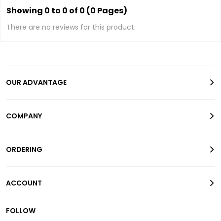
Showing 0 to 0 of 0 (0 Pages)
There are no reviews for this product.
OUR ADVANTAGE
COMPANY
ORDERING
ACCOUNT
FOLLOW