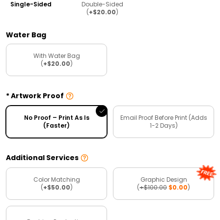
Single-Sided
Double-Sided
(
+$20.00
)
Water Bag
With Water Bag
(
+$20.00
)
Artwork Proof
No Proof – Print As Is
Email Proof Before Print (Adds
(Faster)
1-2 Days)
Additional Services
Color Matching
Graphic Design
(
+$50.00
)
(
+$100.00
$0.00
)