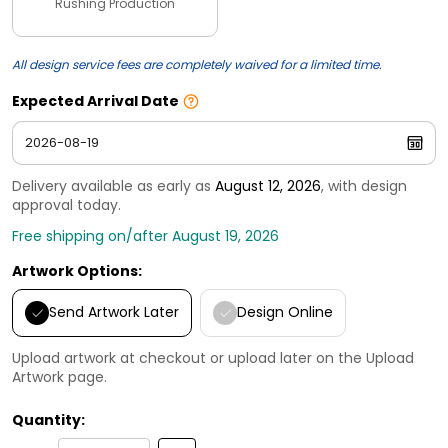
Rushing Production
All design service fees are completely waived for a limited time.
Expected Arrival Date
Delivery available as early as
August 12, 2026
, with design
approval today.
Free shipping on/after August 19, 2026
Artwork Options:
Send Artwork Later
Design Online
Upload artwork at checkout or upload later on the Upload
Artwork page.
Quantity: