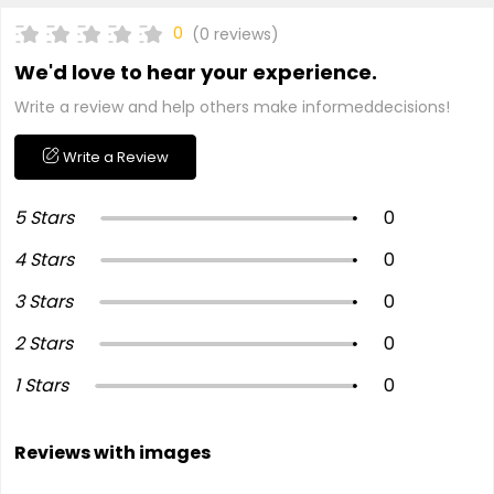
0
(0 reviews)
We'd love to hear your experience.
Write a review and help others make informeddecisions!
Write a Review
5 Stars
0
4 Stars
0
3 Stars
0
2 Stars
0
1 Stars
0
Reviews with images