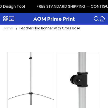
 Design Tool
FREE STANDARD SHIPPING — CONTIGUOUS 
Categories
Live chat
Home
Feather Flag Banner with Cross Base