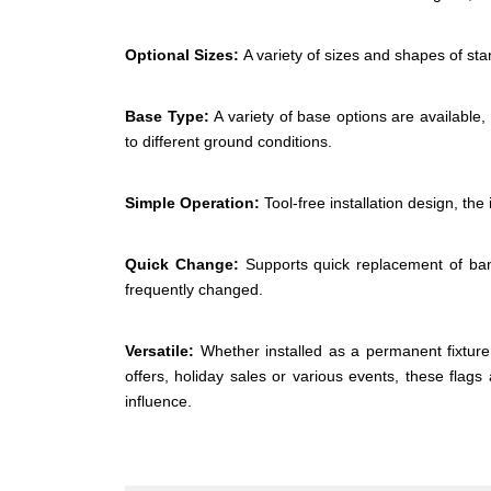
Optional Sizes:
A variety of sizes and shapes of sta
Base Type:
A variety of base options are available,
to different ground conditions.
Simple Operation:
Tool-free installation design, the
Quick Change:
Supports quick replacement of ban
frequently changed.
Versatile:
Whether installed as a permanent fixture 
offers, holiday sales or various events, these flag
influence.