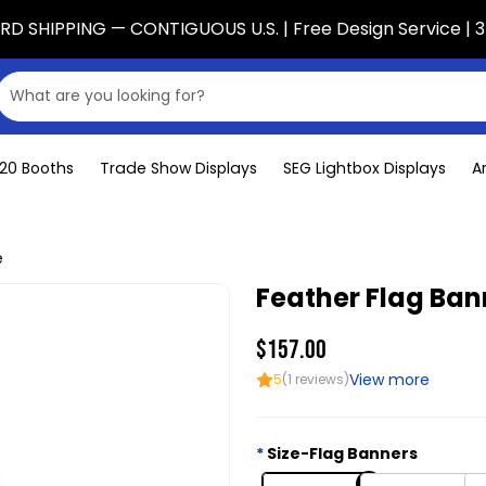
D SHIPPING — CONTIGUOUS U.S. | Free Design Service | 3
x20 Booths
Trade Show Displays
SEG Lightbox Displays
A
e
Feather Flag Ban
$157.00
View more
5
(1 reviews)
Size-Flag Banners