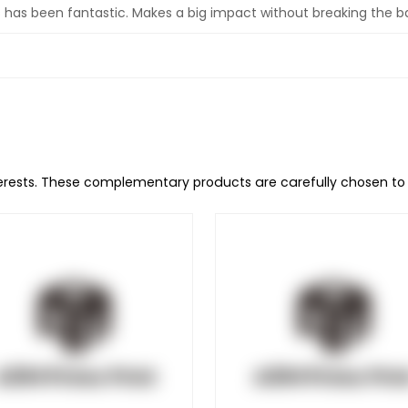
ss has been fantastic. Makes a big impact without breaking the b
terests. These complementary products are carefully chosen t