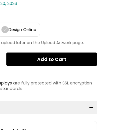
 20, 2026
Design Online
 upload later on the Upload Artwork page.
Add to Cart
splays
are fully protected with SSL encryption
 standards.