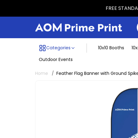
FREE STANDAR
Menu dividing line
Categories
10x10 Booths
10
Outdoor Events
Home
Feather Flag Banner with Ground Spik