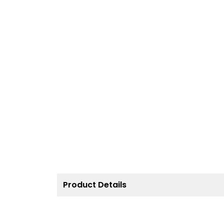
Product Details