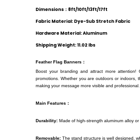
Dimensions：8ft/10ft/13ft/17ft
Fabric Material: Dye-Sub Stretch Fabric
Hardware Material: Aluminum
Shipping Weight: 11.02 lbs
Feather Flag
Banners：
Boost your branding and attract more attention! 
promotions. Whether you are outdoors or indoors, th
making your message more visible and professional.
Main Features：
Durability:
Made of high-strength aluminum alloy or s
Removable:
The stand structure is well designed, w