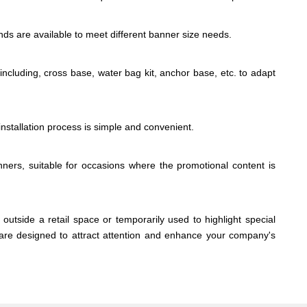
nds are available to meet different banner size needs.
 including, cross base, water bag kit, anchor base, etc. to adapt
 installation process is simple and convenient.
ners, suitable for occasions where the promotional content is
outside a retail space or temporarily used to highlight special
s are designed to attract attention and enhance your company's