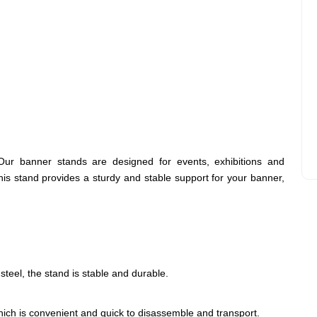
Our banner stands are designed for events, exhibitions and
is stand provides a sturdy and stable support for your banner,
teel, the stand is stable and durable.
hich is convenient and quick to disassemble and transport.