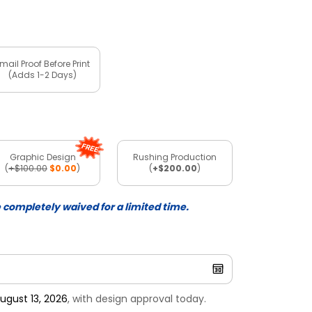
mail Proof Before Print
(Adds 1-2 Days)
Graphic Design
Rushing Production
(
+$100.00
$0.00
)
(
+$200.00
)
e completely waived for a limited time.
ugust 13, 2026
, with design approval today.