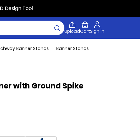
D Design Tool
Upload
Cart
Sign in
rchway Banner Stands
Banner Stands
ner with Ground Spike