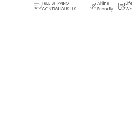
FREE SHIPPING —
Airline
Lif
CONTIGUOUS U.S.
Friendly
Wa