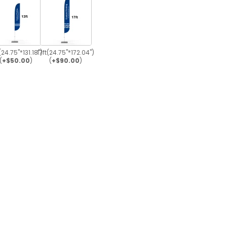
(24.75"*131.18")
17ft(24.75"*172.04")
(
+$50.00
)
(
+$90.00
)