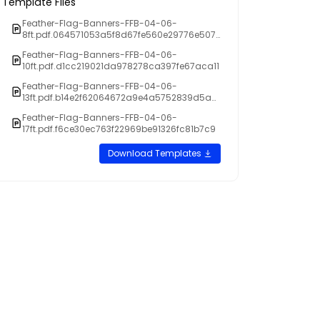
Template Files
Feather-Flag-Banners-FFB-04-06-
8ft.pdf.064571053a5f8d67fe560e29776e507
4
Feather-Flag-Banners-FFB-04-06-
10ft.pdf.d1cc219021da978278ca397fe67aca11
Feather-Flag-Banners-FFB-04-06-
13ft.pdf.b14e2f62064672a9e4a5752839d5a0
de
Feather-Flag-Banners-FFB-04-06-
17ft.pdf.f6ce30ec763f22969be91326fc81b7c9
Download Templates