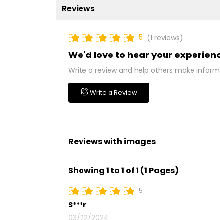
Reviews
5
(1 reviews)
We'd love to hear your experien
Write a review and help others make inform
Write a Review
Reviews with images
Showing 1 to 1 of 1 (1 Pages)
5
S***r
03/22/2024