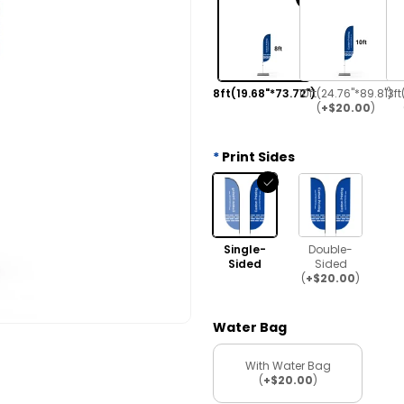
8ft(19.68"*73.72")
10ft(24.76"*89.8")
13ft
(
+$20.00
)
Print Sides
Single-
Double-
Sided
Sided
(
+$20.00
)
Water Bag
With Water Bag
(
+$20.00
)