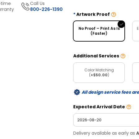
etime
Call Us
rranty
800-226-1390
Artwork Proof
No Proof – Print As Is
E
(Faster)
Additional Services
Color Matching
(
+$50.00
)
All design service fees ar
Expected Arrival Date
Delivery available as early as
A