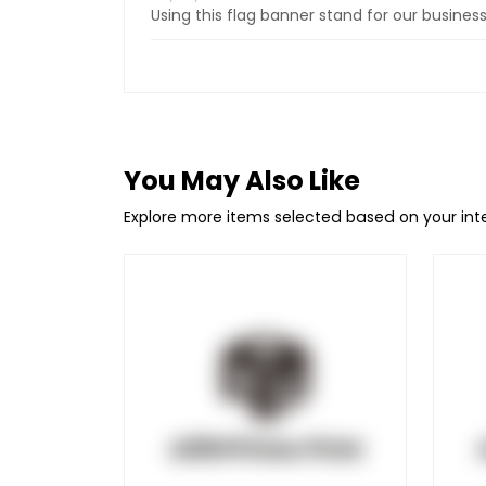
Using this flag banner stand for our busine
You May Also Like
Explore more items selected based on your in