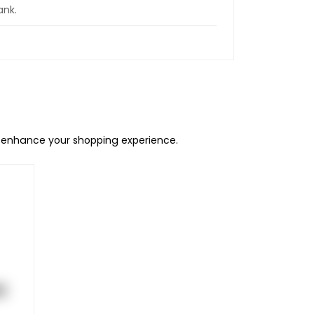
ank.
o enhance your shopping experience.