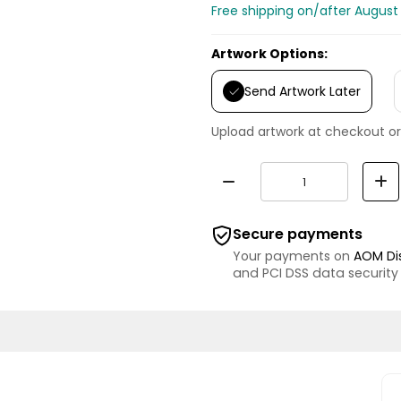
Free shipping on/after August
Artwork Options:
Send Artwork Later
Upload artwork at checkout or
Secure payments
Your payments on
AOM Di
and PCI DSS data security