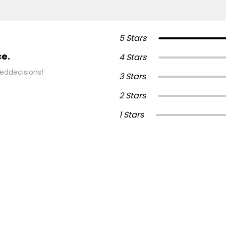
5 Stars
ce.
4 Stars
eddecisions!
3 Stars
2 Stars
1 Stars