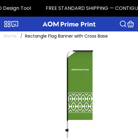
Design Tool
FREE STANDARD SHIPPING — CONTIGUOUS 
Categories
Live chat
Home
Rectangle Flag Banner with Cross Base