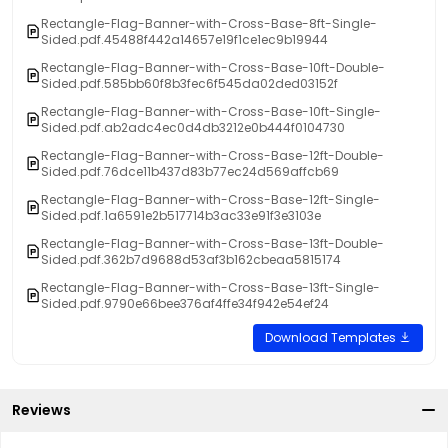
Rectangle-Flag-Banner-with-Cross-Base-8ft-Single-
Sided.pdf.45488f442a14657e19f1ce1ec9b19944
Rectangle-Flag-Banner-with-Cross-Base-10ft-Double-
Sided.pdf.585bb60f8b3fec6f545da02ded03152f
Rectangle-Flag-Banner-with-Cross-Base-10ft-Single-
Sided.pdf.ab2adc4ec0d4db3212e0b444f0104730
Rectangle-Flag-Banner-with-Cross-Base-12ft-Double-
Sided.pdf.76dce11b437d83b77ec24d569affcb69
Rectangle-Flag-Banner-with-Cross-Base-12ft-Single-
Sided.pdf.1a6591e2b517714b3ac33e91f3e3103e
Rectangle-Flag-Banner-with-Cross-Base-13ft-Double-
Sided.pdf.362b7d9688d53af3b162cbeaa5815174
Rectangle-Flag-Banner-with-Cross-Base-13ft-Single-
Sided.pdf.9790e66bee376af4ffe34f942e54ef24
Download Templates
Reviews