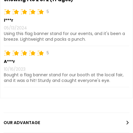
5
I***r
05/13/2024
Using this flag banner stand for our events, and it's been a
breeze. Lightweight and packs a punch.
5
A***r
10/16/2023
Bought a flag banner stand for our booth at the local fair,
and it was a hit! Sturdy and caught everyone's eye.
OUR ADVANTAGE