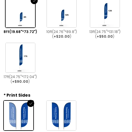
8ft(19.68"*73.72")
10ft(24.76"*89.8")
13ft(24.75"*131.18")
(
+$20.00
)
(
+$50.00
)
17ft(24.75"*172.04")
(
+$90.00
)
Print Sides