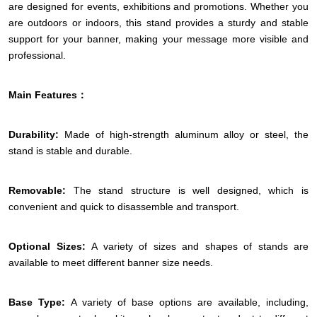
are designed for events, exhibitions and promotions. Whether you
are outdoors or indoors, this stand provides a sturdy and stable
support for your banner, making your message more visible and
professional.
Main Features：
Durability:
Made of high-strength aluminum alloy or steel, the
stand is stable and durable.
Removable:
The stand structure is well designed, which is
convenient and quick to disassemble and transport.
Optional Sizes:
A variety of sizes and shapes of stands are
available to meet different banner size needs.
Base Type:
A variety of base options are available, including,