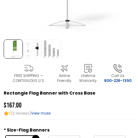
FREE SHIPPING —
Airline
Lifetime
Call Us
CONTIGUOUS U.S.
Friendly
Warranty
800-226-1390
Rectangle Flag Banner with Cross Base
$167.00
5
(2 reviews)
View more
Size-Flag Banners