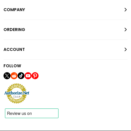
COMPANY
ORDERING
ACCOUNT
FOLLOW