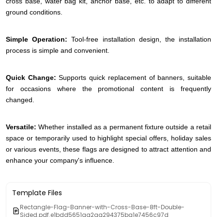
cross base, water bag kit, anchor base, etc. to adapt to different
ground conditions.
Simple Operation:
Tool-free installation design, the installation
process is simple and convenient.
Quick Change:
Supports quick replacement of banners, suitable
for occasions where the promotional content is frequently
changed.
Versatile:
Whether installed as a permanent fixture outside a retail
space or temporarily used to highlight special offers, holiday sales
or various events, these flags are designed to attract attention and
enhance your company's influence.
Template Files
Rectangle-Flag-Banner-with-Cross-Base-8ft-Double-
Sided.pdf.e1bdd5651aa2aa294375ba1e7456c97d