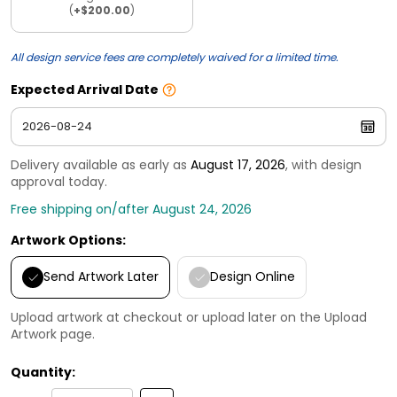
(
+$200.00
)
All design service fees are completely waived for a limited time.
Expected Arrival Date
Delivery available as early as
August 17, 2026
, with design
approval today.
Free shipping on/after August 24, 2026
Artwork Options:
Send Artwork Later
Design Online
Upload artwork at checkout or upload later on the Upload
Artwork page.
Quantity: