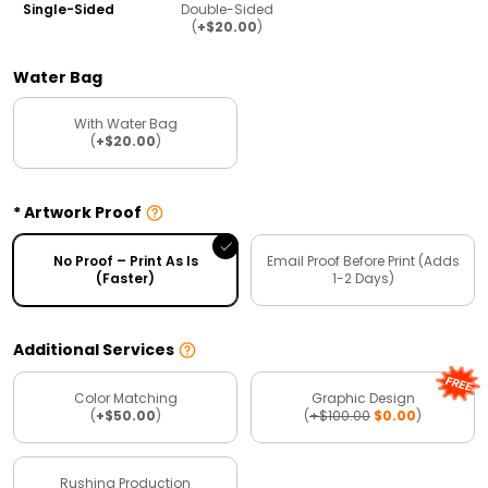
Single-Sided
Double-Sided
(
+$20.00
)
Water Bag
With Water Bag
(
+$20.00
)
Artwork Proof
No Proof – Print As Is
Email Proof Before Print (Adds
(Faster)
1-2 Days)
Additional Services
Color Matching
Graphic Design
(
+$50.00
)
(
+$100.00
$0.00
)
Rushing Production