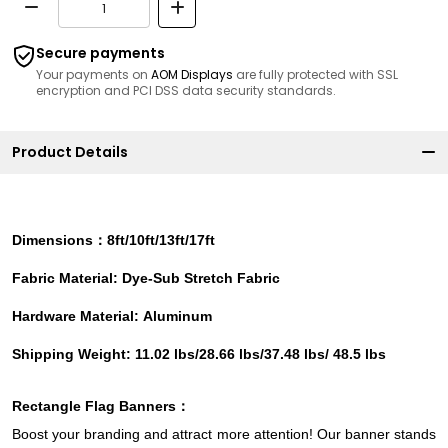
Secure payments
Your payments on
AOM Displays
are fully protected with SSL
encryption and PCI DSS data security standards.
Product Details
Dimensions：8ft/10ft/13ft/17ft
Fabric Material: Dye-Sub Stretch Fabric
Hardware Material: Aluminum
Shipping Weight: 11.02 lbs/28.66 lbs/37.48 lbs/ 48.5 lbs
Rectangle Flag
Banners
：
Boost your branding and attract more attention! Our banner stands