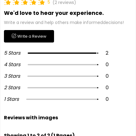
5
(2 reviews)
We'd love to hear your experience.
Write a review and help others make informeddecisions!
Write a Review
5 Stars
2
4 Stars
0
3 Stars
0
2 Stars
0
1 Stars
0
Reviews with images
Showing 1 to 2 of 2 (1 Pages)