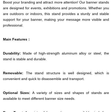
Boost your branding and attract more attention! Our banner stands
are designed for events, exhibitions and promotions. Whether you
are outdoors or indoors, this stand provides a sturdy and stable
support for your banner, making your message more visible and
professional.
Main Features：
Durability:
Made of high-strength aluminum alloy or steel, the
stand is stable and durable.
Removable:
The stand structure is well designed, which is
convenient and quick to disassemble and transport.
Optional Sizes:
A variety of sizes and shapes of stands are
available to meet different banner size needs.