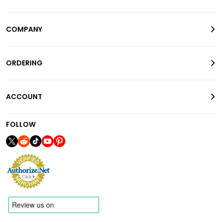
COMPANY
ORDERING
ACCOUNT
FOLLOW