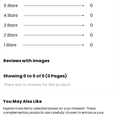
5 Stars
0
4 Stars
0
3 Stars
0
2 Stars
0
1 Stars
0
Reviews with images
Showing 0 to 0 of 0 (0 Pages)
There are no reviews for this product.
You May Also Like
Explore more items selected based on your interests. These
complementary products are carefully chosen to enhance your