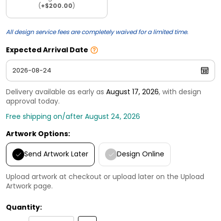
(
+$200.00
)
All design service fees are completely waived for a limited time.
Expected Arrival Date
Delivery available as early as
August 17, 2026
, with design
approval today.
Free shipping on/after August 24, 2026
Artwork Options:
Send Artwork Later
Design Online
Upload artwork at checkout or upload later on the Upload
Artwork page.
Quantity: