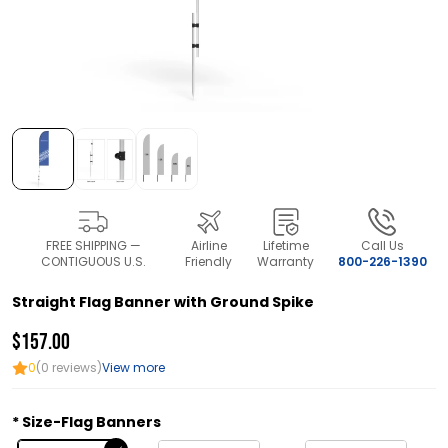
FREE SHIPPING —
Airline
Lifetime
Call Us
CONTIGUOUS U.S.
Friendly
Warranty
800-226-1390
Straight Flag Banner with Ground Spike
$157.00
0
(0 reviews)
View more
Size-Flag Banners