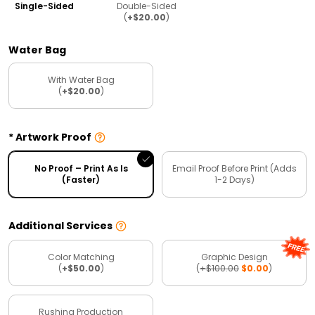
Single-Sided
Double-Sided
(
+$20.00
)
Water Bag
With Water Bag
(
+$20.00
)
Artwork Proof
No Proof – Print As Is
Email Proof Before Print (Adds
(Faster)
1-2 Days)
Additional Services
Color Matching
Graphic Design
(
+$50.00
)
(
+$100.00
$0.00
)
Rushing Production