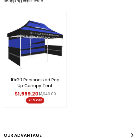
shopping experience.
10x20 Personalized Pop
Up Canopy Tent
$1,559.20
$1,949.00
20% OFF
OUR ADVANTAGE