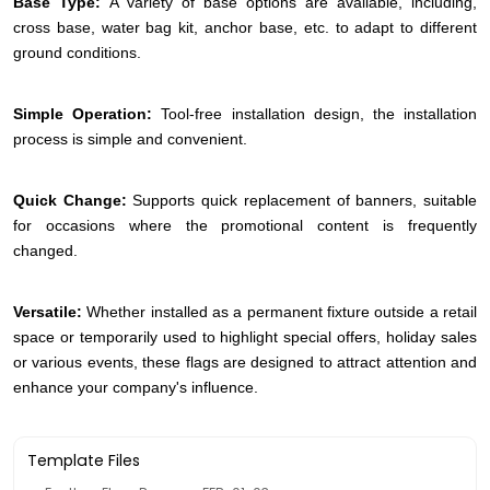
Base Type:
A variety of base options are available, including,
cross base, water bag kit, anchor base, etc. to adapt to different
ground conditions.
Simple Operation:
Tool-free installation design, the installation
process is simple and convenient.
Quick Change:
Supports quick replacement of banners, suitable
for occasions where the promotional content is frequently
changed.
Versatile:
Whether installed as a permanent fixture outside a retail
space or temporarily used to highlight special offers, holiday sales
or various events, these flags are designed to attract attention and
enhance your company's influence.
Template Files