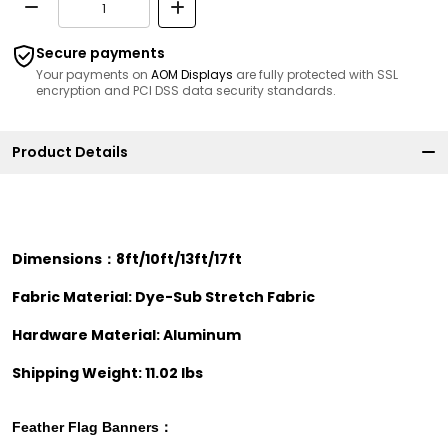
Secure payments
Your payments on
AOM Displays
are fully protected with SSL
encryption and PCI DSS data security standards.
Product Details
Dimensions：8ft/10ft/13ft/17ft
Fabric Material: Dye-Sub Stretch Fabric
Hardware Material: Aluminum
Shipping Weight: 11.02 lbs
Feather Flag
Banners：