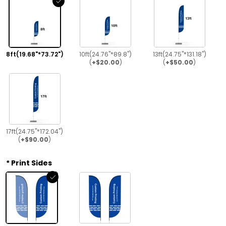
8ft(19.68"*73.72")
10ft(24.76"*89.8")
13ft(24.75"*131.18")
(
+$20.00
)
(
+$50.00
)
17ft(24.75"*172.04")
(
+$90.00
)
Print Sides