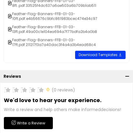
Feather-Flag-Banners-FFB-01-03-
8ft..pdf.33525f4dc637a6ae503a6b709b1ab511
Feather-Flag-Banners-FFB-01-03-
10ft.pdf.e4b56676c9bfc861983bcec474e34c97
Feather-Flag-Banners-FFB-01-03-
13ft.pdf.49a00c1e104ea694a7f77bdfa2b4a0b8
Feather-Flag-Banners-FFB-01-03-
17ft.pdf.211217f3a7a40dac3f4a4a3b4ead68c4
Download Templates
Reviews
0
(0 reviews)
We'd love to hear your experience.
Write a review and help others make informeddecisions!
Write a Review