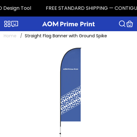
 Design Tool
FREE STANDARD SHIPPING — CONTIGUOUS 
Categories
Live chat
Home
Straight Flag Banner with Ground Spike