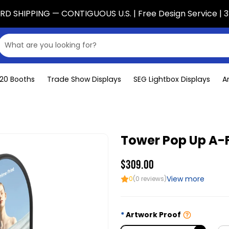
D SHIPPING — CONTIGUOUS U.S. | Free Design Service | 3
x20 Booths
Trade Show Displays
SEG Lightbox Displays
A
Tower Pop Up A-
$309.00
View more
0
(0 reviews)
Artwork Proof