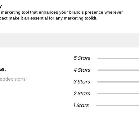
?
mic marketing tool that enhances your brand’s presence wherever
mpact make it an essential for any marketing toolkit.
5 Stars
ce.
4 Stars
eddecisions!
3 Stars
2 Stars
1 Stars