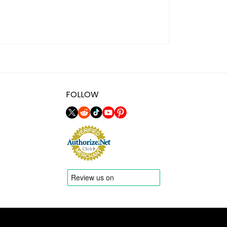
FOLLOW