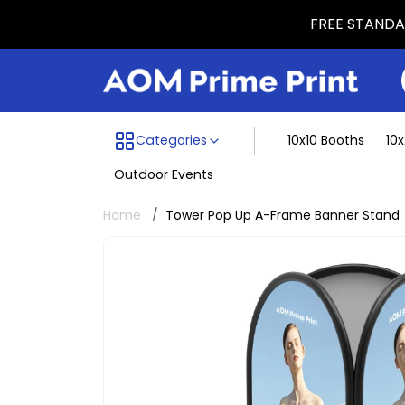
FREE STANDAR
Menu dividing line
Categories
10x10 Booths
10
Outdoor Events
Home
Tower Pop Up A-Frame Banner Stand