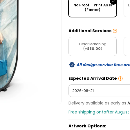
No Proof – Print As Is
E
(Faster)
Additional Services
Color Matching
(
+$50.00
)
All design service fees ar
Expected Arrival Date
Delivery available as early as
A
Free shipping on/after August 
Artwork Options: