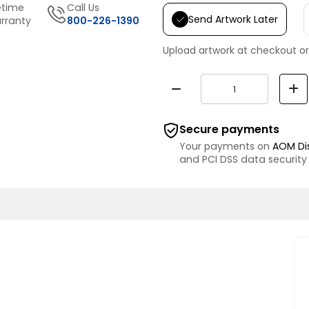
etime
Call Us
Send Artwork Later
rranty
800-226-1390
Upload artwork at checkout or
Secure payments
Your payments on
AOM Di
and PCI DSS data security