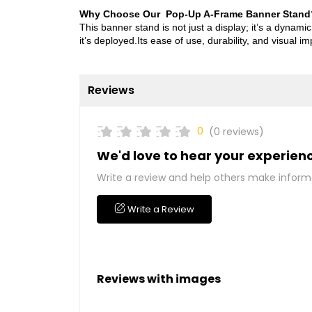
Why Choose Our Pop-Up A-Frame Banner Stand
This banner stand is not just a display; it’s a dyna
it’s deployed.Its ease of use, durability, and visual i
Reviews
0
(0 reviews)
We'd love to hear your experien
Write a review and help others make inform
Write a Review
Reviews with images