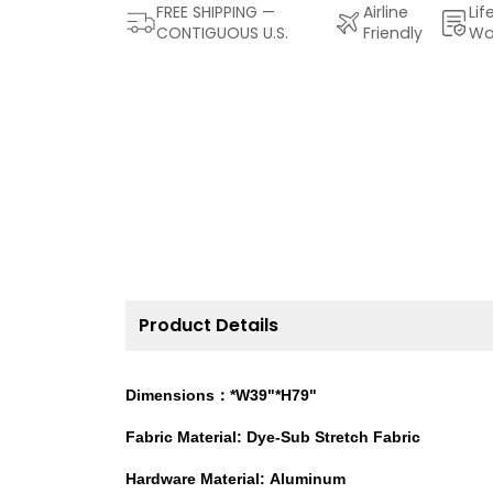
FREE SHIPPING —
Airline
Lif
CONTIGUOUS U.S.
Friendly
Wa
Product Details
Dimensions：*W39"*H79"
Fabric Material: Dye-Sub Stretch Fabric
Hardware Material: Aluminum