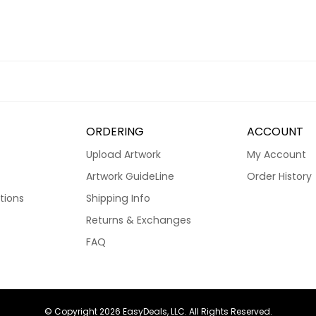
ORDERING
ACCOUNT
Upload Artwork
My Account
Artwork GuideLine
Order History
tions
Shipping Info
Returns & Exchanges
FAQ
© Copyright 2026 EasyDeals, LLC. All Rights Reserved.