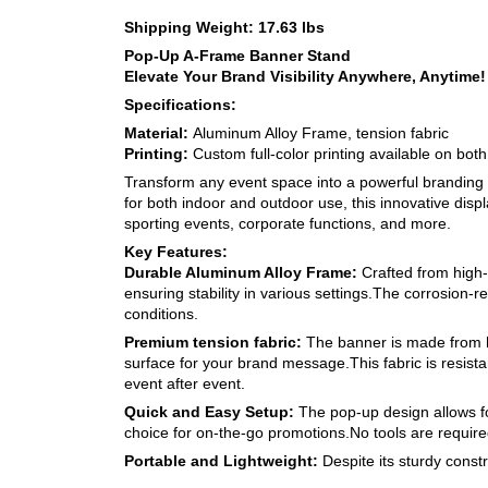
Shipping Weight: 17.63 lbs
Pop-Up A-Frame Banner Stand
Elevate Your Brand Visibility Anywhere, Anytime!
Specifications:
Material:
Aluminum Alloy Frame, tension fabric
Printing:
Custom full-color printing available on both
Transform any event space into a powerful brandin
for both indoor and outdoor use, this innovative displa
sporting events, corporate functions, and more.
Key Features:
Durable Aluminum Alloy Frame:
Crafted from high-
ensuring stability in various settings.The corrosion-r
conditions.
Premium tension fabric:
The banner is made from hi
surface for your brand message.This fabric is resista
event after event.
Quick and Easy Setup:
The pop-up design allows fo
choice for on-the-go promotions.No tools are requir
Portable and Lightweight:
Despite its sturdy const