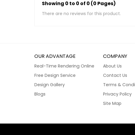
Showing 0 to 0 of 0 (0 Pages)
There are no reviews for this product.
OUR ADVANTAGE
COMPANY
Real-Time Rendering Online
About Us
Free Design Service
Contact Us
Design Gallery
Terms & Condi
Blogs
Privacy Policy
Site Map