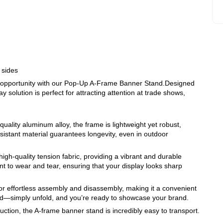
 sides
g opportunity with our Pop-Up A-Frame Banner Stand.Designed
y solution is perfect for attracting attention at trade shows,
quality aluminum alloy, the frame is lightweight yet robust,
esistant material guarantees longevity, even in outdoor
gh-quality tension fabric, providing a vibrant and durable
nt to wear and tear, ensuring that your display looks sharp
r effortless assembly and disassembly, making it a convenient
ed—simply unfold, and you’re ready to showcase your brand.
ruction, the A-frame banner stand is incredibly easy to transport.