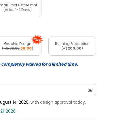
mail Proof Before Print
(Adds 1-2 Days)
Graphic Design
Rushing Production
(
+$100.00
$0.00
)
(
+$200.00
)
e completely waived for a limited time.
ugust 14, 2026
, with design approval today.
21, 2026