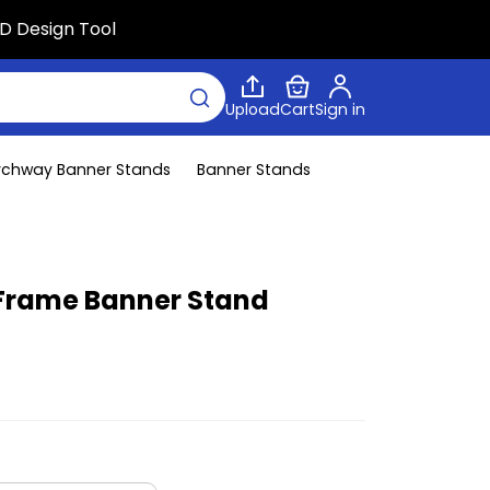
D Design Tool
Upload
Cart
Sign in
rchway Banner Stands
Banner Stands
Frame Banner Stand