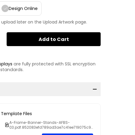
Design Online
 upload later on the Upload Artwork page.
Add to Cart
splays
are fully protected with SSL encryption
 standards.
Template Files
A-Frame-Banner-Stands-AFBS-
03.pdf.852083efd789ad3ae7c41ee719075c9
d