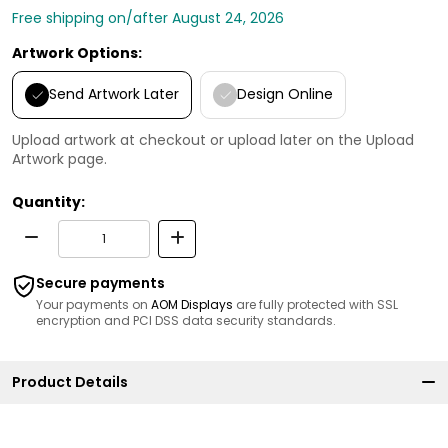
Free shipping on/after August 24, 2026
Artwork Options:
Send Artwork Later
Design Online
Upload artwork at checkout or upload later on the Upload
Artwork page.
Quantity:
Secure payments
Your payments on
AOM Displays
are fully protected with SSL
encryption and PCI DSS data security standards.
Product Details