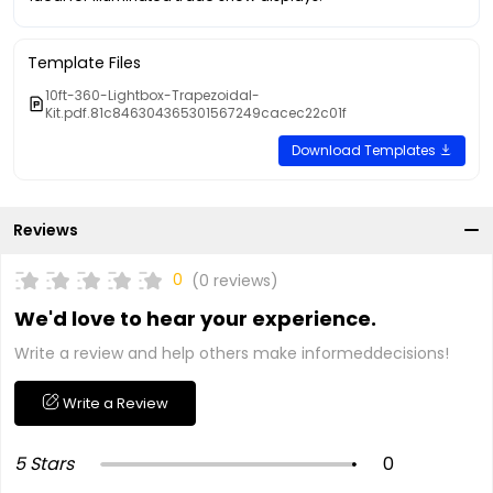
Template Files
10ft-360-Lightbox-Trapezoidal-
Kit.pdf.81c846304365301567249cacec22c01f
Download Templates
Reviews
0
(0 reviews)
We'd love to hear your experience.
Write a review and help others make informeddecisions!
Write a Review
5 Stars
0