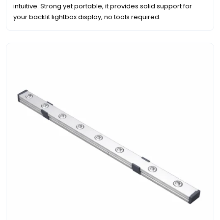
intuitive. Strong yet portable, it provides solid support for
your backlit lightbox display, no tools required.