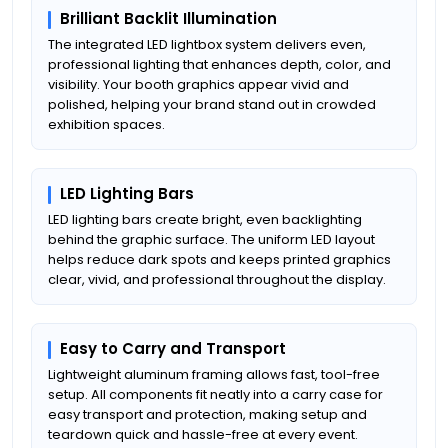
Brilliant Backlit Illumination
The integrated LED lightbox system delivers even,
professional lighting that enhances depth, color, and
visibility. Your booth graphics appear vivid and
polished, helping your brand stand out in crowded
exhibition spaces.
LED Lighting Bars
LED lighting bars create bright, even backlighting
behind the graphic surface. The uniform LED layout
helps reduce dark spots and keeps printed graphics
clear, vivid, and professional throughout the display.
Easy to Carry and Transport
Lightweight aluminum framing allows fast, tool-free
setup. All components fit neatly into a carry case for
easy transport and protection, making setup and
teardown quick and hassle-free at every event.