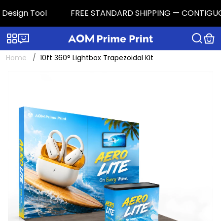
esign Tool
FREE STANDARD SHIPPING — CONTIGUOUS U.
Categories
Live chat
Home
10ft 360° Lightbox Trapezoidal Kit