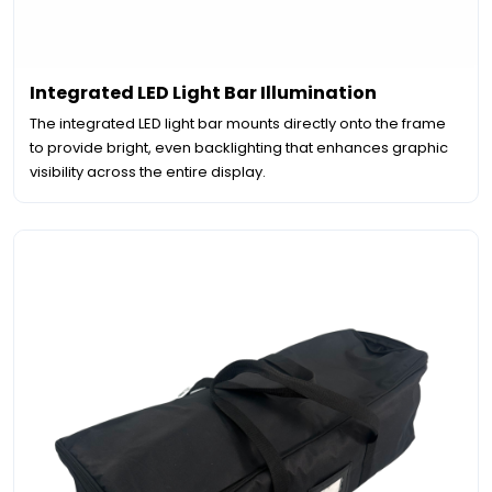
Integrated LED Light Bar Illumination
The integrated LED light bar mounts directly onto the frame
to provide bright, even backlighting that enhances graphic
visibility across the entire display.