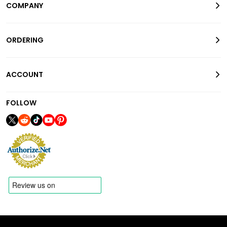
COMPANY
ORDERING
ACCOUNT
FOLLOW