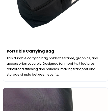
Portable Carrying Bag
This durable carrying bag holds the frame, graphics, and
accessories securely. Designed for mobility, it features
reinforced stitching and handles, making transport and
storage simple between events.