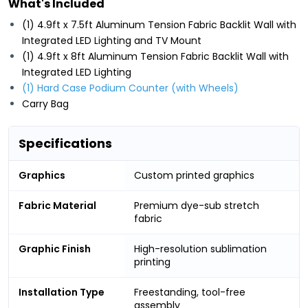
What's Included
(1) 4.9ft x 7.5ft Aluminum Tension Fabric Backlit Wall with
Integrated LED Lighting and TV Mount
(1) 4.9ft x 8ft Aluminum Tension Fabric Backlit Wall with
Integrated LED Lighting
(1) Hard Case Podium Counter (with Wheels)
Carry Bag
Specifications
Graphics
Custom printed graphics
Fabric Material
Premium dye-sub stretch
fabric
Graphic Finish
High-resolution sublimation
printing
Installation Type
Freestanding, tool-free
assembly