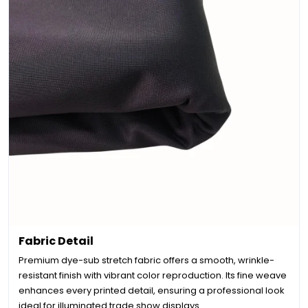
Fabric Detail
Premium dye-sub stretch fabric offers a smooth, wrinkle-
resistant finish with vibrant color reproduction. Its fine weave
enhances every printed detail, ensuring a professional look
ideal for illuminated trade show displays.