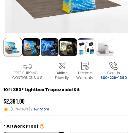
FREE SHIPPING —
Airline
Lifetime
Call Us
CONTIGUOUS U.S.
Friendly
Warranty
800-226-1390
10ft 360° Lightbox Trapezoidal Kit
$2,391.00
0
(0 reviews)
View more
Artwork Proof