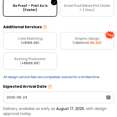
No Proof – Print As Is
Email Proof Before Print (Adds
(Faster)
1-2 Days)
Additional Services
Color Matching
Graphic Design
(
+$100.00
)
(
+$300.00
$0.00
)
Rushing Production
(
+$500.00
)
All design service fees are completely waived for a limited time.
Expected Arrival Date
Delivery available as early as
August 17, 2026
, with design
approval today.