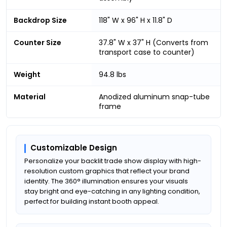
Backdrop Size
118" W x 96" H x 11.8" D
Counter Size
37.8" W x 37" H (Converts from
transport case to counter)
Weight
94.8 lbs
Material
Anodized aluminum snap-tube
frame
Customizable Design
Personalize your backlit trade show display with high-
resolution custom graphics that reflect your brand
identity. The 360° illumination ensures your visuals
stay bright and eye-catching in any lighting condition,
perfect for building instant booth appeal.