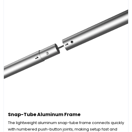
Snap-Tube Aluminum Frame
The lightweight aluminum snap-tube frame connects quickly
with numbered push-button joints, making setup fast and