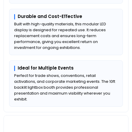
Durable and Cost-Effective
Built with high-quality materials, this modular LED
display is designed for repeated use. It reduces
replacement costs and ensures long-term
performance, giving you excellent return on
investment for ongoing exhibitions.
Ideal for Multiple Events
Perfect for trade shows, conventions, retail
activations, and corporate marketing events. The 10ft
backlit lightbox booth provides professional
presentation and maximum visibility wherever you
exhibit.