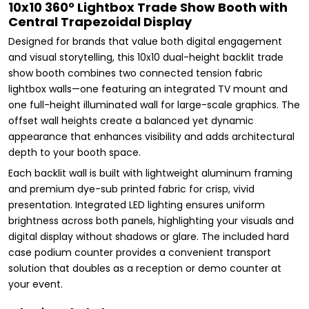
10x10 360° Lightbox Trade Show Booth with
Central Trapezoidal Display
Designed for brands that value both digital engagement
and visual storytelling, this 10x10 dual-height backlit trade
show booth combines two connected tension fabric
lightbox walls—one featuring an integrated TV mount and
one full-height illuminated wall for large-scale graphics. The
offset wall heights create a balanced yet dynamic
appearance that enhances visibility and adds architectural
depth to your booth space.
Each backlit wall is built with lightweight aluminum framing
and premium dye-sub printed fabric for crisp, vivid
presentation. Integrated LED lighting ensures uniform
brightness across both panels, highlighting your visuals and
digital display without shadows or glare. The included hard
case podium counter provides a convenient transport
solution that doubles as a reception or demo counter at
your event.