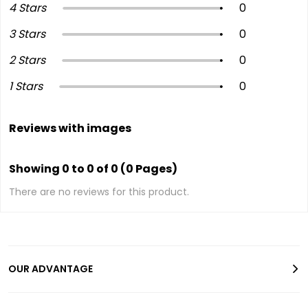
4 Stars
0
3 Stars
0
2 Stars
0
1 Stars
0
Reviews with images
Showing 0 to 0 of 0 (0 Pages)
There are no reviews for this product.
OUR ADVANTAGE