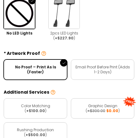
No LED Lights
2pcs LED Lights
(
+$227.90
)
Artwork Proof
No Proof – Print As Is
Email Proof Before Print (Adds
(Faster)
1-2 Days)
Additional Services
Color Matching
Graphic Design
(
+$100.00
)
(
+$300.00
$0.00
)
Rushing Production
(
+$500.00
)