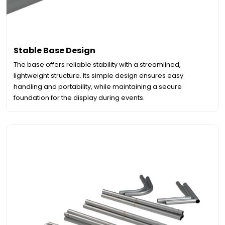
Stable Base Design
The base offers reliable stability with a streamlined,
lightweight structure. Its simple design ensures easy
handling and portability, while maintaining a secure
foundation for the display during events.