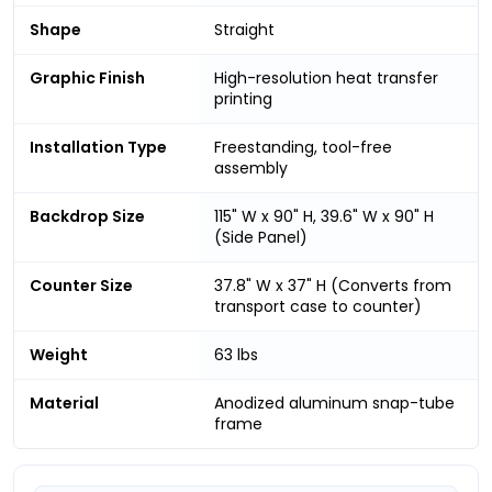
Shape
Straight
Graphic Finish
High-resolution heat transfer
printing
Installation Type
Freestanding, tool-free
assembly
Backdrop Size
115" W x 90" H, 39.6" W x 90" H
(Side Panel)
Counter Size
37.8" W x 37" H (Converts from
transport case to counter)
Weight
63 lbs
Material
Anodized aluminum snap-tube
frame