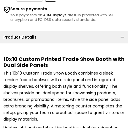
Secure payments
Your payments on
AOM Displays
are fully protected with SSL
encryption and PCI DSS data security standards.
Product Details
10x10 Custom Printed Trade Show Booth with
Dual Side Panels
This 10x10 Custom Trade Show Booth combines a sleek
tension fabric backwall with a side panel and integrated
display shelves, offering both style and functionality. The
shelves provide an ideal space for showcasing products,
brochures, or promotional items, while the side panel adds
extra branding visibility. A matching counter completes the
setup, giving your team a practical space to greet visitors or
display materials.
Lightweight and portable, this booth is ideal for education