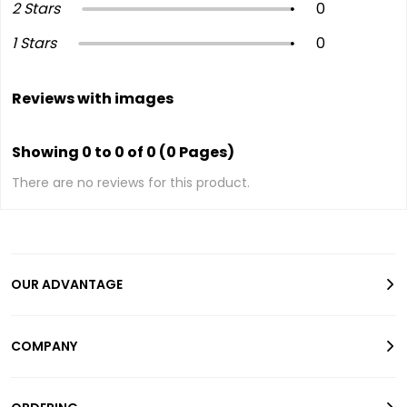
2 Stars
0
1 Stars
0
Reviews with images
Showing 0 to 0 of 0 (0 Pages)
There are no reviews for this product.
OUR ADVANTAGE
COMPANY