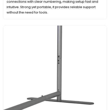
connections with clear numbering, making setup fast and
intuitive. Strong yet portable, it provides reliable support
without the need for tools.