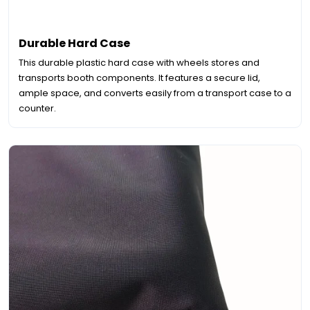
Durable Hard Case
This durable plastic hard case with wheels stores and
transports booth components. It features a secure lid,
ample space, and converts easily from a transport case to a
counter.