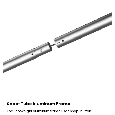
Snap-Tube Aluminum Frame
The lightweight aluminum frame uses snap-button