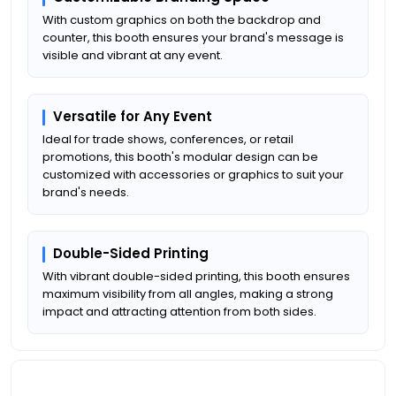
With custom graphics on both the backdrop and
counter, this booth ensures your brand's message is
visible and vibrant at any event.
Versatile for Any Event
Ideal for trade shows, conferences, or retail
promotions, this booth's modular design can be
customized with accessories or graphics to suit your
brand's needs.
Double-Sided Printing
With vibrant double-sided printing, this booth ensures
maximum visibility from all angles, making a strong
impact and attracting attention from both sides.