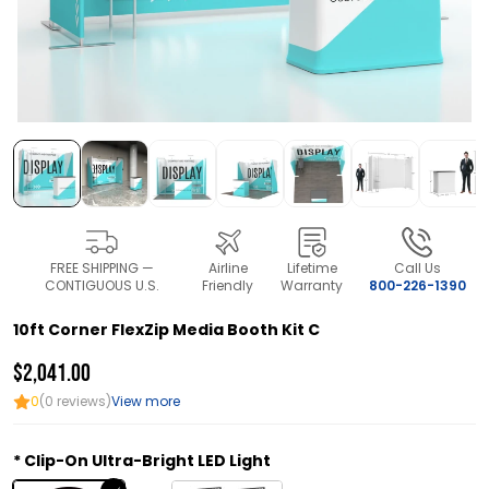
FREE SHIPPING —
Airline
Lifetime
Call Us
CONTIGUOUS U.S.
Friendly
Warranty
800-226-1390
10ft Corner FlexZip Media Booth Kit C
$2,041.00
0
(0 reviews)
View more
Clip-On Ultra-Bright LED Light