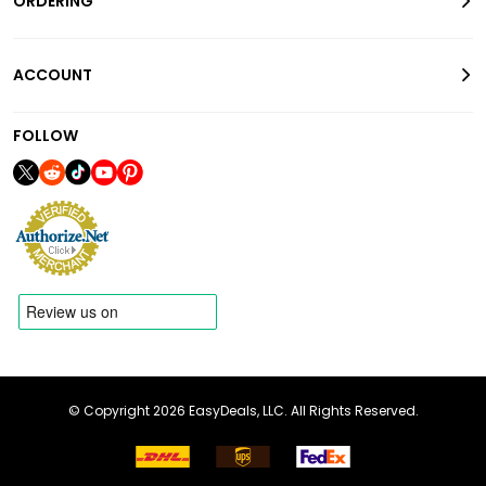
ORDERING
ACCOUNT
FOLLOW
© Copyright 2026 EasyDeals, LLC. All Rights Reserved.