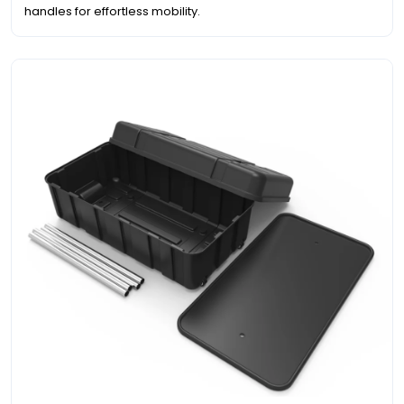
handles for effortless mobility.