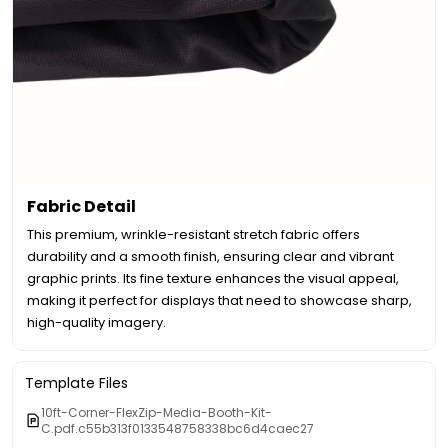
Fabric Detail
This premium, wrinkle-resistant stretch fabric offers
durability and a smooth finish, ensuring clear and vibrant
graphic prints. Its fine texture enhances the visual appeal,
making it perfect for displays that need to showcase sharp,
high-quality imagery.
Template Files
10ft-Corner-FlexZip-Media-Booth-Kit-
C.pdf.c55b313f0133548758338bc6d4caec27