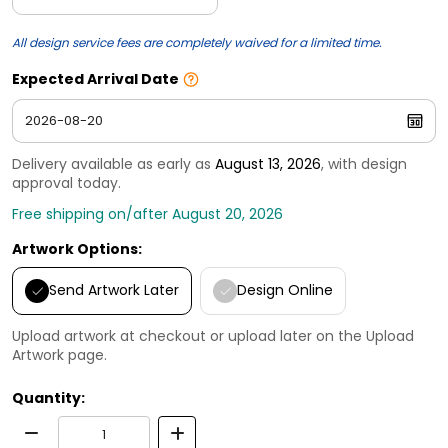
All design service fees are completely waived for a limited time.
Expected Arrival Date
Delivery available as early as
August 13, 2026
, with design
approval today.
Free shipping on/after August 20, 2026
Artwork Options:
Send Artwork Later
Design Online
Upload artwork at checkout or upload later on the Upload
Artwork page.
Quantity: