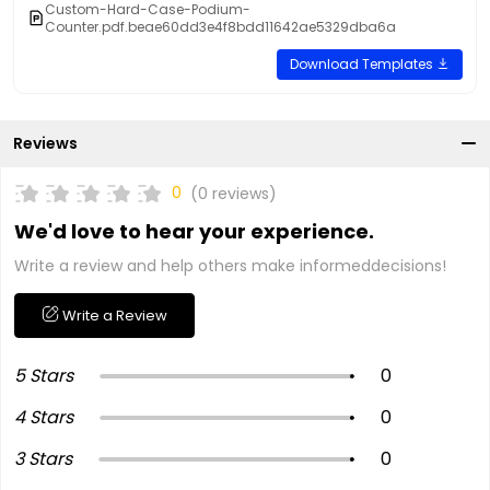
Custom-Hard-Case-Podium-
Counter.pdf.beae60dd3e4f8bdd11642ae5329dba6a
Download Templates
Reviews
0
(0 reviews)
We'd love to hear your experience.
Write a review and help others make informeddecisions!
Write a Review
5 Stars
0
4 Stars
0
3 Stars
0