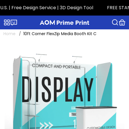
 Free Design Service | 3D Design Tool
FREE STANDA
Categories
Live chat
Home
10ft Corner FlexZip Media Booth Kit C