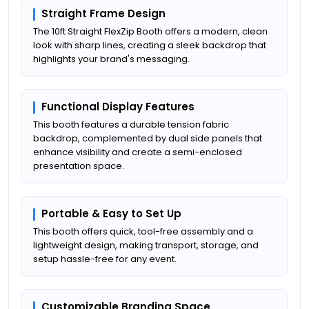
Straight Frame Design
The 10ft Straight FlexZip Booth offers a modern, clean
look with sharp lines, creating a sleek backdrop that
highlights your brand's messaging.
Functional Display Features
This booth features a durable tension fabric
backdrop, complemented by dual side panels that
enhance visibility and create a semi-enclosed
presentation space.
Portable & Easy to Set Up
This booth offers quick, tool-free assembly and a
lightweight design, making transport, storage, and
setup hassle-free for any event.
Customizable Branding Space