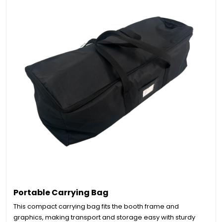
Portable Carrying Bag
This compact carrying bag fits the booth frame and
graphics, making transport and storage easy with sturdy