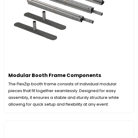
Modular Booth Frame Components
The FlexZip booth frame consists of individual modular
pieces that fit together seamlessly. Designed for easy
assembly, it ensures a stable and sturdy structure while
allowing for quick setup and flexibility at any event.