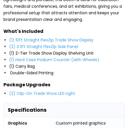
fairs, medical conferences, and art exhibitions, giving you a
professional setup that attracts attention and keeps your
brand presentation clear and engaging.
What's Included
(1) 10ft Straight FlexZip Trade Show Display
(2) 3.3ft Straight FlexZip Side Panel
(1) 2-Tier Trade Show Display Shelving Unit
(1) Hard Case Podium Counter
(with Wheels)
(1) Carry Bag
Double-Sided Printing
Package Upgrades
(2) Clip-On Trade Show LED Light
Specifications
Graphics
Custom printed graphics