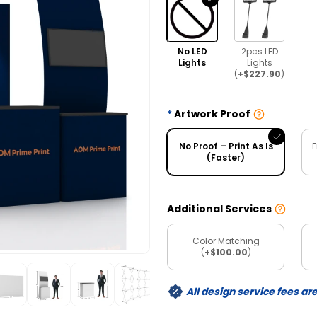
No LED
2pcs LED
Lights
Lights
(
+$227.90
)
Artwork Proof
No Proof – Print As Is
E
(Faster)
Additional Services
Color Matching
(
+$100.00
)
All design service fees ar