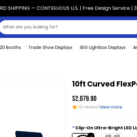
D SHIPPING — CONTIGUOUS U.S. | Free Design Service | 3
x20 Booths
Trade Show Displays
SEG Lightbox Displays
A
10ft Curved FlexP
$2,079.90
View more
0
(0 reviews)
Clip-On Ultra-Bright LED L