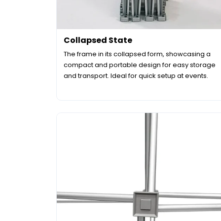
Collapsed State
The frame in its collapsed form, showcasing a
compact and portable design for easy storage
and transport. Ideal for quick setup at events.