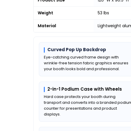
Weight
53 lbs
Material
Lightweight al
Curved Pop Up Backdrop
Eye-catching curved frame design with
wrinkle-free tension fabric graphics ensures
your booth looks bold and professional.
2-in-1 Podium Case with Wheels
Hard case protects your booth during
transport and converts into a branded podiu
counter for presentations and product
displays.