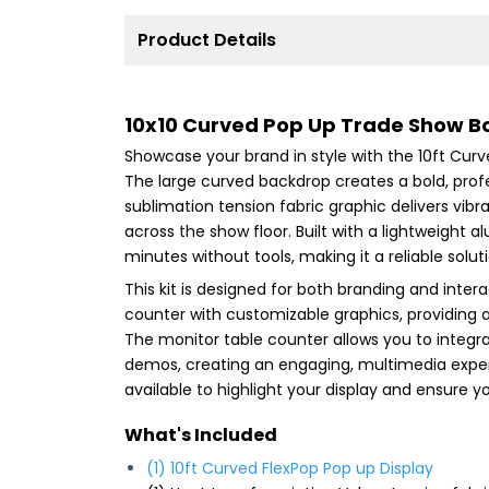
Product Details
10x10 Curved Pop Up Trade Show B
Showcase your brand in style with the 10ft Curv
The large curved backdrop creates a bold, prof
sublimation tension fabric graphic delivers vibr
across the show floor. Built with a lightweigh
minutes without tools, making it a reliable sol
This kit is designed for both branding and inte
counter with customizable graphics, providing a
The monitor table counter allows you to integrat
demos, creating an engaging, multimedia experi
available to highlight your display and ensure y
What's Included
(1) 10ft Curved FlexPop Pop up Display