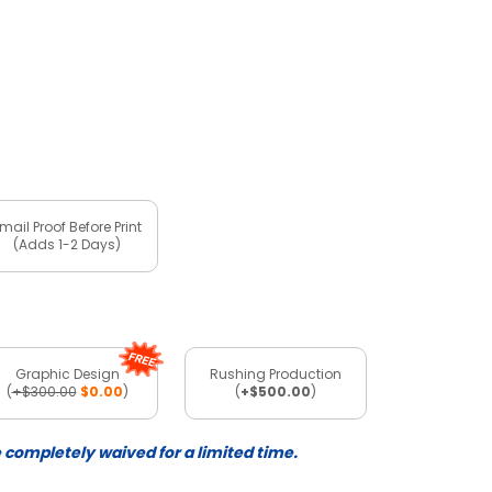
mail Proof Before Print
(Adds 1-2 Days)
Graphic Design
Rushing Production
(
+$300.00
$0.00
)
(
+$500.00
)
e completely waived for a limited time.