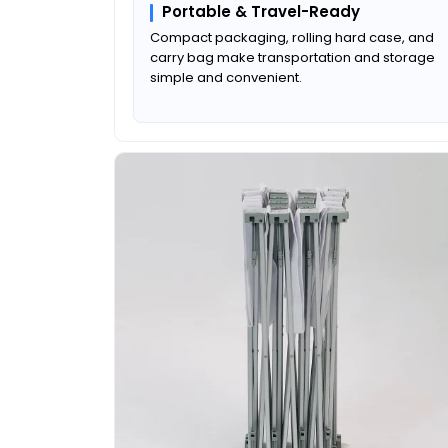
Portable & Travel-Ready
Compact packaging, rolling hard case, and
carry bag make transportation and storage
simple and convenient.