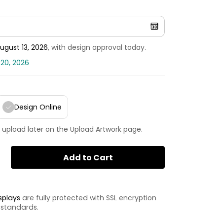
ugust 13, 2026
, with design approval today.
 20, 2026
Design Online
 upload later on the Upload Artwork page.
Add to Cart
splays
are fully protected with SSL encryption
 standards.