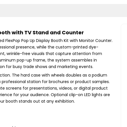
ooth with TV Stand and Counter
ed FlexPop Pop Up Display Booth Kit with Monitor Counter.
essional presence, while the custom-printed dye-
ant, wrinkle-free visuals that capture attention from
t aluminum pop-up frame, the system assembles in
ution for busy trade shows and marketing events.
raction. The hard case with wheels doubles as a podium
 professional station for brochures or product samples.
e screens for presentations, videos, or digital product
ence for your audience. Optional clip-on LED lights are
our booth stands out at any exhibition.