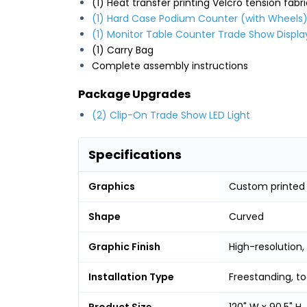
(1) Heat transfer printing Velcro tension fabr
(1) Hard Case Podium Counter (with Wheels
(1) Monitor Table Counter Trade Show Displa
(1) Carry Bag
Complete assembly instructions
Package Upgrades
(2) Clip-On Trade Show LED Light
Specifications
Graphics
Custom printed g
Shape
Curved
Graphic Finish
High-resolution,
Installation Type
Freestanding, t
Product Size
120" W x 90.5" H