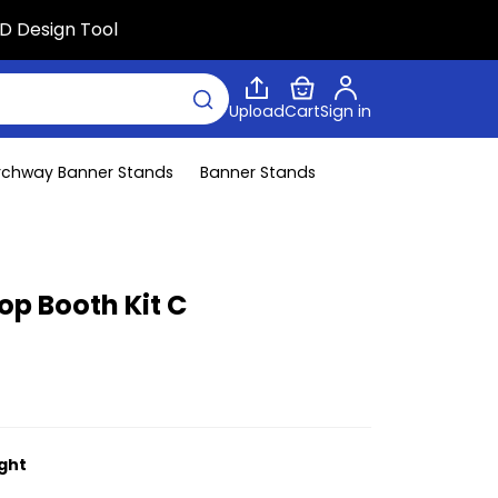
D Design Tool
Upload
Cart
Sign in
rchway Banner Stands
Banner Stands
op Booth Kit C
ight