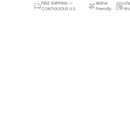
FREE SHIPPING —
Airline
Lif
CONTIGUOUS U.S.
Friendly
Wa