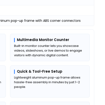
uminum pop-up frame with ABS corner connectors
Multimedia Monitor Counter
Built-in monitor counter lets you showcase
videos, slideshows, or live demos to engage
visitors with dynamic digital content.
Quick & Tool-Free Setup
Lightweight aluminum pop-up frame allows
m
hassle-free assembly in minutes by just 1–2
people.