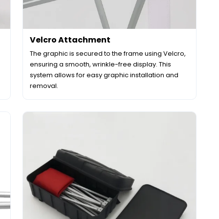
Velcro Attachment
The graphic is secured to the frame using Velcro,
ensuring a smooth, wrinkle-free display. This
system allows for easy graphic installation and
removal.