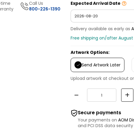
etime
Call Us
Expected Arrival Date
rranty
800-226-1390
Delivery available as early as
A
Free shipping on/after August
Artwork Options:
Send Artwork Later
Upload artwork at checkout or
Secure payments
Your payments on
AOM Di
and PCI DSS data security