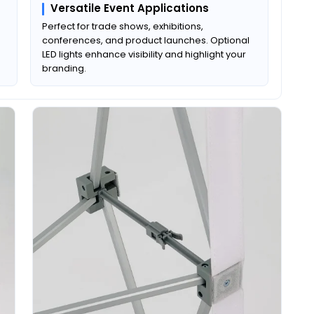
Versatile Event Applications
Perfect for trade shows, exhibitions,
conferences, and product launches. Optional
LED lights enhance visibility and highlight your
branding.