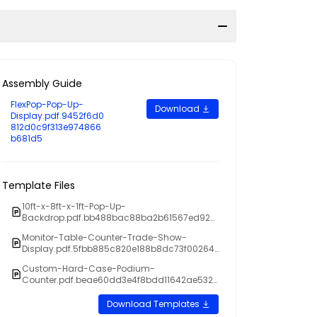
Assembly Guide
FlexPop-Pop-Up-
Download
Display.pdf.9452f6d0
812d0c9f313e974866
b681d5
Template Files
10ft-x-8ft-x-1ft-Pop-Up-
Backdrop.pdf.bb488bac88ba2b61567ed923
d5f855ed
Monitor-Table-Counter-Trade-Show-
Display.pdf.5fbb885c820e188b8dc73f00264
34445
Custom-Hard-Case-Podium-
Counter.pdf.beae60dd3e4f8bdd11642ae5329
dba6a
Download Templates