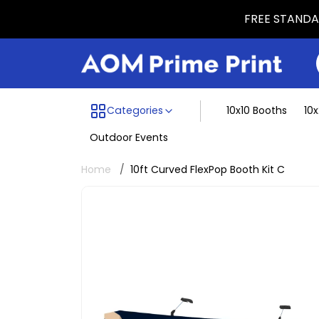
FREE STANDAR
Menu dividing line
Categories
10x10 Booths
10
Outdoor Events
Home
10ft Curved FlexPop Booth Kit C