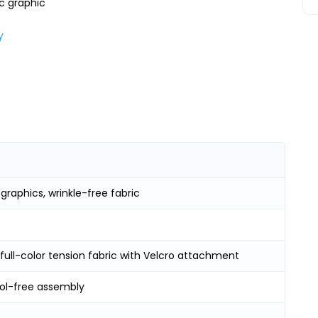
ic graphic
)
y
raphics, wrinkle-free fabric
 full-color tension fabric with Velcro attachment
ool-free assembly