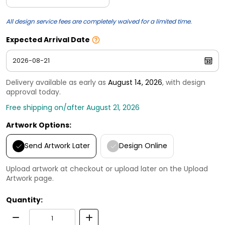
All design service fees are completely waived for a limited time.
Expected Arrival Date
Delivery available as early as
August 14, 2026
, with design
approval today.
Free shipping on/after August 21, 2026
Artwork Options:
Send Artwork Later
Design Online
Upload artwork at checkout or upload later on the Upload
Artwork page.
Quantity: