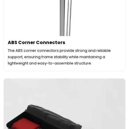
ABS Corner Connectors
The ABS corner connectors provide strong and reliable
support, ensuring frame stability while maintaining a
lightweight and easy-to-assemble structure.