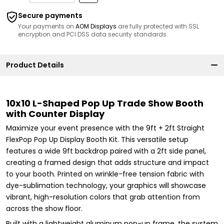
Secure payments
Your payments on
AOM Displays
are fully protected with SSL
encryption and PCI DSS data security standards.
Product Details
10x10 L-Shaped Pop Up Trade Show Booth
with Counter Display
Maximize your event presence with the 9ft + 2ft Straight
FlexPop Pop Up Display Booth Kit. This versatile setup
features a wide 9ft backdrop paired with a 2ft side panel,
creating a framed design that adds structure and impact
to your booth. Printed on wrinkle-free tension fabric with
dye-sublimation technology, your graphics will showcase
vibrant, high-resolution colors that grab attention from
across the show floor.
Built with a lightweight aluminum pop-up frame, the system