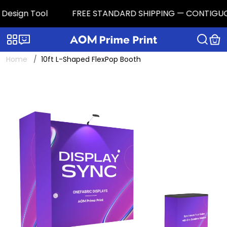
esign Tool
FREE STANDARD SHIPPING — CONTIGUOUS U.
Categories
Live chat
Home
10ft L-Shaped FlexPop Booth