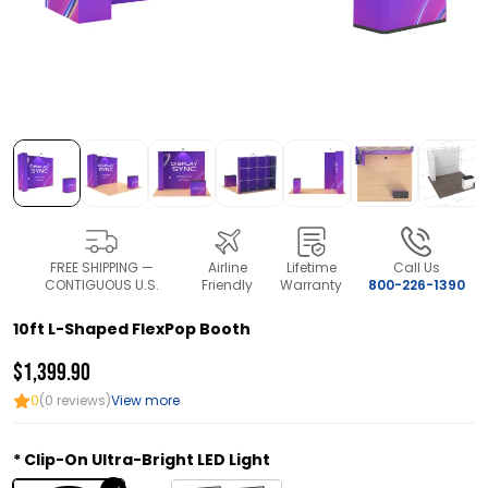
FREE SHIPPING —
Airline
Lifetime
Call Us
CONTIGUOUS U.S.
Friendly
Warranty
800-226-1390
10ft L-Shaped FlexPop Booth
$1,399.90
0
(0 reviews)
View more
Clip-On Ultra-Bright LED Light