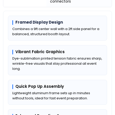
connectors
Framed Display Design
Combines a 9ft center wall with a 2ft side panel for a
balanced, structured booth layout.
Vibrant Fabric Graphics
Dye-sublimation printed tension fabric ensures sharp,
wrinkle-free visuals that stay professional all event
long.
Quick Pop Up Assembly
Lightweight aluminum frame sets up in minutes
without tools, ideal for fast event preparation.