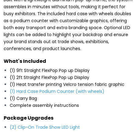
assembles in minutes without tools, making it perfect for
busy exhibitors. The included hard case with wheels doubles
as a podium counter with customizable graphics, offering
both easy transport and extra branding space. Optional LED
lights can be added to highlight your backdrop and ensure
your brand stands out at trade shows, exhibitions,
conferences, and product launches.
What's Included
(1) 9ft Straight FlexPop Pop up Display
(1) 2ft Straight FlexPop Pop up Display
(1) Heat transfer printing Velcro tension fabric graphic
(1) Hard Case Podium Counter (with wheels)
(1) Carry Bag
Complete assembly instructions
Package Upgrades
(2) Clip-On Trade Show LED Light