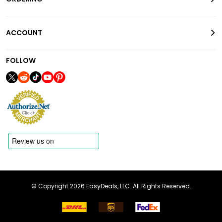
ACCOUNT
FOLLOW
© Copyright 2026 EasyDeals, LLC. All Rights Reserved.