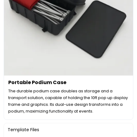
Portable Podium Case
The durable podium case doubles as storage and a
transport solution, capable of holding the 10ft pop up display
frame and graphics. Its dual-use design transforms into a
podium, maximizing functionality at events.
Template Files