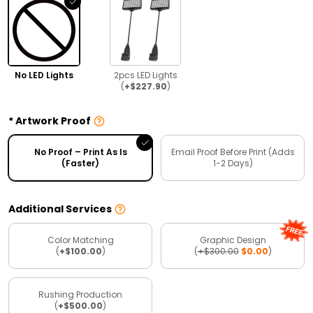
No LED Lights
2pcs LED Lights
(
+$227.90
)
Artwork Proof
No Proof – Print As Is
Email Proof Before Print (Adds
(Faster)
1-2 Days)
Additional Services
Color Matching
Graphic Design
(
+$100.00
)
(
+$300.00
$0.00
)
Rushing Production
(
+$500.00
)