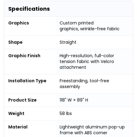
Specifications
Graphics
Custom printed
graphics, wrinkle-free fabric
Shape
Straight
Graphic Finish
High-resolution, full-color
tension fabric with Velcro
attachment
Installation Type
Freestanding, tool-free
assembly
Product Size
118" W × 89" H
Weight
58 lbs
Material
Lightweight aluminum pop-up
frame with ABS corner