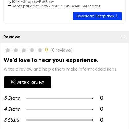
10ft-L-Shaped-FlexPop-
Booth.pdf.ab2d0c2971d308c73b6e0e08947cb2de
Download Templates
Reviews
0
(0 reviews)
We'd love to hear your experience.
Write a review and help others make informeddecisions!
Write a Review
5 Stars
0
4 Stars
0
3 Stars
0