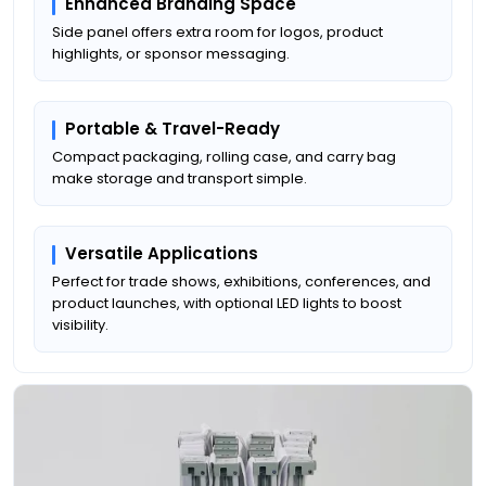
Enhanced Branding Space
Side panel offers extra room for logos, product
highlights, or sponsor messaging.
Portable & Travel-Ready
Compact packaging, rolling case, and carry bag
make storage and transport simple.
Versatile Applications
Perfect for trade shows, exhibitions, conferences, and
product launches, with optional LED lights to boost
visibility.