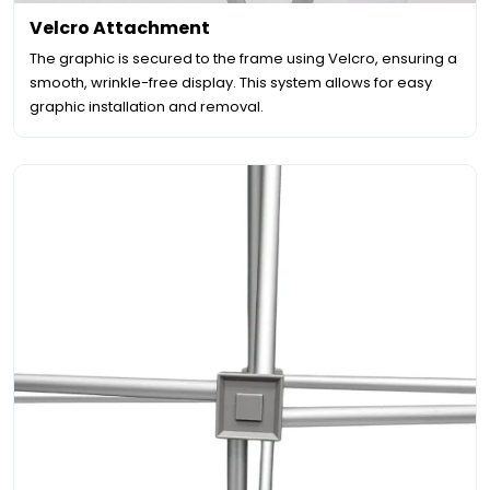
Velcro Attachment
The graphic is secured to the frame using Velcro, ensuring a
smooth, wrinkle-free display. This system allows for easy
graphic installation and removal.