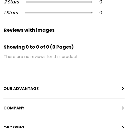
2 Stars
0
1 Stars
0
Reviews with images
Showing 0 to 0 of 0 (0 Pages)
There are no reviews for this product.
OUR ADVANTAGE
COMPANY
ORDERING