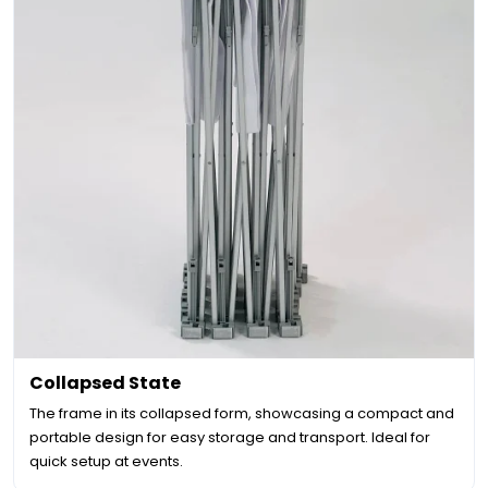
Collapsed State
The frame in its collapsed form, showcasing a compact and
portable design for easy storage and transport. Ideal for
quick setup at events.