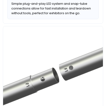
Simple plug-and-play LED system and snap-tube
connections allow for fast installation and teardown
without tools, perfect for exhibitors on the go.