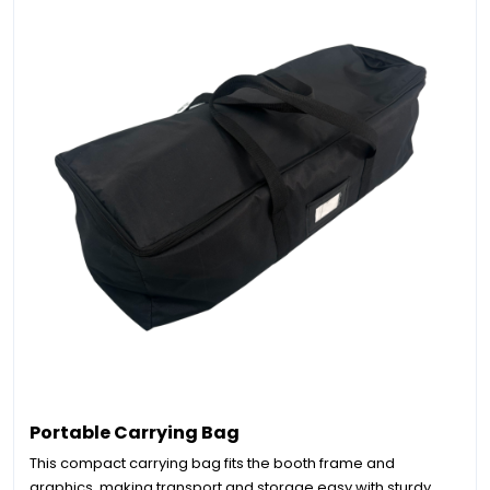
Portable Carrying Bag
This compact carrying bag fits the booth frame and
graphics, making transport and storage easy with sturdy