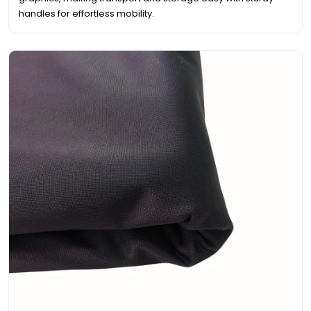
handles for effortless mobility.