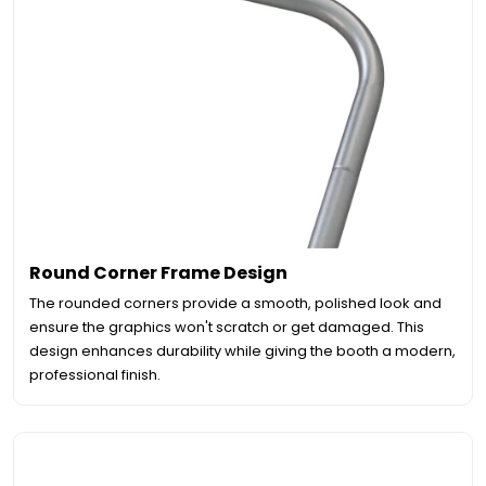
Round Corner Frame Design
The rounded corners provide a smooth, polished look and
ensure the graphics won't scratch or get damaged. This
design enhances durability while giving the booth a modern,
professional finish.