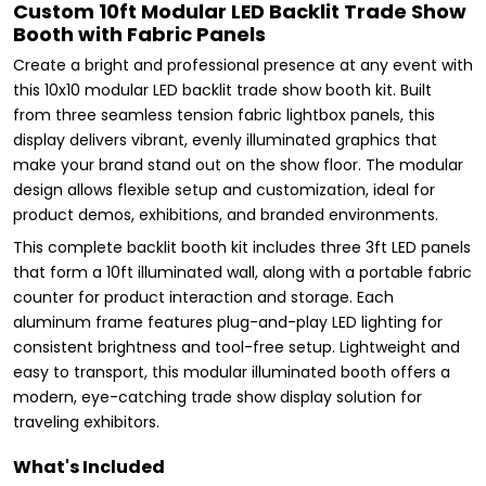
Custom 10ft Modular LED Backlit Trade Show
Booth with Fabric Panels
Create a bright and professional presence at any event with
this 10x10 modular LED backlit trade show booth kit. Built
from three seamless tension fabric lightbox panels, this
display delivers vibrant, evenly illuminated graphics that
make your brand stand out on the show floor. The modular
design allows flexible setup and customization, ideal for
product demos, exhibitions, and branded environments.
This complete backlit booth kit includes three 3ft LED panels
that form a 10ft illuminated wall, along with a portable fabric
counter for product interaction and storage. Each
aluminum frame features plug-and-play LED lighting for
consistent brightness and tool-free setup. Lightweight and
easy to transport, this modular illuminated booth offers a
modern, eye-catching trade show display solution for
traveling exhibitors.
What's Included