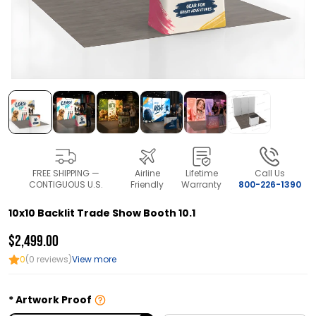
FREE SHIPPING —
Airline
Lifetime
Call Us
CONTIGUOUS U.S.
Friendly
Warranty
800-226-1390
10x10 Backlit Trade Show Booth 10.1
$2,499.00
0
(0 reviews)
View more
Artwork Proof