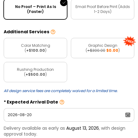
No Proof – Print As Is
Email Proof Before Print (Adds
(Faster)
1-2 Days)
Additional Services
Color Matching
Graphic Design
(
+$100.00
)
(
+$300.00
$0.00
)
Rushing Production
(
+$500.00
)
All design service fees are completely waived for a limited time.
Expected Arrival Date
Delivery available as early as
August 13, 2026
, with design
approval today.