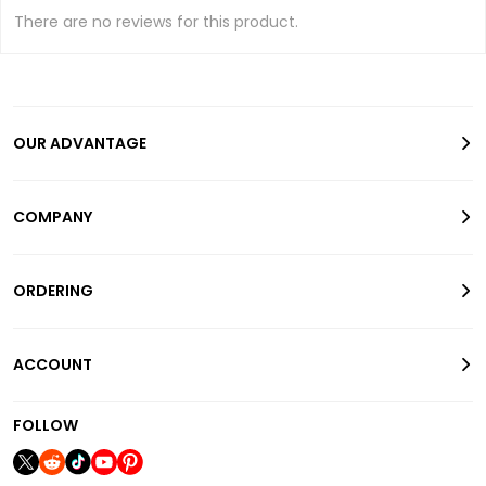
There are no reviews for this product.
OUR ADVANTAGE
COMPANY
ORDERING
ACCOUNT
FOLLOW