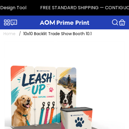
esign Tool
FREE STANDARD SHIPPING — CONTIGUOUS U.
Categories
Live chat
Home
10x10 Backlit Trade Show Booth 10.1