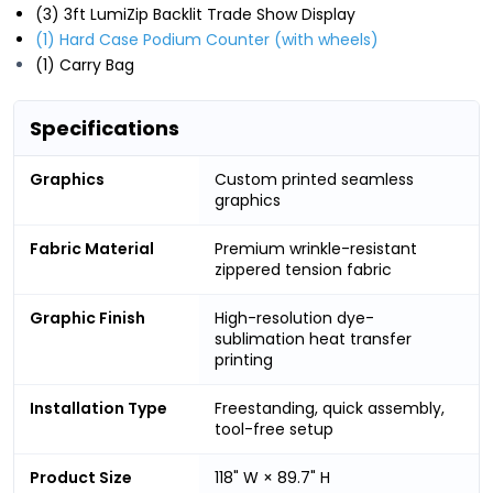
(3) 3ft LumiZip Backlit Trade Show Display
(1) Hard Case Podium Counter (with wheels)
(1) Carry Bag
Specifications
Graphics
Custom printed seamless
graphics
Fabric Material
Premium wrinkle-resistant
zippered tension fabric
Graphic Finish
High-resolution dye-
sublimation heat transfer
printing
Installation Type
Freestanding, quick assembly,
tool-free setup
Product Size
118" W × 89.7" H