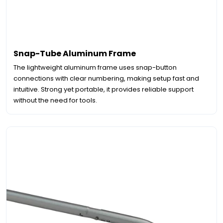
Snap-Tube Aluminum Frame
The lightweight aluminum frame uses snap-button
connections with clear numbering, making setup fast and
intuitive. Strong yet portable, it provides reliable support
without the need for tools.