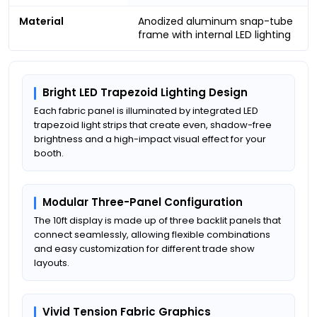
Material
Anodized aluminum snap-tube
frame with internal LED lighting
Bright LED Trapezoid Lighting Design
Each fabric panel is illuminated by integrated LED
trapezoid light strips that create even, shadow-free
brightness and a high-impact visual effect for your
booth.
Modular Three-Panel Configuration
The 10ft display is made up of three backlit panels that
connect seamlessly, allowing flexible combinations
and easy customization for different trade show
layouts.
Vivid Tension Fabric Graphics