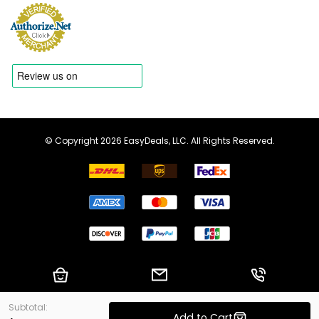
© Copyright 2026 EasyDeals, LLC. All Rights Reserved.
Shopping Cart
Email us
Call us
Subtotal:
Add to Cart