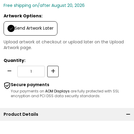
Free shipping on/after August 20, 2026
Artwork Options:
Send Artwork Later
Upload artwork at checkout or upload later on the Upload
Artwork page.
Quantity:
Secure payments
Your payments on
AOM Displays
are fully protected with SSL
encryption and PCI DSS data security standards.
Product Details