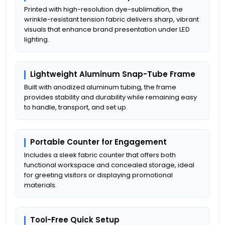
Printed with high-resolution dye-sublimation, the
wrinkle-resistant tension fabric delivers sharp, vibrant
visuals that enhance brand presentation under LED
lighting.
Lightweight Aluminum Snap-Tube Frame
Built with anodized aluminum tubing, the frame
provides stability and durability while remaining easy
to handle, transport, and set up.
Portable Counter for Engagement
Includes a sleek fabric counter that offers both
functional workspace and concealed storage, ideal
for greeting visitors or displaying promotional
materials.
Tool-Free Quick Setup