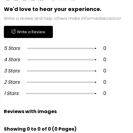
We'd love to hear your experience.
Write a review and help others make informeddecisions!
Write a Review
5 Stars
0
4 Stars
0
3 Stars
0
2 Stars
0
1 Stars
0
Reviews with images
Showing 0 to 0 of 0 (0 Pages)