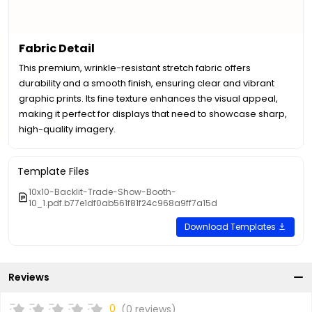
Fabric Detail
This premium, wrinkle-resistant stretch fabric offers
durability and a smooth finish, ensuring clear and vibrant
graphic prints. Its fine texture enhances the visual appeal,
making it perfect for displays that need to showcase sharp,
high-quality imagery.
Template Files
10x10-Backlit-Trade-Show-Booth-
10_1.pdf.b77e1df0ab561f81f24c968a9ff7a15d
Download Templates
Reviews
0
(0 reviews)