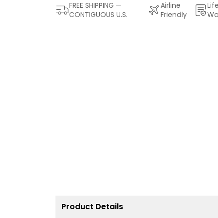
FREE SHIPPING —
Airline
Lif
CONTIGUOUS U.S.
Friendly
Wa
Product Details