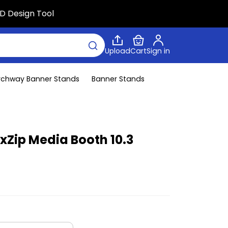
D Design Tool
Upload
Cart
Sign in
rchway Banner Stands
Banner Stands
exZip Media Booth 10.3