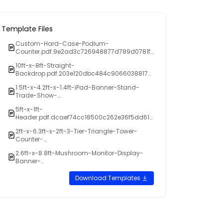
Template Files
Custom-Hard-Case-Podium-
Counter.pdf.9e2ad3c726948877d789d0781f
cbdbdb
10ft-x-8ft-Straight-
Backdrop.pdf.203e120dbc484c9066038817a
5a9f9fd
1.5ft-x-4.2ft-x-1.4ft-iPad-Banner-Stand-
Trade-Show-
Display.pdf.9c0054f8d5b93b49310fefaf623b1
5ft-x-1ft-
b06
Header.pdf.dcaef74cc18500c262e36f5dd61a
05ef
2ft-x-6.3ft-x-2ft-3-Tier-Triangle-Tower-
Counter-
Display.pdf.06b6ff3c6822882a3ada3fe66d9
2.6ft-x-8.8ft-Mushroom-Monitor-Display-
436f8
Banner-
stand.pdf.db0e087e165ea8f52ea94da196fce
f5c
Download Templates