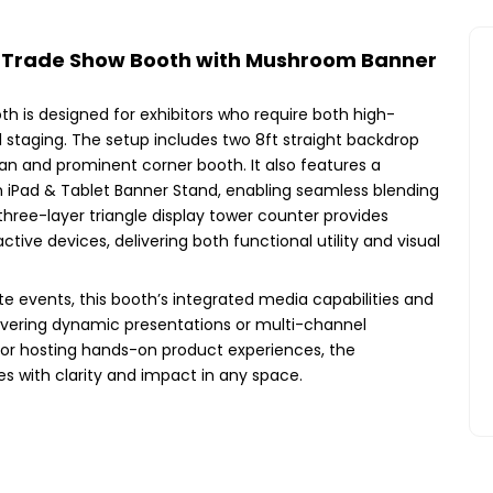
a Trade Show Booth with Mushroom Banner
h is designed for exhibitors who require both high-
 staging. The setup includes two 8ft straight backdrop
lean and prominent corner booth. It also features a
iPad & Tablet Banner Stand, enabling seamless blending
hree-layer triangle display tower counter provides
tive devices, delivering both functional utility and visual
ate events, this booth’s integrated media capabilities and
livering dynamic presentations or multi-channel
or hosting hands-on product experiences, the
 with clarity and impact in any space.