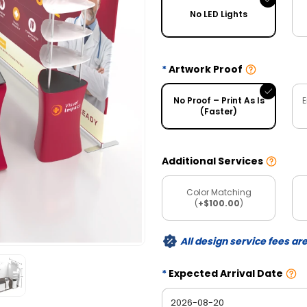
No LED Lights
Artwork Proof
No Proof – Print As Is
E
(Faster)
Additional Services
Color Matching
(
+$100.00
)
All design service fees ar
Expected Arrival Date