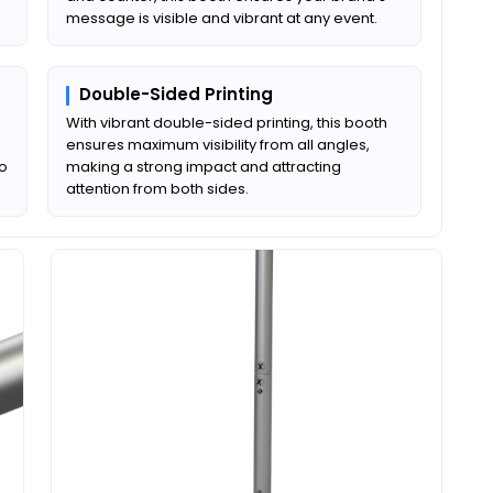
message is visible and vibrant at any event.
Double-Sided Printing
With vibrant double-sided printing, this booth
ensures maximum visibility from all angles,
to
making a strong impact and attracting
attention from both sides.