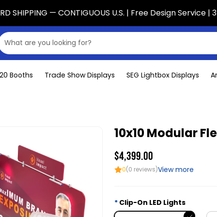
D SHIPPING — CONTIGUOUS U.S. | Free Design Service | 3
x20 Booths
Trade Show Displays
SEG Lightbox Displays
A
10x10 Modular Fl
$4,399.00
View more
0
(0 reviews)
Clip-On LED Lights