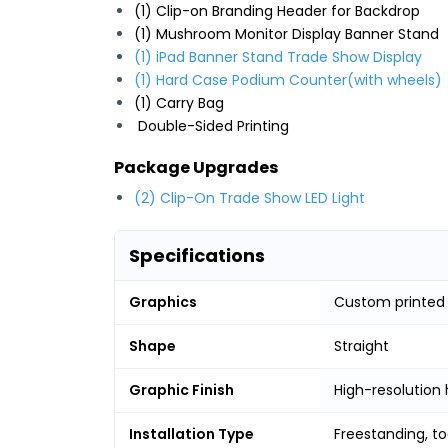
(1) Clip-on Branding Header for Backdrop
(1) Mushroom Monitor Display Banner Stand
(1) iPad Banner Stand Trade Show Display
(1) Hard Case Podium Counter(with wheels)
(1) Carry Bag
Double-Sided Printing
Package Upgrades
(2) Clip-On Trade Show LED Light
Specifications
Graphics
Custom printed
Shape
Straight
Graphic Finish
High-resolution 
Installation Type
Freestanding, t