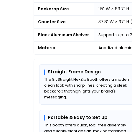
Backdrop Size
115" W × 89.7" H
Counter Size
37.8" W × 37" H
Black Aluminum Shelves
Supports up to 
Material
Anodized alumi
Straight Frame Design
The 8ft Straight FlexZip Booth offers a modern,
clean look with sharp lines, creating a sleek
backdrop that highlights your brand's
messaging.
Portable & Easy to Set Up
This booth offers quick, tool-free assembly
and a lightweight design, making transport,