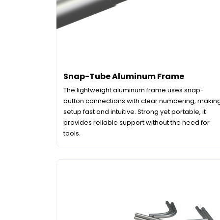
Snap-Tube Aluminum Frame
The lightweight aluminum frame uses snap-
button connections with clear numbering, makin
setup fast and intuitive. Strong yet portable, it
provides reliable support without the need for
tools.