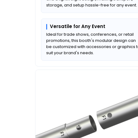
storage, and setup hassle-free for any event.
Versatile for Any Event
Ideal for trade shows, conferences, or retail
promotions, this booth's modular design can
be customized with accessories or graphics 
suit your brand's needs.