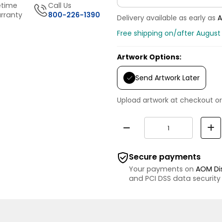
etime
Call Us
rranty
800-226-1390
Delivery available as early as
A
Free shipping on/after August
Artwork Options:
Send Artwork Later
Upload artwork at checkout or
Secure payments
Your payments on
AOM Di
and PCI DSS data security