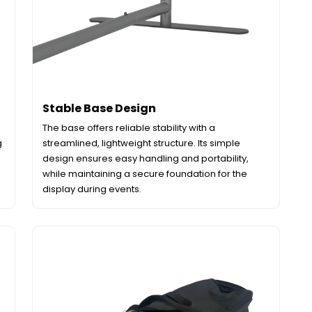
Stable Base Design
The base offers reliable stability with a
g
streamlined, lightweight structure. Its simple
design ensures easy handling and portability,
while maintaining a secure foundation for the
display during events.