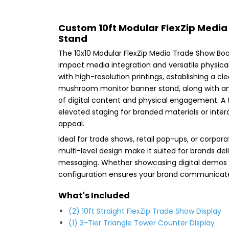
Custom 10ft Modular FlexZip Medi
Stand
The 10x10 Modular FlexZip Media Trade Show Boot
impact media integration and versatile physical
with high-resolution printings, establishing a c
mushroom monitor banner stand, along with an 
of digital content and physical engagement. A t
elevated staging for branded materials or interac
appeal.
Ideal for trade shows, retail pop-ups, or corpor
multi-level design make it suited for brands de
messaging. Whether showcasing digital demos 
configuration ensures your brand communicates
What's Included
(2) 10ft Straight FlexZip Trade Show Display
(1) 3-Tier Triangle Tower Counter Display