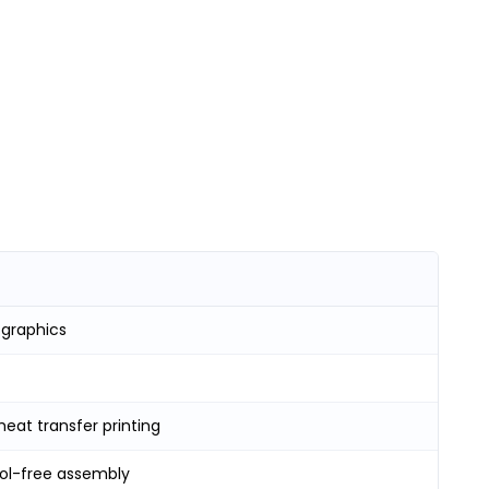
 graphics
heat transfer printing
ool-free assembly