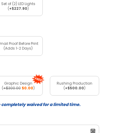
Set of (2) LED Lights
(
+$227.90
)
mail Proof Before Print
(Adds 1-2 Days)
Graphic Design
Rushing Production
(
+$300.00
$0.00
)
(
+$500.00
)
e completely waived for a limited time.