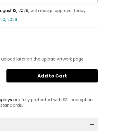
ugust 13, 2026
, with design approval today.
 20, 2026
 upload later on the Upload Artwork page.
Add to Cart
splays
are fully protected with SSL encryption
 standards.