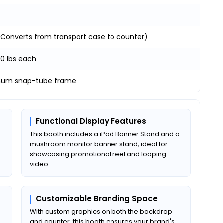
 (Converts from transport case to counter)
20 lbs each
num snap-tube frame
Functional Display Features
This booth includes a iPad Banner Stand and a
mushroom monitor banner stand, ideal for
showcasing promotional reel and looping
video.
Customizable Branding Space
With custom graphics on both the backdrop
and counter, this booth ensures your brand's