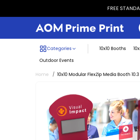
FREE STANDAR
Menu dividing line
Categories
10x10 Booths
10
Outdoor Events
Home
10x10 Modular FlexZip Media Booth 10.3