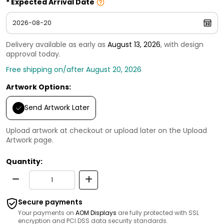
Expected Arrival Date
Delivery available as early as
August 13, 2026
, with design
approval today.
Free shipping on/after August 20, 2026
Artwork Options:
Send Artwork Later
Upload artwork at checkout or upload later on the Upload
Artwork page.
Quantity:
Secure payments
Your payments on
AOM Displays
are fully protected with SSL
encryption and PCI DSS data security standards.