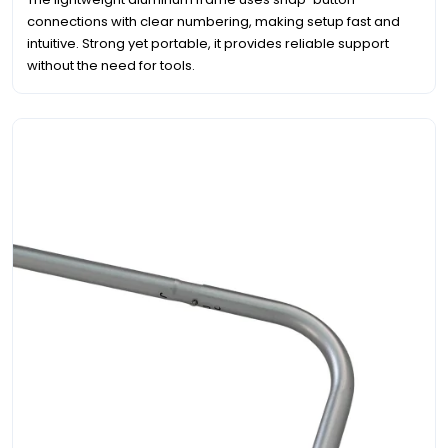
connections with clear numbering, making setup fast and
intuitive. Strong yet portable, it provides reliable support
without the need for tools.