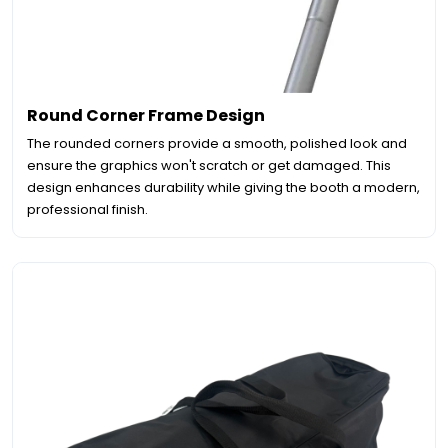
Round Corner Frame Design
The rounded corners provide a smooth, polished look and
ensure the graphics won't scratch or get damaged. This
design enhances durability while giving the booth a modern,
professional finish.