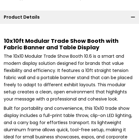
Product Details
10x10ft Modular Trade Show Booth with
Fabric Banner and Table Display
The 10x10 Modular Trade Show Booth 10.6 is a smart and
modern display solution designed for brands that value
flexibility and efficiency. It features a 10ft straight tension
fabric wall and a portable banner stand that can be placed
freely to adapt to different exhibit layouts. This modular
setup creates a clean, open environment that highlights
your message with a professional and cohesive look.
Built for portability and convenience, this 10x10 trade show
display includes a full-print table throw, clip-on LED lighting,
and a carry bag for effortless transport. Its lightweight
aluminum frame allows quick, tool-free setup, making it
ideal for small business showcases, expos, and corporate