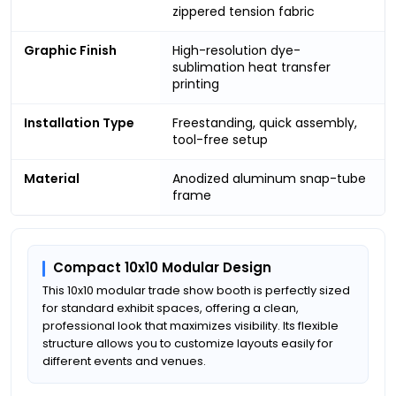
zippered tension fabric
Graphic Finish
High-resolution dye-
sublimation heat transfer
printing
Installation Type
Freestanding, quick assembly,
tool-free setup
Material
Anodized aluminum snap-tube
frame
Compact 10x10 Modular Design
This 10x10 modular trade show booth is perfectly sized
for standard exhibit spaces, offering a clean,
professional look that maximizes visibility. Its flexible
structure allows you to customize layouts easily for
different events and venues.