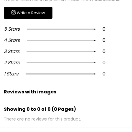
Write a Review
5 Stars
0
4 Stars
0
3 Stars
0
2 Stars
0
1 Stars
0
Reviews with images
Showing 0 to 0 of 0 (0 Pages)
There are no reviews for this product.