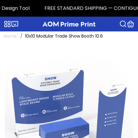
esign Tool
FREE STANDARD SHIPPING — CONTIGUOUS U.
Categories
Live chat
Home
10x10 Modular Trade Show Booth 10.6