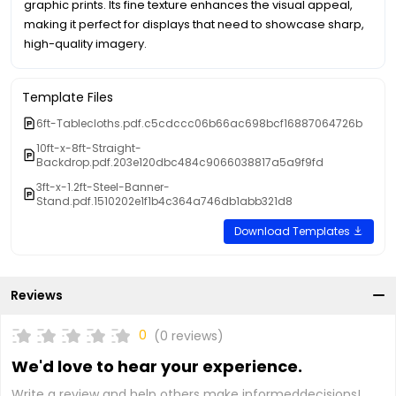
graphic prints. Its fine texture enhances the visual appeal,
making it perfect for displays that need to showcase sharp,
high-quality imagery.
Template Files
6ft-Tablecloths.pdf.c5cdccc06b66ac698bcf16887064726b
10ft-x-8ft-Straight-
Backdrop.pdf.203e120dbc484c9066038817a5a9f9fd
3ft-x-1.2ft-Steel-Banner-
Stand.pdf.1510202e1f1b4c364a746db1abb321d8
Download Templates
Reviews
0
(0 reviews)
We'd love to hear your experience.
Write a review and help others make informeddecisions!