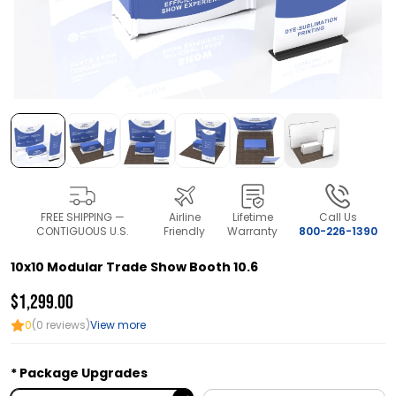
FREE SHIPPING —
Airline
Lifetime
Call Us
CONTIGUOUS U.S.
Friendly
Warranty
800-226-1390
10x10 Modular Trade Show Booth 10.6
$1,299.00
0
(0 reviews)
View more
Package Upgrades