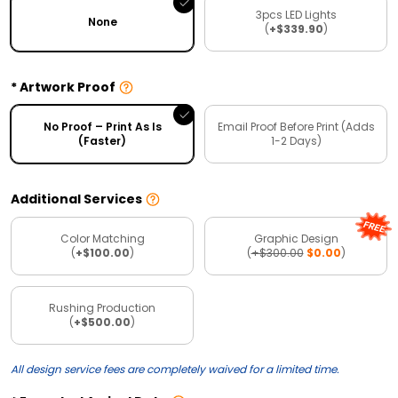
3pcs LED Lights
None
(
+$339.90
)
Artwork Proof
No Proof – Print As Is
Email Proof Before Print (Adds
(Faster)
1-2 Days)
Additional Services
Color Matching
Graphic Design
(
+$100.00
)
(
+$300.00
$0.00
)
Rushing Production
(
+$500.00
)
All design service fees are completely waived for a limited time.