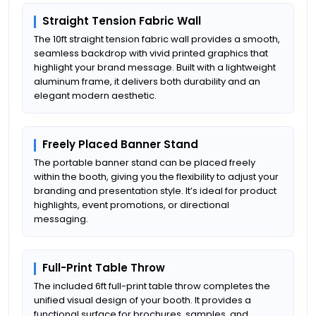
Straight Tension Fabric Wall
The 10ft straight tension fabric wall provides a smooth,
seamless backdrop with vivid printed graphics that
highlight your brand message. Built with a lightweight
aluminum frame, it delivers both durability and an
elegant modern aesthetic.
Freely Placed Banner Stand
The portable banner stand can be placed freely
within the booth, giving you the flexibility to adjust your
branding and presentation style. It’s ideal for product
highlights, event promotions, or directional
messaging.
Full-Print Table Throw
The included 6ft full-print table throw completes the
unified visual design of your booth. It provides a
functional surface for brochures, samples, and