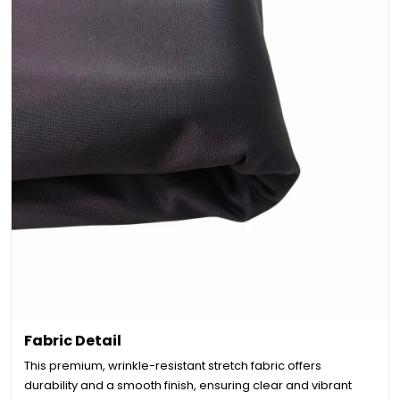
Fabric Detail
This premium, wrinkle-resistant stretch fabric offers
durability and a smooth finish, ensuring clear and vibrant