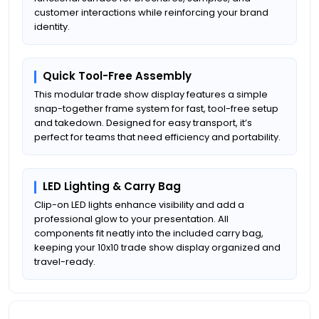
customer interactions while reinforcing your brand
identity.
Quick Tool-Free Assembly
This modular trade show display features a simple
snap-together frame system for fast, tool-free setup
and takedown. Designed for easy transport, it’s
perfect for teams that need efficiency and portability.
LED Lighting & Carry Bag
Clip-on LED lights enhance visibility and add a
professional glow to your presentation. All
components fit neatly into the included carry bag,
keeping your 10x10 trade show display organized and
travel-ready.