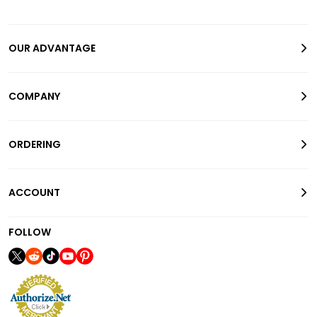
OUR ADVANTAGE
COMPANY
ORDERING
ACCOUNT
FOLLOW