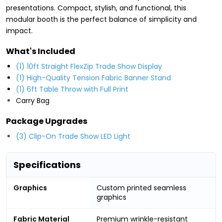
presentations. Compact, stylish, and functional, this
modular booth is the perfect balance of simplicity and
impact.
What's Included
(1) 10ft Straight FlexZip Trade Show Display
(1) High-Quality Tension Fabric Banner Stand
(1) 6ft Table Throw with Full Print
Carry Bag
Package Upgrades
(3) Clip-On Trade Show LED Light
Specifications
Graphics
Custom printed seamless
graphics
Fabric Material
Premium wrinkle-resistant