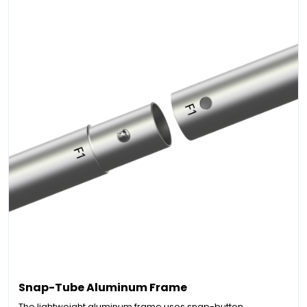
Snap-Tube Aluminum Frame
The lightweight aluminum frame uses snap-button