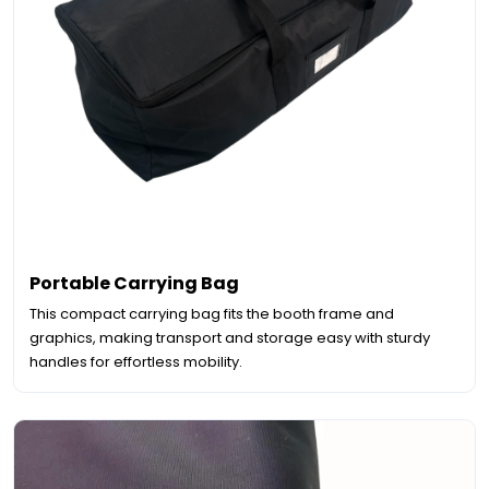
Portable Carrying Bag
This compact carrying bag fits the booth frame and
graphics, making transport and storage easy with sturdy
handles for effortless mobility.