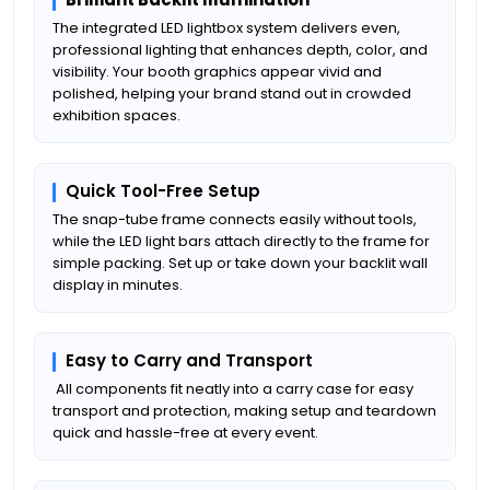
The integrated LED lightbox system delivers even,
professional lighting that enhances depth, color, and
visibility. Your booth graphics appear vivid and
polished, helping your brand stand out in crowded
exhibition spaces.
Quick Tool-Free Setup
The snap-tube frame connects easily without tools,
while the LED light bars attach directly to the frame for
simple packing. Set up or take down your backlit wall
display in minutes.
Easy to Carry and Transport
All components fit neatly into a carry case for easy
transport and protection, making setup and teardown
quick and hassle-free at every event.