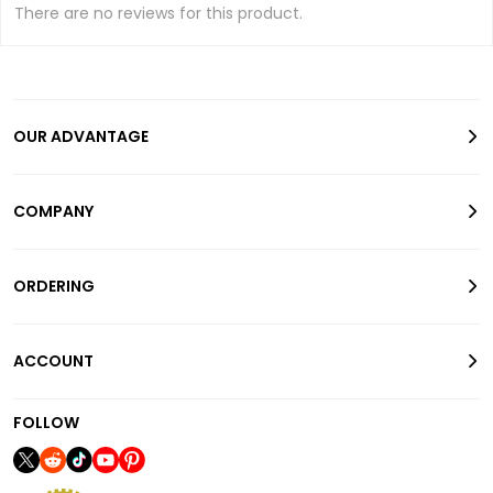
There are no reviews for this product.
OUR ADVANTAGE
COMPANY
ORDERING
ACCOUNT
FOLLOW