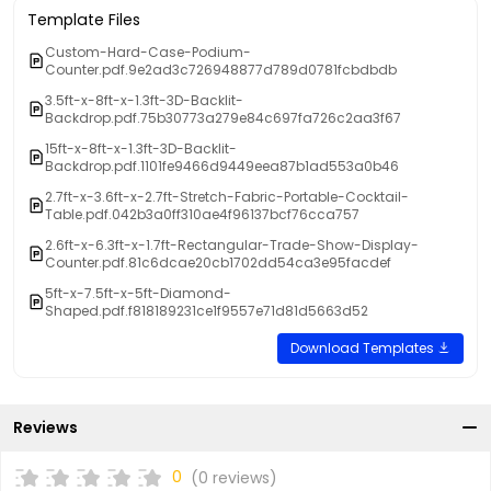
Template Files
Custom-Hard-Case-Podium-
Counter.pdf.9e2ad3c726948877d789d0781fcbdbdb
3.5ft-x-8ft-x-1.3ft-3D-Backlit-
Backdrop.pdf.75b30773a279e84c697fa726c2aa3f67
15ft-x-8ft-x-1.3ft-3D-Backlit-
Backdrop.pdf.1101fe9466d9449eea87b1ad553a0b46
2.7ft-x-3.6ft-x-2.7ft-Stretch-Fabric-Portable-Cocktail-
Table.pdf.042b3a0ff310ae4f96137bcf76cca757
2.6ft-x-6.3ft-x-1.7ft-Rectangular-Trade-Show-Display-
Counter.pdf.81c6dcae20cb1702dd54ca3e95facdef
5ft-x-7.5ft-x-5ft-Diamond-
Shaped.pdf.f818189231ce1f9557e71d81d5663d52
Download Templates
Reviews
0
(0 reviews)