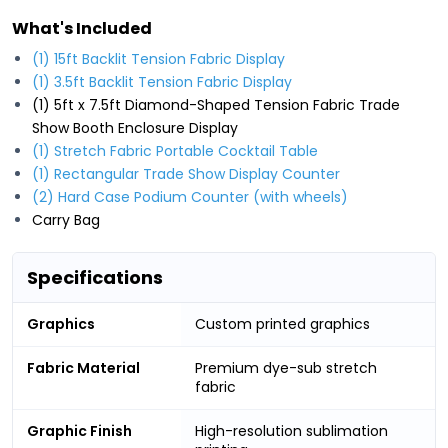
What's Included
(1) 15ft Backlit Tension Fabric Display
(1) 3.5ft Backlit Tension Fabric Display
(1) 5ft x 7.5ft Diamond-Shaped Tension Fabric Trade
Show Booth Enclosure Display
(1) Stretch Fabric Portable Cocktail Table
(1) Rectangular Trade Show Display Counter
(2) Hard Case Podium Counter (with wheels)
Carry Bag
Specifications
Graphics
Custom printed graphics
Fabric Material
Premium dye-sub stretch
fabric
Graphic Finish
High-resolution sublimation