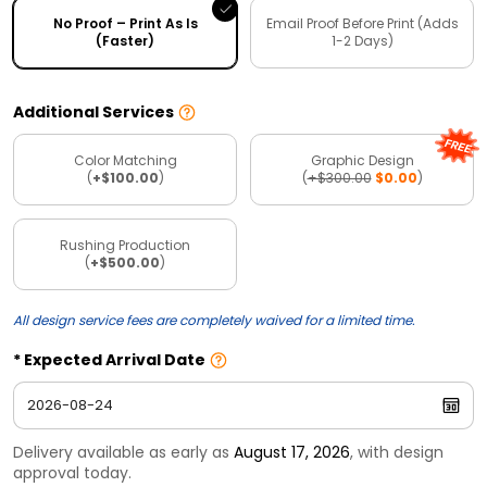
No Proof – Print As Is
Email Proof Before Print (Adds
(Faster)
1-2 Days)
Additional Services
Color Matching
Graphic Design
(
+$100.00
)
(
+$300.00
$0.00
)
Rushing Production
(
+$500.00
)
All design service fees are completely waived for a limited time.
Expected Arrival Date
Delivery available as early as
August 17, 2026
, with design
approval today.