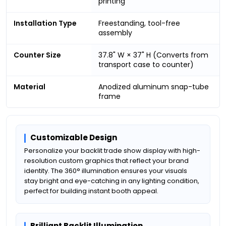
printing
Installation Type
Freestanding, tool-free
assembly
Counter Size
37.8" W × 37" H (Converts from
transport case to counter)
Material
Anodized aluminum snap-tube
frame
Customizable Design
Personalize your backlit trade show display with high-
resolution custom graphics that reflect your brand
identity. The 360° illumination ensures your visuals
stay bright and eye-catching in any lighting condition,
perfect for building instant booth appeal.
Brilliant Backlit Illumination