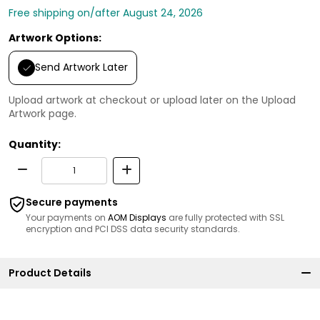
Free shipping on/after August 24, 2026
Artwork Options:
Send Artwork Later
Upload artwork at checkout or upload later on the Upload
Artwork page.
Quantity:
Secure payments
Your payments on
AOM Displays
are fully protected with SSL
encryption and PCI DSS data security standards.
Product Details