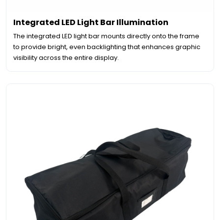
Integrated LED Light Bar Illumination
The integrated LED light bar mounts directly onto the frame
to provide bright, even backlighting that enhances graphic
visibility across the entire display.