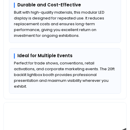
Durable and Cost-Effective
Built with high-quality materials, this modular LED
display is designed for repeated use. It reduces
replacement costs and ensures long-term
performance, giving you excellent return on
investment for ongoing exhibitions.
Ideal for Multiple Events
Perfect for trade shows, conventions, retail
activations, and corporate marketing events. The 20ft
backlit lightbox booth provides professional
presentation and maximum visibility wherever you
exhibit.