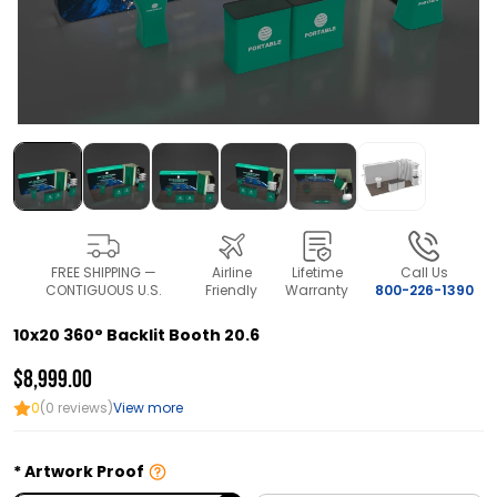
FREE SHIPPING —
Airline
Lifetime
Call Us
CONTIGUOUS U.S.
Friendly
Warranty
800-226-1390
10x20 360° Backlit Booth 20.6
$8,999.00
0
(0 reviews)
View more
Artwork Proof