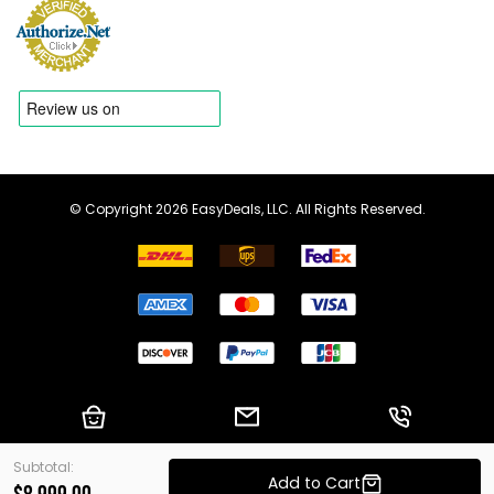
© Copyright 2026 EasyDeals, LLC. All Rights Reserved.
Shopping Cart
Email us
Call us
Subtotal:
Add to Cart