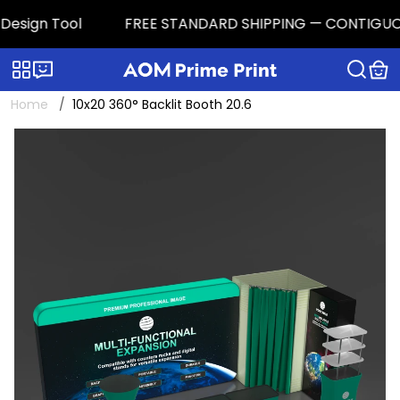
esign Tool
FREE STANDARD SHIPPING — CONTIGUOUS U.
Categories
Live chat
Home
10x20 360° Backlit Booth 20.6