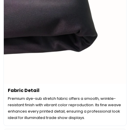
Fabric Detail
Premium dye-sub stretch fabric offers a smooth, wrinkle-
resistant finish with vibrant color reproduction. Its fine weave
enhances every printed detail, ensuring a professional look
ideal for illuminated trade show displays.