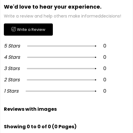
We'd love to hear your experience.
Write a review and help others make informeddecisions!
Write a Review
5 Stars
0
4 Stars
0
3 Stars
0
2 Stars
0
1 Stars
0
Reviews with images
Showing 0 to 0 of 0 (0 Pages)