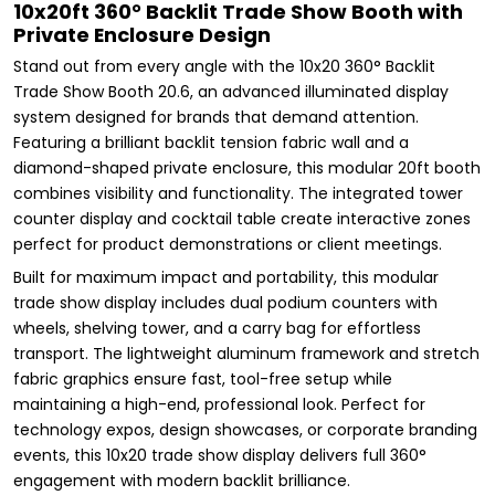
10x20ft 360° Backlit Trade Show Booth with
Private Enclosure Design
Stand out from every angle with the 10x20 360° Backlit
Trade Show Booth 20.6, an advanced illuminated display
system designed for brands that demand attention.
Featuring a brilliant backlit tension fabric wall and a
diamond-shaped private enclosure, this modular 20ft booth
combines visibility and functionality. The integrated tower
counter display and cocktail table create interactive zones
perfect for product demonstrations or client meetings.
Built for maximum impact and portability, this modular
trade show display includes dual podium counters with
wheels, shelving tower, and a carry bag for effortless
transport. The lightweight aluminum framework and stretch
fabric graphics ensure fast, tool-free setup while
maintaining a high-end, professional look. Perfect for
technology expos, design showcases, or corporate branding
events, this 10x20 trade show display delivers full 360°
engagement with modern backlit brilliance.