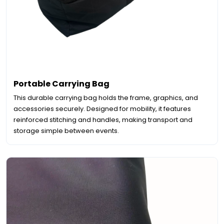
Portable Carrying Bag
This durable carrying bag holds the frame, graphics, and
accessories securely. Designed for mobility, it features
reinforced stitching and handles, making transport and
storage simple between events.