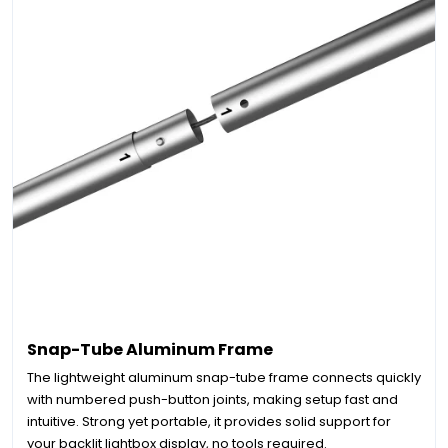
Snap-Tube Aluminum Frame
The lightweight aluminum snap-tube frame connects quickly
with numbered push-button joints, making setup fast and
intuitive. Strong yet portable, it provides solid support for
your backlit lightbox display, no tools required.