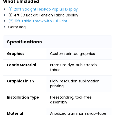
What's Included
(1) 20ft Straight FlexPop Pop up Display
(1) 4ft 3D Backlit Tension Fabric Display
(2) 6ft Table Throw with Full Print
Carry Bag
Specifications
Graphics
Custom printed graphics
Fabric Material
Premium dye-sub stretch
fabric
Graphic Finish
High-resolution sublimation
printing
Installation Type
Freestanding, tool-free
assembly
Material
Anodized aluminum snap-tube