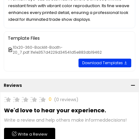
resistant finish with vibrant color reproduction. Its fine weave
enhances every printed detail, ensuring a professional look
ideal for illuminated trade show displays.
Template Files
10x20-360-Backlit-Booth-
20_7.pdf.1fe1e357d4229d34541d5e883db19462
Download Templates
Reviews
0
(0 reviews)
We'd love to hear your experience.
Write a review and help others make informeddecisions!
Write a Review