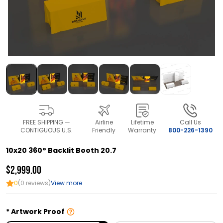
FREE SHIPPING —
Airline
Lifetime
Call Us
CONTIGUOUS U.S.
Friendly
Warranty
800-226-1390
10x20 360° Backlit Booth 20.7
$2,999.00
0
(0 reviews)
View more
Artwork Proof