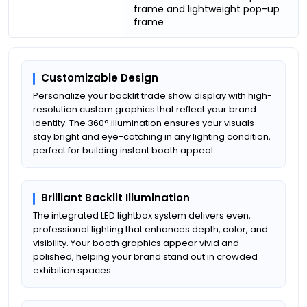
frame and lightweight pop-up
frame
Customizable Design
Personalize your backlit trade show display with high-
resolution custom graphics that reflect your brand
identity. The 360° illumination ensures your visuals
stay bright and eye-catching in any lighting condition,
perfect for building instant booth appeal.
Brilliant Backlit Illumination
The integrated LED lightbox system delivers even,
professional lighting that enhances depth, color, and
visibility. Your booth graphics appear vivid and
polished, helping your brand stand out in crowded
exhibition spaces.