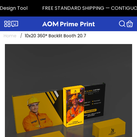
sign Tool
FREE STANDARD SHIPPING — CONTIGUOUS U.S
Categories
Live chat
Home
10x20 360° Backlit Booth 20.7