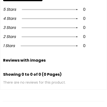
5 Stars
0
4 Stars
0
3 Stars
0
2 Stars
0
1 Stars
0
Reviews with images
Showing 0 to 0 of 0 (0 Pages)
There are no reviews for this product.