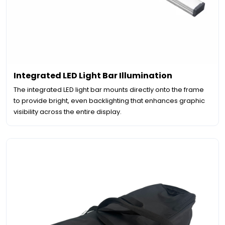
Integrated LED Light Bar Illumination
The integrated LED light bar mounts directly onto the frame
to provide bright, even backlighting that enhances graphic
visibility across the entire display.