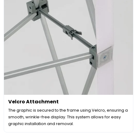
Velcro Attachment
The graphic is secured to the frame using Velcro, ensuring a
smooth, wrinkle-free display. This system allows for easy
graphic installation and removal.