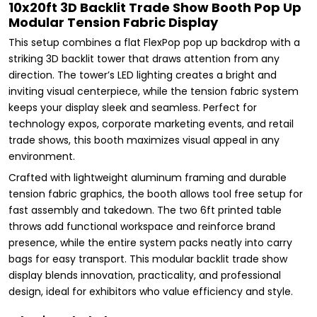
10x20ft 3D Backlit Trade Show Booth Pop Up
Modular Tension Fabric Display
This setup combines a flat FlexPop pop up backdrop with a
striking 3D backlit tower that draws attention from any
direction. The tower’s LED lighting creates a bright and
inviting visual centerpiece, while the tension fabric system
keeps your display sleek and seamless. Perfect for
technology expos, corporate marketing events, and retail
trade shows, this booth maximizes visual appeal in any
environment.
Crafted with lightweight aluminum framing and durable
tension fabric graphics, the booth allows tool free setup for
fast assembly and takedown. The two 6ft printed table
throws add functional workspace and reinforce brand
presence, while the entire system packs neatly into carry
bags for easy transport. This modular backlit trade show
display blends innovation, practicality, and professional
design, ideal for exhibitors who value efficiency and style.