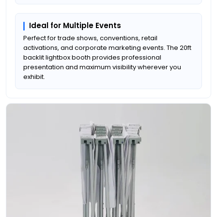
Ideal for Multiple Events
Perfect for trade shows, conventions, retail
activations, and corporate marketing events. The 20ft
backlit lightbox booth provides professional
presentation and maximum visibility wherever you
exhibit.