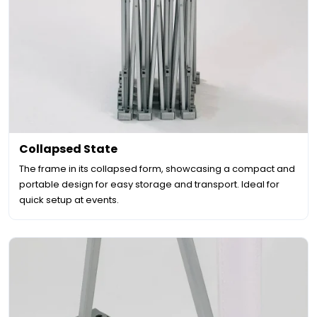
Collapsed State
The frame in its collapsed form, showcasing a compact and
portable design for easy storage and transport. Ideal for
quick setup at events.