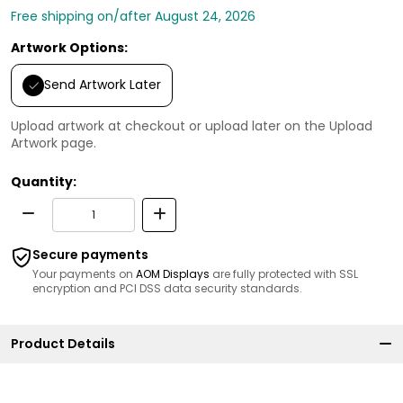
Free shipping on/after August 24, 2026
Artwork Options:
Send Artwork Later
Upload artwork at checkout or upload later on the Upload
Artwork page.
Quantity:
Secure payments
Your payments on
AOM Displays
are fully protected with SSL
encryption and PCI DSS data security standards.
Product Details