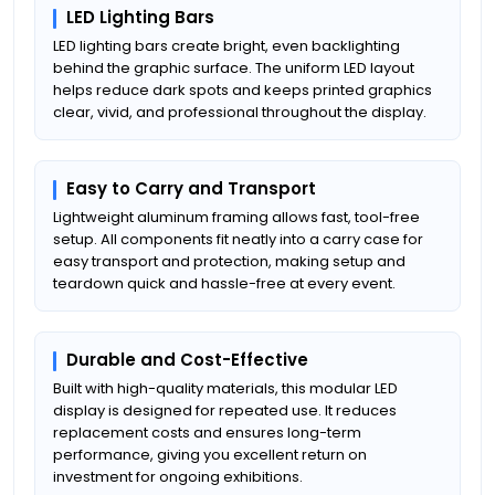
LED Lighting Bars
LED lighting bars create bright, even backlighting
behind the graphic surface. The uniform LED layout
helps reduce dark spots and keeps printed graphics
clear, vivid, and professional throughout the display.
Easy to Carry and Transport
Lightweight aluminum framing allows fast, tool-free
setup. All components fit neatly into a carry case for
easy transport and protection, making setup and
teardown quick and hassle-free at every event.
Durable and Cost-Effective
Built with high-quality materials, this modular LED
display is designed for repeated use. It reduces
replacement costs and ensures long-term
performance, giving you excellent return on
investment for ongoing exhibitions.