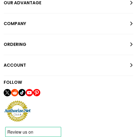
OUR ADVANTAGE
COMPANY
ORDERING
ACCOUNT
FOLLOW