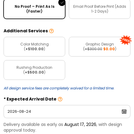
No Proof – Print As Is
Email Proof Before Print (Adds
(Faster)
1-2 Days)
Additional Services
Color Matching
Graphic Design
(
+$100.00
)
(
+$300.00
$0.00
)
Rushing Production
(
+$500.00
)
All design service fees are completely waived for a limited time.
Expected Arrival Date
Delivery available as early as
August 17, 2026
, with design
approval today.