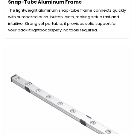
Snap-Tube Aluminum Frame
The lightweight aluminum snap-tube frame connects quickly
with numbered push-button joints, making setup fast and
intuitive. Strong yet portable, it provides solid support for
your backlit lightbox display, no tools required.