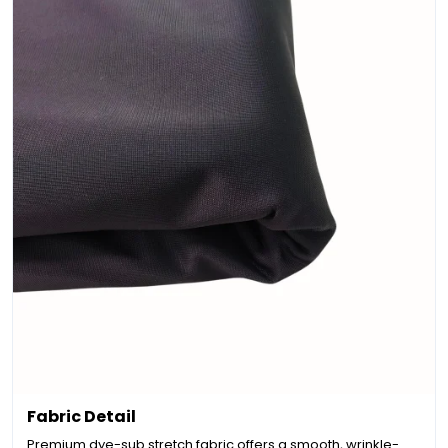
Fabric Detail
Premium dye-sub stretch fabric offers a smooth, wrinkle-