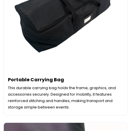
Portable Carrying Bag
This durable carrying bag holds the frame, graphics, and
accessories securely. Designed for mobility, it features
reinforced stitching and handles, making transport and
storage simple between events.