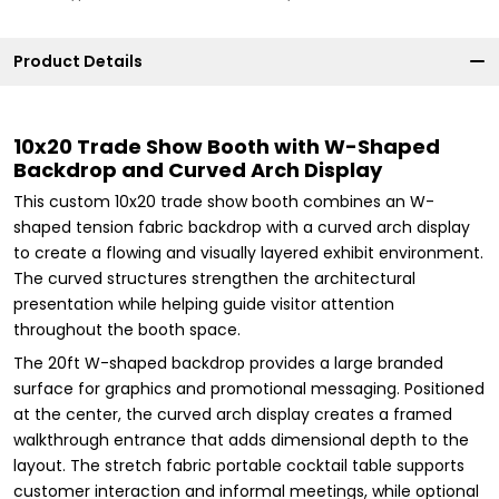
Product Details
10x20 Trade Show Booth with W-Shaped
Backdrop and Curved Arch Display
This custom 10x20 trade show booth combines an W-
shaped tension fabric backdrop with a curved arch display
to create a flowing and visually layered exhibit environment.
The curved structures strengthen the architectural
presentation while helping guide visitor attention
throughout the booth space.
The 20ft W-shaped backdrop provides a large branded
surface for graphics and promotional messaging. Positioned
at the center, the curved arch display creates a framed
walkthrough entrance that adds dimensional depth to the
layout. The stretch fabric portable cocktail table supports
customer interaction and informal meetings, while optional