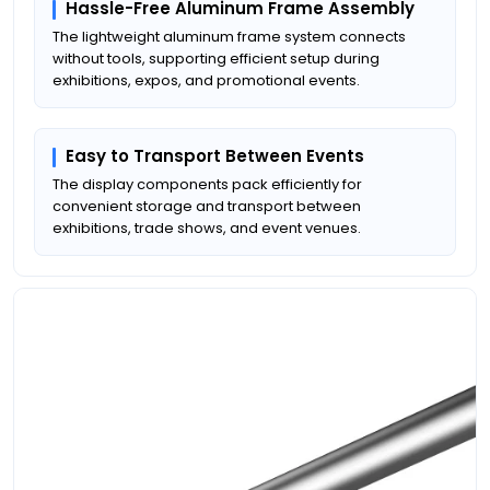
Hassle-Free Aluminum Frame Assembly
The lightweight aluminum frame system connects
without tools, supporting efficient setup during
exhibitions, expos, and promotional events.
Easy to Transport Between Events
The display components pack efficiently for
convenient storage and transport between
exhibitions, trade shows, and event venues.