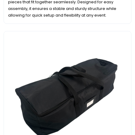
pieces that fit together seamlessly. Designed for easy
assembly, it ensures a stable and sturdy structure while
allowing for quick setup and flexibility at any event.