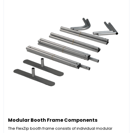
Modular Booth Frame Components
The FlexZip booth frame consists of individual modular