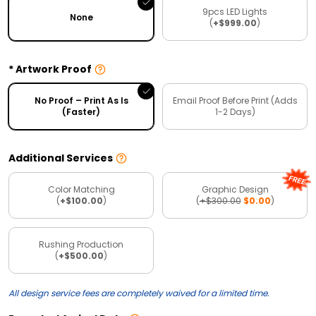
9pcs LED Lights
None
(
+$999.00
)
Artwork Proof
No Proof – Print As Is
Email Proof Before Print (Adds
(Faster)
1-2 Days)
Additional Services
Color Matching
Graphic Design
(
+$100.00
)
(
+$300.00
$0.00
)
Rushing Production
(
+$500.00
)
All design service fees are completely waived for a limited time.