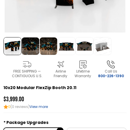
FREE SHIPPING —
Airline
Lifetime
Call Us
CONTIGUOUS U.S.
Friendly
Warranty
800-226-1390
10x20 Modular FlexZip Booth 20.11
$3,999.00
0
(0 reviews)
View more
Package Upgrades