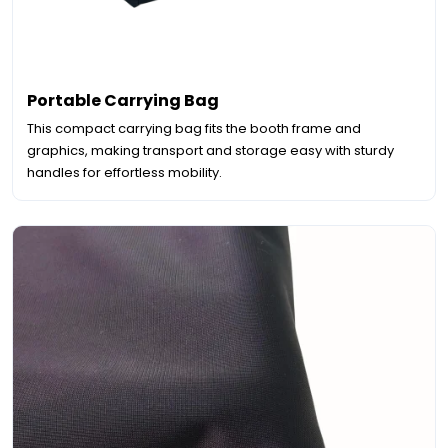
Portable Carrying Bag
This compact carrying bag fits the booth frame and
graphics, making transport and storage easy with sturdy
handles for effortless mobility.