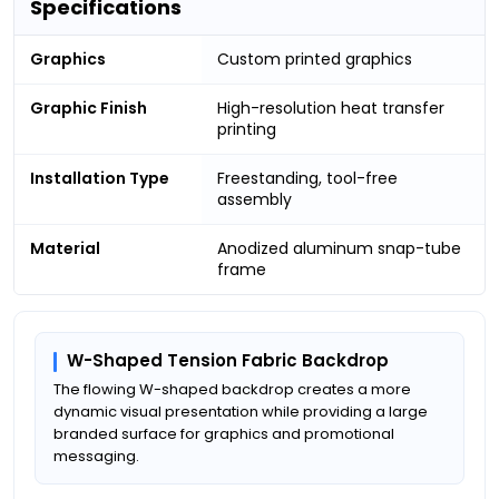
Specifications
Graphics
Custom printed graphics
Graphic Finish
High-resolution heat transfer
printing
Installation Type
Freestanding, tool-free
assembly
Material
Anodized aluminum snap-tube
frame
W-Shaped Tension Fabric Backdrop
The flowing W-shaped backdrop creates a more
dynamic visual presentation while providing a large
branded surface for graphics and promotional
messaging.