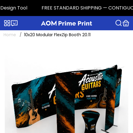
esign Tool
FREE STANDARD SHIPPING — CONTIGUOUS U.
Categories
Live chat
Home
10x20 Modular FlexZip Booth 20.11