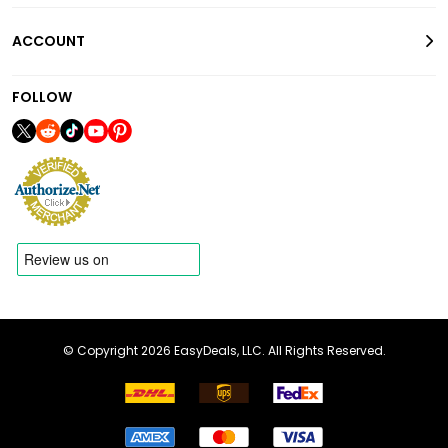
ACCOUNT
FOLLOW
© Copyright 2026 EasyDeals, LLC. All Rights Reserved.