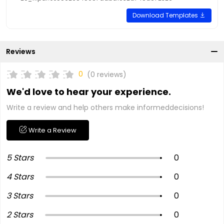
Download Templates
Reviews
0
(0 reviews)
We'd love to hear your experience.
Write a review and help others make informeddecisions!
Write a Review
5 Stars
0
4 Stars
0
3 Stars
0
2 Stars
0