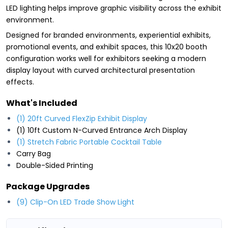
LED lighting helps improve graphic visibility across the exhibit
environment.
Designed for branded environments, experiential exhibits,
promotional events, and exhibit spaces, this 10x20 booth
configuration works well for exhibitors seeking a modern
display layout with curved architectural presentation
effects.
What's Included
(1) 20ft Curved FlexZip Exhibit Display
(1) 10ft Custom N-Curved Entrance Arch Display
(1) Stretch Fabric Portable Cocktail Table
Carry Bag
Double-Sided Printing
Package Upgrades
(9) Clip-On LED Trade Show Light