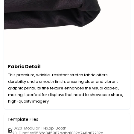
Fabric Detail
This premium, wrinkle-resistant stretch fabric offers
durability and a smooth finish, ensuring clear and vibrant
graphic prints. Its fine texture enhances the visual appeal,
making it perfect for displays that need to showcase sharp,
high-quality imagery.
Template Files
10x20-Modular-FlexZip-Booth-
20_11.pdf.ee5562c845987aaba1032a748a87232c