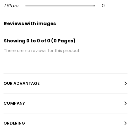
1 Stars
0
Reviews with images
Showing 0 to 0 of 0 (0 Pages)
There are no reviews for this product.
OUR ADVANTAGE
COMPANY
ORDERING