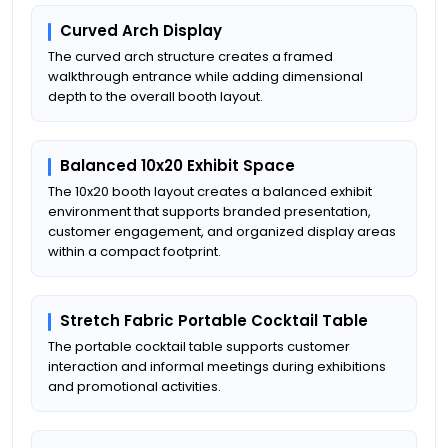
Curved Arch Display
The curved arch structure creates a framed
walkthrough entrance while adding dimensional
depth to the overall booth layout.
Balanced 10x20 Exhibit Space
The 10x20 booth layout creates a balanced exhibit
environment that supports branded presentation,
customer engagement, and organized display areas
within a compact footprint.
Stretch Fabric Portable Cocktail Table
The portable cocktail table supports customer
interaction and informal meetings during exhibitions
and promotional activities.