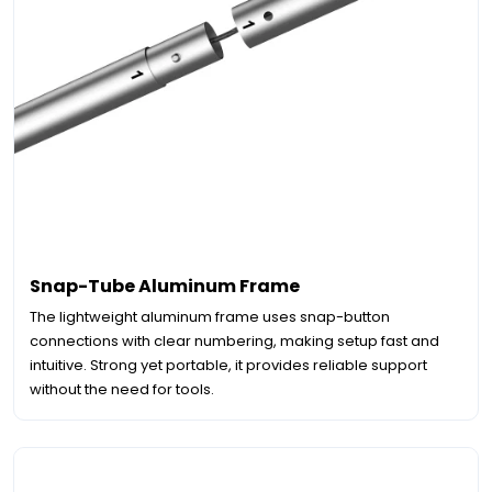
Snap-Tube Aluminum Frame
The lightweight aluminum frame uses snap-button
connections with clear numbering, making setup fast and
intuitive. Strong yet portable, it provides reliable support
without the need for tools.