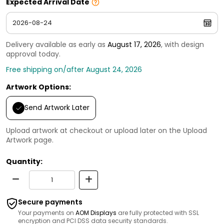
Expected Arrival Date
Delivery available as early as
August 17, 2026
, with design
approval today.
Free shipping on/after August 24, 2026
Artwork Options:
Send Artwork Later
Upload artwork at checkout or upload later on the Upload
Artwork page.
Quantity:
Secure payments
Your payments on
AOM Displays
are fully protected with SSL
encryption and PCI DSS data security standards.