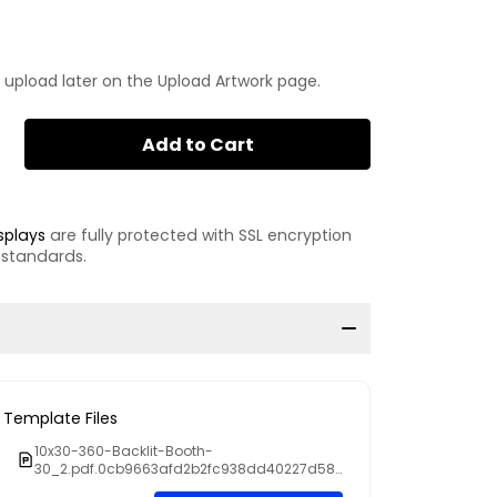
 upload later on the Upload Artwork page.
Add to Cart
splays
are fully protected with SSL encryption
 standards.
Template Files
10x30-360-Backlit-Booth-
30_2.pdf.0cb9663afd2b2fc938dd40227d58e
147