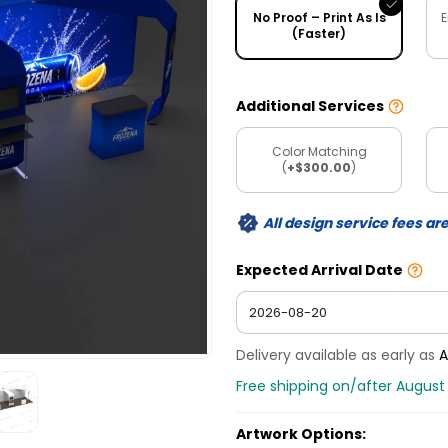
No Proof – Print As Is
E
(Faster)
Additional Services
Color Matching
(
+$300.00
)
All design service fees ar
Expected Arrival Date
Delivery available as early as
A
Free shipping on/after August
Artwork Options: