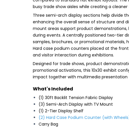
busy trade show aisles while creating a clean
Three semi-arch display sections help divide t
enhancing the overall sense of structure and d
mount areas support product demonstrations, 
during events. A centrally positioned two-tier 
samples, brochures, or promotional materials, 
Hard case podium counters placed at the front 
and visitor interaction during exhibitions.
Designed for trade shows, product demonstrati
promotional activations, this 10x30 exhibit conf
impact together with multimedia presentation fu
What's Included
(1) 30ft Backlit Tension Fabric Display
(3) Semi-Arch Display with TV Mount
(1) 2-Tier Display Shelf
(2) Hard Case Podium Counter (with Wheels
Carry Bag