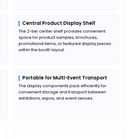
Central Product Display Shelf
The 2-tier center shelf provides convenient
space for product samples, brochures,
promotional items, or featured display pieces
within the booth layout.
Portable for Multi-Event Transport
The display components pack efficiently for
convenient storage and transport between
exhibitions, expos, and event venues.