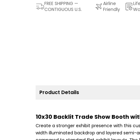
FREE SHIPPING —
Airline
Lif
CONTIGUOUS U.S.
Friendly
Wa
Product Details
10x30 Backlit Trade Show Booth wi
Create a stronger exhibit presence with this cu
width illuminated backdrop and layered semi-ar
compared to standard flat exhibit layouts. The