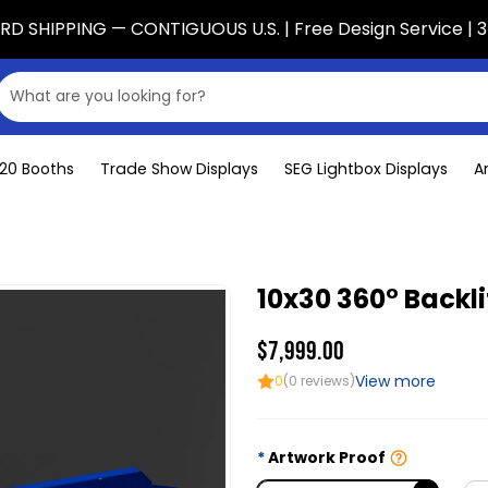
D SHIPPING — CONTIGUOUS U.S. | Free Design Service | 3
x20 Booths
Trade Show Displays
SEG Lightbox Displays
A
10x30 360° Backli
$7,999.00
View more
0
(0 reviews)
Artwork Proof