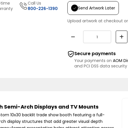
etime
Call Us
Send Artwork Later
rranty
800-226-1390
Upload artwork at checkout or
Secure payments
Your payments on
AOM Di
and PCI DSS data security
th Semi-Arch Displays and TV Mounts
stom 10x30 backlit trade show booth featuring a full-
ch display structures that add greater visual depth
 large-format presentation helps attract attention across