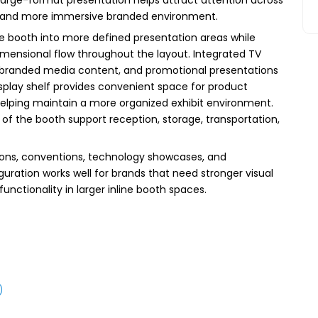
er and more immersive branded environment.
he booth into more defined presentation areas while
imensional flow throughout the layout. Integrated TV
branded media content, and promotional presentations
display shelf provides convenient space for product
helping maintain a more organized exhibit environment.
of the booth support reception, storage, transportation,
ons, conventions, technology showcases, and
iguration works well for brands that need stronger visual
nctionality in larger inline booth spaces.
)