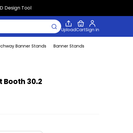
D Design Tool
Upload
Cart
Sign in
rchway Banner Stands
Banner Stands
t Booth 30.2