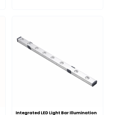
Integrated LED Light Bar Illumination