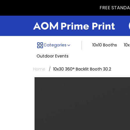
FREE STANDAR
Menu dividing line
Categories
10x10 Booths
10
Outdoor Events
Home
10x30 360° Backlit Booth 30.2