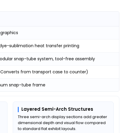
 graphics
dye-sublimation heat transfer printing
odular snap-tube system, tool-free assembly
 (Converts from transport case to counter)
num snap-tube frame
Layered Semi-Arch Structures
Three semi-arch display sections add greater
dimensional depth and visual flow compared
to standard flat exhibit layouts.