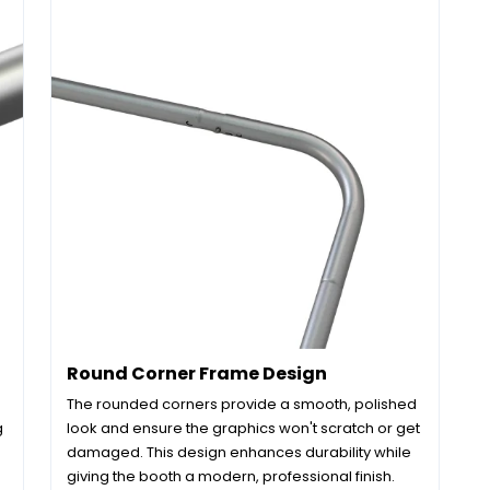
Round Corner Frame Design
The rounded corners provide a smooth, polished
g
look and ensure the graphics won't scratch or get
damaged. This design enhances durability while
giving the booth a modern, professional finish.