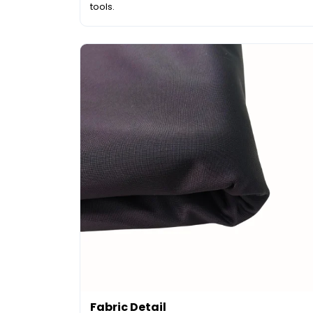
tools.
Fabric Detail