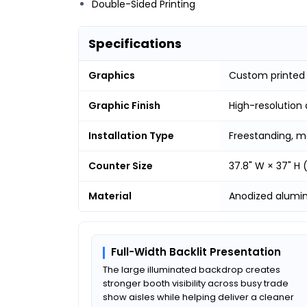
Double-Sided Printing
Specifications
Graphics
Custom printed
Graphic Finish
High-resolution 
Installation Type
Freestanding, m
Counter Size
37.8" W × 37" H
Material
Anodized alumi
Full-Width Backlit Presentation
The large illuminated backdrop creates
stronger booth visibility across busy trade
show aisles while helping deliver a cleaner