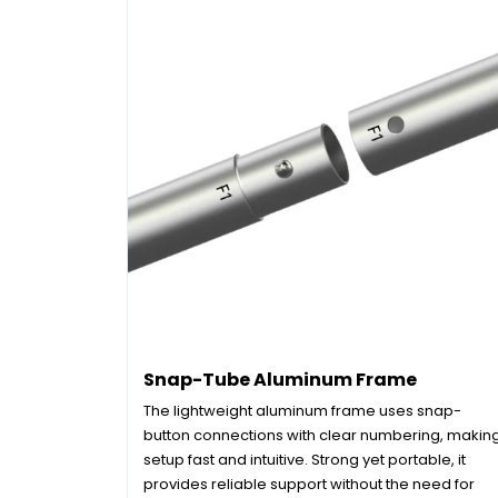
Snap-Tube Aluminum Frame
The lightweight aluminum frame uses snap-
button connections with clear numbering, makin
setup fast and intuitive. Strong yet portable, it
provides reliable support without the need for