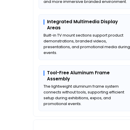
and more immersive branded environment.
Integrated Multimedia Display
Areas
Built-in TV mount sections support product
demonstrations, branded videos,
presentations, and promotional media during
events.
Tool-Free Aluminum Frame
Assembly
The lightweight aluminum frame system
connects without tools, supporting efficient
setup during exhibitions, expos, and
promotional events.