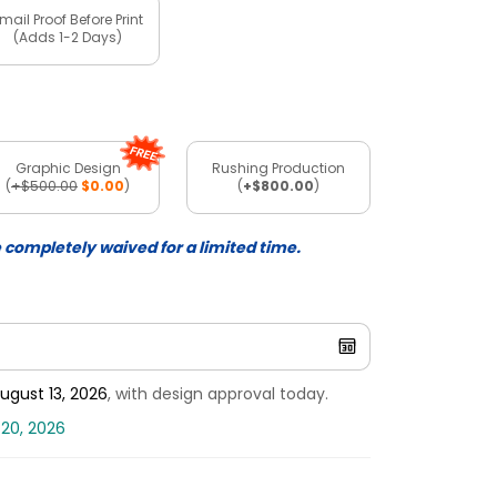
mail Proof Before Print
(Adds 1-2 Days)
Graphic Design
Rushing Production
(
+$500.00
$0.00
)
(
+$800.00
)
e completely waived for a limited time.
ugust 13, 2026
, with design approval today.
 20, 2026