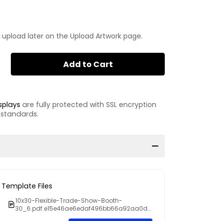
 upload later on the Upload Artwork page.
Add to Cart
splays
are fully protected with SSL encryption
 standards.
Template Files
10x30-Flexible-Trade-Show-Booth-
30_6.pdf.e15e46ae6edaf496bb66a92aa0dd
009f