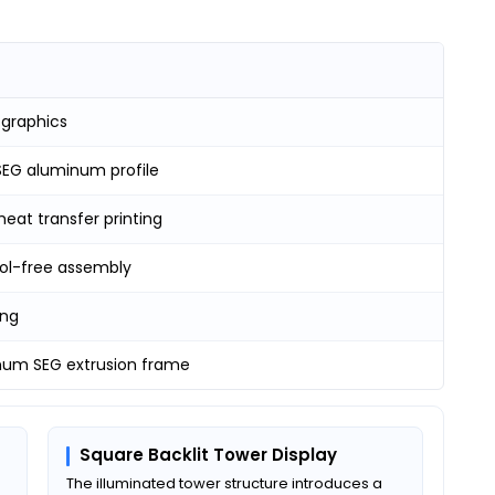
 graphics
EG aluminum profile
heat transfer printing
ool-free assembly
ing
num SEG extrusion frame
Square Backlit Tower Display
The illuminated tower structure introduces a