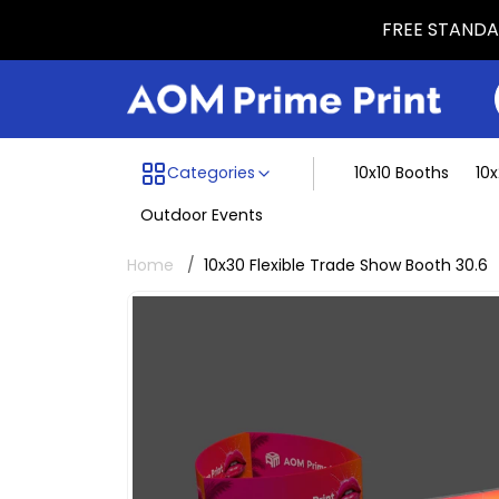
FREE STANDAR
Menu dividing line
Categories
10x10 Booths
10
Outdoor Events
Home
10x30 Flexible Trade Show Booth 30.6