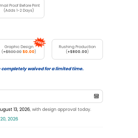
mail Proof Before Print
(Adds 1-2 Days)
Graphic Design
Rushing Production
(
+$500.00
$0.00
)
(
+$800.00
)
e completely waived for a limited time.
ugust 13, 2026
, with design approval today.
 20, 2026