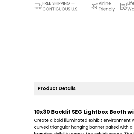
FREE SHIPPING —
Airline
Lif
CONTIGUOUS U.S.
Friendly
Wa
Product Details
10x30 Backlit SEG Lightbox Booth 
Create a bold illuminated exhibit environment wi
curved triangular hanging banner paired with a 
branding visibility across the exhibit space. T