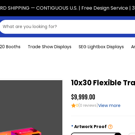
D SHIPPING — CONTIGUOUS U.S. | Free Design Service | 3
x20 Booths
Trade Show Displays
SEG Lightbox Displays
A
10x30 Flexible T
$9,999.00
View more
0
(0 reviews)
Artwork Proof