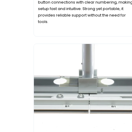
button connections with clear numbering, makin
setup fast and intuitive. Strong yet portable, it
provides reliable support without the need for
tools.