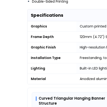
Double-Sided Printing
Specifications
Graphics
Custom printed
Frame Depth
120mm (4.72") S
Graphic Finish
High-resolution 
Installation Type
Freestanding, t
Lighting
Built-in LED light
Material
Anodized alumi
Curved Triangular Hanging Banner
Structure