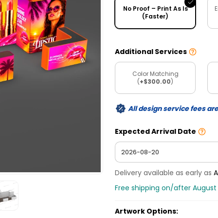
No Proof – Print As Is
E
(Faster)
Additional Services
Color Matching
(
+$300.00
)
All design service fees ar
Expected Arrival Date
Delivery available as early as
A
Free shipping on/after August
Artwork Options: