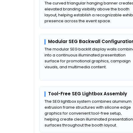
The curved triangular hanging banner create
elevated branding visibility above the booth
layout, helping establish a recognizable exhib
presence across the event space.
Modular SEG Backwall Configuratio
The modular SEG backlit display walls combi
into a continuous illuminated presentation
surface for promotional graphics, campaign
visuals, and multimedia content.
Tool-Free SEG Lightbox Assembly
The SEG lightbox system combines aluminum
extrusion frame structures with silicone edge
graphics for convenient tool-free setup,
helping create clean illuminated presentation
surfaces throughout the booth layout.