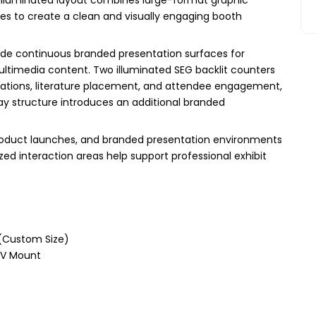
nes to create a clean and visually engaging booth
vide continuous branded presentation surfaces for
ltimedia content. Two illuminated SEG backlit counters
trations, literature placement, and attendee engagement,
ay structure introduces an additional branded
, product launches, and branded presentation environments
zed interaction areas help support professional exhibit
 (Custom Size)
 TV Mount