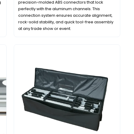
g
precision-molded ABS connectors that lock
perfectly with the aluminum channels. This
connection system ensures accurate alignment,
rock-solid stability, and quick tool-free assembly
at any trade show or event.