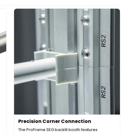
Precision Corner Connection
The ProFrame SEG backlit booth features