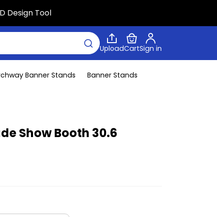
D Design Tool
Upload
Cart
Sign in
rchway Banner Stands
Banner Stands
rade Show Booth 30.6