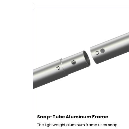
Snap-Tube Aluminum Frame
The lightweight aluminum frame uses snap-