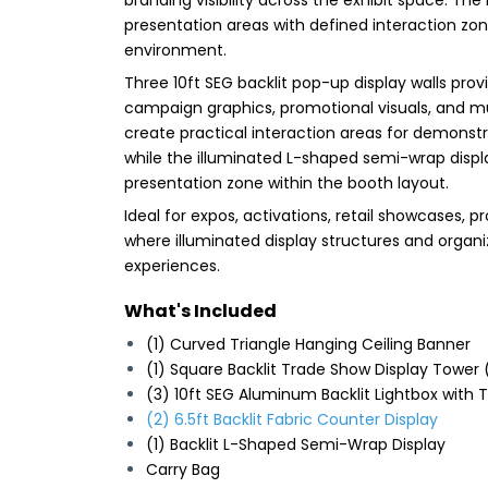
presentation areas with defined interaction zo
environment.
Three 10ft SEG backlit pop-up display walls pro
campaign graphics, promotional visuals, and mu
create practical interaction areas for demons
while the illuminated L-shaped semi-wrap displ
presentation zone within the booth layout.
Ideal for expos, activations, retail showcases
where illuminated display structures and organi
experiences.
What's Included
(1) Curved Triangle Hanging Ceiling Banner
(1) Square Backlit Trade Show Display Tower
(3) 10ft SEG Aluminum Backlit Lightbox with
(2) 6.5ft Backlit Fabric Counter Display
(1) Backlit L-Shaped Semi-Wrap Display
Carry Bag