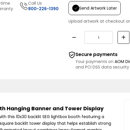
etime
Call Us
Send Artwork Later
rranty
800-226-1390
Upload artwork at checkout or
Secure payments
Your payments on
AOM Di
and PCI DSS data security
with Hanging Banner and Tower Display
th this 10x30 backlit SEG lightbox booth featuring a
square backlit tower display that helps establish strong
he illuminated layout combines large-format graphic