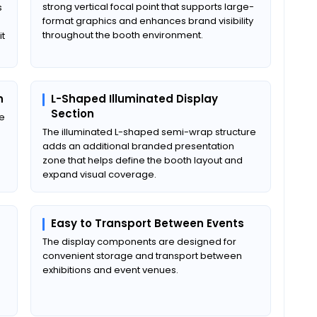
strong vertical focal point that supports large-
s
format graphics and enhances brand visibility
throughout the booth environment.
it
n
L-Shaped Illuminated Display
Section
ne
The illuminated L-shaped semi-wrap structure
adds an additional branded presentation
zone that helps define the booth layout and
expand visual coverage.
Easy to Transport Between Events
The display components are designed for
convenient storage and transport between
exhibitions and event venues.