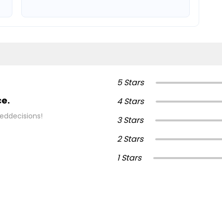
5 Stars
ce.
4 Stars
eddecisions!
3 Stars
2 Stars
1 Stars