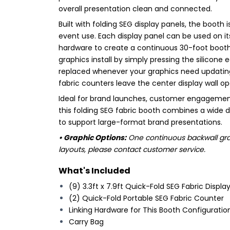
overall presentation clean and connected.
Built with folding SEG display panels, the booth
event use. Each display panel can be used on it
hardware to create a continuous 30-foot booth s
graphics install by simply pressing the silicone
replaced whenever your graphics need updating.
fabric counters leave the center display wall o
Ideal for brand launches, customer engagemen
this folding SEG fabric booth combines a wide 
to support large-format brand presentations.
• Graphic Options:
One continuous backwall grap
layouts, please contact customer service.
What's Included
(9) 3.3ft x 7.9ft Quick-Fold SEG Fabric Displa
(2) Quick-Fold Portable SEG Fabric Counter
Linking Hardware for This Booth Configuratio
Carry Bag