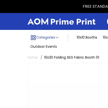
FREE STANDAR
Menu dividing line
Categories
10x10 Booths
10
Outdoor Events
Home
10x30 Folding SEG Fabric Booth 01