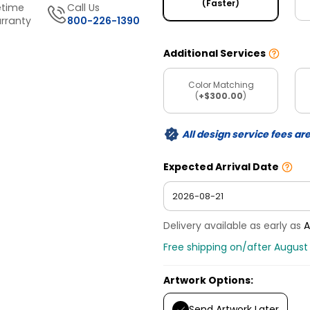
(Faster)
etime
Call Us
rranty
800-226-1390
Additional Services
Color Matching
(
+$300.00
)
All design service fees ar
Expected Arrival Date
Delivery available as early as
A
Free shipping on/after August 
Artwork Options:
Send Artwork Later