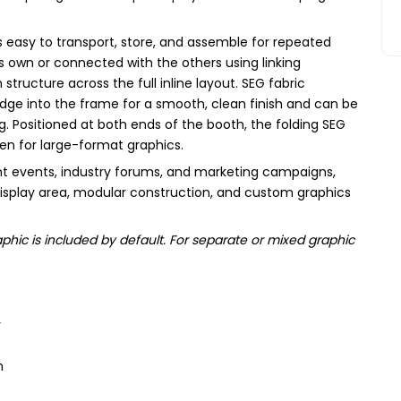
 is easy to transport, store, and assemble for repeated
s own or connected with the others using linking
tructure across the full inline layout. SEG fabric
 edge into the frame for a smooth, clean finish and can be
 Positioned at both ends of the booth, the folding SEG
pen for large-format graphics.
t events, industry forums, and marketing campaigns,
display area, modular construction, and custom graphics
hic is included by default. For separate or mixed graphic
y
n