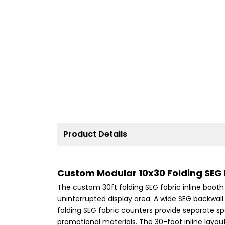
Product Details
Custom Modular 10x30 Folding SEG F
The custom 30ft folding SEG fabric inline booth 
uninterrupted display area. A wide SEG backwall
folding SEG fabric counters provide separate sp
promotional materials. The 30-foot inline layou