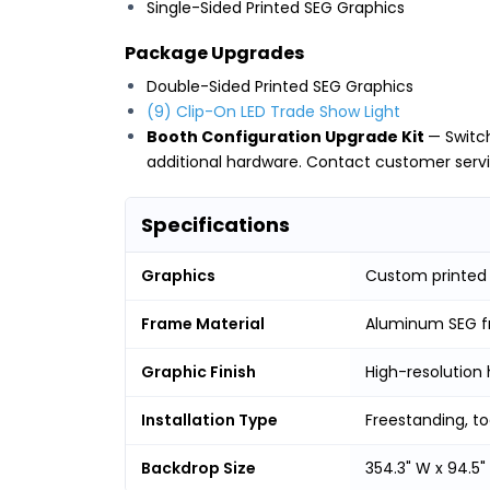
Single-Sided Printed SEG Graphics
Package Upgrades
Double-Sided Printed SEG Graphics
(9) Clip-On LED Trade Show Light
Booth Configuration Upgrade Kit
— Switc
additional hardware. Contact customer servic
Specifications
Graphics
Custom printed 
Frame Material
Aluminum SEG 
Graphic Finish
High-resolution 
Installation Type
Freestanding, t
Backdrop Size
354.3" W x 94.5"