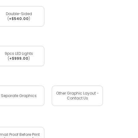
Double-Sided
(
+$540.00
)
9pcs LED Lights
(
+$999.00
)
Other Graphic Layout -
Separate Graphics
Contact Us
mail Proof Before Print