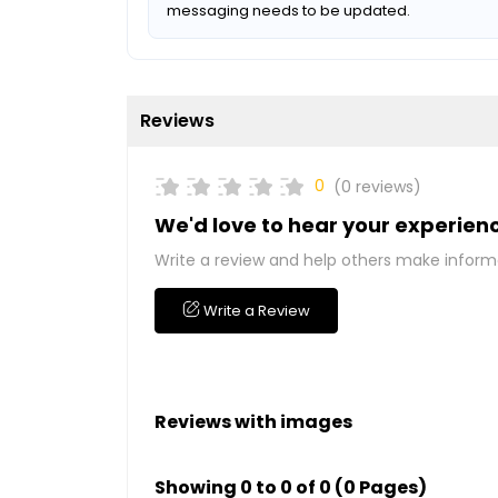
messaging needs to be updated.
Reviews
0
(0 reviews)
We'd love to hear your experien
Write a review and help others make inform
Write a Review
Reviews with images
Showing 0 to 0 of 0 (0 Pages)