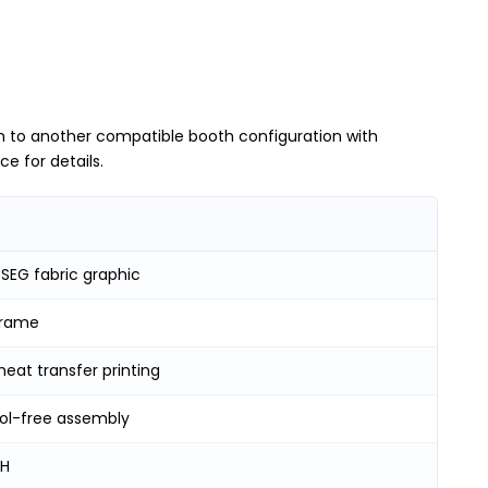
h to another compatible booth configuration with
e for details.
SEG fabric graphic
frame
heat transfer printing
ool-free assembly
 H