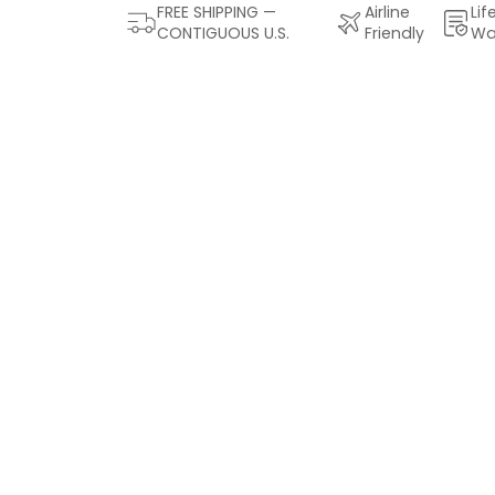
FREE SHIPPING —
Airline
Lif
CONTIGUOUS U.S.
Friendly
Wa