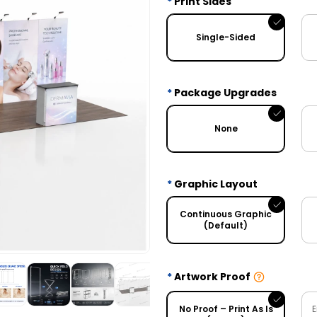
Print Sides
Single-Sided
Package Upgrades
None
Graphic Layout
Continuous Graphic
(Default)
Artwork Proof
No Proof – Print As Is
E