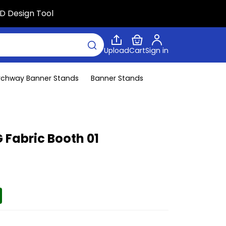
D Design Tool
Upload
Cart
Sign in
rchway Banner Stands
Banner Stands
 Fabric Booth 01