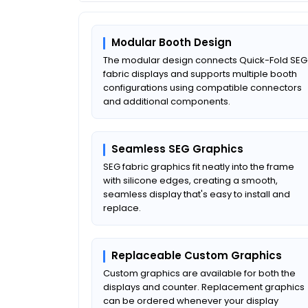
Modular Booth Design
The modular design connects Quick-Fold SEG
fabric displays and supports multiple booth
configurations using compatible connectors
and additional components.
Seamless SEG Graphics
SEG fabric graphics fit neatly into the frame
with silicone edges, creating a smooth,
seamless display that's easy to install and
replace.
Replaceable Custom Graphics
Custom graphics are available for both the
displays and counter. Replacement graphics
can be ordered whenever your display