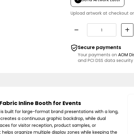
Upload artwork at checkout or
Secure payments
Your payments on
AOM Di
and PCI DSS data security
abric Inline Booth for Events
is built for large-format brand presentations with a long,
 creates a continuous graphic backdrop, while dual
aces for visitor reception, product samples, or
t helps organize multiple display zones while keeping the