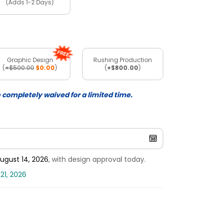
(Adds 1-2 Days)
Graphic Design
Rushing Production
(
+$500.00
$0.00
)
(
+$800.00
)
e completely waived for a limited time.
ugust 14, 2026
, with design approval today.
21, 2026