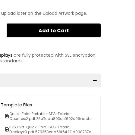
 upload later on the Upload Artwork page.
Add to Cart
splays
are fully protected with SSL encryption
 standards.
Template Files
Quick-Fold-Portable-SEG-Fabric-
Counterx2.pdf.26ef1cda803ccf602c95adcb3
f4d63db
3.3x7.9ft-Quick-Fold-SEG-Fabric-
Displayx9.pdf.579353ead66f64221d098737c