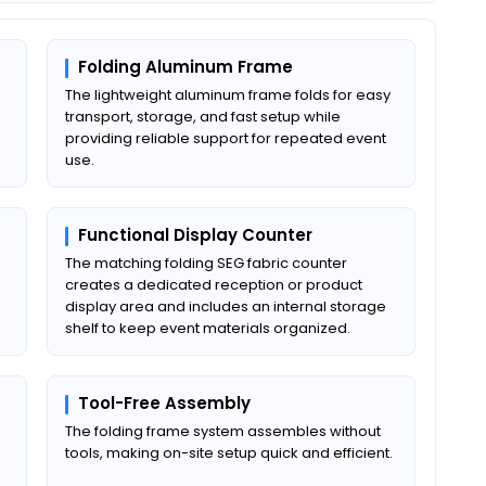
Folding Aluminum Frame
The lightweight aluminum frame folds for easy
transport, storage, and fast setup while
providing reliable support for repeated event
use.
Functional Display Counter
The matching folding SEG fabric counter
creates a dedicated reception or product
display area and includes an internal storage
shelf to keep event materials organized.
Tool-Free Assembly
The folding frame system assembles without
tools, making on-site setup quick and efficient.