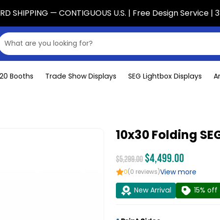
D SHIPPING — CONTIGUOUS U.S. | Free Design Service | 3
x20 Booths
Trade Show Displays
SEG Lightbox Displays
A
10x30 Folding SEG
$4,499.00
$5,299.00
View more
0
(0 reviews)
New Arrival
15% off