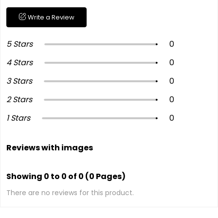
Write a Review
5 Stars
0
4 Stars
0
3 Stars
0
2 Stars
0
1 Stars
0
Reviews with images
Showing 0 to 0 of 0 (0 Pages)
There are no reviews for this product.