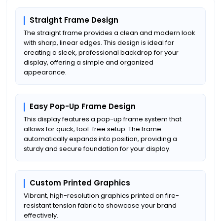
Straight Frame Design
The straight frame provides a clean and modern look
with sharp, linear edges. This design is ideal for
creating a sleek, professional backdrop for your
display, offering a simple and organized
appearance.
Easy Pop-Up Frame Design
This display features a pop-up frame system that
allows for quick, tool-free setup. The frame
automatically expands into position, providing a
sturdy and secure foundation for your display.
Custom Printed Graphics
Vibrant, high-resolution graphics printed on fire-
resistant tension fabric to showcase your brand
effectively.