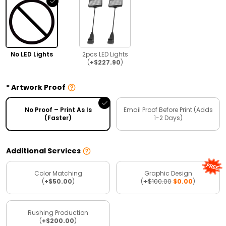
No LED Lights
2pcs LED Lights
(
+$227.90
)
Artwork Proof
No Proof – Print As Is
Email Proof Before Print (Adds
(Faster)
1-2 Days)
Additional Services
Color Matching
Graphic Design
(
+$50.00
)
(
+$100.00
$0.00
)
Rushing Production
(
+$200.00
)