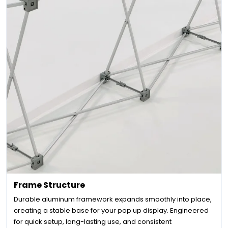
Frame Structure
Durable aluminum framework expands smoothly into place,
creating a stable base for your pop up display. Engineered
for quick setup, long-lasting use, and consistent