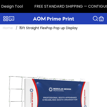
esign Tool
FREE STANDARD SHIPPING — CONTIGUOUS U.
Categories
Live chat
Home
15ft Straight FlexPop Pop up Display