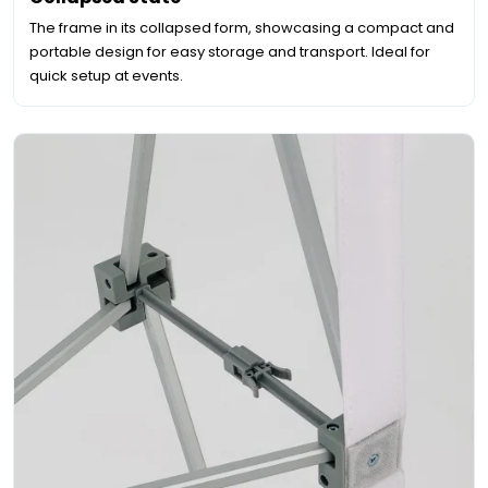
The frame in its collapsed form, showcasing a compact and
portable design for easy storage and transport. Ideal for
quick setup at events.