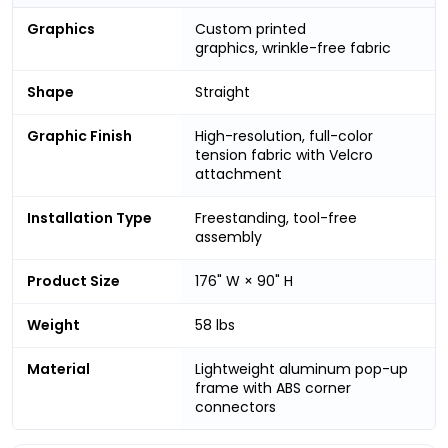
Graphics
Custom printed
graphics, wrinkle-free fabric
Shape
Straight
Graphic Finish
High-resolution, full-color
tension fabric with Velcro
attachment
Installation Type
Freestanding, tool-free
assembly
Product Size
176" W × 90" H
Weight
58 lbs
Material
Lightweight aluminum pop-up
frame with ABS corner
connectors