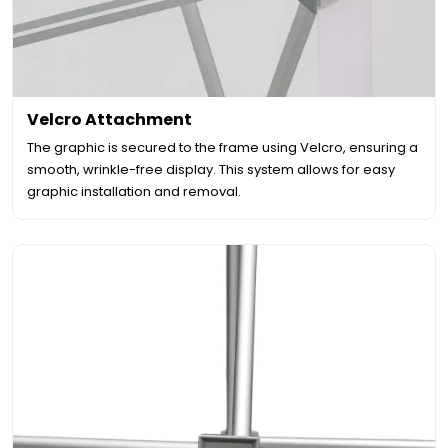
Velcro Attachment
The graphic is secured to the frame using Velcro, ensuring a
smooth, wrinkle-free display. This system allows for easy
graphic installation and removal.