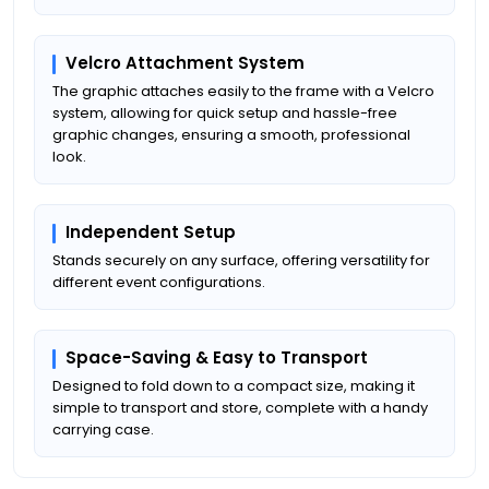
Velcro Attachment System
The graphic attaches easily to the frame with a Velcro
system, allowing for quick setup and hassle-free
graphic changes, ensuring a smooth, professional
look.
Independent Setup
Stands securely on any surface, offering versatility for
different event configurations.
Space-Saving & Easy to Transport
Designed to fold down to a compact size, making it
simple to transport and store, complete with a handy
carrying case.