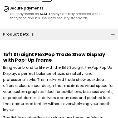
Secure payments
Your payments on
AOM Displays
are fully protected with SSL
encryption and PCI DSS data security standards.
Product Details
15ft Straight FlexPop Trade Show Display
with Pop-Up Frame
Bring your brand to life with the 15ft Straight FlexPop Pop Up
Display, a perfect balance of size, simplicity, and
professional style. This mid-sized trade show backdrop
offers a clean, linear design that maximizes visual space for
your custom graphics. Ideal for exhibitions, business events,
or product demos, it delivers a seamless and polished look
that captures attention without overwhelming your booth
layout.
The lightweight collapsible aluminum frame unfolds in