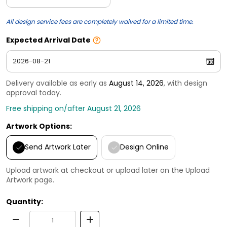
All design service fees are completely waived for a limited time.
Expected Arrival Date
Delivery available as early as
August 14, 2026
, with design
approval today.
Free shipping on/after August 21, 2026
Artwork Options:
Send Artwork Later
Design Online
Upload artwork at checkout or upload later on the Upload
Artwork page.
Quantity: