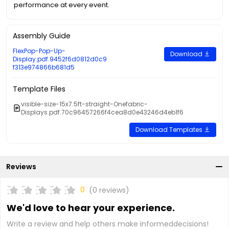
performance at every event.
Assembly Guide
FlexPop-Pop-Up-
Download
Display.pdf.9452f6d0812d0c9
f313e974866b681d5
Template Files
visible-size-15x7.5ft-straight-Onefabric-
Displays.pdf.70c96457266f4cea8d0e43246d4eb1f6
Download Templates
Reviews
0
(0 reviews)
We'd love to hear your experience.
Write a review and help others make informeddecisions!