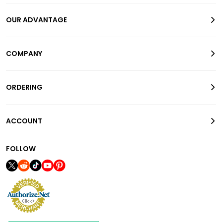
OUR ADVANTAGE
COMPANY
ORDERING
ACCOUNT
FOLLOW