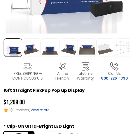
FREE SHIPPING —
Airline
Lifetime
Call Us
CONTIGUOUS U.S.
Friendly
Warranty
800-226-1390
15ft Straight FlexPop Pop up Display
$1,299.00
0
(0 reviews)
View more
Clip-On Ultra-Bright LED Light