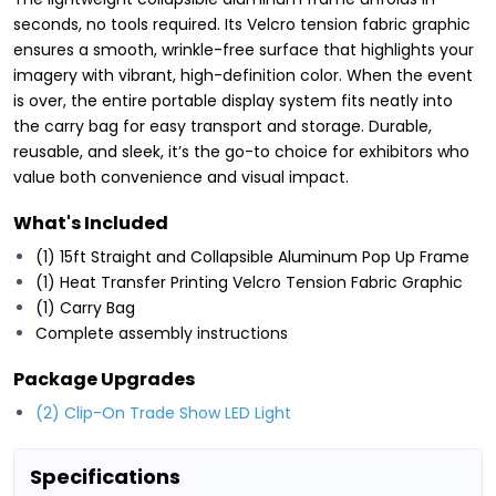
seconds, no tools required. Its Velcro tension fabric graphic
ensures a smooth, wrinkle-free surface that highlights your
imagery with vibrant, high-definition color. When the event
is over, the entire portable display system fits neatly into
the carry bag for easy transport and storage. Durable,
reusable, and sleek, it’s the go-to choice for exhibitors who
value both convenience and visual impact.
What's Included
(1) 15ft Straight and Collapsible Aluminum Pop Up Frame
(1) Heat Transfer Printing Velcro Tension Fabric Graphic
(1) Carry Bag
Complete assembly instructions
Package Upgrades
(2) Clip-On Trade Show LED Light
Specifications