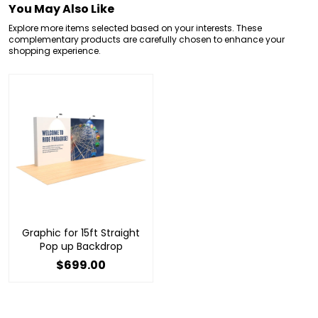
You May Also Like
Explore more items selected based on your interests. These
complementary products are carefully chosen to enhance your
shopping experience.
Graphic for 15ft Straight
Pop up Backdrop
$699.00