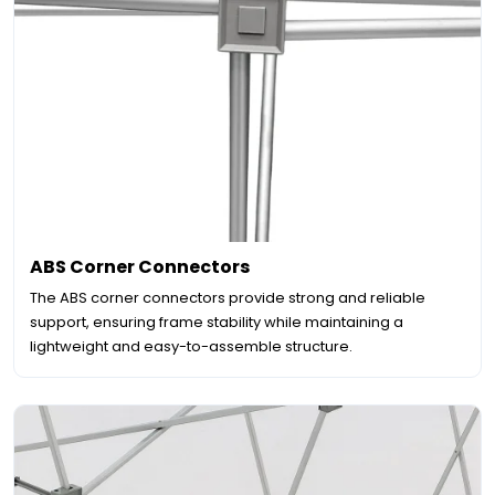
ABS Corner Connectors
The ABS corner connectors provide strong and reliable
support, ensuring frame stability while maintaining a
lightweight and easy-to-assemble structure.