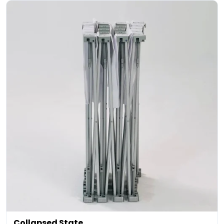
Collapsed State