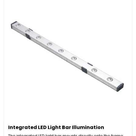
Integrated LED Light Bar Illumination
The integrated LED light bar mounts directly onto the frame