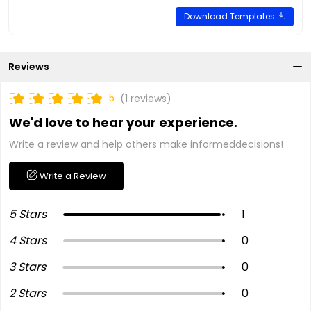
Download Templates
Reviews
5
(1 reviews)
We'd love to hear your experience.
Write a review and help others make informeddecisions!
Write a Review
5 Stars
1
4 Stars
0
3 Stars
0
2 Stars
0