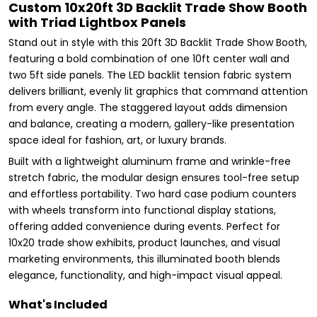
Custom 10x20ft 3D Backlit Trade Show Booth
with Triad Lightbox Panels
Stand out in style with this 20ft 3D Backlit Trade Show Booth,
featuring a bold combination of one 10ft center wall and
two 5ft side panels. The LED backlit tension fabric system
delivers brilliant, evenly lit graphics that command attention
from every angle. The staggered layout adds dimension
and balance, creating a modern, gallery-like presentation
space ideal for fashion, art, or luxury brands.
Built with a lightweight aluminum frame and wrinkle-free
stretch fabric, the modular design ensures tool-free setup
and effortless portability. Two hard case podium counters
with wheels transform into functional display stations,
offering added convenience during events. Perfect for
10x20 trade show exhibits, product launches, and visual
marketing environments, this illuminated booth blends
elegance, functionality, and high-impact visual appeal.
What's Included