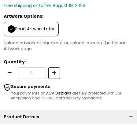
Free shipping on/after August 19, 2026
Artwork Options:
Send Artwork Later
Upload artwork at checkout or upload later on the Upload
Artwork page.
Quantity:
Secure payments
Your payments on
AOM Displays
are fully protected with SSL
encryption and PCI DSS data security standards.
Product Details