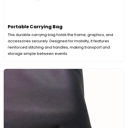
Portable Carrying Bag
This durable carrying bag holds the frame, graphics, and
accessories securely. Designed for mobility, it features
reinforced stitching and handles, making transport and
storage simple between events.