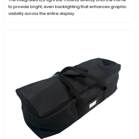
to provide bright, even backlighting that enhances graphic
visibility across the entire display.