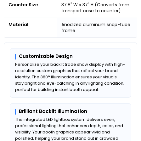
Counter Size
37.8" W x 37" H (Converts from
transport case to counter)
Material
Anodized aluminum snap-tube
frame
Customizable Design
Personalize your backlit trade show display with high-
resolution custom graphics that reflect your brand
identity. The 360° illumination ensures your visuals
stay bright and eye-catching in any lighting condition,
perfect for building instant booth appeal.
Brilliant Backlit Illumination
The integrated LED lightbox system delivers even,
professional lighting that enhances depth, color, and
visibility. Your booth graphics appear vivid and
polished, helping your brand stand out in crowded