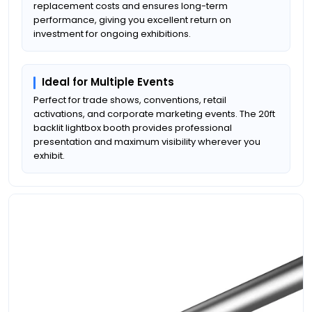
replacement costs and ensures long-term
performance, giving you excellent return on
investment for ongoing exhibitions.
Ideal for Multiple Events
Perfect for trade shows, conventions, retail
activations, and corporate marketing events. The 20ft
backlit lightbox booth provides professional
presentation and maximum visibility wherever you
exhibit.