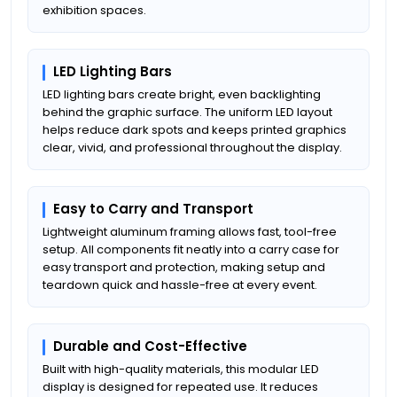
exhibition spaces.
LED Lighting Bars
LED lighting bars create bright, even backlighting
behind the graphic surface. The uniform LED layout
helps reduce dark spots and keeps printed graphics
clear, vivid, and professional throughout the display.
Easy to Carry and Transport
Lightweight aluminum framing allows fast, tool-free
setup. All components fit neatly into a carry case for
easy transport and protection, making setup and
teardown quick and hassle-free at every event.
Durable and Cost-Effective
Built with high-quality materials, this modular LED
display is designed for repeated use. It reduces