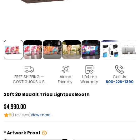
FREE SHIPPING —
Airline
Lifetime
Call Us
CONTIGUOUS U.S.
Friendly
Warranty
800-226-1390
20ft 3D Backlit Triad Lightbox Booth
$4,990.00
5
(1 reviews)
View more
Artwork Proof