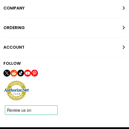
COMPANY
ORDERING
ACCOUNT
FOLLOW