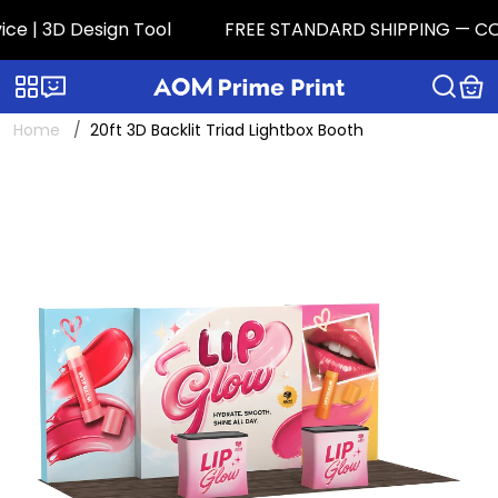
 | 3D Design Tool
FREE STANDARD SHIPPING — CONTIG
Categories
Live chat
Home
20ft 3D Backlit Triad Lightbox Booth