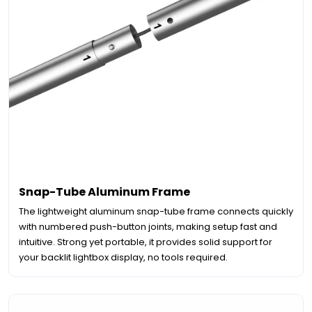
Snap-Tube Aluminum Frame
The lightweight aluminum snap-tube frame connects quickly
with numbered push-button joints, making setup fast and
intuitive. Strong yet portable, it provides solid support for
your backlit lightbox display, no tools required.