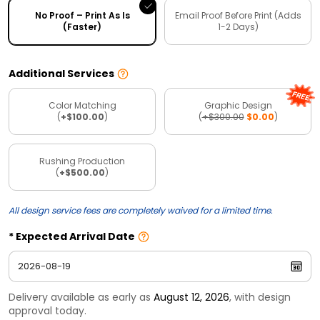
No Proof – Print As Is
Email Proof Before Print (Adds
(Faster)
1-2 Days)
Additional Services
Color Matching
Graphic Design
(
+$100.00
)
(
+$300.00
$0.00
)
Rushing Production
(
+$500.00
)
All design service fees are completely waived for a limited time.
Expected Arrival Date
Delivery available as early as
August 12, 2026
, with design
approval today.