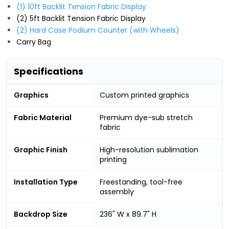
(1) 10ft Backlit Tension Fabric Display
(2) 5ft Backlit Tension Fabric Display
(2) Hard Case Podium Counter (with Wheels)
Carry Bag
Specifications
Graphics
Custom printed graphics
Fabric Material
Premium dye-sub stretch
fabric
Graphic Finish
High-resolution sublimation
printing
Installation Type
Freestanding, tool-free
assembly
Backdrop Size
236" W x 89.7" H