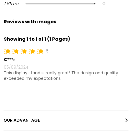
1 Stars
0
Reviews with images
Showing 1 to 1 of 1 (1 Pages)
5
C***r
05/09/2024
This display stand is really great! The design and quality
exceeded my expectations.
OUR ADVANTAGE