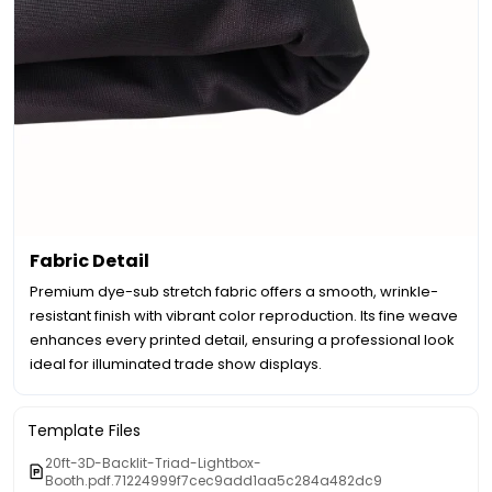
Fabric Detail
Premium dye-sub stretch fabric offers a smooth, wrinkle-
resistant finish with vibrant color reproduction. Its fine weave
enhances every printed detail, ensuring a professional look
ideal for illuminated trade show displays.
Template Files
20ft-3D-Backlit-Triad-Lightbox-
Booth.pdf.71224999f7cec9add1aa5c284a482dc9