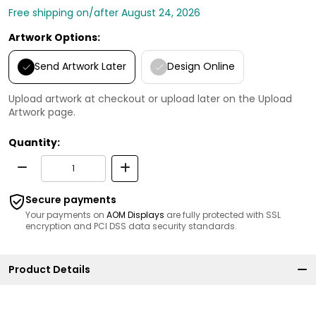
Free shipping on/after August 24, 2026
Artwork Options:
Send Artwork Later
Design Online
Upload artwork at checkout or upload later on the Upload
Artwork page.
Quantity:
Secure payments
Your payments on
AOM Displays
are fully protected with SSL
encryption and PCI DSS data security standards.
Product Details