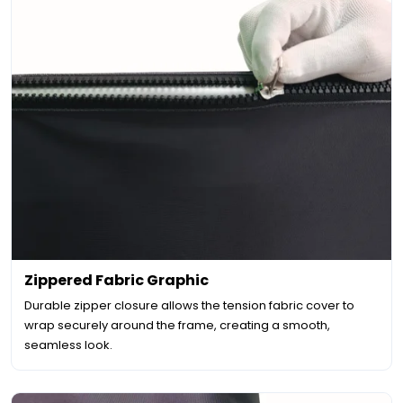
Zippered Fabric Graphic
Durable zipper closure allows the tension fabric cover to
wrap securely around the frame, creating a smooth,
seamless look.