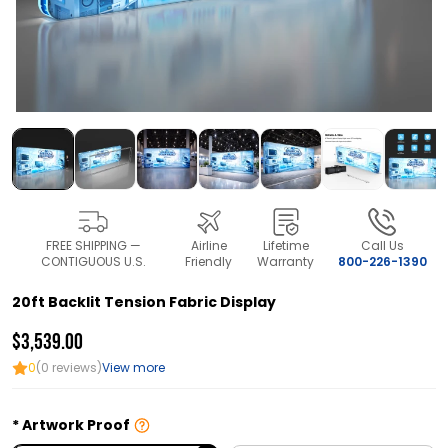
FREE SHIPPING —
Airline
Lifetime
Call Us
CONTIGUOUS U.S.
Friendly
Warranty
800-226-1390
20ft Backlit Tension Fabric Display
$3,539.00
0
(0 reviews)
View more
Artwork Proof