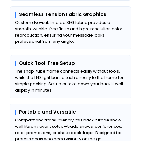
Seamless Tension Fabric Graphics
Custom dye-sublimated SEG fabric provides a
smooth, wrinkle-free finish and high-resolution color
reproduction, ensuring your message looks
professional from any angle.
Quick Tool-Free Setup
The snap-tube frame connects easily without tools,
while the LED light bars attach directly to the frame for
simple packing. Set up or take down your backlit wall
display in minutes.
Portable and Versatile
Compact and travel-friendly, this backlit trade show
wall fits any event setup—trade shows, conferences,
retail promotions, or photo backdrops. Designed for
professionals who need visibility on the go.