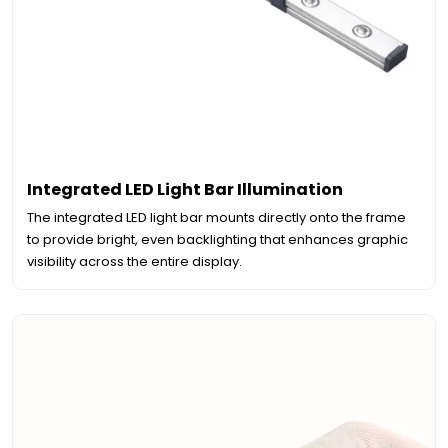
Integrated LED Light Bar Illumination
The integrated LED light bar mounts directly onto the frame
to provide bright, even backlighting that enhances graphic
visibility across the entire display.