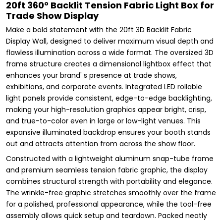
20ft 360° Backlit Tension Fabric Light Box for
Trade Show Display
Make a bold statement with the 20ft 3D Backlit Fabric
Display Wall, designed to deliver maximum visual depth and
flawless illumination across a wide format. The oversized 3D
frame structure creates a dimensional lightbox effect that
enhances your brand' s presence at trade shows,
exhibitions, and corporate events. Integrated LED rollable
light panels provide consistent, edge-to-edge backlighting,
making your high-resolution graphics appear bright, crisp,
and true-to-color even in large or low-light venues. This
expansive illuminated backdrop ensures your booth stands
out and attracts attention from across the show floor.
Constructed with a lightweight aluminum snap-tube frame
and premium seamless tension fabric graphic, the display
combines structural strength with portability and elegance.
The wrinkle-free graphic stretches smoothly over the frame
for a polished, professional appearance, while the tool-free
assembly allows quick setup and teardown. Packed neatly