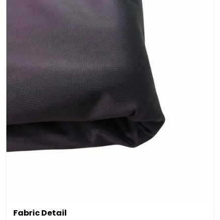
Fabric Detail