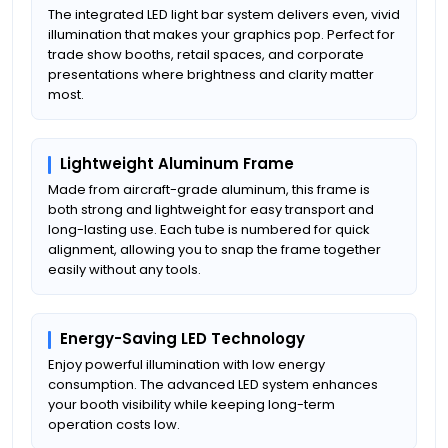
The integrated LED light bar system delivers even, vivid
illumination that makes your graphics pop. Perfect for
trade show booths, retail spaces, and corporate
presentations where brightness and clarity matter
most.
Lightweight Aluminum Frame
Made from aircraft-grade aluminum, this frame is
both strong and lightweight for easy transport and
long-lasting use. Each tube is numbered for quick
alignment, allowing you to snap the frame together
easily without any tools.
Energy-Saving LED Technology
Enjoy powerful illumination with low energy
consumption. The advanced LED system enhances
your booth visibility while keeping long-term
operation costs low.