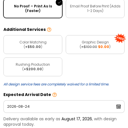
No Proof – Print As Is
Email Proof Before Print (Adds
(Faster)
1-2 Days)
Additional Services
Color Matching
Graphic Design
(
+$50.00
)
(
+$100.00
$0.00
)
Rushing Production
(
+$200.00
)
All design service fees are completely waived for a limited time.
Expected Arrival Date
Delivery available as early as
August 17, 2026
, with design
approval today.