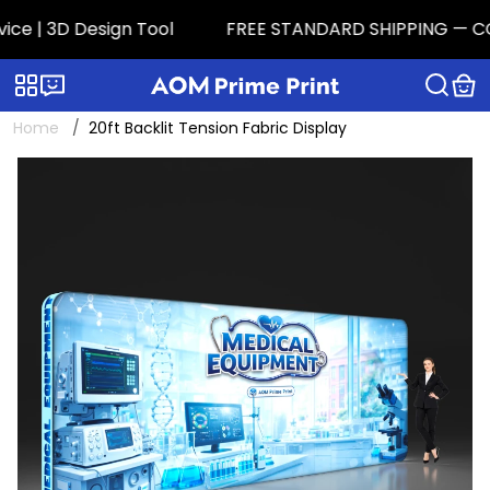
e | 3D Design Tool
FREE STANDARD SHIPPING — CONTI
Categories
Live chat
Home
20ft Backlit Tension Fabric Display