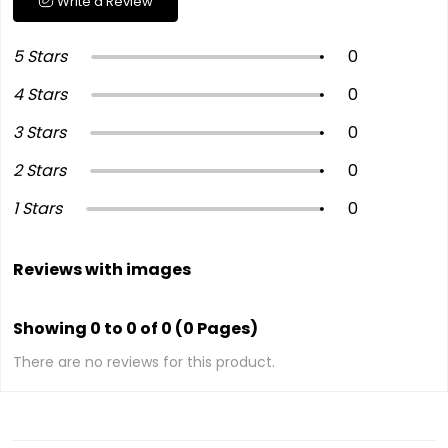
Write a Review
5 Stars
0
4 Stars
0
3 Stars
0
2 Stars
0
1 Stars
0
Reviews with images
Showing 0 to 0 of 0 (0 Pages)
There are no reviews for this product.