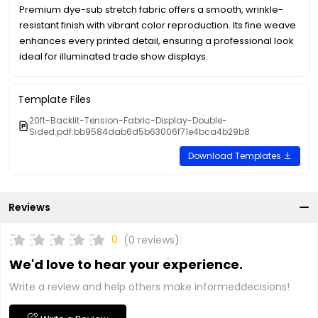
Premium dye-sub stretch fabric offers a smooth, wrinkle-
resistant finish with vibrant color reproduction. Its fine weave
enhances every printed detail, ensuring a professional look
ideal for illuminated trade show displays.
Template Files
20ft-Backlit-Tension-Fabric-Display-Double-
Sided.pdf.bb9584dab6d5b63006f71e4bca4b29b8
Download Templates
Reviews
0
(0 reviews)
We'd love to hear your experience.
Write a review and help others make informeddecisions!