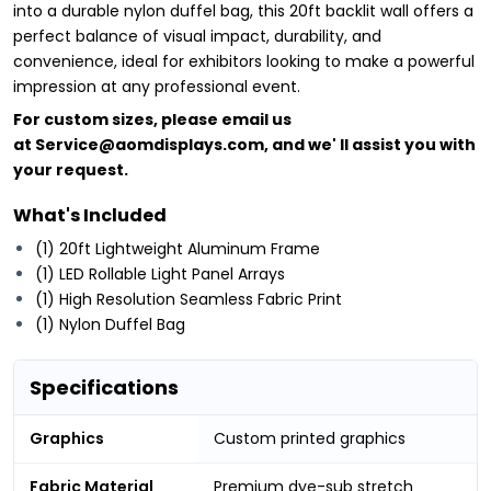
into a durable nylon duffel bag, this 20ft backlit wall offers a
perfect balance of visual impact, durability, and
convenience, ideal for exhibitors looking to make a powerful
impression at any professional event.
For custom sizes, please email us
at
Service@aomdisplays.com
, and we' ll assist you with
your request.
What's Included
(1) 20ft Lightweight Aluminum Frame
(1) LED Rollable Light Panel Arrays
(1) High Resolution Seamless Fabric Print
(1) Nylon Duffel Bag
Specifications
Graphics
Custom printed graphics
Fabric Material
Premium dye-sub stretch