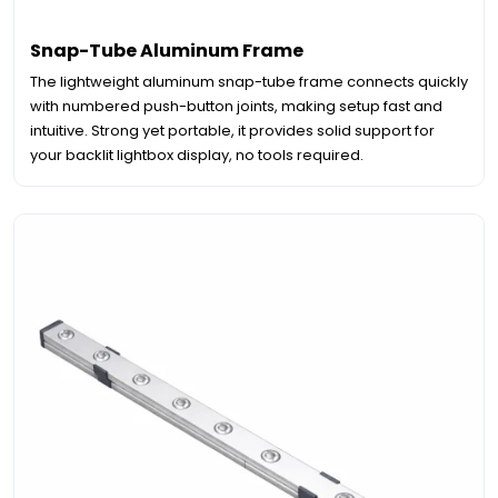
Snap-Tube Aluminum Frame
The lightweight aluminum snap-tube frame connects quickly
with numbered push-button joints, making setup fast and
intuitive. Strong yet portable, it provides solid support for
your backlit lightbox display, no tools required.