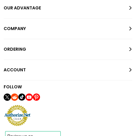
OUR ADVANTAGE
COMPANY
ORDERING
ACCOUNT
FOLLOW