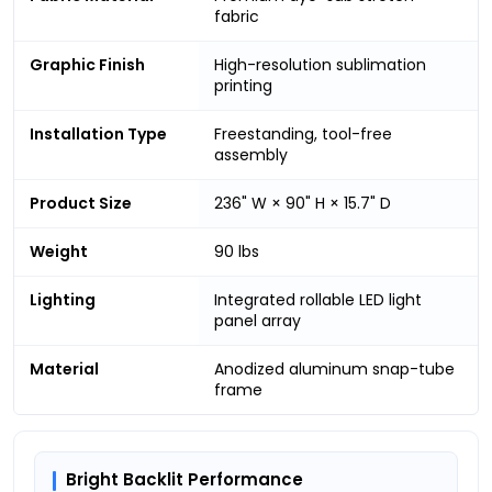
fabric
Graphic Finish
High-resolution sublimation
printing
Installation Type
Freestanding, tool-free
assembly
Product Size
236" W × 90" H × 15.7" D
Weight
90 lbs
Lighting
Integrated rollable LED light
panel array
Material
Anodized aluminum snap-tube
frame
Bright Backlit Performance