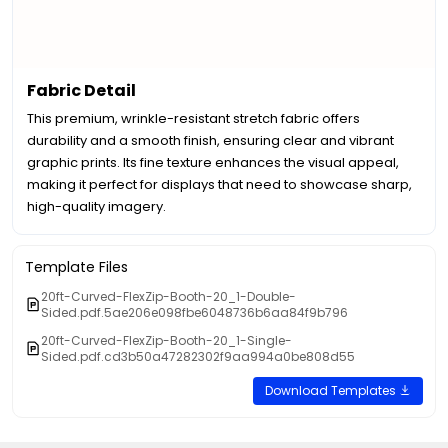
Fabric Detail
This premium, wrinkle-resistant stretch fabric offers
durability and a smooth finish, ensuring clear and vibrant
graphic prints. Its fine texture enhances the visual appeal,
making it perfect for displays that need to showcase sharp,
high-quality imagery.
Template Files
20ft-Curved-FlexZip-Booth-20_1-Double-
Sided.pdf.5ae206e098fbe6048736b6aa84f9b796
20ft-Curved-FlexZip-Booth-20_1-Single-
Sided.pdf.cd3b50a47282302f9aa994a0be808d55
Download Templates