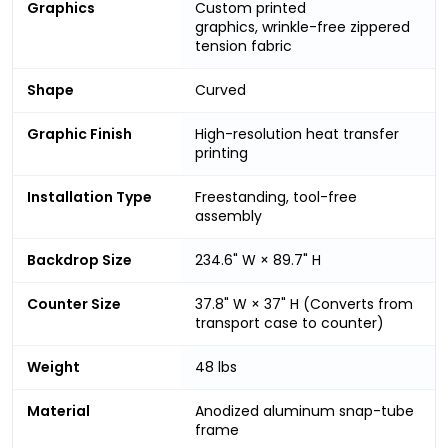
Graphics
Custom printed
graphics, wrinkle-free zippered
tension fabric
Shape
Curved
Graphic Finish
High-resolution heat transfer
printing
Installation Type
Freestanding, tool-free
assembly
Backdrop Size
234.6" W × 89.7" H
Counter Size
37.8" W × 37" H (Converts from
transport case to counter)
Weight
48 lbs
Material
Anodized aluminum snap-tube
frame