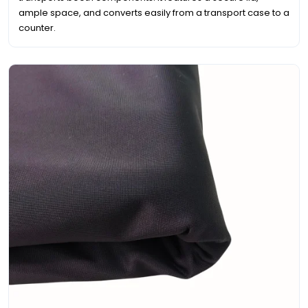
ample space, and converts easily from a transport case to a
counter.