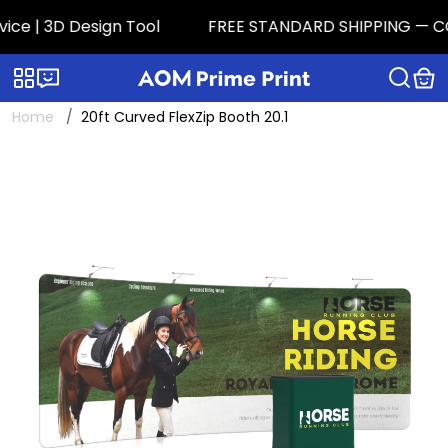
e | 3D Design Tool
FREE STANDARD SHIPPING — CONTI
Categories
Live chat
Home
20ft Curved FlexZip Booth 20.1