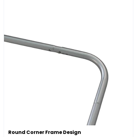
Round Corner Frame Design