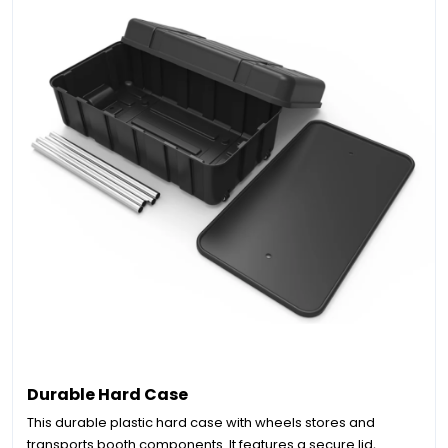
Durable Hard Case
This durable plastic hard case with wheels stores and
transports booth components. It features a secure lid,