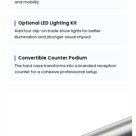
and mobility.
Optional LED Lighting Kit
Add four clip-on trade show lights for better
illumination and stronger visual impact.
Convertible Counter Podium
The hard case transforms into a branded reception
counter for a cohesive professional setup.