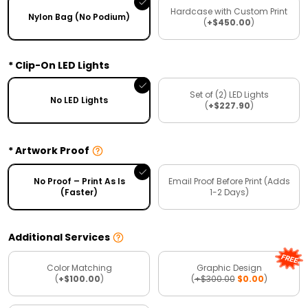
Hardcase with Custom Print
Nylon Bag (No Podium)
(
+$450.00
)
Clip-On LED Lights
Set of (2) LED Lights
No LED Lights
(
+$227.90
)
Artwork Proof
No Proof – Print As Is
Email Proof Before Print (Adds
(Faster)
1-2 Days)
Additional Services
Color Matching
Graphic Design
(
+$100.00
)
(
+$300.00
$0.00
)