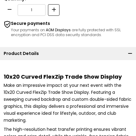
Secure payments
Your payments on
AOM Displays
are fully protected with SSL
encryption and PCI DSS data security standards.
Product Details
10x20 Curved FlexZip Trade Show Display
Make an impressive impact at your next event with the
10x20 Curved FlexZip Trade Show Display. Featuring a
sweeping curved backdrop and custom double-sided fabric
graphics, this display delivers a professional and immersive
visual experience ideal for lifestyle, outdoor, and club
marketing.
The high-resolution heat transfer printing ensures vibrant