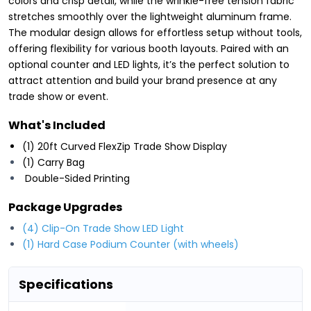
colors and crisp detail, while the wrinkle-free tension fabric
stretches smoothly over the lightweight aluminum frame.
The modular design allows for effortless setup without tools,
offering flexibility for various booth layouts. Paired with an
optional counter and LED lights, it’s the perfect solution to
attract attention and build your brand presence at any
trade show or event.
What's Included
(1) 20ft Curved FlexZip Trade Show Display
(1) Carry Bag
Double-Sided Printing
Package Upgrades
(4) Clip-On Trade Show LED Light
(1) Hard Case Podium Counter (with wheels)
Specifications