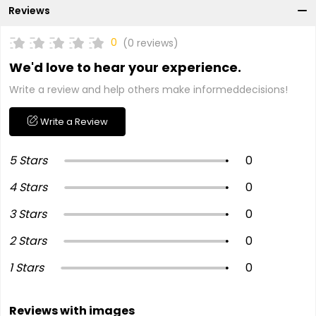
Reviews
0
(0 reviews)
We'd love to hear your experience.
Write a review and help others make informeddecisions!
Write a Review
5 Stars
0
4 Stars
0
3 Stars
0
2 Stars
0
1 Stars
0
Reviews with images