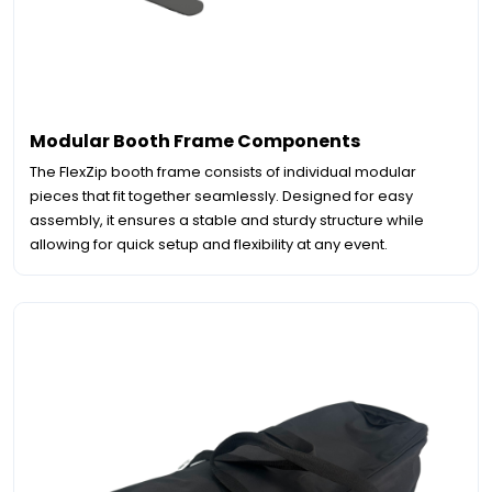
Modular Booth Frame Components
The FlexZip booth frame consists of individual modular
pieces that fit together seamlessly. Designed for easy
assembly, it ensures a stable and sturdy structure while
allowing for quick setup and flexibility at any event.