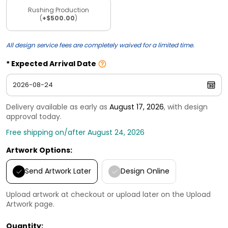
Rushing Production
(
+$500.00
)
All design service fees are completely waived for a limited time.
Expected Arrival Date
Delivery available as early as
August 17, 2026
, with design
approval today.
Free shipping on/after August 24, 2026
Artwork Options:
Send Artwork Later
Design Online
Upload artwork at checkout or upload later on the Upload
Artwork page.
Quantity: