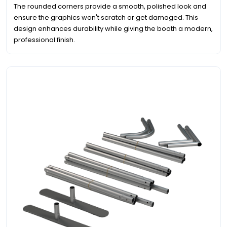
The rounded corners provide a smooth, polished look and
ensure the graphics won't scratch or get damaged. This
design enhances durability while giving the booth a modern,
professional finish.