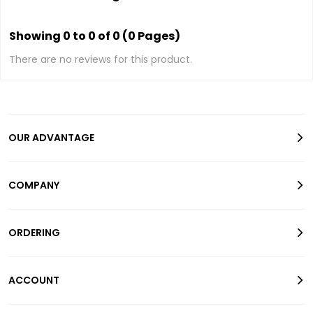
Showing 0 to 0 of 0 (0 Pages)
There are no reviews for this product.
OUR ADVANTAGE
COMPANY
ORDERING
ACCOUNT