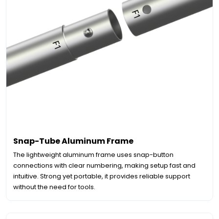
Snap-Tube Aluminum Frame
The lightweight aluminum frame uses snap-button
connections with clear numbering, making setup fast and
intuitive. Strong yet portable, it provides reliable support
without the need for tools.