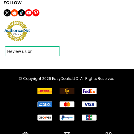
FOLLOW
© Copyright 2026 EasyDeals, LLC. All Rights Reserved.