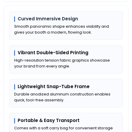
Curved Immersive Design
Smooth panoramic shape enhances visibility and
gives your booth a modern, flowing look.
Vibrant Double-Sided Printing
High-resolution tension fabric graphics showcase
your brand from every angle.
Lightweight Snap-Tube Frame
Durable anodized aluminum construction enables
quick, tool-free assembly.
Portable & Easy Transport
Comes with a soft carry bag for convenient storage