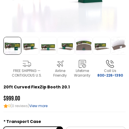
FREE SHIPPING —
Airline
Lifetime
Call Us
CONTIGUOUS U.S.
Friendly
Warranty
800-226-1390
20ft Curved FlexZip Booth 20.1
$999.00
0
(0 reviews)
View more
Transport Case