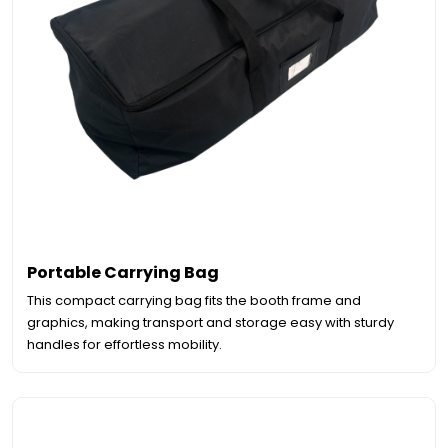
Portable Carrying Bag
This compact carrying bag fits the booth frame and
graphics, making transport and storage easy with sturdy
handles for effortless mobility.