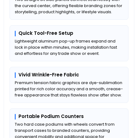
the curved center, offering flexible branding zones for
storytelling, product highlights, or lifestyle visuals.
Quick Tool-Free Setup
Lightweight aluminum pop-up frames expand and
lock in place within minutes, making installation fast
and effortless for any trade show or event.
Vivid Wrinkle-Free Fabric
Premium tension fabric graphics are dye-sublimation
printed for rich color accuracy and a smooth, crease-
free appearance that stays flawless show after show.
Portable Podium Counters
Two hard case podiums with wheels convert from
transport cases to branded counters, providing
convenient mobility and additional space for