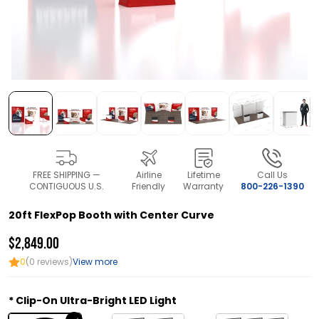
FREE SHIPPING —
Airline
Lifetime
Call Us
CONTIGUOUS U.S.
Friendly
Warranty
800-226-1390
20ft FlexPop Booth with Center Curve
$2,849.00
0
(0 reviews)
View more
Clip-On Ultra-Bright LED Light