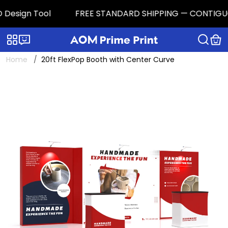
Design Tool
FREE STANDARD SHIPPING — CONTIGUOUS U
Categories
Live chat
Home
20ft FlexPop Booth with Center Curve