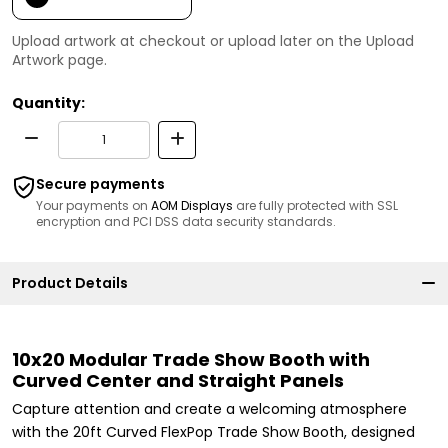
Upload artwork at checkout or upload later on the Upload
Artwork page.
Quantity:
Secure payments
Your payments on
AOM Displays
are fully protected with SSL
encryption and PCI DSS data security standards.
Product Details
10x20 Modular Trade Show Booth with
Curved Center and Straight Panels
Capture attention and create a welcoming atmosphere
with the 20ft Curved FlexPop Trade Show Booth, designed