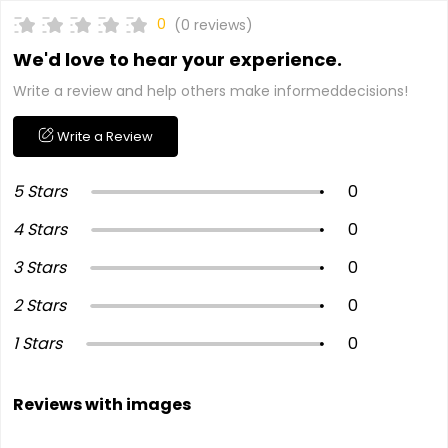
0
(0 reviews)
We'd love to hear your experience.
Write a review and help others make informeddecisions!
Write a Review
5 Stars
0
4 Stars
0
3 Stars
0
2 Stars
0
1 Stars
0
Reviews with images