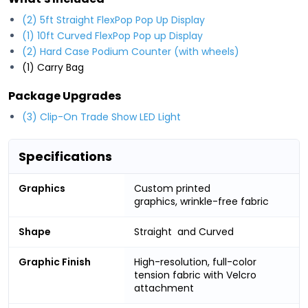
(2) 5ft Straight FlexPop Pop Up Display
(1) 10ft Curved FlexPop Pop up Display
(2) Hard Case Podium Counter (with wheels)
(1) Carry Bag
Package Upgrades
(3) Clip-On Trade Show LED Light
Specifications
Graphics
Custom printed
graphics, wrinkle-free fabric
Shape
Straight and Curved
Graphic Finish
High-resolution, full-color
tension fabric with Velcro
attachment