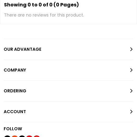
Showing 0 to 0 of 0 (0 Pages)
There are no reviews for this product.
OUR ADVANTAGE
COMPANY
ORDERING
ACCOUNT
FOLLOW