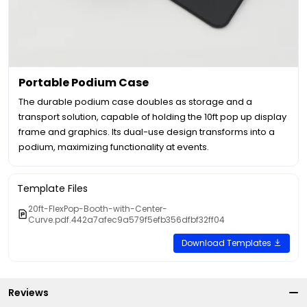
Portable Podium Case
The durable podium case doubles as storage and a
transport solution, capable of holding the 10ft pop up display
frame and graphics. Its dual-use design transforms into a
podium, maximizing functionality at events.
Template Files
20ft-FlexPop-Booth-with-Center-
Curve.pdf.442a7afec9a579f5efb356dfbf32ff04
Download Templates
Reviews