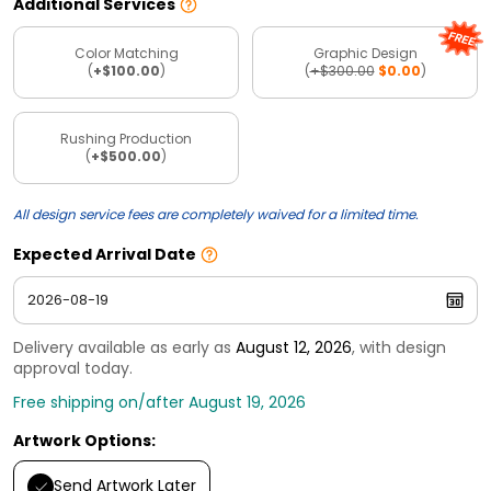
Additional Services
Color Matching
Graphic Design
(
+$100.00
)
(
+$300.00
$0.00
)
Rushing Production
(
+$500.00
)
All design service fees are completely waived for a limited time.
Expected Arrival Date
Delivery available as early as
August 12, 2026
, with design
approval today.
Free shipping on/after August 19, 2026
Artwork Options:
Send Artwork Later