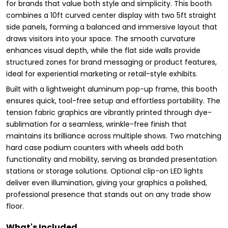
for brands that value both style and simplicity. This booth
combines a 10ft curved center display with two 5ft straight
side panels, forming a balanced and immersive layout that
draws visitors into your space. The smooth curvature
enhances visual depth, while the flat side walls provide
structured zones for brand messaging or product features,
ideal for experiential marketing or retail-style exhibits.
Built with a lightweight aluminum pop-up frame, this booth
ensures quick, tool-free setup and effortless portability. The
tension fabric graphics are vibrantly printed through dye-
sublimation for a seamless, wrinkle-free finish that
maintains its brilliance across multiple shows. Two matching
hard case podium counters with wheels add both
functionality and mobility, serving as branded presentation
stations or storage solutions. Optional clip-on LED lights
deliver even illumination, giving your graphics a polished,
professional presence that stands out on any trade show
floor.
What's Included