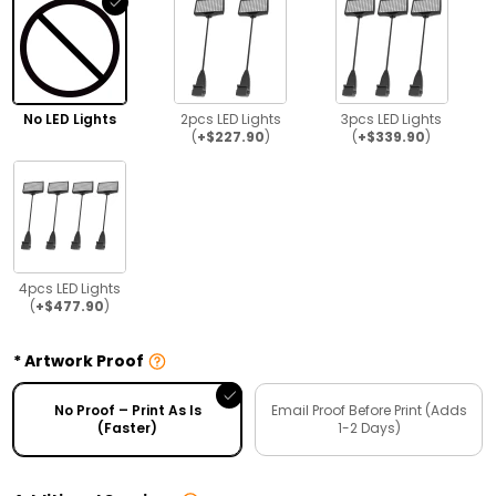
No LED Lights
2pcs LED Lights
3pcs LED Lights
(
+$227.90
)
(
+$339.90
)
4pcs LED Lights
(
+$477.90
)
Artwork Proof
No Proof – Print As Is
Email Proof Before Print (Adds
(Faster)
1-2 Days)