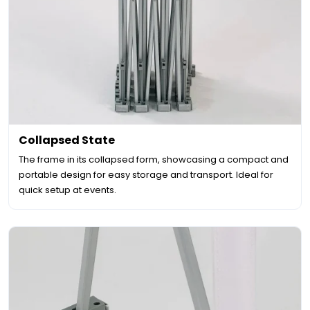
Collapsed State
The frame in its collapsed form, showcasing a compact and
portable design for easy storage and transport. Ideal for
quick setup at events.