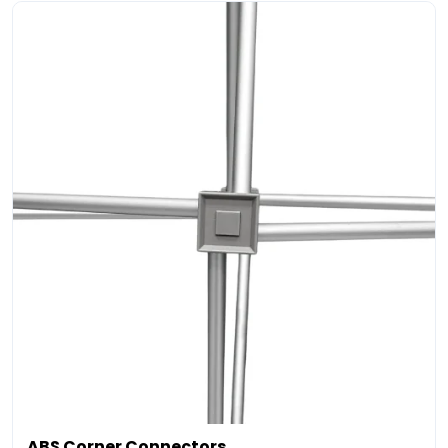
ABS Corner Connectors