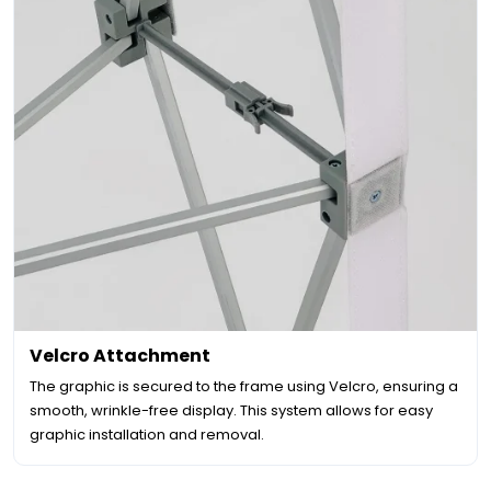
Velcro Attachment
The graphic is secured to the frame using Velcro, ensuring a
smooth, wrinkle-free display. This system allows for easy
graphic installation and removal.