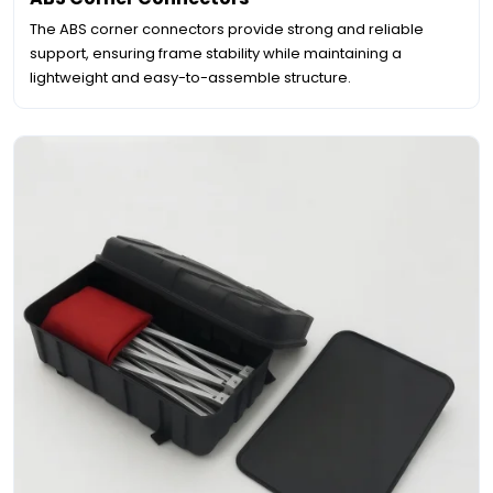
The ABS corner connectors provide strong and reliable
support, ensuring frame stability while maintaining a
lightweight and easy-to-assemble structure.