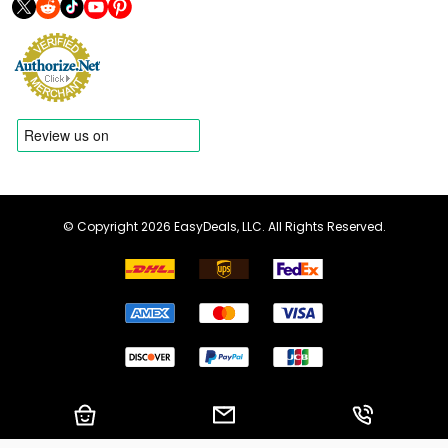
© Copyright 2026 EasyDeals, LLC. All Rights Reserved.
Shopping Cart
Email us
Call us