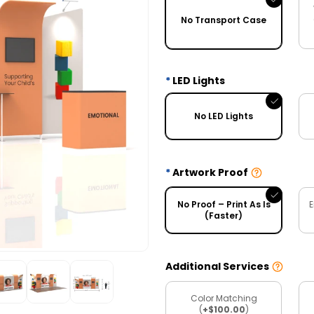
No Transport Case
LED Lights
No LED Lights
Artwork Proof
No Proof – Print As Is
E
(Faster)
Additional Services
Color Matching
(
+$100.00
)