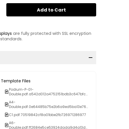
Add to Cart
splays
are fully protected with SSL encryption
 standards.
Template Files
Podium-P-01-
Double.pdf.a542d012a4752151bdb3c647bfc8
fd68
A4-
Double.pdf.0e64485b75e2b6a9ed5ba13e769
874ee
C1.pdf.70519842cf8a01bbe2fb726971286977
A6-
Double.pdf.ff2684e5ce53924dada9d4a13d3