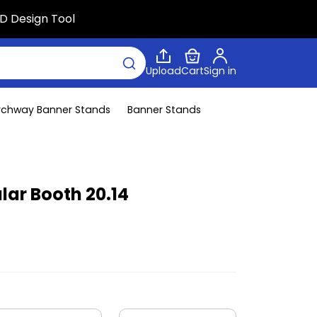
D Design Tool
Upload
Cart
Sign in
rchway Banner Stands
Banner Stands
lar Booth 20.14