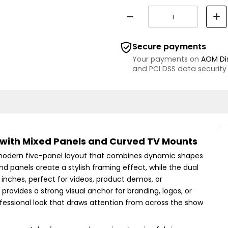
Secure payments
Your payments on
AOM Di
and PCI DSS data security
 with Mixed Panels and Curved TV Mounts
a modern five-panel layout that combines dynamic shapes
 panels create a stylish framing effect, while the dual
inches, perfect for videos, product demos, or
provides a strong visual anchor for branding, logos, or
essional look that draws attention from across the show