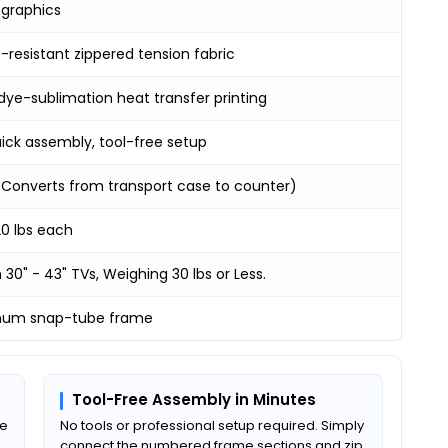
 graphics
resistant zippered tension fabric
dye-sublimation heat transfer printing
uick assembly, tool-free setup
 (Converts from transport case to counter)
20 lbs each
30" - 43" TVs, Weighing 30 lbs or Less.
num snap-tube frame
Tool-Free Assembly in Minutes
be
No tools or professional setup required. Simply
connect the numbered frame sections and zip