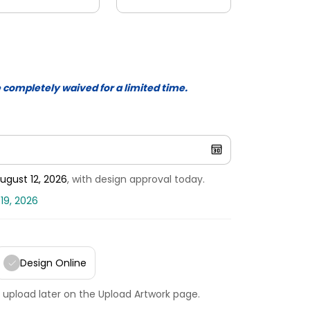
e completely waived for a limited time.
ugust 12, 2026
, with design approval today.
19, 2026
Design Online
 upload later on the Upload Artwork page.