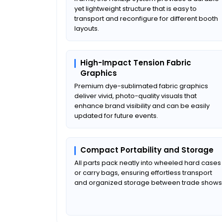
yet lightweight structure that is easy to
transport and reconfigure for different booth
layouts.
High-Impact Tension Fabric
Graphics
Premium dye-sublimated fabric graphics
deliver vivid, photo-quality visuals that
enhance brand visibility and can be easily
updated for future events.
Compact Portability and Storage
All parts pack neatly into wheeled hard cases
or carry bags, ensuring effortless transport
and organized storage between trade shows