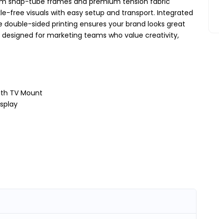
um snap-tube frames and premium tension fabric
kle-free visuals with easy setup and transport. Integrated
le double-sided printing ensures your brand looks great
ion designed for marketing teams who value creativity,
with TV Mount
isplay
)