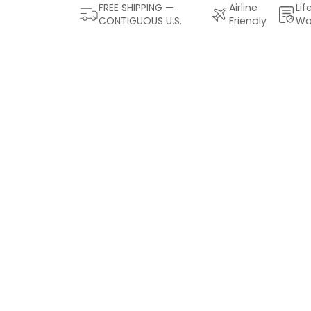
FREE SHIPPING —
Airline
Lif
CONTIGUOUS U.S.
Friendly
Wa