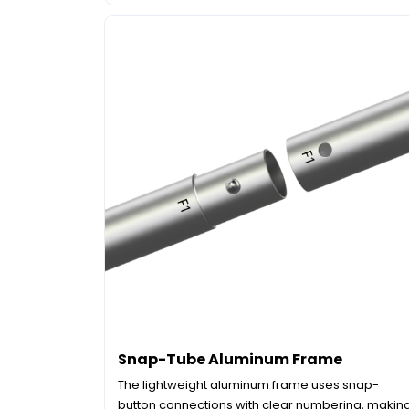
Snap-Tube Aluminum Frame
The lightweight aluminum frame uses snap-
button connections with clear numbering, makin