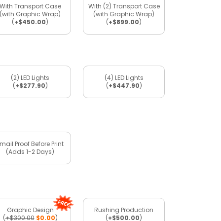
With Transport Case
With (2) Transport Case
(with Graphic Wrap)
(with Graphic Wrap)
(
+$450.00
)
(
+$899.00
)
(2) LED Lights
(4) LED Lights
(
+$277.90
)
(
+$447.90
)
mail Proof Before Print
(Adds 1-2 Days)
Graphic Design
Rushing Production
(
+$300.00
$0.00
)
(
+$500.00
)