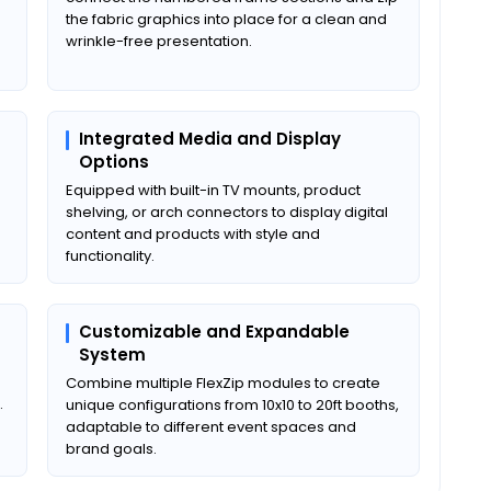
the fabric graphics into place for a clean and
wrinkle-free presentation.
Integrated Media and Display
Options
Equipped with built-in TV mounts, product
shelving, or arch connectors to display digital
content and products with style and
functionality.
Customizable and Expandable
System
Combine multiple FlexZip modules to create
.
unique configurations from 10x10 to 20ft booths,
adaptable to different event spaces and
brand goals.