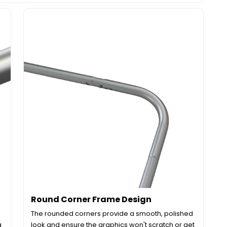
Round Corner Frame Design
The rounded corners provide a smooth, polished
g
look and ensure the graphics won't scratch or get