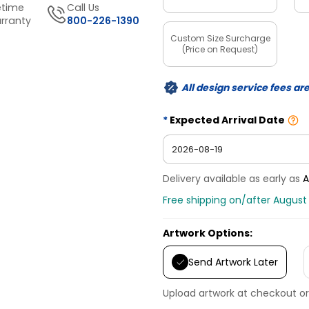
etime
Call Us
rranty
800-226-1390
Custom Size Surcharge
(Price on Request)
All design service fees ar
Expected Arrival Date
Delivery available as early as
A
Free shipping on/after August 
Artwork Options:
Send Artwork Later
Upload artwork at checkout or