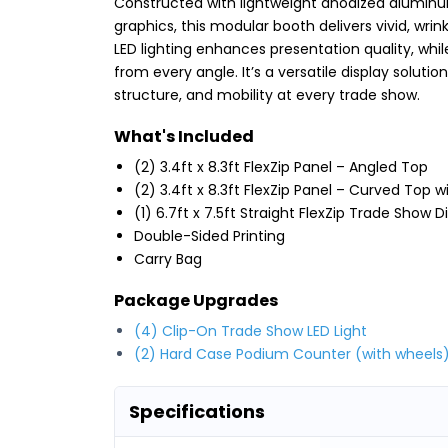
Constructed with lightweight anodized alumin
graphics, this modular booth delivers vivid, wrin
LED lighting enhances presentation quality, whi
from every angle. It’s a versatile display solut
structure, and mobility at every trade show.
What's Included
(2) 3.4ft x 8.3ft FlexZip Panel – Angled Top
(2) 3.4ft x 8.3ft FlexZip Panel – Curved Top 
(1) 6.7ft x 7.5ft Straight FlexZip Trade Show D
Double-Sided Printing
Carry Bag
Package Upgrades
(4) Clip-On Trade Show LED Light
(2) Hard Case Podium Counter (with wheels
Specifications