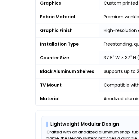
Graphics
Custom printed
Fabric Material
Premium wrinkle-
Graphic Finish
High-resolution 
Installation Type
Freestanding, q
Counter Size
37.8" W × 37" H
Black Aluminum Shelves
Supports up to 
TV Mount
Compatible with 
Material
Anodized alumi
Lightweight Modular Design
Crafted with an anodized aluminum snap-tu
frame, the FlexZip system provides a durable