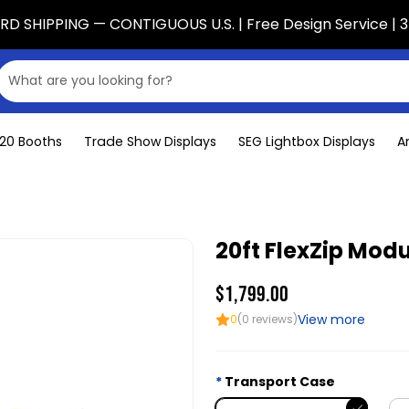
D SHIPPING — CONTIGUOUS U.S. | Free Design Service | 3
x20 Booths
Trade Show Displays
SEG Lightbox Displays
A
20ft FlexZip Modu
$1,799.00
View more
0
(0 reviews)
Transport Case