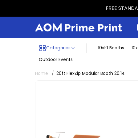
FREE STANDAR
Menu dividing line
Categories
10x10 Booths
10
Outdoor Events
Home
20ft FlexZip Modular Booth 20.14