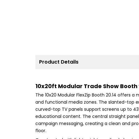
Product Details
10x20ft Modular Trade Show Booth
The 10x20 Modular FlexZip Booth 20.14 offers 
and functional media zones. The slanted-top end
curved-top TV panels support screens up to 43 
educational content. The central straight panel 
campaign messaging, creating a clean and prof
floor.