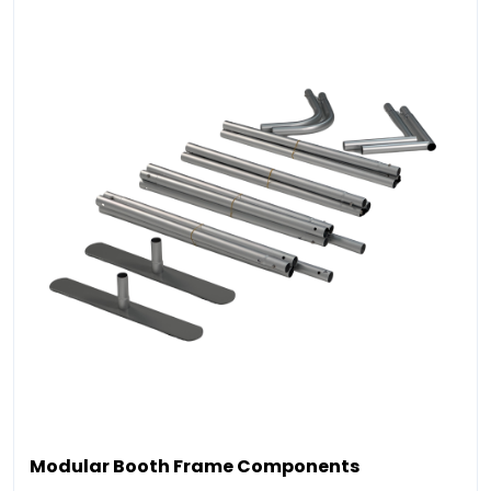
Modular Booth Frame Components