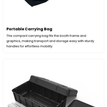
Portable Carrying Bag
This compact carrying bag fits the booth frame and
graphics, making transport and storage easy with sturdy
handles for effortless mobility.