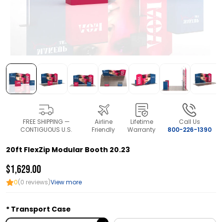
FREE SHIPPING —
Airline
Lifetime
Call Us
CONTIGUOUS U.S.
Friendly
Warranty
800-226-1390
20ft FlexZip Modular Booth 20.23
$1,629.00
0
(0 reviews)
View more
Transport Case