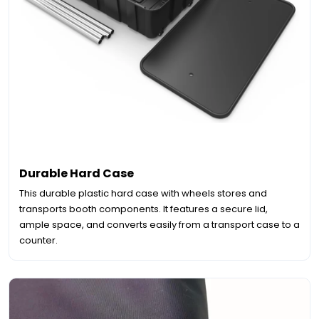
Durable Hard Case
This durable plastic hard case with wheels stores and
transports booth components. It features a secure lid,
ample space, and converts easily from a transport case to a
counter.