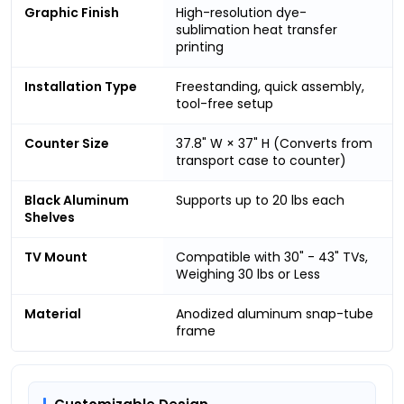
Graphic Finish
High-resolution dye-
sublimation heat transfer
printing
Installation Type
Freestanding, quick assembly,
tool-free setup
Counter Size
37.8" W × 37" H (Converts from
transport case to counter)
Black Aluminum
Supports up to 20 lbs each
Shelves
TV Mount
Compatible with 30" - 43" TVs,
Weighing 30 lbs or Less
Material
Anodized aluminum snap-tube
frame