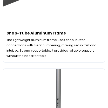
Snap-Tube Aluminum Frame
The lightweight aluminum frame uses snap-button
connections with clear numbering, making setup fast and
intuitive. Strong yet portable, it provides reliable support
without the need for tools.