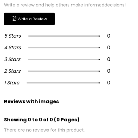
Write a review and help others make informeddecisions!
Write a Review
5 Stars
0
4 Stars
0
3 Stars
0
2 Stars
0
1 Stars
0
Reviews with images
Showing 0 to 0 of 0 (0 Pages)
There are no reviews for this product.