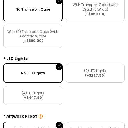
With Transport Case (with
No Transport Case
Graphic Wrap)
(
+$450.00
)
With (2) Transport Case (with
Graphic Wrap)
(
+$899.00
)
LED Lights
(2) LED Lights
No LED Lights
(
+$227.90
)
(4) LED Lights
(
+$447.90
)
Artwork Proof