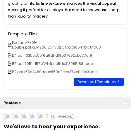
graphic prints. Its fine texture enhances the visual appeal,
making it perfect for displays that need to showcase sharp,
high-quality imagery.
Template Files
Podium-P-01-
Double.pdf.a542d012a4752151bdb3c647bfc8fd68
D4.pdf.f0250b50f6a6d11df8b07692cbc77af9
B5.pdf.79514155ef24dbcb5dc313985188cbae
B2.pdf.f53a2480aeae859a3eed374b0c3c3aac
Download Templates
Reviews
0
(0 reviews)
We'd love to hear your experience.