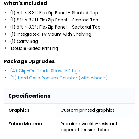
What's Included
(1) 5ft × 8.3ft FlexZip Panel – Slanted Top
(1) 8ft × 8.3ft FlexZip Panel – Slanted Top
(1) 5ft × 8.3ft FlexZip Panel – Sectorial Top
(1) Integrated TV Mount with Shelving
(1) Carry Bag
Double-Sided Printing
Package Upgrades
(4) Clip-On Trade Show LED Light
(2) Hard Case Podium Counter (with wheels)
Specifications
Graphics
Custom printed graphics
Fabric Material
Premium wrinkle-resistant
zippered tension fabric