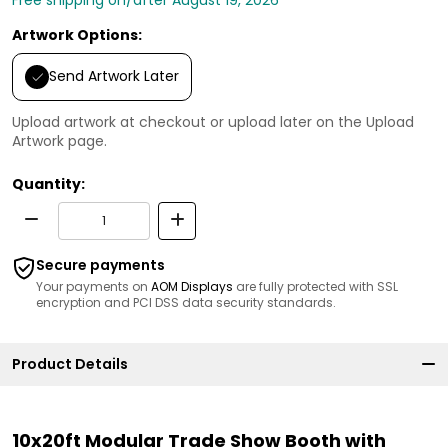
Artwork Options:
Send Artwork Later
Upload artwork at checkout or upload later on the Upload
Artwork page.
Quantity:
Secure payments
Your payments on
AOM Displays
are fully protected with SSL
encryption and PCI DSS data security standards.
Product Details
10x20ft Modular Trade Show Booth with