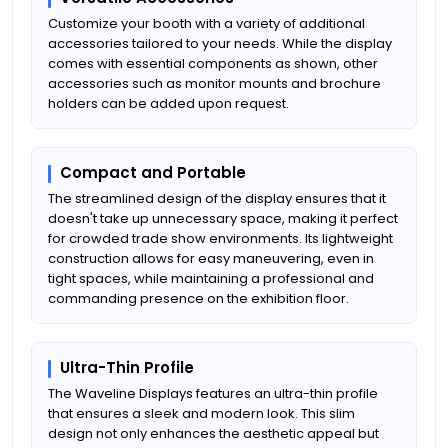
Customize your booth with a variety of additional
accessories tailored to your needs. While the display
comes with essential components as shown, other
accessories such as monitor mounts and brochure
holders can be added upon request.
Compact and Portable
The streamlined design of the display ensures that it
doesn't take up unnecessary space, making it perfect
for crowded trade show environments. Its lightweight
construction allows for easy maneuvering, even in
tight spaces, while maintaining a professional and
commanding presence on the exhibition floor.
Ultra-Thin Profile
The Waveline Displays features an ultra-thin profile
that ensures a sleek and modern look. This slim
design not only enhances the aesthetic appeal but