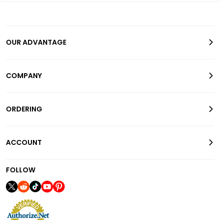
OUR ADVANTAGE
COMPANY
ORDERING
ACCOUNT
FOLLOW