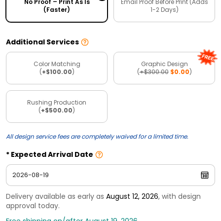
No Proof – Print As Is
Email Proof Before Print (Adds
(Faster)
1-2 Days)
Additional Services
Color Matching
Graphic Design
(
+$100.00
)
(
+$300.00
$0.00
)
Rushing Production
(
+$500.00
)
All design service fees are completely waived for a limited time.
Expected Arrival Date
Delivery available as early as
August 12, 2026
, with design
approval today.
Free shipping on/after August 19, 2026