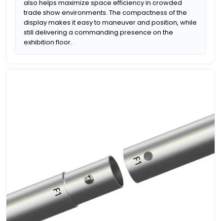
also helps maximize space efficiency in crowded
trade show environments. The compactness of the
display makes it easy to maneuver and position, while
still delivering a commanding presence on the
exhibition floor.