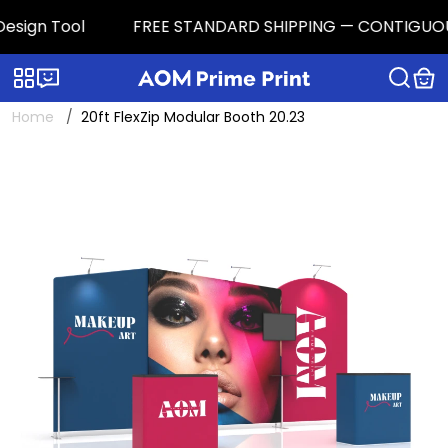
ign Tool
FREE STANDARD SHIPPING — CONTIGUOUS U.S.
Categories
Live chat
Home
20ft FlexZip Modular Booth 20.23