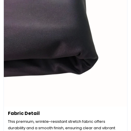
Fabric Detail
This premium, wrinkle-resistant stretch fabric offers
durability and a smooth finish, ensuring clear and vibrant