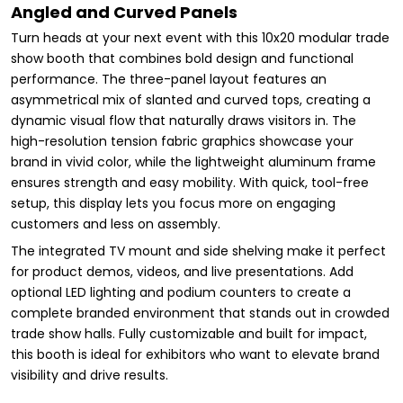
Angled and Curved Panels
Turn heads at your next event with this 10x20 modular trade
show booth that combines bold design and functional
performance. The three-panel layout features an
asymmetrical mix of slanted and curved tops, creating a
dynamic visual flow that naturally draws visitors in. The
high-resolution tension fabric graphics showcase your
brand in vivid color, while the lightweight aluminum frame
ensures strength and easy mobility. With quick, tool-free
setup, this display lets you focus more on engaging
customers and less on assembly.
The integrated TV mount and side shelving make it perfect
for product demos, videos, and live presentations. Add
optional LED lighting and podium counters to create a
complete branded environment that stands out in crowded
trade show halls. Fully customizable and built for impact,
this booth is ideal for exhibitors who want to elevate brand
visibility and drive results.