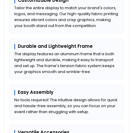
Customizable Design
Tailor the entire display to match your brand's colors,
logos, and messaging. Our high-quality fabric printing
ensures vibrant colors and crisp graphics, making
your booth stand out from the competition.
Durable and Lightweight Frame
The display features an aluminum frame that is both
lightweight and durable, making it easy to transport
and set up. The frame's tension fabric system keeps
your graphics smooth and wrinkle-free.
Easy Assembly
No tools required! The intuitive design allows for quick
and hassle-free assembly, so you can focus on your
event rather than struggling with setup.
Versatile Accessories