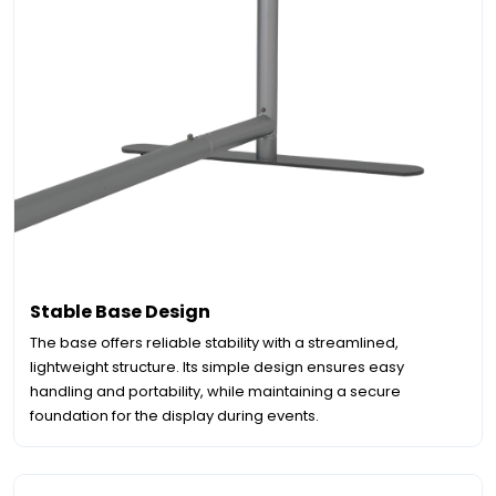
Stable Base Design
The base offers reliable stability with a streamlined,
lightweight structure. Its simple design ensures easy
handling and portability, while maintaining a secure
foundation for the display during events.