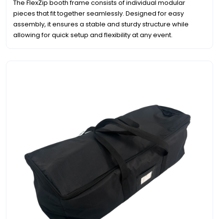
The FlexZip booth frame consists of individual modular
pieces that fit together seamlessly. Designed for easy
assembly, it ensures a stable and sturdy structure while
allowing for quick setup and flexibility at any event.