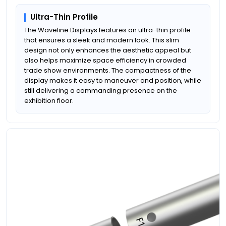
Ultra-Thin Profile
The Waveline Displays features an ultra-thin profile
that ensures a sleek and modern look. This slim
design not only enhances the aesthetic appeal but
also helps maximize space efficiency in crowded
trade show environments. The compactness of the
display makes it easy to maneuver and position, while
still delivering a commanding presence on the
exhibition floor.