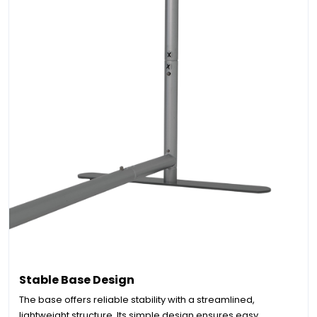
Stable Base Design
The base offers reliable stability with a streamlined,
lightweight structure. Its simple design ensures easy