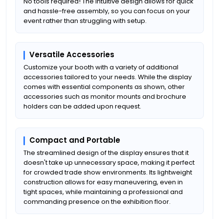
No tools required! The intuitive design allows for quick
and hassle-free assembly, so you can focus on your
event rather than struggling with setup.
Versatile Accessories
Customize your booth with a variety of additional
accessories tailored to your needs. While the display
comes with essential components as shown, other
accessories such as monitor mounts and brochure
holders can be added upon request.
Compact and Portable
The streamlined design of the display ensures that it
doesn't take up unnecessary space, making it perfect
for crowded trade show environments. Its lightweight
construction allows for easy maneuvering, even in
tight spaces, while maintaining a professional and
commanding presence on the exhibition floor.