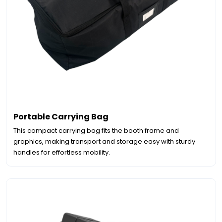
Portable Carrying Bag
This compact carrying bag fits the booth frame and
graphics, making transport and storage easy with sturdy
handles for effortless mobility.