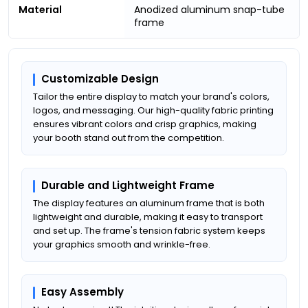
Material
Anodized aluminum snap-tube
frame
Customizable Design
Tailor the entire display to match your brand's colors,
logos, and messaging. Our high-quality fabric printing
ensures vibrant colors and crisp graphics, making
your booth stand out from the competition.
Durable and Lightweight Frame
The display features an aluminum frame that is both
lightweight and durable, making it easy to transport
and set up. The frame's tension fabric system keeps
your graphics smooth and wrinkle-free.
Easy Assembly