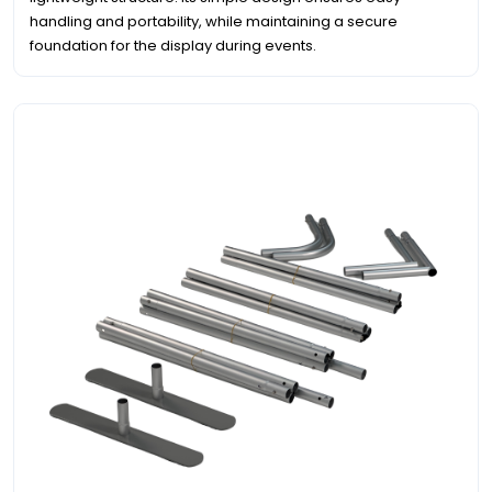
handling and portability, while maintaining a secure
foundation for the display during events.