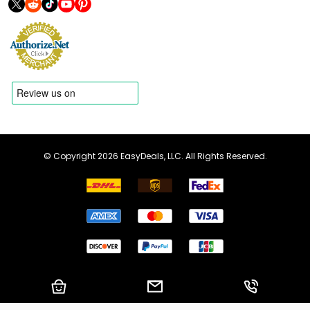
© Copyright 2026 EasyDeals, LLC. All Rights Reserved.
Shopping Cart
Email us
Call us