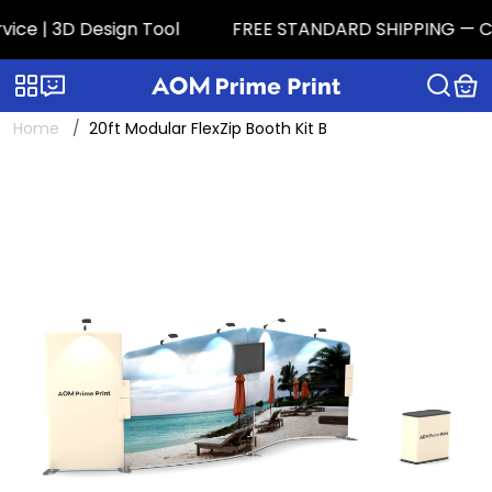
e | 3D Design Tool
FREE STANDARD SHIPPING — CONTI
Categories
Live chat
Home
20ft Modular FlexZip Booth Kit B