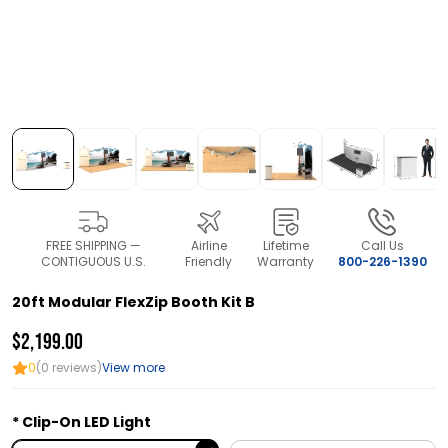
FREE SHIPPING —
Airline
Lifetime
Call Us
CONTIGUOUS U.S.
Friendly
Warranty
800-226-1390
20ft Modular FlexZip Booth Kit B
$2,199.00
0
(0 reviews)
View more
Clip-On LED Light