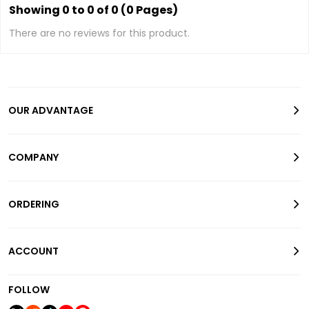
Showing 0 to 0 of 0 (0 Pages)
There are no reviews for this product.
OUR ADVANTAGE
COMPANY
ORDERING
ACCOUNT
FOLLOW