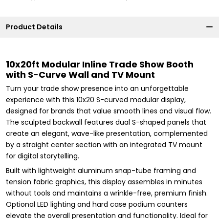
Product Details
10x20ft Modular Inline Trade Show Booth
with S-Curve Wall and TV Mount
Turn your trade show presence into an unforgettable
experience with this 10x20 S-curved modular display,
designed for brands that value smooth lines and visual flow.
The sculpted backwall features dual S-shaped panels that
create an elegant, wave-like presentation, complemented
by a straight center section with an integrated TV mount
for digital storytelling.
Built with lightweight aluminum snap-tube framing and
tension fabric graphics, this display assembles in minutes
without tools and maintains a wrinkle-free, premium finish.
Optional LED lighting and hard case podium counters
elevate the overall presentation and functionality. Ideal for