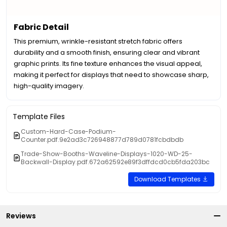
Fabric Detail
This premium, wrinkle-resistant stretch fabric offers
durability and a smooth finish, ensuring clear and vibrant
graphic prints. Its fine texture enhances the visual appeal,
making it perfect for displays that need to showcase sharp,
high-quality imagery.
Template Files
Custom-Hard-Case-Podium-
Counter.pdf.9e2ad3c726948877d789d0781fcbdbdb
Trade-Show-Booths-Waveline-Displays-1020-WD-25-
Backwall-Display.pdf.672a62592e89f3dffdcd0cb5fda203bc
Download Templates
Reviews