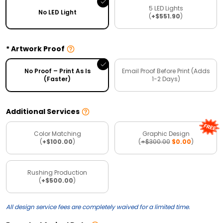
5 LED Lights
No LED Light
(
+$551.90
)
Artwork Proof
No Proof – Print As Is
Email Proof Before Print (Adds
(Faster)
1-2 Days)
Additional Services
Color Matching
Graphic Design
(
+$100.00
)
(
+$300.00
$0.00
)
Rushing Production
(
+$500.00
)
All design service fees are completely waived for a limited time.