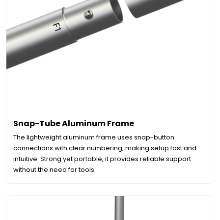
Snap-Tube Aluminum Frame
The lightweight aluminum frame uses snap-button
connections with clear numbering, making setup fast and
intuitive. Strong yet portable, it provides reliable support
without the need for tools.