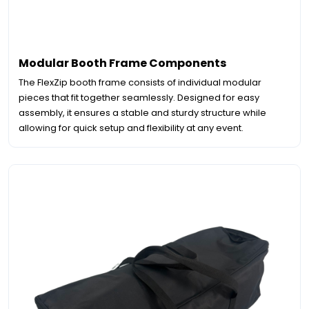
Modular Booth Frame Components
The FlexZip booth frame consists of individual modular
pieces that fit together seamlessly. Designed for easy
assembly, it ensures a stable and sturdy structure while
allowing for quick setup and flexibility at any event.