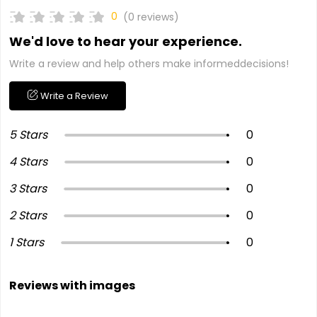
0
(0 reviews)
We'd love to hear your experience.
Write a review and help others make informeddecisions!
Write a Review
5 Stars
0
4 Stars
0
3 Stars
0
2 Stars
0
1 Stars
0
Reviews with images