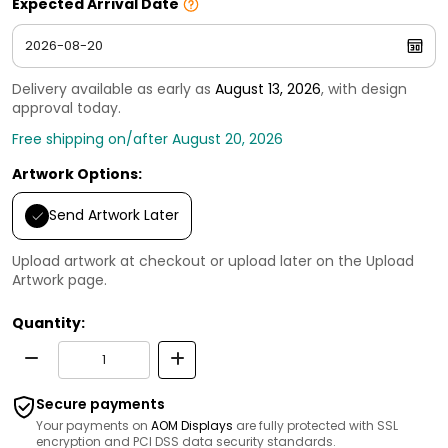
Expected Arrival Date
Delivery available as early as
August 13, 2026
, with design
approval today.
Free shipping on/after August 20, 2026
Artwork Options:
Send Artwork Later
Upload artwork at checkout or upload later on the Upload
Artwork page.
Quantity:
Secure payments
Your payments on
AOM Displays
are fully protected with SSL
encryption and PCI DSS data security standards.