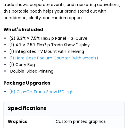
trade shows, corporate events, and marketing activations,
this portable booth helps your brand stand out with
confidence, clarity, and modern appeal.
What's Included
(2) 8.3ft × 7.5ft FlexZip Panel – S-Curve
(1) 4ft × 7.5ft FlexZip Trade Show Display
(1) Integrated TV Mount with Shelving
(1) Hard Case Podium Counter (with wheels)
(1) Carry Bag
Double-Sided Printing
Package Upgrades
(5) Clip-On Trade Show LED Light
Specifications
Graphics
Custom printed graphics