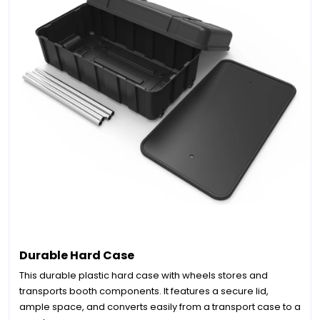
Durable Hard Case
This durable plastic hard case with wheels stores and
transports booth components. It features a secure lid,
ample space, and converts easily from a transport case to a