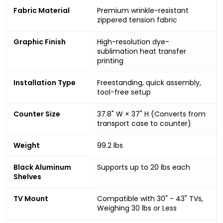
Fabric Material
Premium wrinkle-resistant
zippered tension fabric
Graphic Finish
High-resolution dye-
sublimation heat transfer
printing
Installation Type
Freestanding, quick assembly,
tool-free setup
Counter Size
37.8" W × 37" H (Converts from
transport case to counter)
Weight
99.2 lbs
Black Aluminum
Supports up to 20 lbs each
Shelves
TV Mount
Compatible with 30" - 43" TVs,
Weighing 30 lbs or Less