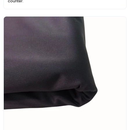
counter.