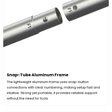
Snap-Tube Aluminum Frame
The lightweight aluminum frame uses snap-button
connections with clear numbering, making setup fast and
intuitive. Strong yet portable, it provides reliable support
without the need for tools.