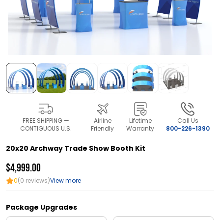
FREE SHIPPING —
Airline
Lifetime
Call Us
CONTIGUOUS U.S.
Friendly
Warranty
800-226-1390
20x20 Archway Trade Show Booth Kit
$4,999.00
0
(0 reviews)
View more
Package Upgrades