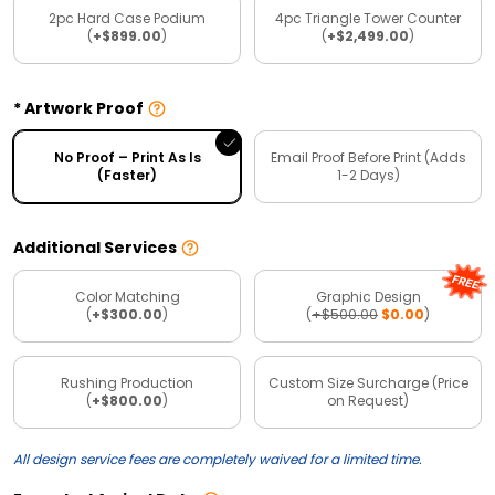
2pc Hard Case Podium
4pc Triangle Tower Counter
(
+$899.00
)
(
+$2,499.00
)
Artwork Proof
No Proof – Print As Is
Email Proof Before Print (Adds
(Faster)
1-2 Days)
Additional Services
Color Matching
Graphic Design
(
+$300.00
)
(
+$500.00
$0.00
)
Rushing Production
Custom Size Surcharge (Price
(
+$800.00
)
on Request)
All design service fees are completely waived for a limited time.