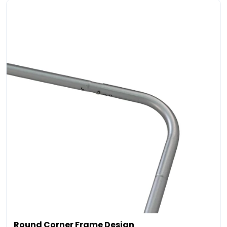
Round Corner Frame Design