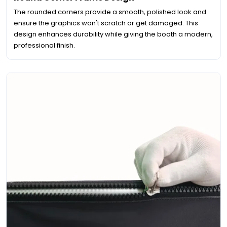
The rounded corners provide a smooth, polished look and
ensure the graphics won't scratch or get damaged. This
design enhances durability while giving the booth a modern,
professional finish.