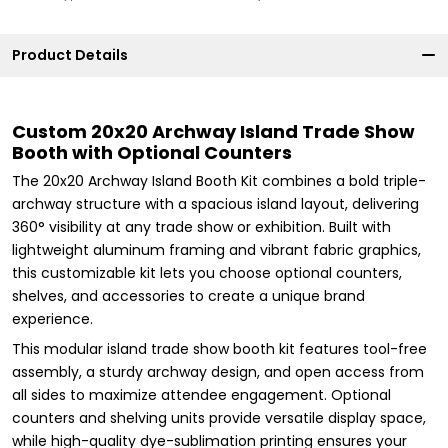
Product Details
Custom 20x20 Archway Island Trade Show
Booth with Optional Counters
The 20x20 Archway Island Booth Kit combines a bold triple-
archway structure with a spacious island layout, delivering
360° visibility at any trade show or exhibition. Built with
lightweight aluminum framing and vibrant fabric graphics,
this customizable kit lets you choose optional counters,
shelves, and accessories to create a unique brand
experience.
This modular island trade show booth kit features tool-free
assembly, a sturdy archway design, and open access from
all sides to maximize attendee engagement. Optional
counters and shelving units provide versatile display space,
while high-quality dye-sublimation printing ensures your