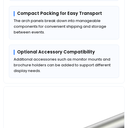
Compact Packing for Easy Transport
The arch panels break down into manageable
components for convenient shipping and storage
between events.
Optional Accessory Compatibility
Additional accessories such as monitor mounts and
brochure holders can be added to support different
display needs.