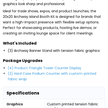
graphics look sharp and professional.
Ideal for trade shows, expos, and product launches, the
20x20 Archway Island Booth Kit is designed for brands that
want a high-impact presence with flexible setup options.
Perfect for showcasing products, hosting live demos, or
creating an inviting lounge space for client meetings.
What's Included
(3) Archway Banner Stand with tension fabric graphics
Package Upgrades
(4) Product Triangle Tower Counter Display
(2) Hard Case Podium Counter with custom-printed
fabric wrap
Specifications
Graphics
Custom printed tension fabric