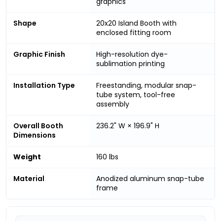
graphics
Shape
20x20 Island Booth with
enclosed fitting room
Graphic Finish
High-resolution dye-
sublimation printing
Installation Type
Freestanding, modular snap-
tube system, tool-free
assembly
Overall Booth
236.2" W × 196.9" H
Dimensions
Weight
160 lbs
Material
Anodized aluminum snap-tube
frame