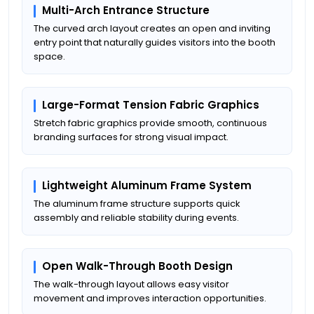
Multi-Arch Entrance Structure
The curved arch layout creates an open and inviting
entry point that naturally guides visitors into the booth
space.
Large-Format Tension Fabric Graphics
Stretch fabric graphics provide smooth, continuous
branding surfaces for strong visual impact.
Lightweight Aluminum Frame System
The aluminum frame structure supports quick
assembly and reliable stability during events.
Open Walk-Through Booth Design
The walk-through layout allows easy visitor
movement and improves interaction opportunities.