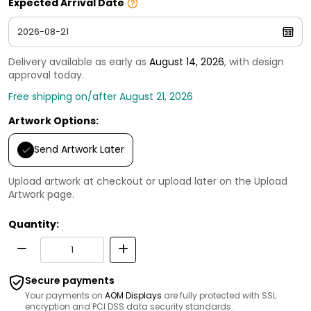
Expected Arrival Date
Delivery available as early as
August 14, 2026
, with design
approval today.
Free shipping on/after August 21, 2026
Artwork Options:
Send Artwork Later
Upload artwork at checkout or upload later on the Upload
Artwork page.
Quantity:
Secure payments
Your payments on
AOM Displays
are fully protected with SSL
encryption and PCI DSS data security standards.