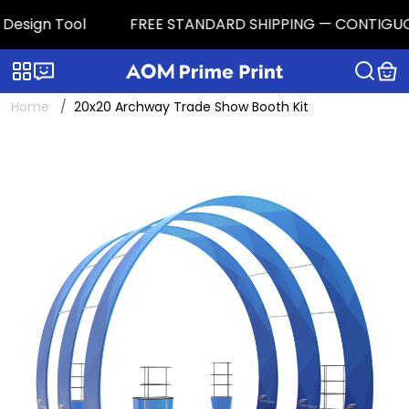
esign Tool
FREE STANDARD SHIPPING — CONTIGUOUS U.
Categories
Live chat
Home
20x20 Archway Trade Show Booth Kit