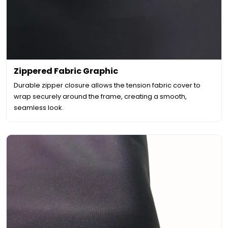
Zippered Fabric Graphic
Durable zipper closure allows the tension fabric cover to
wrap securely around the frame, creating a smooth,
seamless look.