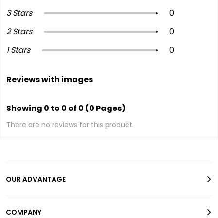
3 Stars
0
2 Stars
0
1 Stars
0
Reviews with images
Showing 0 to 0 of 0 (0 Pages)
There are no reviews for this product.
OUR ADVANTAGE
COMPANY