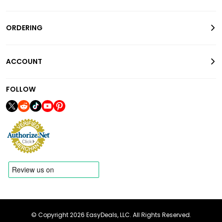
ORDERING
ACCOUNT
FOLLOW
© Copyright 2026 EasyDeals, LLC. All Rights Reserved.