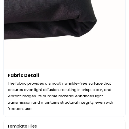
Fabric Detail
The fabric provides a smooth, wrinkle-free surface that
ensures even light diffusion, resulting in crisp, clear, and
vibrant images. Its durable material enhances light
transmission and maintains structural integrity, even with
frequent use.
Template Files