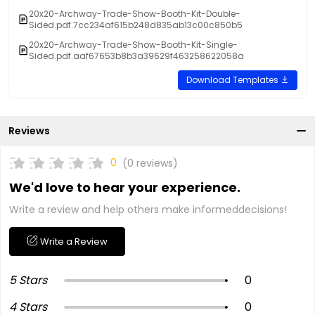
20x20-Archway-Trade-Show-Booth-Kit-Double-
Sided.pdf.7cc234af615b248d835ab13c00c850b5
20x20-Archway-Trade-Show-Booth-Kit-Single-
Sided.pdf.aaf67653b8b3a39629f463258622058a
Download Templates
Reviews
0
(0 reviews)
We'd love to hear your experience.
Write a review and help others make informeddecisions!
Write a Review
5 Stars
0
4 Stars
0