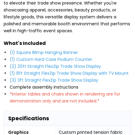
to elevate their trade show presence. Whether you're
showcasing apparel, accessories, beauty products, or
lifestyle goods, this versatile display system delivers a
polished and memorable booth environment that performs
well in high-traffic event spaces.
What's Included
(1) Square Blimp Hanging Banner
(1) Custom Hard Case Podium Counter
(2) 20ft Straight FlexZip Trade Show Display
(1) 8ft Straight FlexZip Trade Show Display with TV Mount
(3) 3ft Straight FlexZip Trade Show Display
Complete assembly instructions
*Interior tables and chairs shown in rendering are for
demonstration only and are not included.*
Specifications
Graphics
Custom printed tension fabric