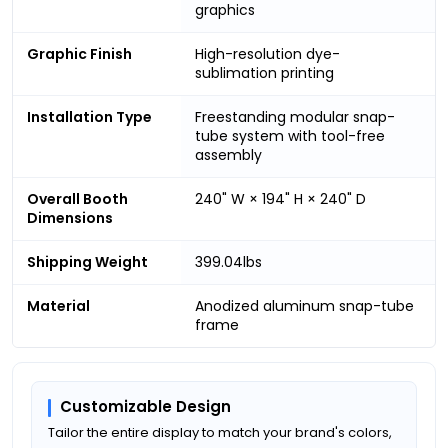
graphics
Graphic Finish
High-resolution dye-
sublimation printing
Installation Type
Freestanding modular snap-
tube system with tool-free
assembly
Overall Booth
240" W × 194" H × 240" D
Dimensions
Shipping Weight
399.04lbs
Material
Anodized aluminum snap-tube
frame
Customizable Design
Tailor the entire display to match your brand's colors,