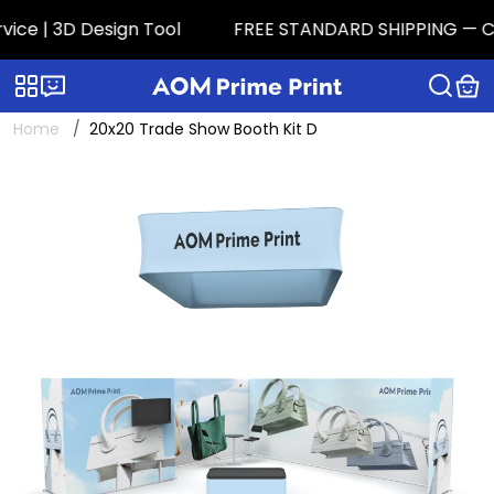
ce | 3D Design Tool
FREE STANDARD SHIPPING — CONT
Categories
Live chat
Home
20x20 Trade Show Booth Kit D