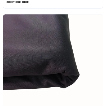
seamless look.