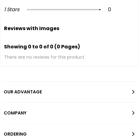
1 Stars
0
Reviews with images
Showing 0 to 0 of 0 (0 Pages)
There are no reviews for this product.
OUR ADVANTAGE
COMPANY
ORDERING