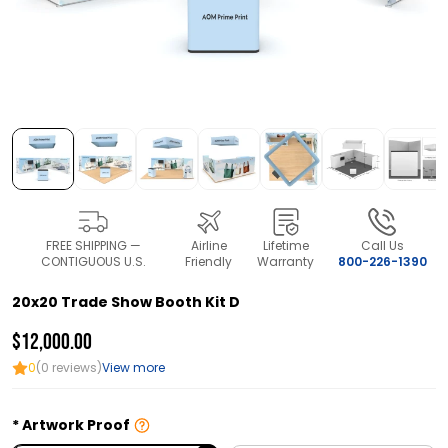
FREE SHIPPING —
Airline
Lifetime
Call Us
CONTIGUOUS U.S.
Friendly
Warranty
800-226-1390
20x20 Trade Show Booth Kit D
$12,000.00
0
(0 reviews)
View more
Artwork Proof