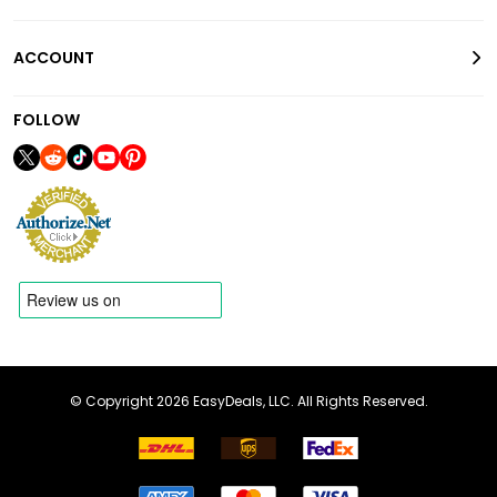
ACCOUNT
FOLLOW
© Copyright 2026 EasyDeals, LLC. All Rights Reserved.