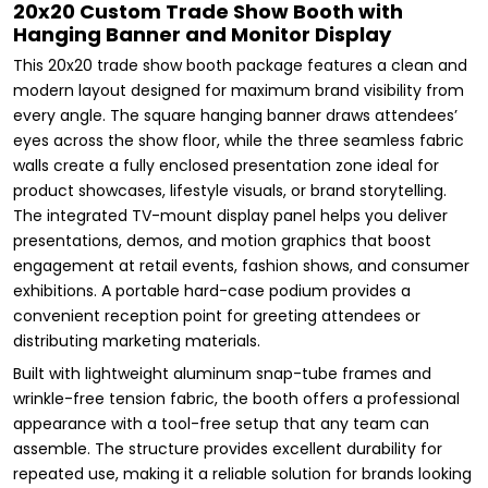
20x20 Custom Trade Show Booth with
Hanging Banner and Monitor Display
This 20x20 trade show booth package features a clean and
modern layout designed for maximum brand visibility from
every angle. The square hanging banner draws attendees’
eyes across the show floor, while the three seamless fabric
walls create a fully enclosed presentation zone ideal for
product showcases, lifestyle visuals, or brand storytelling.
The integrated TV-mount display panel helps you deliver
presentations, demos, and motion graphics that boost
engagement at retail events, fashion shows, and consumer
exhibitions. A portable hard-case podium provides a
convenient reception point for greeting attendees or
distributing marketing materials.
Built with lightweight aluminum snap-tube frames and
wrinkle-free tension fabric, the booth offers a professional
appearance with a tool-free setup that any team can
assemble. The structure provides excellent durability for
repeated use, making it a reliable solution for brands looking