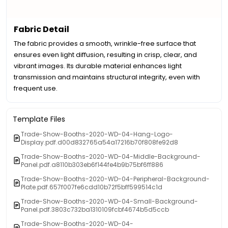
Fabric Detail
The fabric provides a smooth, wrinkle-free surface that
ensures even light diffusion, resulting in crisp, clear, and
vibrant images. Its durable material enhances light
transmission and maintains structural integrity, even with
frequent use.
Template Files
Trade-Show-Booths-2020-WD-04-Hang-Logo-
Display.pdf.d00d832765a54a17216b70f808fe92d8
Trade-Show-Booths-2020-WD-04-Middle-Background-
Panel.pdf.a8110b303eb6f144fe4b9b75bf6ff886
Trade-Show-Booths-2020-WD-04-Peripheral-Background-
Plate.pdf.657f007fe6cdd10b72f5bff599514c1d
Trade-Show-Booths-2020-WD-04-Small-Background-
Panel.pdf.3803c732ba1310109fcbf4674b5d5ccb
Trade-Show-Booths-2020-WD-04-