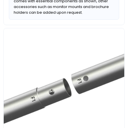
comes with essential components as shown, other
accessories such as monitor mounts and brochure
holders can be added upon request.