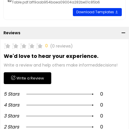
Table.pdf.bff9aab954baea09004a282be01c85b6
Download Templates
Reviews
0
(0 reviews)
We'd love to hear your experience.
Write a review and help others make informeddecisions!
Write a Review
5 Stars
0
4 Stars
0
3 Stars
0
2 Stars
0