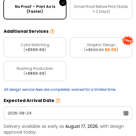
No Proof – Print As Is
Email Proof Before Print (Adds
(Faster)
1-2 Days)
Additional Services
Color Matching
Graphic Design
(
+$300.00
)
(
+$500.00
$0.00
)
Rushing Production
(
+$800.00
)
All design service fees are completely waived for a limited time.
Expected Arrival Date
Delivery available as early as
August 17, 2026
, with design
approval today.