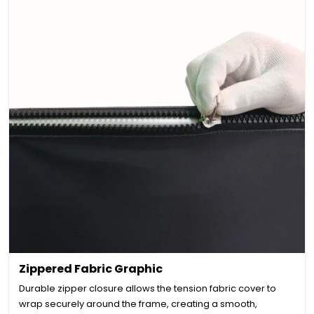
Zippered Fabric Graphic
Durable zipper closure allows the tension fabric cover to
wrap securely around the frame, creating a smooth,