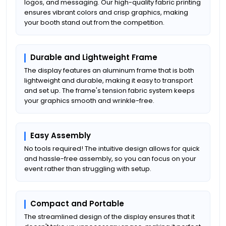
logos, and messaging. Our high-quality fabric printing
ensures vibrant colors and crisp graphics, making
your booth stand out from the competition.
Durable and Lightweight Frame
The display features an aluminum frame that is both
lightweight and durable, making it easy to transport
and set up. The frame's tension fabric system keeps
your graphics smooth and wrinkle-free.
Easy Assembly
No tools required! The intuitive design allows for quick
and hassle-free assembly, so you can focus on your
event rather than struggling with setup.
Compact and Portable
The streamlined design of the display ensures that it