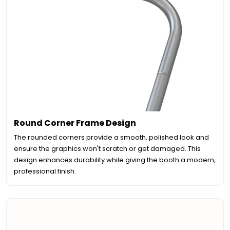
Round Corner Frame Design
The rounded corners provide a smooth, polished look and
ensure the graphics won't scratch or get damaged. This
design enhances durability while giving the booth a modern,
professional finish.