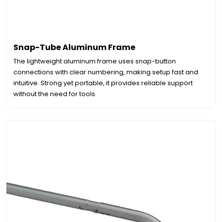
Snap-Tube Aluminum Frame
The lightweight aluminum frame uses snap-button
connections with clear numbering, making setup fast and
intuitive. Strong yet portable, it provides reliable support
without the need for tools.