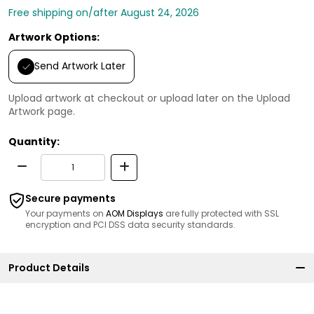
Free shipping on/after August 24, 2026
Artwork Options:
Send Artwork Later
Upload artwork at checkout or upload later on the Upload
Artwork page.
Quantity:
Secure payments
Your payments on
AOM Displays
are fully protected with SSL
encryption and PCI DSS data security standards.
Product Details