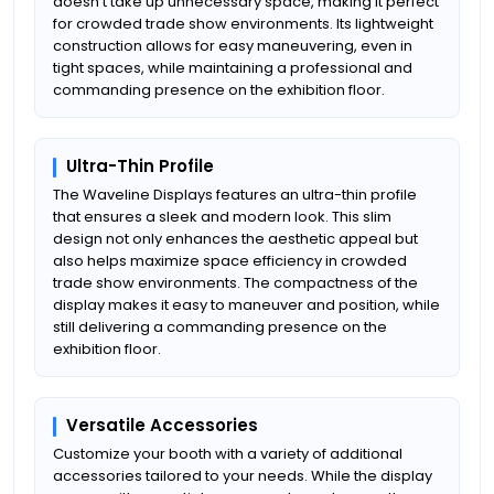
doesn't take up unnecessary space, making it perfect
for crowded trade show environments. Its lightweight
construction allows for easy maneuvering, even in
tight spaces, while maintaining a professional and
commanding presence on the exhibition floor.
Ultra-Thin Profile
The Waveline Displays features an ultra-thin profile
that ensures a sleek and modern look. This slim
design not only enhances the aesthetic appeal but
also helps maximize space efficiency in crowded
trade show environments. The compactness of the
display makes it easy to maneuver and position, while
still delivering a commanding presence on the
exhibition floor.
Versatile Accessories
Customize your booth with a variety of additional
accessories tailored to your needs. While the display