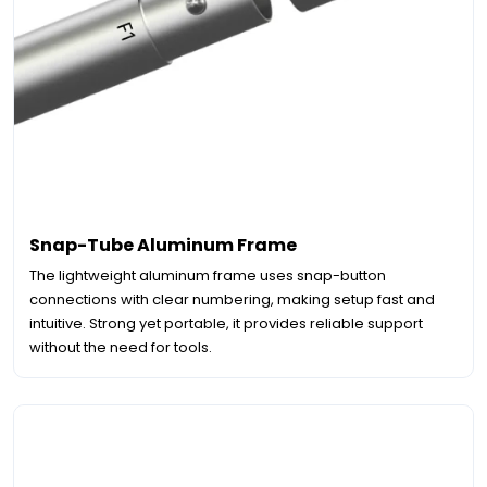
Snap-Tube Aluminum Frame
The lightweight aluminum frame uses snap-button
connections with clear numbering, making setup fast and
intuitive. Strong yet portable, it provides reliable support
without the need for tools.