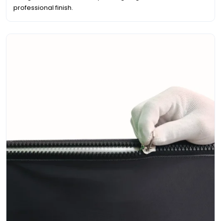
professional finish.