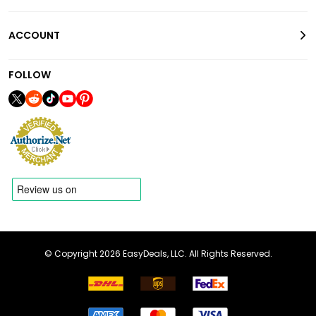
ACCOUNT
FOLLOW
© Copyright 2026 EasyDeals, LLC. All Rights Reserved.