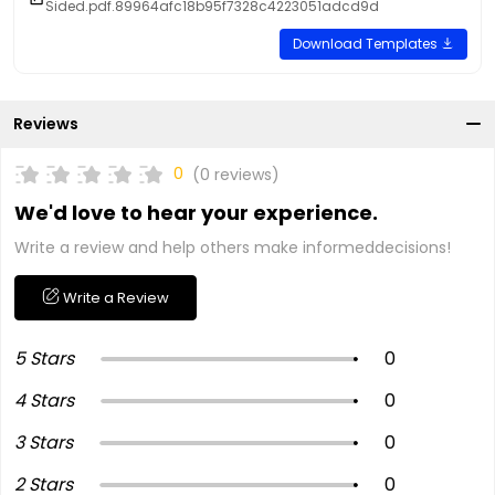
Sided.pdf.89964afc18b95f7328c4223051adcd9d
Download Templates
Reviews
0
(0 reviews)
We'd love to hear your experience.
Write a review and help others make informeddecisions!
Write a Review
5 Stars
0
4 Stars
0
3 Stars
0
2 Stars
0