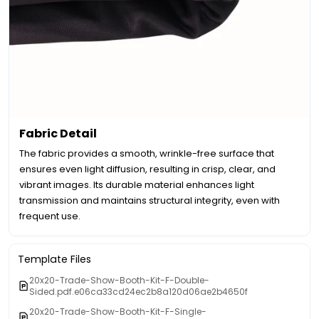
Fabric Detail
The fabric provides a smooth, wrinkle-free surface that
ensures even light diffusion, resulting in crisp, clear, and
vibrant images. Its durable material enhances light
transmission and maintains structural integrity, even with
frequent use.
Template Files
20x20-Trade-Show-Booth-Kit-F-Double-
Sided.pdf.e06ca33cd24ec2b8a120d06ae2b4650f
20x20-Trade-Show-Booth-Kit-F-Single-