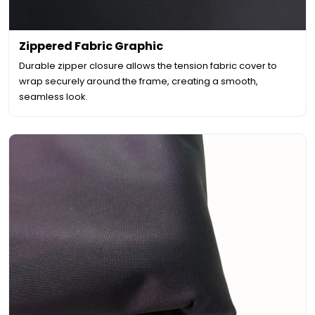
Zippered Fabric Graphic
Durable zipper closure allows the tension fabric cover to
wrap securely around the frame, creating a smooth,
seamless look.