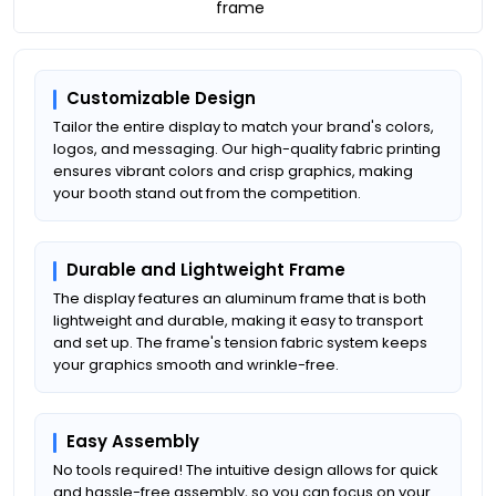
frame
Customizable Design
Tailor the entire display to match your brand's colors,
logos, and messaging. Our high-quality fabric printing
ensures vibrant colors and crisp graphics, making
your booth stand out from the competition.
Durable and Lightweight Frame
The display features an aluminum frame that is both
lightweight and durable, making it easy to transport
and set up. The frame's tension fabric system keeps
your graphics smooth and wrinkle-free.
Easy Assembly
No tools required! The intuitive design allows for quick
and hassle-free assembly, so you can focus on your