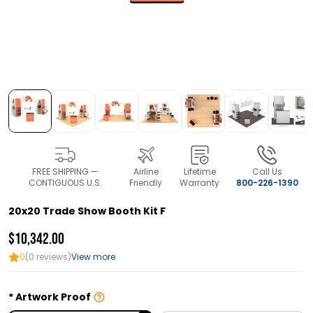
FREE SHIPPING —
Airline
Lifetime
Call Us
CONTIGUOUS U.S.
Friendly
Warranty
800-226-1390
20x20 Trade Show Booth Kit F
$10,342.00
0
(0 reviews)
View more
Artwork Proof