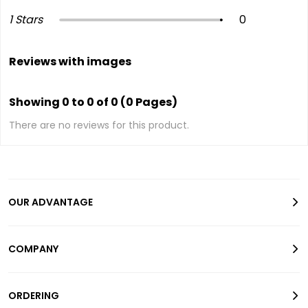
1 Stars
0
Reviews with images
Showing 0 to 0 of 0 (0 Pages)
There are no reviews for this product.
OUR ADVANTAGE
COMPANY
ORDERING