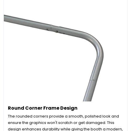
Round Corner Frame Design
The rounded corners provide a smooth, polished look and
ensure the graphics won't scratch or get damaged. This
design enhances durability while giving the booth a modern,