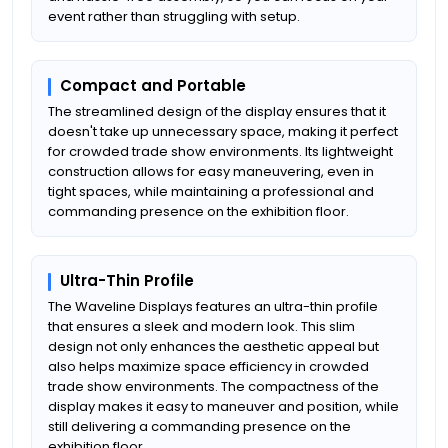
event rather than struggling with setup.
Compact and Portable
The streamlined design of the display ensures that it
doesn't take up unnecessary space, making it perfect
for crowded trade show environments. Its lightweight
construction allows for easy maneuvering, even in
tight spaces, while maintaining a professional and
commanding presence on the exhibition floor.
Ultra-Thin Profile
The Waveline Displays features an ultra-thin profile
that ensures a sleek and modern look. This slim
design not only enhances the aesthetic appeal but
also helps maximize space efficiency in crowded
trade show environments. The compactness of the
display makes it easy to maneuver and position, while
still delivering a commanding presence on the
exhibition floor.