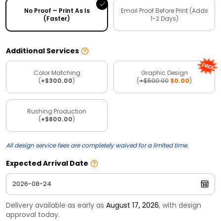
No Proof – Print As Is
Email Proof Before Print (Adds
(Faster)
1-2 Days)
Additional Services
Color Matching
Graphic Design
(
+$300.00
)
(
+$500.00
$0.00
)
Rushing Production
(
+$800.00
)
All design service fees are completely waived for a limited time.
Expected Arrival Date
Delivery available as early as
August 17, 2026
, with design
approval today.