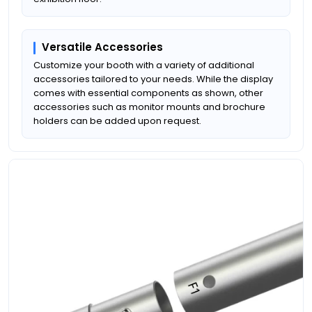
Versatile Accessories
Customize your booth with a variety of additional
accessories tailored to your needs. While the display
comes with essential components as shown, other
accessories such as monitor mounts and brochure
holders can be added upon request.