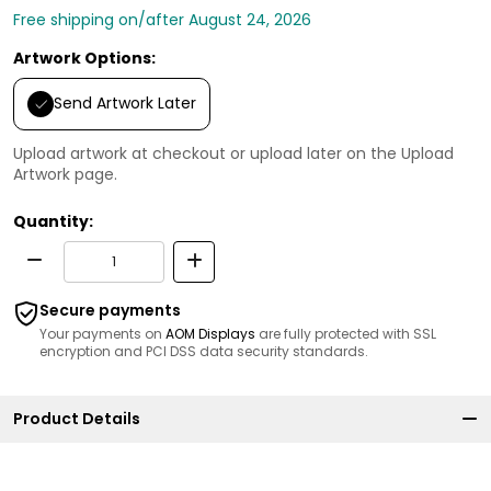
Free shipping on/after August 24, 2026
Artwork Options:
Send Artwork Later
Upload artwork at checkout or upload later on the Upload
Artwork page.
Quantity:
Secure payments
Your payments on
AOM Displays
are fully protected with SSL
encryption and PCI DSS data security standards.
Product Details