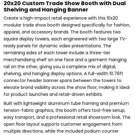
20x20 Custom Trade Show Booth with Dual
Shelving and Hanging Banner
Create a high-impact retail experience with this 10x20
modular trade show booth designed specifically for fashion,
apparel, and accessory brands. The booth features two
square display towers, each engineered with two large TV-
ready panels for dynamic video presentations. The
remaining sides of each tower include a three-tier
merchandising shelf on one face and a garment-hanging
rail on the other, giving you a complete mix of digital,
shelving, and hanging display options. A full-width 10.76ft
connector header banner spans between the towers to
elevate brand visibility across the show floor, making it ideal
for product launches and retail-driven exhibits.
Built with lightweight aluminum tube framing and premium
tension-fabric graphics, this booth offers tool-free setup,
easy transport, and a professional retail showroom look. The
open floor layout supports customer engagement from
multiple directions, while the included podium counter