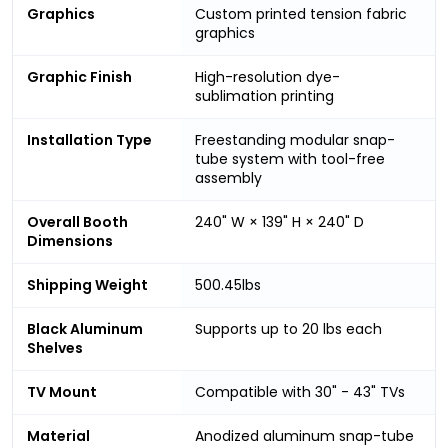
Graphics
Custom printed tension fabric
graphics
Graphic Finish
High-resolution dye-
sublimation printing
Installation Type
Freestanding modular snap-
tube system with tool-free
assembly
Overall Booth
240" W × 139" H × 240" D
Dimensions
Shipping Weight
500.45lbs
Black Aluminum
Supports up to 20 lbs each
Shelves
TV Mount
Compatible with 30" - 43" TVs
Material
Anodized aluminum snap-tube