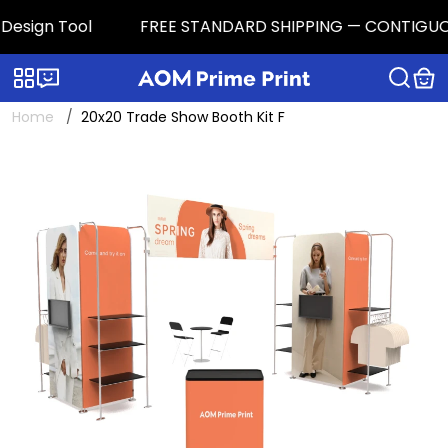
esign Tool
FREE STANDARD SHIPPING — CONTIGUOUS U.
Categories
Live chat
Home
20x20 Trade Show Booth Kit F