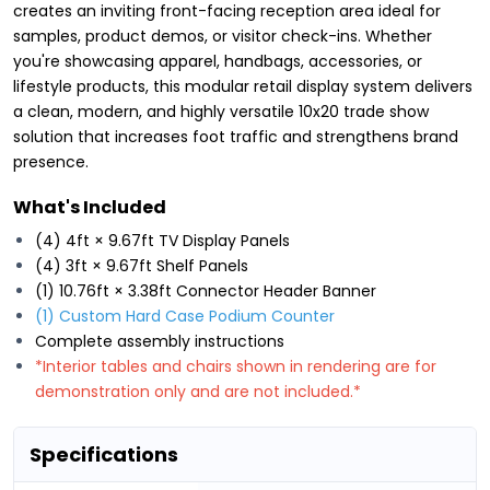
creates an inviting front-facing reception area ideal for
samples, product demos, or visitor check-ins. Whether
you're showcasing apparel, handbags, accessories, or
lifestyle products, this modular retail display system delivers
a clean, modern, and highly versatile 10x20 trade show
solution that increases foot traffic and strengthens brand
presence.
What's Included
(4) 4ft × 9.67ft TV Display Panels
(4) 3ft × 9.67ft Shelf Panels
(1) 10.76ft × 3.38ft Connector Header Banner
(1) Custom Hard Case Podium Counter
Complete assembly instructions
*Interior tables and chairs shown in rendering are for
demonstration only and are not included.*
Specifications