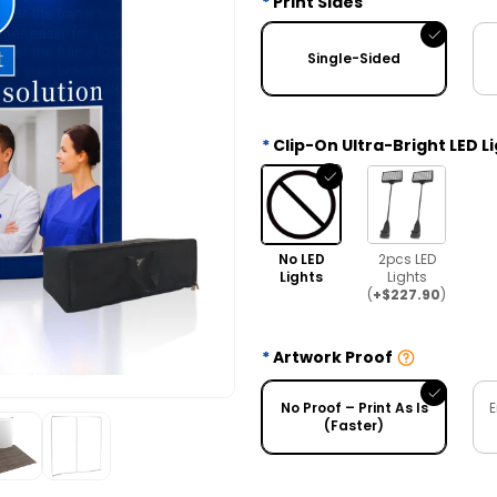
Print Sides
Single-Sided
Clip-On Ultra-Bright LED L
No LED
2pcs LED
Lights
Lights
(
+$227.90
)
Artwork Proof
No Proof – Print As Is
E
(Faster)