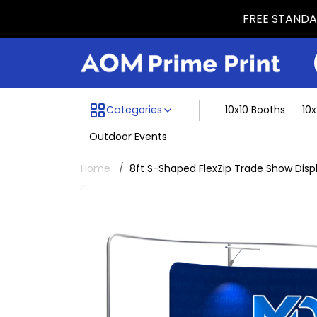
FREE STANDAR
Menu dividing line
Categories
10x10 Booths
10
Outdoor Events
Home
8ft S-Shaped FlexZip Trade Show Disp