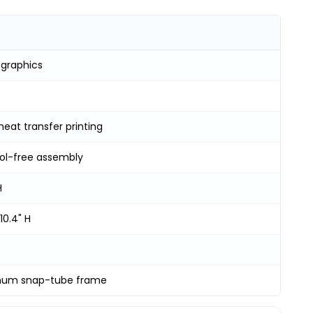
 graphics
heat transfer printing
ool-free assembly
H
10.4" H
num snap-tube frame