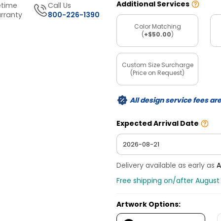
Additional Services
etime
Call Us
rranty
800-226-1390
Color Matching
(
+$50.00
)
Custom Size Surcharge
(Price on Request)
All design service fees ar
Expected Arrival Date
Delivery available as early as
A
Free shipping on/after August 
Artwork Options: