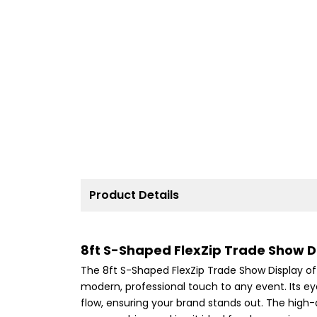
Product Details
8ft S-Shaped FlexZip Trade Show Di
The 8ft S-Shaped FlexZip Trade Show Display o
modern, professional touch to any event. Its e
flow, ensuring your brand stands out. The high-