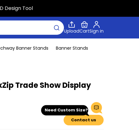
D Design Tool
Upload
Cart
Sign in
rchway Banner Stands
Banner Stands
xZip Trade Show Display
Need Custom Size?
Contact us