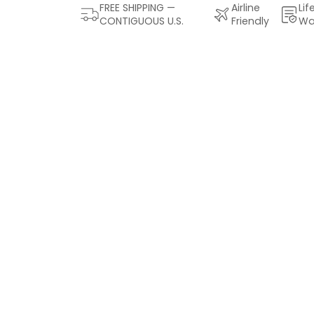
FREE SHIPPING —
Airline
Lif
CONTIGUOUS U.S.
Friendly
Wa