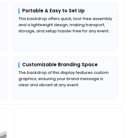
Portable & Easy to Set Up
This backdrop
offers quick, tool-free assembly
and a lightweight design, making transport,
storage, and setup hassle-free for any event.
Customizable Branding Space
The backdrop of this display features custom
graphics, ensuring your brand message is
clear and vibrant at any event.