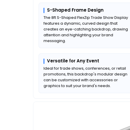
S-Shaped Frame Design
The 8ft S-Shaped FlexZip Trade Show Display
features a dynamic, curved design that
creates an eye-catching backdrop, drawing
attention and highlighting your brand
messaging.
Versatile for Any Event
Ideal for trade shows, conferences, or retail
promotions, this backdrop's modular design
can be customized with accessories or
graphics to suit your brand's needs.