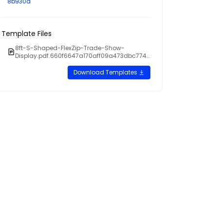
8b930a
Template Files
8ft-S-Shaped-FlexZip-Trade-Show-
Display.pdf.660f6647a170aff09a473dbc7746
7cb5
Download Templates