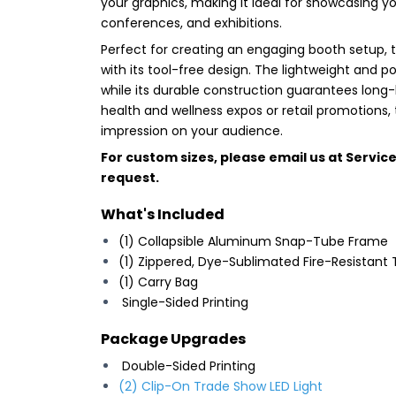
your graphics, making it ideal for showcasing 
conferences, and exhibitions.
Perfect for creating an engaging booth setup, 
with its tool-free design. The lightweight and p
while its durable construction guarantees long-
health and wellness expos or retail promotions, 
impression on your audience.
For custom sizes, please email us at
Servic
request.
What's Included
(1) Collapsible Aluminum Snap-Tube Frame
(1) Zippered, Dye-Sublimated Fire-Resistant 
(1) Carry Bag
Single-Sided Printing
Package Upgrades
Double-Sided Printing
(2) Clip-On Trade Show LED Light