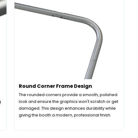
Round Corner Frame Design
The rounded corners provide a smooth, polished
g
look and ensure the graphics won't scratch or get
damaged. This design enhances durability while
giving the booth a modern, professional finish.