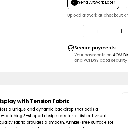
Send Artwork Later
Upload artwork at checkout or
Secure payments
Your payments on
AOM Di
and PCI DSS data security
splay with Tension Fabric
ffers a unique and dynamic backdrop that adds a
ye-catching S-shaped design creates a distinct visual
quality fabric provides a smooth, wrinkle-free surface for