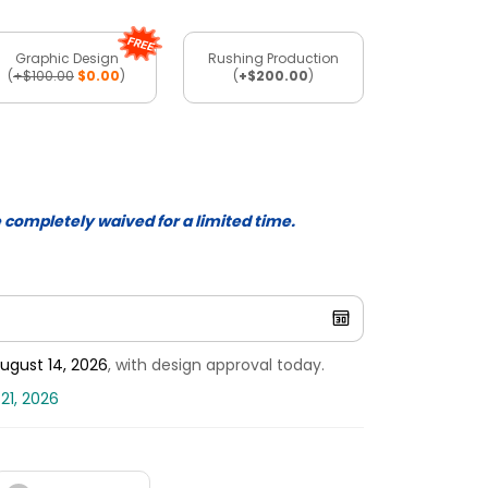
Graphic Design
Rushing Production
(
+$100.00
$0.00
)
(
+$200.00
)
e completely waived for a limited time.
ugust 14, 2026
, with design approval today.
21, 2026