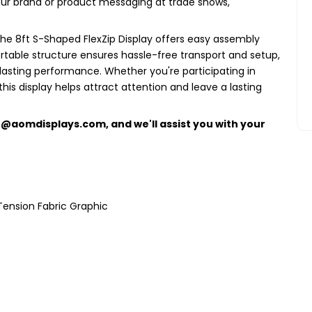
your brand or product messaging at trade shows,
the 8ft S-Shaped FlexZip Display offers easy assembly
ortable structure ensures hassle-free transport and setup,
lasting performance. Whether you're participating in
this display helps attract attention and leave a lasting
e@aomdisplays.com
, and we'll assist you with your
Tension Fabric Graphic