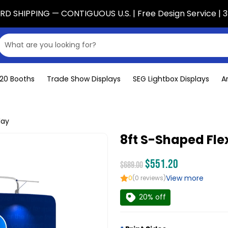
D SHIPPING — CONTIGUOUS U.S. | Free Design Service | 3
x20 Booths
Trade Show Displays
SEG Lightbox Displays
A
lay
8ft S-Shaped Fle
$551.20
$689.00
View more
0
(0 reviews)
20% off