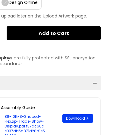
Design Online
 upload later on the Upload Artwork page.
Add to Cart
splays
are fully protected with SSL encryption
 standards.
Assembly Guide
8ft-10ft-S-Shaped-
Download
FlexZip-Trade-Show-
Display.pdf.f37dc66c
e037db5a871d28d1e5