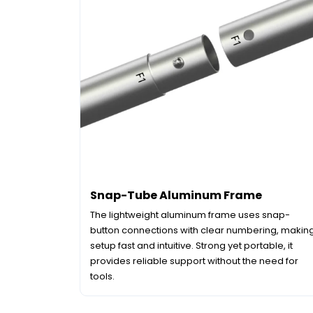
Snap-Tube Aluminum Frame
The lightweight aluminum frame uses snap-
button connections with clear numbering, makin
setup fast and intuitive. Strong yet portable, it
provides reliable support without the need for
tools.