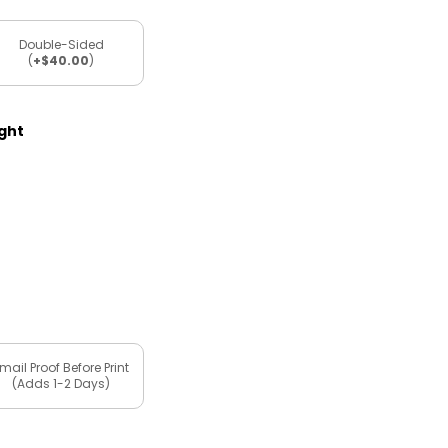
Double-Sided
(
+$40.00
)
ight
mail Proof Before Print
(Adds 1-2 Days)