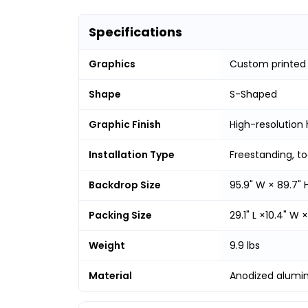
Specifications
Graphics
Custom printed
Shape
S-Shaped
Graphic Finish
High-resolution 
Installation Type
Freestanding, t
Backdrop Size
95.9" W × 89.7" 
Packing Size
29.1" L ×10.4" W ×
Weight
9.9 lbs
Material
Anodized alumi