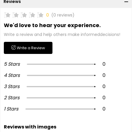
Reviews
0
(0 reviews)
We'd love to hear your experience.
Write a review and help others make informeddecisions!
Write a Review
5 Stars
0
4 Stars
0
3 Stars
0
2 Stars
0
1 Stars
0
Reviews with images