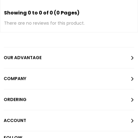
Showing 0 to 0 of 0 (0 Pages)
There are no reviews for this product.
OUR ADVANTAGE
COMPANY
ORDERING
ACCOUNT
FOLLOW