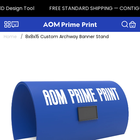
D Design Tool
FREE STANDARD SHIPPING — CONTIGUOUS
Categories
Live chat
Home
8x8x15 Custom Archway Banner Stand