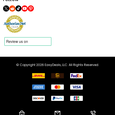
© Copyright 2026 EasyDeals, LLC. All Rights Reserved.