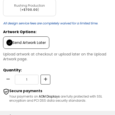
Rushing Production
(
+$700.00
)
All design service fees are completely waived for a limited time.
Artwork Options:
Send Artwork Later
Upload artwork at checkout or upload later on the Upload
Artwork page.
Quantity:
Secure payments
Your payments on
AOM Displays
are fully protected with SSL
encryption and PCI DSS data security standards.