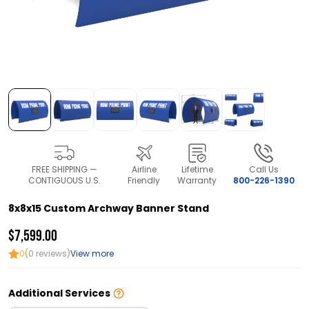
FREE SHIPPING —
Airline
Lifetime
Call Us
CONTIGUOUS U.S.
Friendly
Warranty
800-226-1390
8x8x15 Custom Archway Banner Stand
$7,599.00
0
(0 reviews)
View more
Additional Services